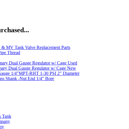
rchased...
& MV Tank Valve Replacement Parts
ipe Thread
mary Dual Gauge Regulator w/ Cage Used
mary Dual Gauge Regulator w/ Cage New
Gauge 1/4"MPT-RHT 1-30 PSI 2" Diameter
ass Shank -Nut End 1/4" Bore
s Tank
ompany
any