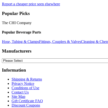
Report a cheaper price seen elsewhere
Popular Picks
The CHI Company
Popular Beverage Parts
Hose, Tubing & Clamps
Fittings, Couplers & Valves
Cleaning & Chem
Manufacturers
Information
Shipping & Returns
Privacy Notice
Conditions of Use
Contact Us
Site Map
Gift Certificate FAQ
Discount Coupons