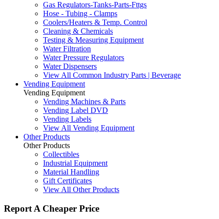
Gas Regulators-Tanks-Parts-Fttgs
Hose - Tubing - Clamps
Coolers/Heaters & Temp. Control
Cleaning & Chemicals
Testing & Measuring Equipment
Water Filtration
Water Pressure Regulators
Water Dispensers
View All Common Industry Parts | Beverage
Vending Equipment
Vending Equipment
Vending Machines & Parts
Vending Label DVD
Vending Labels
View All Vending Equipment
Other Products
Other Products
Collectibles
Industrial Equipment
Material Handling
Gift Certificates
View All Other Products
Report A Cheaper Price