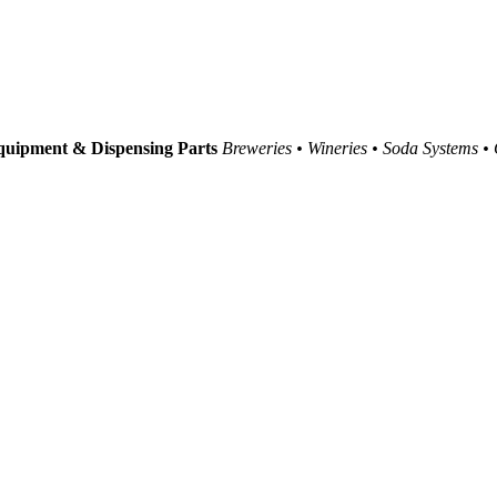
uipment & Dispensing Parts
Breweries • Wineries • Soda Systems •