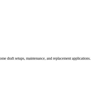
ome draft setups, maintenance, and replacement applications.