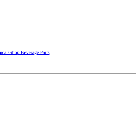
icals
Shop Beverage Parts