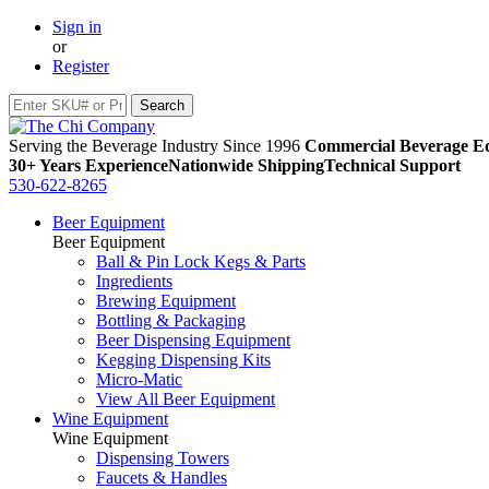
Sign in
or
Register
Serving the Beverage Industry Since 1996
Commercial Beverage Eq
30+ Years Experience
Nationwide Shipping
Technical Support
530-622-8265
Beer Equipment
Beer Equipment
Ball & Pin Lock Kegs & Parts
Ingredients
Brewing Equipment
Bottling & Packaging
Beer Dispensing Equipment
Kegging Dispensing Kits
Micro-Matic
View All Beer Equipment
Wine Equipment
Wine Equipment
Dispensing Towers
Faucets & Handles