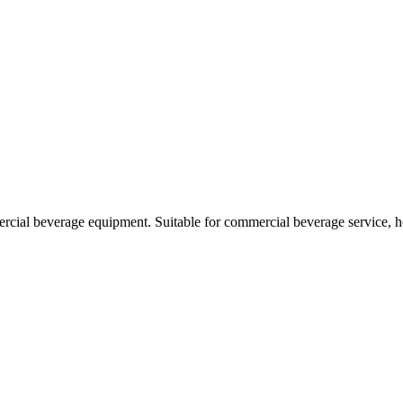
rcial beverage equipment. Suitable for commercial beverage service, h