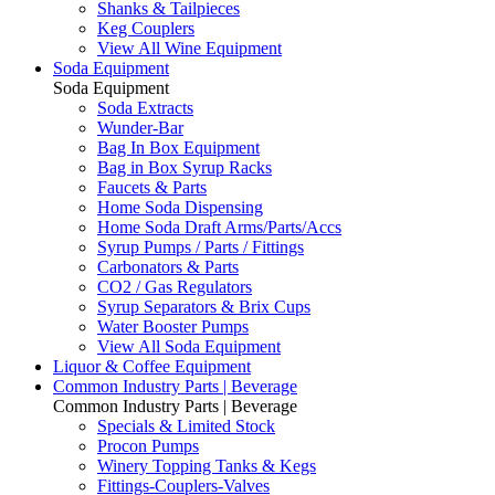
Shanks & Tailpieces
Keg Couplers
View All Wine Equipment
Soda Equipment
Soda Equipment
Soda Extracts
Wunder-Bar
Bag In Box Equipment
Bag in Box Syrup Racks
Faucets & Parts
Home Soda Dispensing
Home Soda Draft Arms/Parts/Accs
Syrup Pumps / Parts / Fittings
Carbonators & Parts
CO2 / Gas Regulators
Syrup Separators & Brix Cups
Water Booster Pumps
View All Soda Equipment
Liquor & Coffee Equipment
Common Industry Parts | Beverage
Common Industry Parts | Beverage
Specials & Limited Stock
Procon Pumps
Winery Topping Tanks & Kegs
Fittings-Couplers-Valves