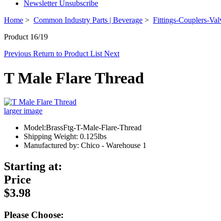
Newsletter Unsubscribe
Home
>
Common Industry Parts | Beverage
>
Fittings-Couplers-Val
Product 16/19
Previous
Return to Product List
Next
T Male Flare Thread
larger image
Model:BrassFtg-T-Male-Flare-Thread
Shipping Weight: 0.125lbs
Manufactured by: Chico - Warehouse 1
Starting at:
Price
$3.98
Please Choose: