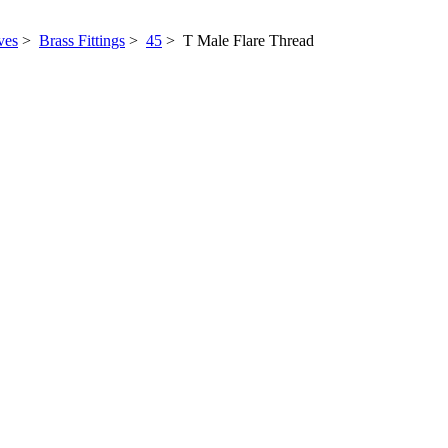
ves
>
Brass Fittings
>
45
> T Male Flare Thread