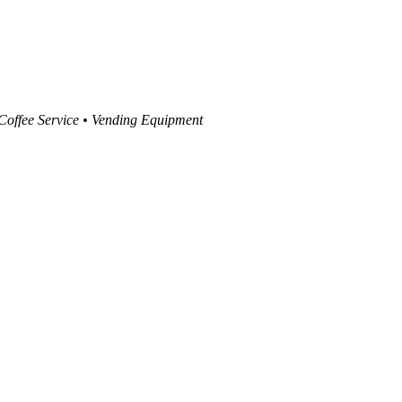
 Coffee Service • Vending Equipment