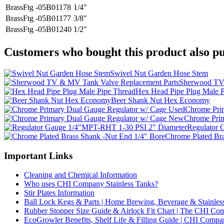
BrassFtg -05B01178
1/4"
BrassFtg -05B01177
3/8"
BrassFtg -05B01240
1/2"
Customers who bought this product also pu
Swivel Nut Garden Hose Stem
Sherwood TV 
Hex Head Pipe Plug Male P
Beer Shank Nut Hex Economy
Chrome Pri
Chrome Pri
Regulator 
Chrome Plated Br
Important Links
Cleaning and Chemical Information
Who uses CHI Company Stainless Tanks?
Stir Plates Information
Ball Lock Kegs & Parts | Home Brewing, Beverage & Stainles
Rubber Stopper Size Guide & Airlock Fit Chart | The CHI C
EcoGrowler Benefits, Shelf Life & Filling Guide | CHI Comp