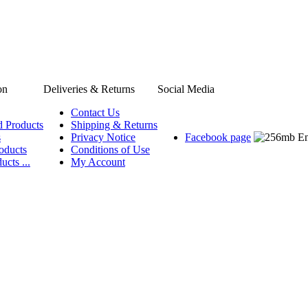
on
Deliveries & Returns
Social Media
Contact Us
d Products
Shipping & Returns
s
Privacy Notice
Facebook page
oducts
Conditions of Use
ucts ...
My Account