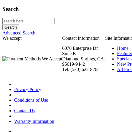
Search
Advanced Search
We accept
Contact Information
Site Informati
6070 Enterprise Dr.
Home
Suite K
Feature
Diamond Springs, CA.
Special
95619-9442
New Pr
Tel: (530) 622-8265
All Prod
Privacy Policy
Conditions of Use
Contact Us
Warranty Information