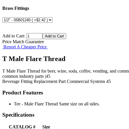
Brass Fittings
Add to Cart:
Price Match Guarantee
Report A Cheaper Price
T Male Flare Thread
T Male Flare Thread for beer, wine, soda, coffee, vending, and comme
common industry parts |45
Beverage Fitting
Replacement Part
Commercial Systems
45
Product Features
Tee - Male Flare Thread Same size on all sides.
Specifications
CATALOG #
Size