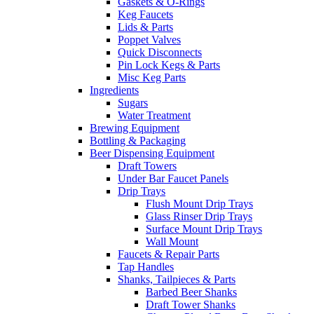
Gaskets & O-Rings
Keg Faucets
Lids & Parts
Poppet Valves
Quick Disconnects
Pin Lock Kegs & Parts
Misc Keg Parts
Ingredients
Sugars
Water Treatment
Brewing Equipment
Bottling & Packaging
Beer Dispensing Equipment
Draft Towers
Under Bar Faucet Panels
Drip Trays
Flush Mount Drip Trays
Glass Rinser Drip Trays
Surface Mount Drip Trays
Wall Mount
Faucets & Repair Parts
Tap Handles
Shanks, Tailpieces & Parts
Barbed Beer Shanks
Draft Tower Shanks