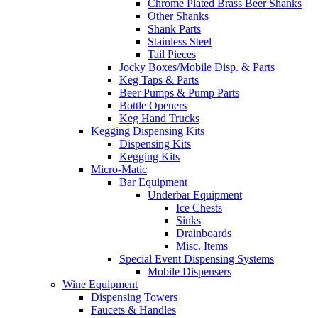
Chrome Plated Brass Beer Shanks
Other Shanks
Shank Parts
Stainless Steel
Tail Pieces
Jocky Boxes/Mobile Disp. & Parts
Keg Taps & Parts
Beer Pumps & Pump Parts
Bottle Openers
Keg Hand Trucks
Kegging Dispensing Kits
Dispensing Kits
Kegging Kits
Micro-Matic
Bar Equipment
Underbar Equipment
Ice Chests
Sinks
Drainboards
Misc. Items
Special Event Dispensing Systems
Mobile Dispensers
Wine Equipment
Dispensing Towers
Faucets & Handles