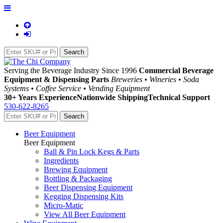
Serving the Beverage Industry Since 1996
Commercial Beverage
Equipment & Dispensing Parts
Breweries • Wineries • Soda
Systems • Coffee Service • Vending Equipment
30+ Years Experience
Nationwide Shipping
Technical Support
530-622-8265
Beer Equipment
Beer Equipment
Ball & Pin Lock Kegs & Parts
Ingredients
Brewing Equipment
Bottling & Packaging
Beer Dispensing Equipment
Kegging Dispensing Kits
Micro-Matic
View All Beer Equipment