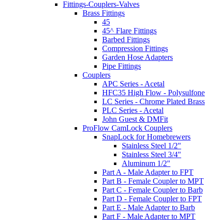
Fittings-Couplers-Valves
Brass Fittings
45
45^ Flare Fittings
Barbed Fittings
Compression Fittings
Garden Hose Adapters
Pipe Fittings
Couplers
APC Series - Acetal
HFC35 High Flow - Polysulfone
LC Series - Chrome Plated Brass
PLC Series - Acetal
John Guest & DMFit
ProFlow CamLock Couplers
SnapLock for Homebrewers
Stainless Steel 1/2"
Stainless Steel 3/4"
Aluminum 1/2"
Part A - Male Adapter to FPT
Part B - Female Coupler to MPT
Part C - Female Coupler to Barb
Part D - Female Coupler to FPT
Part E - Male Adapter to Barb
Part F - Male Adapter to MPT