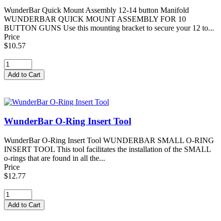
WunderBar Quick Mount Assembly 12-14 button Manifold
WUNDERBAR QUICK MOUNT ASSEMBLY FOR 10
BUTTON GUNS Use this mounting bracket to secure your 12 to...
Price
$10.57
WunderBar O-Ring Insert Tool
WunderBar O-Ring Insert Tool WUNDERBAR SMALL O-RING
INSERT TOOL This tool facilitates the installation of the SMALL
o-rings that are found in all the...
Price
$12.77