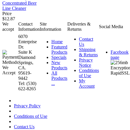
Concentrated Beer
Line Cleaner
Price
$12.87
We
Contact
Site
Deliveries &
Social Media
accept
Information
Information
Returns
6070
Contact
Enterprise
Home
Us
Dr.
Featured
Shipping
Suite K
Products
Facebook
& Returns
Diamond
Specials
page
Privacy
Springs,
New
Notice
CA.
Products
Conditions
95619-
All
of Use
9442
Products
My
Tel: (530)
...
Account
622-8265
Privacy Policy
Conditions of Use
Contact Us