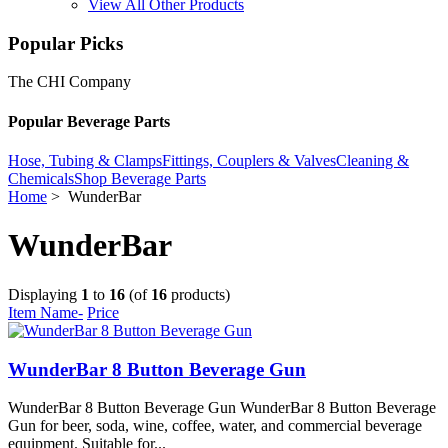
View All Other Products
Popular Picks
The CHI Company
Popular Beverage Parts
Hose, Tubing & Clamps
Fittings, Couplers & Valves
Cleaning &
Chemicals
Shop Beverage Parts
Home
> WunderBar
WunderBar
Displaying
1
to
16
(of
16
products)
Item Name-
Price
WunderBar 8 Button Beverage Gun
WunderBar 8 Button Beverage Gun WunderBar 8 Button Beverage
Gun for beer, soda, wine, coffee, water, and commercial beverage
equipment. Suitable for...