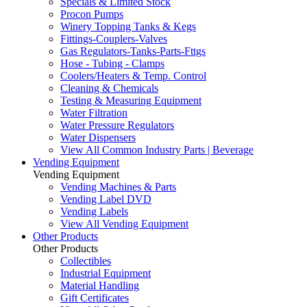
Specials & Limited Stock
Procon Pumps
Winery Topping Tanks & Kegs
Fittings-Couplers-Valves
Gas Regulators-Tanks-Parts-Fttgs
Hose - Tubing - Clamps
Coolers/Heaters & Temp. Control
Cleaning & Chemicals
Testing & Measuring Equipment
Water Filtration
Water Pressure Regulators
Water Dispensers
View All Common Industry Parts | Beverage
Vending Equipment
Vending Equipment
Vending Machines & Parts
Vending Label DVD
Vending Labels
View All Vending Equipment
Other Products
Other Products
Collectibles
Industrial Equipment
Material Handling
Gift Certificates