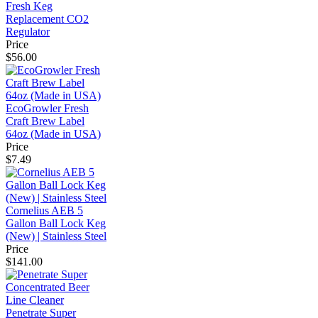
Fresh Keg
Replacement CO2
Regulator
Price
$56.00
EcoGrowler Fresh
Craft Brew Label
64oz (Made in USA)
Price
$7.49
Cornelius AEB 5
Gallon Ball Lock Keg
(New) | Stainless Steel
Price
$141.00
Penetrate Super