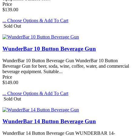
Price
$139.00
... Choose Options & Add To Cart
Sold Out
WunderBar 10 Button Beverage Gun
WunderBar 10 Button Beverage Gun WunderBar 10 Button
Beverage Gun for beer, soda, wine, coffee, water, and commercial
beverage equipment. Suitable...
Price
$149.00
... Choose Options & Add To Cart
Sold Out
WunderBar 14 Button Beverage Gun
WunderBar 14 Button Beverage Gun WUNDERBAR 14-