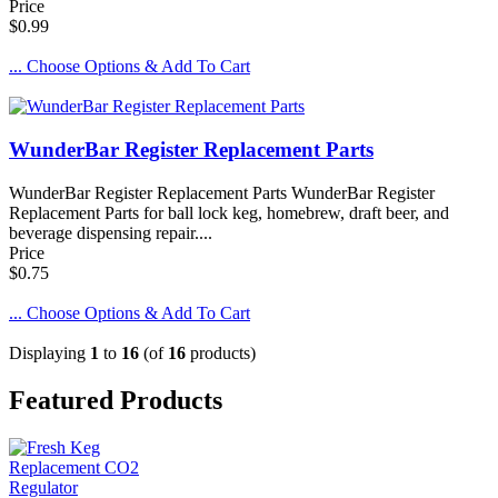
Price
$0.99
... Choose Options & Add To Cart
WunderBar Register Replacement Parts
WunderBar Register Replacement Parts WunderBar Register
Replacement Parts for ball lock keg, homebrew, draft beer, and
beverage dispensing repair....
Price
$0.75
... Choose Options & Add To Cart
Displaying
1
to
16
(of
16
products)
Featured Products