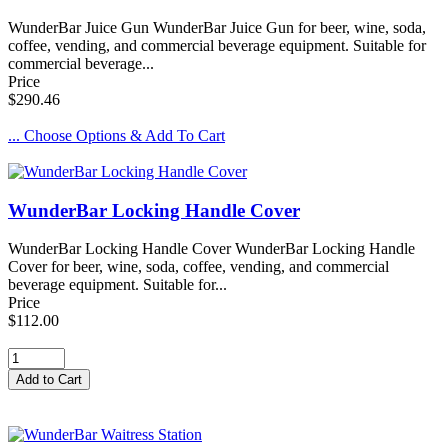
WunderBar Juice Gun WunderBar Juice Gun for beer, wine, soda,
coffee, vending, and commercial beverage equipment. Suitable for
commercial beverage...
Price
$290.46
... Choose Options & Add To Cart
WunderBar Locking Handle Cover
WunderBar Locking Handle Cover WunderBar Locking Handle
Cover for beer, wine, soda, coffee, vending, and commercial
beverage equipment. Suitable for...
Price
$112.00