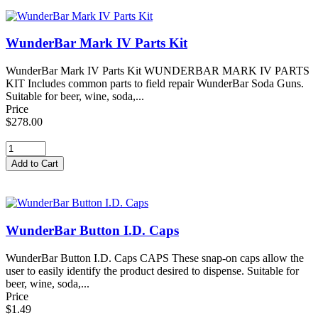
WunderBar Mark IV Parts Kit
WunderBar Mark IV Parts Kit WUNDERBAR MARK IV PARTS
KIT Includes common parts to field repair WunderBar Soda Guns.
Suitable for beer, wine, soda,...
Price
$278.00
WunderBar Button I.D. Caps
WunderBar Button I.D. Caps CAPS These snap-on caps allow the
user to easily identify the product desired to dispense. Suitable for
beer, wine, soda,...
Price
$1.49