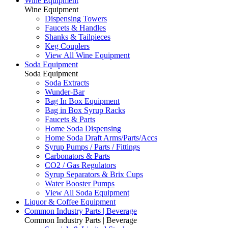
Wine Equipment
Wine Equipment
Dispensing Towers
Faucets & Handles
Shanks & Tailpieces
Keg Couplers
View All Wine Equipment
Soda Equipment
Soda Equipment
Soda Extracts
Wunder-Bar
Bag In Box Equipment
Bag in Box Syrup Racks
Faucets & Parts
Home Soda Dispensing
Home Soda Draft Arms/Parts/Accs
Syrup Pumps / Parts / Fittings
Carbonators & Parts
CO2 / Gas Regulators
Syrup Separators & Brix Cups
Water Booster Pumps
View All Soda Equipment
Liquor & Coffee Equipment
Common Industry Parts | Beverage
Common Industry Parts | Beverage