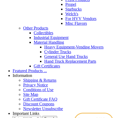
Propel
Starbucks
Welch's
For HVV Vendors
Misc Flavors
Other Products
Collectibles
Industrial Equipment
Material Handling
Heavy Equipment-Vending Movers
Cylinder Trucks
General Use Hand Trucks
Hand Truck Replacement Parts
Gift Certificates
Featured Products ...
Information
Shipping & Returns
Privacy Notice
Conditions of Use
Site Map
Gift Certificate FAQ
Discount Coupons
Newsletter Unsubscribe
Important Links