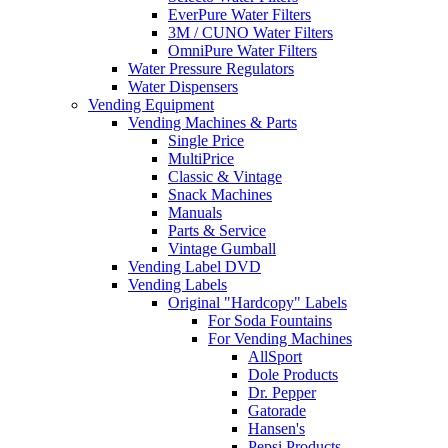
EverPure Water Filters
3M / CUNO Water Filters
OmniPure Water Filters
Water Pressure Regulators
Water Dispensers
Vending Equipment
Vending Machines & Parts
Single Price
MultiPrice
Classic & Vintage
Snack Machines
Manuals
Parts & Service
Vintage Gumball
Vending Label DVD
Vending Labels
Original "Hardcopy" Labels
For Soda Fountains
For Vending Machines
AllSport
Dole Products
Dr. Pepper
Gatorade
Hansen's
Pepsi Products