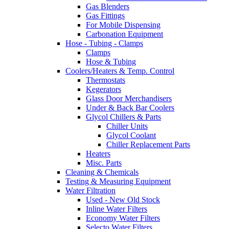
Gas Blenders
Gas Fittings
For Mobile Dispensing
Carbonation Equipment
Hose - Tubing - Clamps
Clamps
Hose & Tubing
Coolers/Heaters & Temp. Control
Thermostats
Kegerators
Glass Door Merchandisers
Under & Back Bar Coolers
Glycol Chillers & Parts
Chiller Units
Glycol Coolant
Chiller Replacement Parts
Heaters
Misc. Parts
Cleaning & Chemicals
Testing & Measuring Equipment
Water Filtration
Used - New Old Stock
Inline Water Filters
Economy Water Filters
Selecto Water Filters