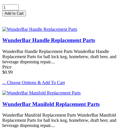
WunderBar Handle Replacement Parts
WunderBar Handle Replacement Parts WunderBar Handle
Replacement Parts for ball lock keg, homebrew, draft beer, and
beverage dispensing repair....
Price
$0.99
... Choose Options & Add To Cart
WunderBar Manifold Replacement Parts
WunderBar Manifold Replacement Parts WunderBar Manifold
Replacement Parts for ball lock keg, homebrew, draft beer, and
beverage dispensing repair....