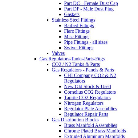
Part DC - Female Dust Cap
Part DP - Male Dust Plug
Gaskets
Stainless Steel Fittings
Barbed Fittings
Flare Fittings
Misc Fittings
Pipe Fittings - all sizes
Swivel Fittings
Valves
Gas Regulators-Tanks-Parts-Fttgs
CO2 / N2 Tanks & Parts
Gas Regulators - Panels & Parts
CHI Company CO2 & N2
Regulators
New Old Stock & Used
Cornelius CO2 Regulators
Taprite CO2 Regulators
Nitrogen Regulators
Regulator Plate Assemblies
Regulator Repair Parts
Gas Distribution Blocks
Brass Manifold Assemblies
Chrome Plated Brass Manifolds
Extruded Aluminum Manifolds