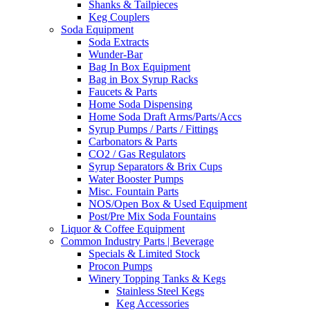
Shanks & Tailpieces
Keg Couplers
Soda Equipment
Soda Extracts
Wunder-Bar
Bag In Box Equipment
Bag in Box Syrup Racks
Faucets & Parts
Home Soda Dispensing
Home Soda Draft Arms/Parts/Accs
Syrup Pumps / Parts / Fittings
Carbonators & Parts
CO2 / Gas Regulators
Syrup Separators & Brix Cups
Water Booster Pumps
Misc. Fountain Parts
NOS/Open Box & Used Equipment
Post/Pre Mix Soda Fountains
Liquor & Coffee Equipment
Common Industry Parts | Beverage
Specials & Limited Stock
Procon Pumps
Winery Topping Tanks & Kegs
Stainless Steel Kegs
Keg Accessories