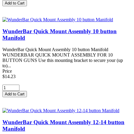
WunderBar Quick Mount Assembly 10 button
Manifold
WunderBar Quick Mount Assembly 10 button Manifold
WUNDERBAR QUICK MOUNT ASSEMBLY FOR 10
BUTTON GUNS Use this mounting bracket to secure your (up
to)...
Price
$14.23
WunderBar Quick Mount Assembly 12-14 button
Manifold