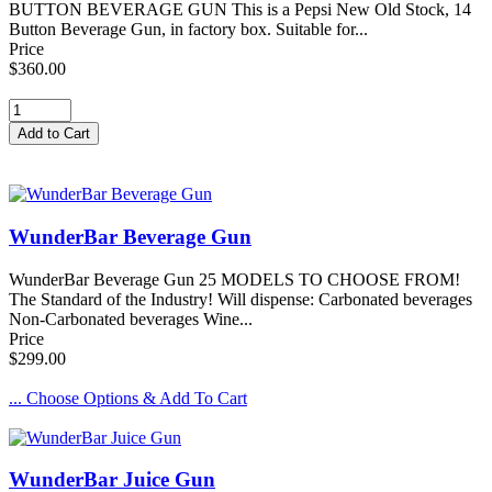
BUTTON BEVERAGE GUN This is a Pepsi New Old Stock, 14
Button Beverage Gun, in factory box. Suitable for...
Price
$360.00
WunderBar Beverage Gun
WunderBar Beverage Gun 25 MODELS TO CHOOSE FROM!
The Standard of the Industry! Will dispense: Carbonated beverages
Non-Carbonated beverages Wine...
Price
$299.00
... Choose Options & Add To Cart
WunderBar Juice Gun