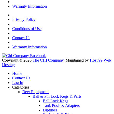
Warranty Information
Privacy Policy
Conditions of Use
Contact Us
Warranty Information
Copyright © 2026
The CHI Company
. Maintained by
Host 99 Web
Hosting
Home
Contact Us
Log In
Categories
Beer Equipment
Ball & Pin Lock Kegs & Parts
Ball Lock Kegs
Tank Posts & Adapters
Diptubes