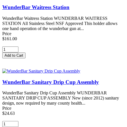
WunderBar Waitress Station
WunderBar Waitress Station WUNDERBAR WAITRESS
STATION All Stainless Steel NSF Approved This holder allows
one hand operation of the wunderbar gun at...
Price
$161.00
WunderBar Sanitary Drip Cup Assembly
WunderBar Sanitary Drip Cup Assembly WUNDERBAR
SANITARY DRIP CUP ASSEMBLY New (since 2012) sanitary
design, now required by many county health...
Price
$24.63