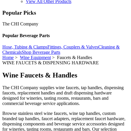
View All Other Products
Popular Picks
The CHI Company
Popular Beverage Parts
Hose, Tubing & Clamps
Fittings, Couplers & Valves
Cleaning &
Chemicals
Shop Beverage Parts
Home
>
Wine Equipment
> Faucets & Handles
WINE FAUCETS & DISPENSING HARDWARE
Wine Faucets & Handles
The CHI Company supplies wine faucets, tap handles, dispensing
faucets, replacement handles and draft dispensing hardware
designed for wineries, tasting rooms, restaurants, bars and
commercial beverage service applications.
Browse stainless steel wine faucets, wine tap handles, custom
branded tap handles, faucet adapters, replacement faucet hardware,
dispensing components and beverage service accessories designed
for wineries, tasting rooms, restaurants and bars. Our selection