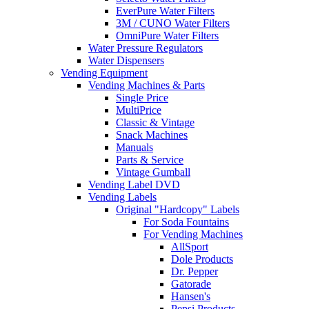
EverPure Water Filters
3M / CUNO Water Filters
OmniPure Water Filters
Water Pressure Regulators
Water Dispensers
Vending Equipment
Vending Machines & Parts
Single Price
MultiPrice
Classic & Vintage
Snack Machines
Manuals
Parts & Service
Vintage Gumball
Vending Label DVD
Vending Labels
Original "Hardcopy" Labels
For Soda Fountains
For Vending Machines
AllSport
Dole Products
Dr. Pepper
Gatorade
Hansen's
Pepsi Products