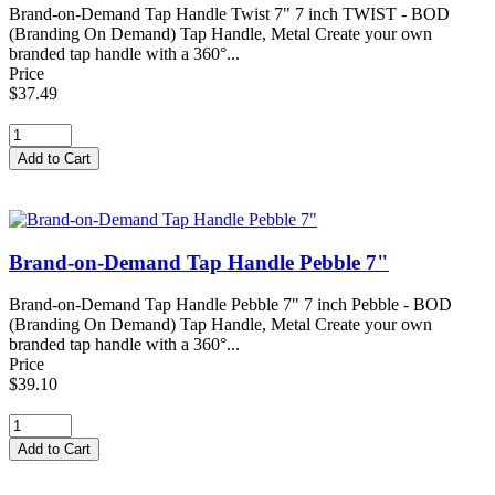
Brand-on-Demand Tap Handle Twist 7" 7 inch TWIST - BOD
(Branding On Demand) Tap Handle, Metal Create your own
branded tap handle with a 360°...
Price
$37.49
Brand-on-Demand Tap Handle Pebble 7"
Brand-on-Demand Tap Handle Pebble 7" 7 inch Pebble - BOD
(Branding On Demand) Tap Handle, Metal Create your own
branded tap handle with a 360°...
Price
$39.10