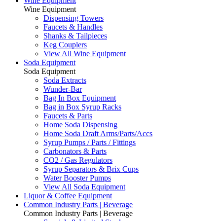
Wine Equipment
Wine Equipment
Dispensing Towers
Faucets & Handles
Shanks & Tailpieces
Keg Couplers
View All Wine Equipment
Soda Equipment
Soda Equipment
Soda Extracts
Wunder-Bar
Bag In Box Equipment
Bag in Box Syrup Racks
Faucets & Parts
Home Soda Dispensing
Home Soda Draft Arms/Parts/Accs
Syrup Pumps / Parts / Fittings
Carbonators & Parts
CO2 / Gas Regulators
Syrup Separators & Brix Cups
Water Booster Pumps
View All Soda Equipment
Liquor & Coffee Equipment
Common Industry Parts | Beverage
Common Industry Parts | Beverage