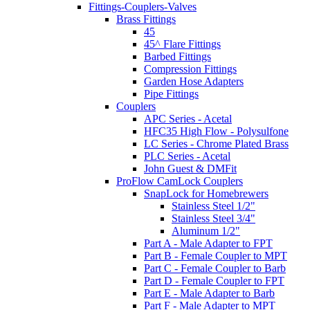
Fittings-Couplers-Valves
Brass Fittings
45
45^ Flare Fittings
Barbed Fittings
Compression Fittings
Garden Hose Adapters
Pipe Fittings
Couplers
APC Series - Acetal
HFC35 High Flow - Polysulfone
LC Series - Chrome Plated Brass
PLC Series - Acetal
John Guest & DMFit
ProFlow CamLock Couplers
SnapLock for Homebrewers
Stainless Steel 1/2"
Stainless Steel 3/4"
Aluminum 1/2"
Part A - Male Adapter to FPT
Part B - Female Coupler to MPT
Part C - Female Coupler to Barb
Part D - Female Coupler to FPT
Part E - Male Adapter to Barb
Part F - Male Adapter to MPT