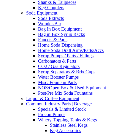
Shanks & Tailpieces
Keg Couplers
Soda Equipment
Soda Extracts
Wunder-Bar
Bag In Box Equipment
Bag in Box Syrup Racks
Faucets & Parts
Home Soda Dispensing
Home Soda Draft Arms/Parts/Accs
Syrup Pumps / Parts / Fittings
Carbonators & Parts
CO2 / Gas Regulators
Syrup Separators & Brix Cups
Water Booster Pumps
Misc. Fountain Parts
NOS/Open Box & Used Equipment
Post/Pre Mix Soda Fountains
Liquor & Coffee Equipment
Common Industry Parts | Beverage
Specials & Limited Stock
Procon Pumps
Winery Topping Tanks & Kegs
Stainless Steel Kegs
Keg Accessories