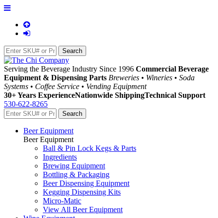
Serving the Beverage Industry Since 1996
Commercial Beverage
Equipment & Dispensing Parts
Breweries • Wineries • Soda
Systems • Coffee Service • Vending Equipment
30+ Years Experience
Nationwide Shipping
Technical Support
530-622-8265
Beer Equipment
Beer Equipment
Ball & Pin Lock Kegs & Parts
Ingredients
Brewing Equipment
Bottling & Packaging
Beer Dispensing Equipment
Kegging Dispensing Kits
Micro-Matic
View All Beer Equipment