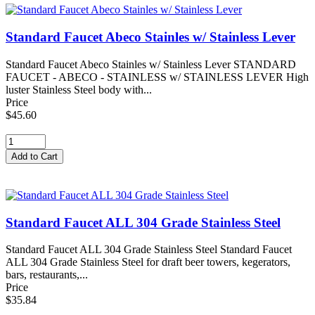
Standard Faucet Abeco Stainles w/ Stainless Lever
Standard Faucet Abeco Stainles w/ Stainless Lever STANDARD
FAUCET - ABECO - STAINLESS w/ STAINLESS LEVER High
luster Stainless Steel body with...
Price
$45.60
Standard Faucet ALL 304 Grade Stainless Steel
Standard Faucet ALL 304 Grade Stainless Steel Standard Faucet
ALL 304 Grade Stainless Steel for draft beer towers, kegerators,
bars, restaurants,...
Price
$35.84