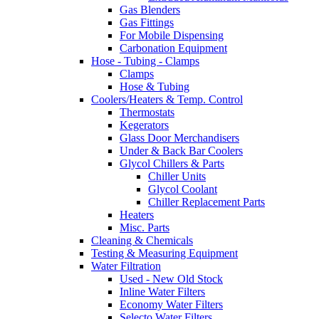
Gas Blenders
Gas Fittings
For Mobile Dispensing
Carbonation Equipment
Hose - Tubing - Clamps
Clamps
Hose & Tubing
Coolers/Heaters & Temp. Control
Thermostats
Kegerators
Glass Door Merchandisers
Under & Back Bar Coolers
Glycol Chillers & Parts
Chiller Units
Glycol Coolant
Chiller Replacement Parts
Heaters
Misc. Parts
Cleaning & Chemicals
Testing & Measuring Equipment
Water Filtration
Used - New Old Stock
Inline Water Filters
Economy Water Filters
Selecto Water Filters