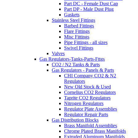
Part DC - Female Dust Cap
Part DP - Male Dust Plug
Gaskets
Stainless Steel Fittings
Barbed Fittings
Flare Fittings
Misc Fittings
Pipe Fittings - all sizes
Swivel Fittings
Valves
Gas Regulators-Tanks-Parts-Fttgs
CO2 / N2 Tanks & Parts
Gas Regulators - Panels & Parts
CHI Company CO2 & N2
Regulators
New Old Stock & Used
Cornelius CO2 Regulators
Taprite CO2 Regulators
Nitrogen Regulators
Regulator Plate Assemblies
Regulator Repair Parts
Gas Distribution Blocks
Brass Manifold Assemblies
Chrome Plated Brass Manifolds
Extruded Aluminum Manifolds