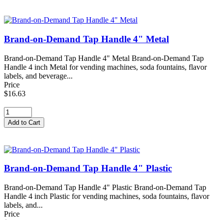
Brand-on-Demand Tap Handle 4" Metal
Brand-on-Demand Tap Handle 4" Metal Brand-on-Demand Tap
Handle 4 inch Metal for vending machines, soda fountains, flavor
labels, and beverage...
Price
$16.63
Brand-on-Demand Tap Handle 4" Plastic
Brand-on-Demand Tap Handle 4" Plastic Brand-on-Demand Tap
Handle 4 inch Plastic for vending machines, soda fountains, flavor
labels, and...
Price