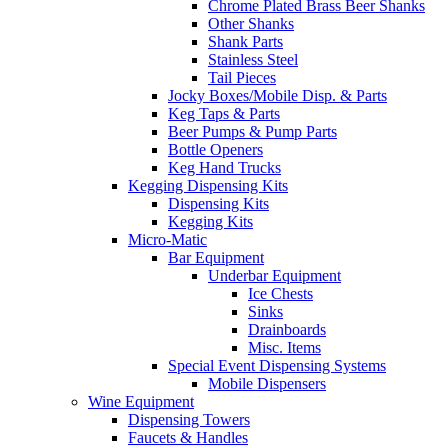
Chrome Plated Brass Beer Shanks
Other Shanks
Shank Parts
Stainless Steel
Tail Pieces
Jocky Boxes/Mobile Disp. & Parts
Keg Taps & Parts
Beer Pumps & Pump Parts
Bottle Openers
Keg Hand Trucks
Kegging Dispensing Kits
Dispensing Kits
Kegging Kits
Micro-Matic
Bar Equipment
Underbar Equipment
Ice Chests
Sinks
Drainboards
Misc. Items
Special Event Dispensing Systems
Mobile Dispensers
Wine Equipment
Dispensing Towers
Faucets & Handles