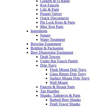
Gaskets & O-Rings
Keg Faucets
Lids & Parts
Poppet Valves
Quick Disconnects
Pin Lock Kegs & Parts
Misc Keg Parts
Ingredients
Sugars
Water Treatment
Brewing Equipment
Bottling & Packaging
Beer Dispensing Equipment
Draft Towers
Under Bar Faucet Panels
Drip Trays
Flush Mount Drip Trays
Glass Rinser Drip Trays
Surface Mount Drip Trays
Wall Mount
Faucets & Repair Parts
Tap Handles
Shanks, Tailpieces & Parts
Barbed Beer Shanks
Draft Tower Shanks