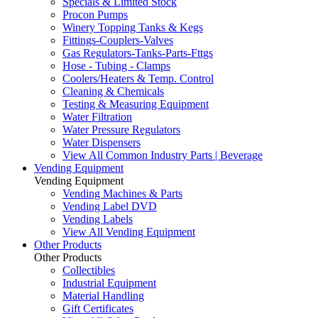
Specials & Limited Stock
Procon Pumps
Winery Topping Tanks & Kegs
Fittings-Couplers-Valves
Gas Regulators-Tanks-Parts-Fttgs
Hose - Tubing - Clamps
Coolers/Heaters & Temp. Control
Cleaning & Chemicals
Testing & Measuring Equipment
Water Filtration
Water Pressure Regulators
Water Dispensers
View All Common Industry Parts | Beverage
Vending Equipment
Vending Equipment
Vending Machines & Parts
Vending Label DVD
Vending Labels
View All Vending Equipment
Other Products
Other Products
Collectibles
Industrial Equipment
Material Handling
Gift Certificates