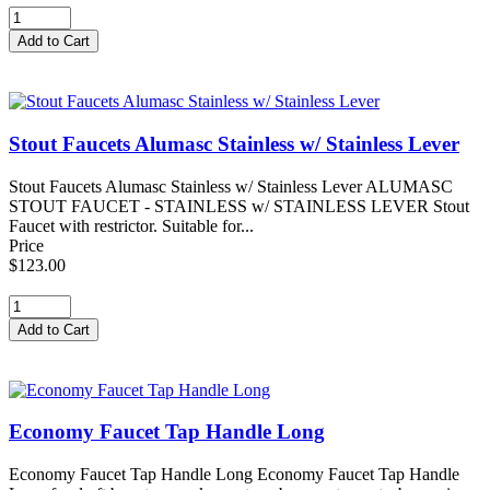
Stout Faucets Alumasc Stainless w/ Stainless Lever
Stout Faucets Alumasc Stainless w/ Stainless Lever ALUMASC
STOUT FAUCET - STAINLESS w/ STAINLESS LEVER Stout
Faucet with restrictor. Suitable for...
Price
$123.00
Economy Faucet Tap Handle Long
Economy Faucet Tap Handle Long Economy Faucet Tap Handle