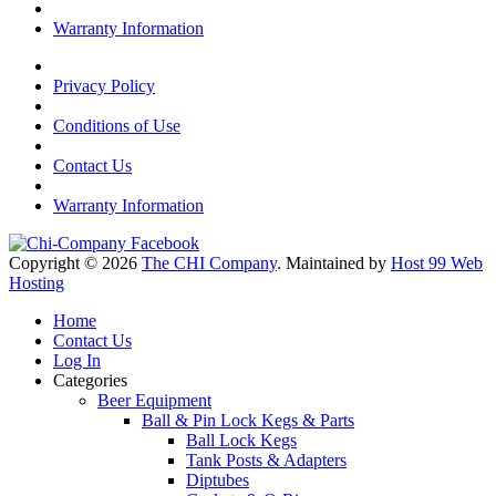
Warranty Information
Privacy Policy
Conditions of Use
Contact Us
Warranty Information
Copyright © 2026
The CHI Company
. Maintained by
Host 99 Web
Hosting
Home
Contact Us
Log In
Categories
Beer Equipment
Ball & Pin Lock Kegs & Parts
Ball Lock Kegs
Tank Posts & Adapters
Diptubes