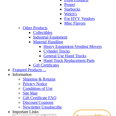
Propel
Starbucks
Welch's
For HVV Vendors
Misc Flavors
Other Products
Collectibles
Industrial Equipment
Material Handling
Heavy Equipment-Vending Movers
Cylinder Trucks
General Use Hand Trucks
Hand Truck Replacement Parts
Gift Certificates
Featured Products ...
Information
Shipping & Returns
Privacy Notice
Conditions of Use
Site Map
Gift Certificate FAQ
Discount Coupons
Newsletter Unsubscribe
Important Links