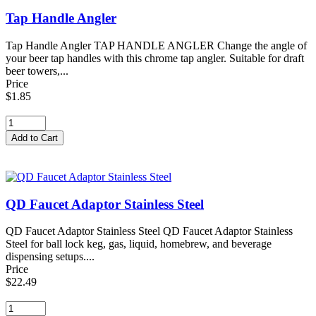
Tap Handle Angler
Tap Handle Angler TAP HANDLE ANGLER Change the angle of
your beer tap handles with this chrome tap angler. Suitable for draft
beer towers,...
Price
$1.85
QD Faucet Adaptor Stainless Steel
QD Faucet Adaptor Stainless Steel QD Faucet Adaptor Stainless
Steel for ball lock keg, gas, liquid, homebrew, and beverage
dispensing setups....
Price
$22.49