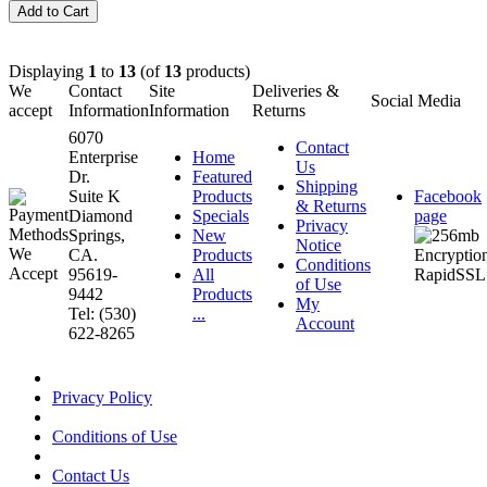
Displaying
1
to
13
(of
13
products)
We
Contact
Site
Deliveries &
Social Media
accept
Information
Information
Returns
6070
Contact
Enterprise
Home
Us
Dr.
Featured
Shipping
Suite K
Products
Facebook
& Returns
Diamond
Specials
page
Privacy
Springs,
New
Notice
CA.
Products
Conditions
95619-
All
of Use
9442
Products
My
Tel: (530)
...
Account
622-8265
Privacy Policy
Conditions of Use
Contact Us