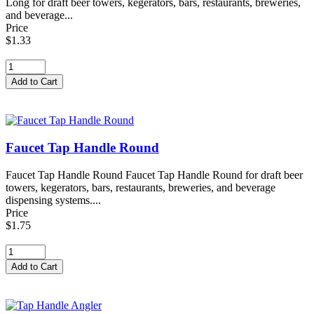
Long for draft beer towers, kegerators, bars, restaurants, breweries,
and beverage...
Price
$1.33
Faucet Tap Handle Round
Faucet Tap Handle Round Faucet Tap Handle Round for draft beer
towers, kegerators, bars, restaurants, breweries, and beverage
dispensing systems....
Price
$1.75