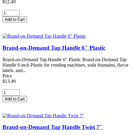
$12.49
Brand-on-Demand Tap Handle 6" Plastic
Brand-on-Demand Tap Handle 6" Plastic Brand-on-Demand Tap
Handle 6 inch Plastic for vending machines, soda fountains, flavor
labels, and...
Price
$13.49
Brand-on-Demand Tap Handle Twist 7"