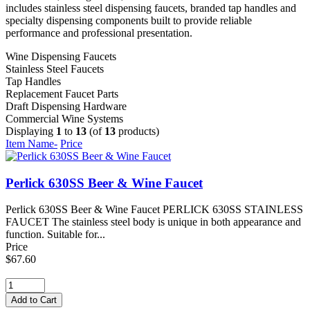
includes stainless steel dispensing faucets, branded tap handles and
specialty dispensing components built to provide reliable
performance and professional presentation.
Wine Dispensing Faucets
Stainless Steel Faucets
Tap Handles
Replacement Faucet Parts
Draft Dispensing Hardware
Commercial Wine Systems
Displaying
1
to
13
(of
13
products)
Item Name-
Price
Perlick 630SS Beer & Wine Faucet
Perlick 630SS Beer & Wine Faucet PERLICK 630SS STAINLESS
FAUCET The stainless steel body is unique in both appearance and
function. Suitable for...
Price
$67.60