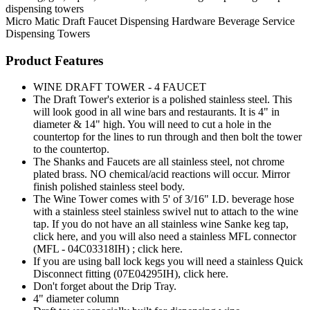
dispensing towers
Micro Matic
Draft Faucet
Dispensing Hardware
Beverage Service
Dispensing Towers
Product Features
WINE DRAFT TOWER - 4 FAUCET
The Draft Tower's exterior is a polished stainless steel. This
will look good in all wine bars and restaurants. It is 4" in
diameter & 14" high. You will need to cut a hole in the
countertop for the lines to run through and then bolt the tower
to the countertop.
The Shanks and Faucets are all stainless steel, not chrome
plated brass. NO chemical/acid reactions will occur. Mirror
finish polished stainless steel body.
The Wine Tower comes with 5' of 3/16" I.D. beverage hose
with a stainless steel stainless swivel nut to attach to the wine
tap. If you do not have an all stainless wine Sanke keg tap,
click here, and you will also need a stainless MFL connector
(MFL - 04C03318IH) ; click here.
If you are using ball lock kegs you will need a stainless Quick
Disconnect fitting (07E04295IH), click here.
Don't forget about the Drip Tray.
4" diameter column