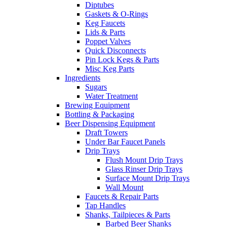
Diptubes
Gaskets & O-Rings
Keg Faucets
Lids & Parts
Poppet Valves
Quick Disconnects
Pin Lock Kegs & Parts
Misc Keg Parts
Ingredients
Sugars
Water Treatment
Brewing Equipment
Bottling & Packaging
Beer Dispensing Equipment
Draft Towers
Under Bar Faucet Panels
Drip Trays
Flush Mount Drip Trays
Glass Rinser Drip Trays
Surface Mount Drip Trays
Wall Mount
Faucets & Repair Parts
Tap Handles
Shanks, Tailpieces & Parts
Barbed Beer Shanks