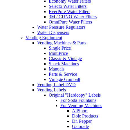
Economy Water Filters
Selecto Water Filters
EverPure Water Filters
3M / CUNO Water Filters
OmniPure Water Filters
Water Pressure Regulators
Water Dispensers
Vending Equipment
Vending Machines & Parts
Single Price
MultiPrice
Classic & Vintage
Snack Machines
Manuals
Parts & Service
Vintage Gumball
Vending Label DVD
Vending Labels
Original "Hardcopy" Labels
For Soda Fountains
For Vending Machines
AllSport
Dole Products
Dr. Pepper
Gatorade