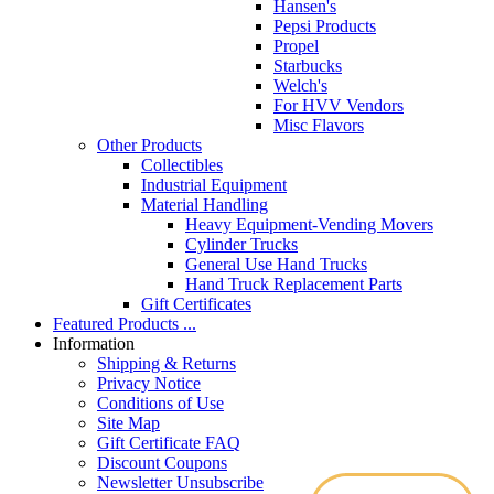
Hansen's
Pepsi Products
Propel
Starbucks
Welch's
For HVV Vendors
Misc Flavors
Other Products
Collectibles
Industrial Equipment
Material Handling
Heavy Equipment-Vending Movers
Cylinder Trucks
General Use Hand Trucks
Hand Truck Replacement Parts
Gift Certificates
Featured Products ...
Information
Shipping & Returns
Privacy Notice
Conditions of Use
Site Map
Gift Certificate FAQ
Discount Coupons
Newsletter Unsubscribe