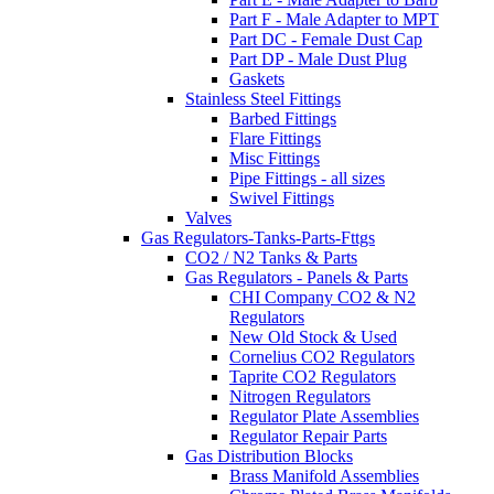
Part F - Male Adapter to MPT
Part DC - Female Dust Cap
Part DP - Male Dust Plug
Gaskets
Stainless Steel Fittings
Barbed Fittings
Flare Fittings
Misc Fittings
Pipe Fittings - all sizes
Swivel Fittings
Valves
Gas Regulators-Tanks-Parts-Fttgs
CO2 / N2 Tanks & Parts
Gas Regulators - Panels & Parts
CHI Company CO2 & N2
Regulators
New Old Stock & Used
Cornelius CO2 Regulators
Taprite CO2 Regulators
Nitrogen Regulators
Regulator Plate Assemblies
Regulator Repair Parts
Gas Distribution Blocks
Brass Manifold Assemblies