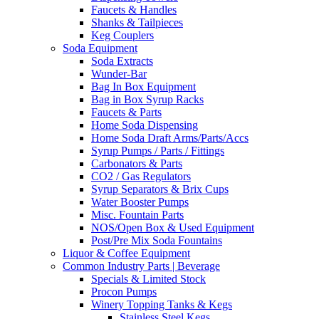
Faucets & Handles
Shanks & Tailpieces
Keg Couplers
Soda Equipment
Soda Extracts
Wunder-Bar
Bag In Box Equipment
Bag in Box Syrup Racks
Faucets & Parts
Home Soda Dispensing
Home Soda Draft Arms/Parts/Accs
Syrup Pumps / Parts / Fittings
Carbonators & Parts
CO2 / Gas Regulators
Syrup Separators & Brix Cups
Water Booster Pumps
Misc. Fountain Parts
NOS/Open Box & Used Equipment
Post/Pre Mix Soda Fountains
Liquor & Coffee Equipment
Common Industry Parts | Beverage
Specials & Limited Stock
Procon Pumps
Winery Topping Tanks & Kegs
Stainless Steel Kegs