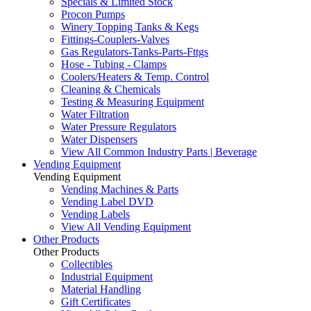
Specials & Limited Stock
Procon Pumps
Winery Topping Tanks & Kegs
Fittings-Couplers-Valves
Gas Regulators-Tanks-Parts-Fttgs
Hose - Tubing - Clamps
Coolers/Heaters & Temp. Control
Cleaning & Chemicals
Testing & Measuring Equipment
Water Filtration
Water Pressure Regulators
Water Dispensers
View All Common Industry Parts | Beverage
Vending Equipment
Vending Equipment
Vending Machines & Parts
Vending Label DVD
Vending Labels
View All Vending Equipment
Other Products
Other Products
Collectibles
Industrial Equipment
Material Handling
Gift Certificates