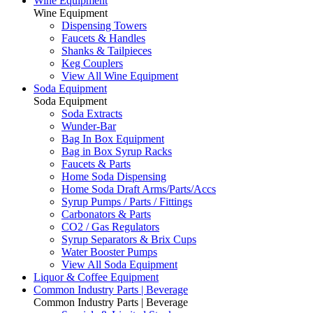
Wine Equipment
Wine Equipment
Dispensing Towers
Faucets & Handles
Shanks & Tailpieces
Keg Couplers
View All Wine Equipment
Soda Equipment
Soda Equipment
Soda Extracts
Wunder-Bar
Bag In Box Equipment
Bag in Box Syrup Racks
Faucets & Parts
Home Soda Dispensing
Home Soda Draft Arms/Parts/Accs
Syrup Pumps / Parts / Fittings
Carbonators & Parts
CO2 / Gas Regulators
Syrup Separators & Brix Cups
Water Booster Pumps
View All Soda Equipment
Liquor & Coffee Equipment
Common Industry Parts | Beverage
Common Industry Parts | Beverage