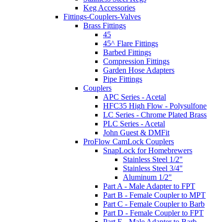
Keg Accessories
Fittings-Couplers-Valves
Brass Fittings
45
45^ Flare Fittings
Barbed Fittings
Compression Fittings
Garden Hose Adapters
Pipe Fittings
Couplers
APC Series - Acetal
HFC35 High Flow - Polysulfone
LC Series - Chrome Plated Brass
PLC Series - Acetal
John Guest & DMFit
ProFlow CamLock Couplers
SnapLock for Homebrewers
Stainless Steel 1/2"
Stainless Steel 3/4"
Aluminum 1/2"
Part A - Male Adapter to FPT
Part B - Female Coupler to MPT
Part C - Female Coupler to Barb
Part D - Female Coupler to FPT
Part E - Male Adapter to Barb