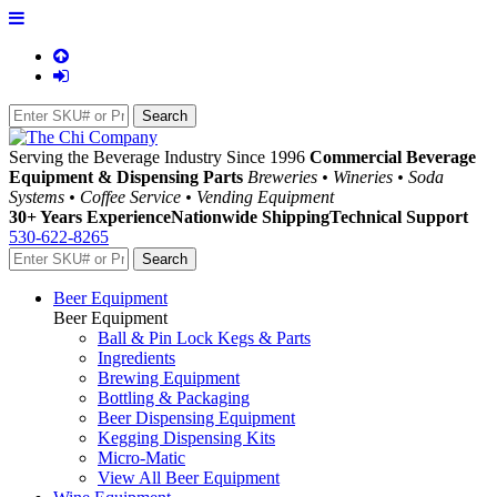
Serving the Beverage Industry Since 1996
Commercial Beverage
Equipment & Dispensing Parts
Breweries • Wineries • Soda
Systems • Coffee Service • Vending Equipment
30+ Years Experience
Nationwide Shipping
Technical Support
530-622-8265
Beer Equipment
Beer Equipment
Ball & Pin Lock Kegs & Parts
Ingredients
Brewing Equipment
Bottling & Packaging
Beer Dispensing Equipment
Kegging Dispensing Kits
Micro-Matic
View All Beer Equipment