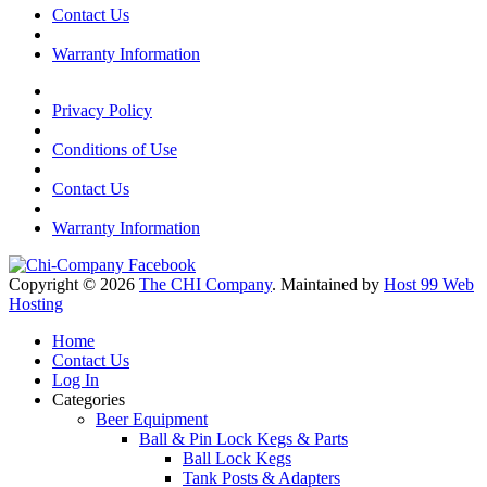
Contact Us
Warranty Information
Privacy Policy
Conditions of Use
Contact Us
Warranty Information
Copyright © 2026
The CHI Company
. Maintained by
Host 99 Web
Hosting
Home
Contact Us
Log In
Categories
Beer Equipment
Ball & Pin Lock Kegs & Parts
Ball Lock Kegs
Tank Posts & Adapters