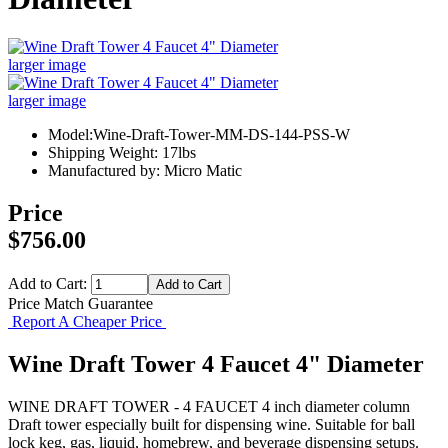
larger image
larger image
Model:Wine-Draft-Tower-MM-DS-144-PSS-W
Shipping Weight: 17lbs
Manufactured by: Micro Matic
Price
$756.00
Add to Cart:
Price Match Guarantee
Report A Cheaper Price
Wine Draft Tower 4 Faucet 4" Diameter
WINE DRAFT TOWER - 4 FAUCET 4 inch diameter column
Draft tower especially built for dispensing wine. Suitable for ball
lock keg, gas, liquid, homebrew, and beverage dispensing setups.