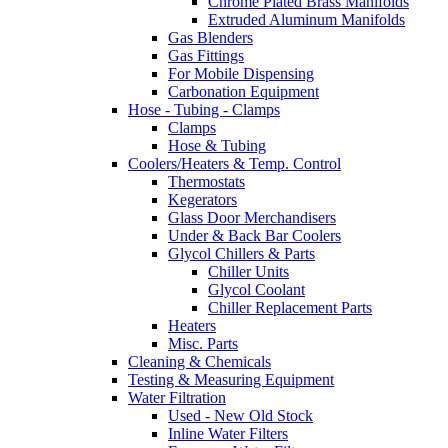
Chrome Plated Brass Manifolds
Extruded Aluminum Manifolds
Gas Blenders
Gas Fittings
For Mobile Dispensing
Carbonation Equipment
Hose - Tubing - Clamps
Clamps
Hose & Tubing
Coolers/Heaters & Temp. Control
Thermostats
Kegerators
Glass Door Merchandisers
Under & Back Bar Coolers
Glycol Chillers & Parts
Chiller Units
Glycol Coolant
Chiller Replacement Parts
Heaters
Misc. Parts
Cleaning & Chemicals
Testing & Measuring Equipment
Water Filtration
Used - New Old Stock
Inline Water Filters