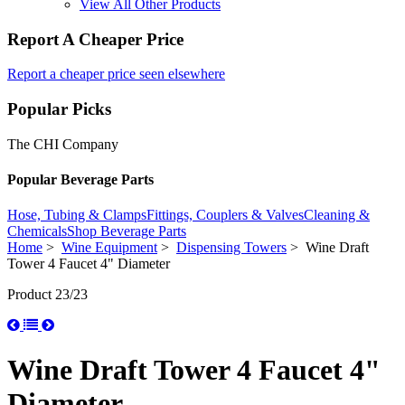
View All Other Products
Report A Cheaper Price
Report a cheaper price seen elsewhere
Popular Picks
The CHI Company
Popular Beverage Parts
Hose, Tubing & Clamps
Fittings, Couplers & Valves
Cleaning &
Chemicals
Shop Beverage Parts
Home
>
Wine Equipment
>
Dispensing Towers
> Wine Draft
Tower 4 Faucet 4" Diameter
Product 23/23
Wine Draft Tower 4 Faucet 4"
Diameter