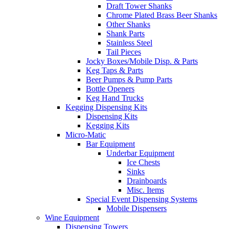
Draft Tower Shanks
Chrome Plated Brass Beer Shanks
Other Shanks
Shank Parts
Stainless Steel
Tail Pieces
Jocky Boxes/Mobile Disp. & Parts
Keg Taps & Parts
Beer Pumps & Pump Parts
Bottle Openers
Keg Hand Trucks
Kegging Dispensing Kits
Dispensing Kits
Kegging Kits
Micro-Matic
Bar Equipment
Underbar Equipment
Ice Chests
Sinks
Drainboards
Misc. Items
Special Event Dispensing Systems
Mobile Dispensers
Wine Equipment
Dispensing Towers