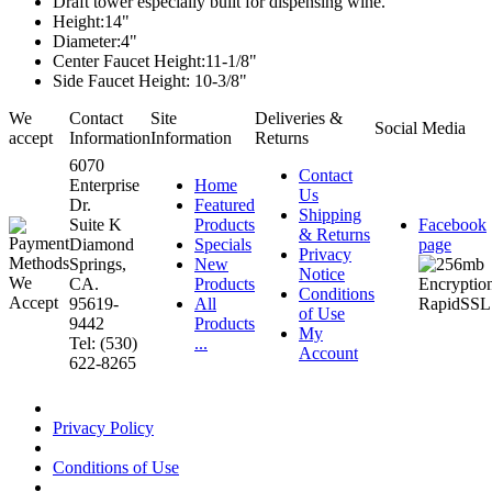
Draft tower especially built for dispensing wine.
Height:14"
Diameter:4"
Center Faucet Height:11-1/8"
Side Faucet Height: 10-3/8"
We
Contact
Site
Deliveries &
Social Media
accept
Information
Information
Returns
6070
Contact
Enterprise
Home
Us
Dr.
Featured
Shipping
Suite K
Products
Facebook
& Returns
Diamond
Specials
page
Privacy
Springs,
New
Notice
CA.
Products
Conditions
95619-
All
of Use
9442
Products
My
Tel: (530)
...
Account
622-8265
Privacy Policy
Conditions of Use