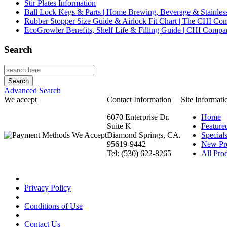
Stir Plates Information
Ball Lock Kegs & Parts | Home Brewing, Beverage & Stainles
Rubber Stopper Size Guide & Airlock Fit Chart | The CHI C
EcoGrowler Benefits, Shelf Life & Filling Guide | CHI Comp
Search
Advanced Search
We accept
Contact Information
Site Informati
6070 Enterprise Dr.
Home
Suite K
Feature
Diamond Springs, CA.
Special
95619-9442
New Pr
Tel: (530) 622-8265
All Prod
Privacy Policy
Conditions of Use
Contact Us