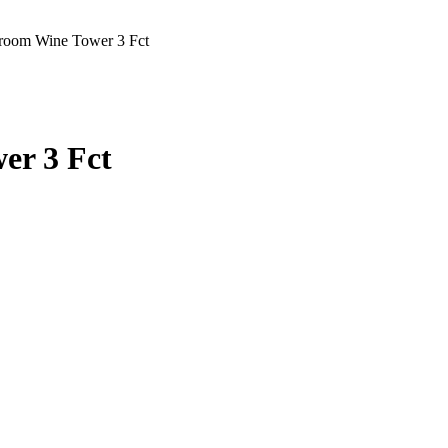
oom Wine Tower 3 Fct
er 3 Fct