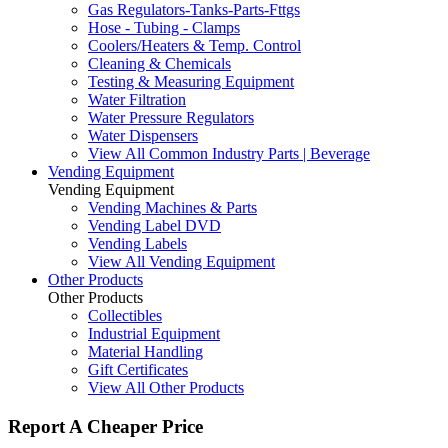
Gas Regulators-Tanks-Parts-Fttgs
Hose - Tubing - Clamps
Coolers/Heaters & Temp. Control
Cleaning & Chemicals
Testing & Measuring Equipment
Water Filtration
Water Pressure Regulators
Water Dispensers
View All Common Industry Parts | Beverage
Vending Equipment
Vending Equipment
Vending Machines & Parts
Vending Label DVD
Vending Labels
View All Vending Equipment
Other Products
Other Products
Collectibles
Industrial Equipment
Material Handling
Gift Certificates
View All Other Products
Report A Cheaper Price