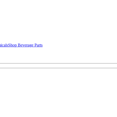
icals
Shop Beverage Parts