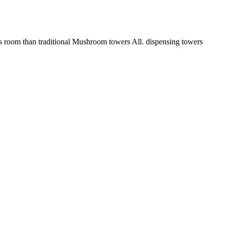
om than traditional Mushroom towers All. dispensing towers