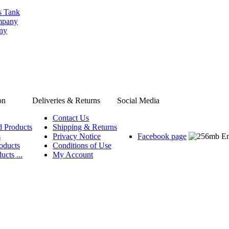
s Tank
ompany
any
on
Deliveries & Returns
Social Media
Contact Us
d Products
Shipping & Returns
s
Privacy Notice
Facebook page
oducts
Conditions of Use
ucts ...
My Account