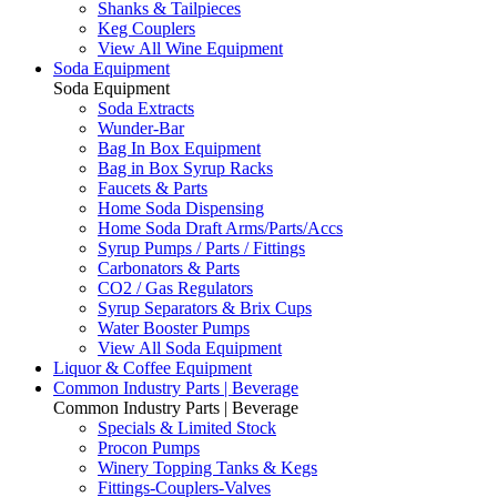
Shanks & Tailpieces
Keg Couplers
View All Wine Equipment
Soda Equipment
Soda Equipment
Soda Extracts
Wunder-Bar
Bag In Box Equipment
Bag in Box Syrup Racks
Faucets & Parts
Home Soda Dispensing
Home Soda Draft Arms/Parts/Accs
Syrup Pumps / Parts / Fittings
Carbonators & Parts
CO2 / Gas Regulators
Syrup Separators & Brix Cups
Water Booster Pumps
View All Soda Equipment
Liquor & Coffee Equipment
Common Industry Parts | Beverage
Common Industry Parts | Beverage
Specials & Limited Stock
Procon Pumps
Winery Topping Tanks & Kegs
Fittings-Couplers-Valves