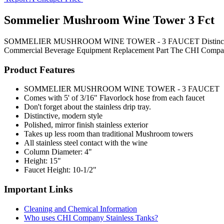
Sommelier Mushroom Wine Tower 3 Fct
SOMMELIER MUSHROOM WINE TOWER - 3 FAUCET Distinctive, modern s
Commercial Beverage Equipment
Replacement Part
The CHI Compa
Product Features
SOMMELIER MUSHROOM WINE TOWER - 3 FAUCET
Comes with 5' of 3/16" Flavorlock hose from each faucet
Don't forget about the stainless drip tray.
Distinctive, modern style
Polished, mirror finish stainless exterior
Takes up less room than traditional Mushroom towers
All stainless steel contact with the wine
Column Diameter: 4"
Height: 15"
Faucet Height: 10-1/2"
Important Links
Cleaning and Chemical Information
Who uses CHI Company Stainless Tanks?