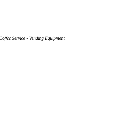
 Coffee Service • Vending Equipment