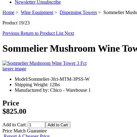
Newsletter Unsubscribe
Home
>
Wine Equipment
>
Dispensing Towers
> Sommelier Mushr
Product 19/23
Previous
Return to Product List
Next
Sommelier Mushroom Wine Tow
larger image
Model:Sommelier-3fct-MTM-3PSS-W
Shipping Weight: 12lbs
Manufactured by: Chico - Warehouse 1
Price
$825.00
Add to Cart:
Price Match Guarantee
Report A Cheaper Price