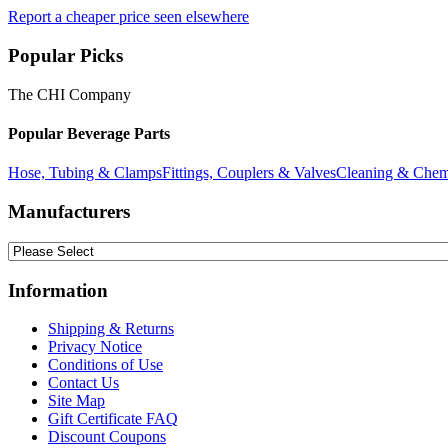
Report a cheaper price seen elsewhere
Popular Picks
The CHI Company
Popular Beverage Parts
Hose, Tubing & Clamps
Fittings, Couplers & Valves
Cleaning & Chem
Manufacturers
Information
Shipping & Returns
Privacy Notice
Conditions of Use
Contact Us
Site Map
Gift Certificate FAQ
Discount Coupons