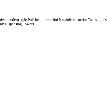
tyle Polished, mirror finish stainless exterior Takes up less ro
ny
Dispensing Towers