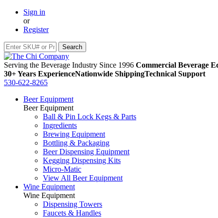
Sign in
or
Register
Serving the Beverage Industry Since 1996
Commercial Beverage Eq
30+ Years Experience
Nationwide Shipping
Technical Support
530-622-8265
Beer Equipment
Beer Equipment
Ball & Pin Lock Kegs & Parts
Ingredients
Brewing Equipment
Bottling & Packaging
Beer Dispensing Equipment
Kegging Dispensing Kits
Micro-Matic
View All Beer Equipment
Wine Equipment
Wine Equipment
Dispensing Towers
Faucets & Handles