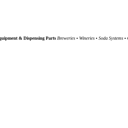
uipment & Dispensing Parts
Breweries • Wineries • Soda Systems •