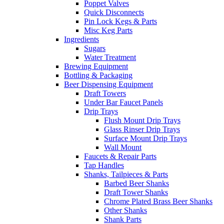
Poppet Valves
Quick Disconnects
Pin Lock Kegs & Parts
Misc Keg Parts
Ingredients
Sugars
Water Treatment
Brewing Equipment
Bottling & Packaging
Beer Dispensing Equipment
Draft Towers
Under Bar Faucet Panels
Drip Trays
Flush Mount Drip Trays
Glass Rinser Drip Trays
Surface Mount Drip Trays
Wall Mount
Faucets & Repair Parts
Tap Handles
Shanks, Tailpieces & Parts
Barbed Beer Shanks
Draft Tower Shanks
Chrome Plated Brass Beer Shanks
Other Shanks
Shank Parts