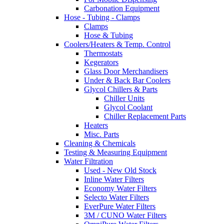
Carbonation Equipment
Hose - Tubing - Clamps
Clamps
Hose & Tubing
Coolers/Heaters & Temp. Control
Thermostats
Kegerators
Glass Door Merchandisers
Under & Back Bar Coolers
Glycol Chillers & Parts
Chiller Units
Glycol Coolant
Chiller Replacement Parts
Heaters
Misc. Parts
Cleaning & Chemicals
Testing & Measuring Equipment
Water Filtration
Used - New Old Stock
Inline Water Filters
Economy Water Filters
Selecto Water Filters
EverPure Water Filters
3M / CUNO Water Filters