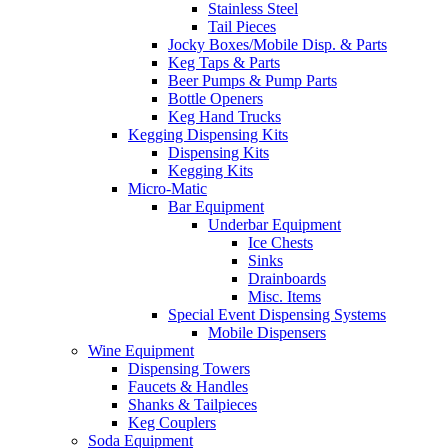
Stainless Steel
Tail Pieces
Jocky Boxes/Mobile Disp. & Parts
Keg Taps & Parts
Beer Pumps & Pump Parts
Bottle Openers
Keg Hand Trucks
Kegging Dispensing Kits
Dispensing Kits
Kegging Kits
Micro-Matic
Bar Equipment
Underbar Equipment
Ice Chests
Sinks
Drainboards
Misc. Items
Special Event Dispensing Systems
Mobile Dispensers
Wine Equipment
Dispensing Towers
Faucets & Handles
Shanks & Tailpieces
Keg Couplers
Soda Equipment