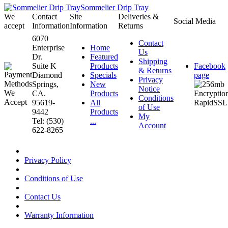
Sommelier Drip Tray
We
Contact
Site
Deliveries &
Social Media
accept
Information
Information
Returns
6070
Contact
Enterprise
Home
Us
Dr.
Featured
Shipping
Suite K
Products
Facebook
& Returns
Diamond
Specials
page
Privacy
Springs,
New
Notice
CA.
Products
Conditions
95619-
All
of Use
9442
Products
My
Tel: (530)
...
Account
622-8265
Privacy Policy
Conditions of Use
Contact Us
Warranty Information