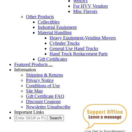
Welch's
For HVV Vendors
Misc Flavors
Other Products
Collectibles
Industrial Equipment
Material Handling
Heavy Equipment-Vending Movers
Cylinder Trucks
General Use Hand Trucks
Hand Truck Replacement Parts
Gift Certificates
Featured Products ...
Information
Shipping & Returns
Privacy Notice
Conditions of Use
Site Map
Gift Certificate FAQ
Discount Coupons
Newsletter Unsubscribe
Important Links
Live Chat by ProvideSupport