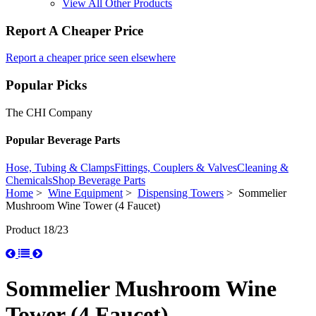
View All Other Products
Report A Cheaper Price
Report a cheaper price seen elsewhere
Popular Picks
The CHI Company
Popular Beverage Parts
Hose, Tubing & Clamps
Fittings, Couplers & Valves
Cleaning &
Chemicals
Shop Beverage Parts
Home
>
Wine Equipment
>
Dispensing Towers
> Sommelier
Mushroom Wine Tower (4 Faucet)
Product 18/23
Sommelier Mushroom Wine
Tower (4 Faucet)