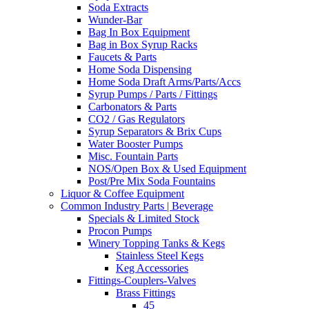
Soda Extracts
Wunder-Bar
Bag In Box Equipment
Bag in Box Syrup Racks
Faucets & Parts
Home Soda Dispensing
Home Soda Draft Arms/Parts/Accs
Syrup Pumps / Parts / Fittings
Carbonators & Parts
CO2 / Gas Regulators
Syrup Separators & Brix Cups
Water Booster Pumps
Misc. Fountain Parts
NOS/Open Box & Used Equipment
Post/Pre Mix Soda Fountains
Liquor & Coffee Equipment
Common Industry Parts | Beverage
Specials & Limited Stock
Procon Pumps
Winery Topping Tanks & Kegs
Stainless Steel Kegs
Keg Accessories
Fittings-Couplers-Valves
Brass Fittings
45