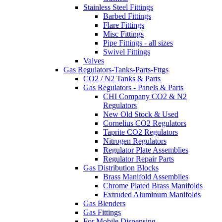
Stainless Steel Fittings
Barbed Fittings
Flare Fittings
Misc Fittings
Pipe Fittings - all sizes
Swivel Fittings
Valves
Gas Regulators-Tanks-Parts-Fttgs
CO2 / N2 Tanks & Parts
Gas Regulators - Panels & Parts
CHI Company CO2 & N2
Regulators
New Old Stock & Used
Cornelius CO2 Regulators
Taprite CO2 Regulators
Nitrogen Regulators
Regulator Plate Assemblies
Regulator Repair Parts
Gas Distribution Blocks
Brass Manifold Assemblies
Chrome Plated Brass Manifolds
Extruded Aluminum Manifolds
Gas Blenders
Gas Fittings
For Mobile Dispensing