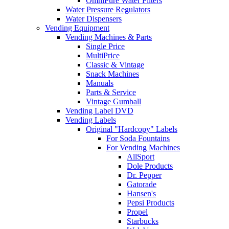
OmniPure Water Filters
Water Pressure Regulators
Water Dispensers
Vending Equipment
Vending Machines & Parts
Single Price
MultiPrice
Classic & Vintage
Snack Machines
Manuals
Parts & Service
Vintage Gumball
Vending Label DVD
Vending Labels
Original "Hardcopy" Labels
For Soda Fountains
For Vending Machines
AllSport
Dole Products
Dr. Pepper
Gatorade
Hansen's
Pepsi Products
Propel
Starbucks