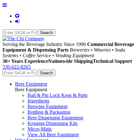
Serving the Beverage Industry Since 1996
Commercial Beverage
Equipment & Dispensing Parts
Breweries • Wineries • Soda
Systems • Coffee Service • Vending Equipment
30+ Years Experience
Nationwide Shipping
Technical Support
530-622-8265
Beer Equipment
Beer Equipment
Ball & Pin Lock Kegs & Parts
Ingredients
Brewing Equipment
Bottling & Packaging
Beer Dispensing Equipment
Kegging Dispensing Kits
Micro-Matic
View All Beer Equipment