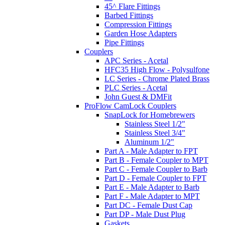
45^ Flare Fittings
Barbed Fittings
Compression Fittings
Garden Hose Adapters
Pipe Fittings
Couplers
APC Series - Acetal
HFC35 High Flow - Polysulfone
LC Series - Chrome Plated Brass
PLC Series - Acetal
John Guest & DMFit
ProFlow CamLock Couplers
SnapLock for Homebrewers
Stainless Steel 1/2"
Stainless Steel 3/4"
Aluminum 1/2"
Part A - Male Adapter to FPT
Part B - Female Coupler to MPT
Part C - Female Coupler to Barb
Part D - Female Coupler to FPT
Part E - Male Adapter to Barb
Part F - Male Adapter to MPT
Part DC - Female Dust Cap
Part DP - Male Dust Plug
Gaskets