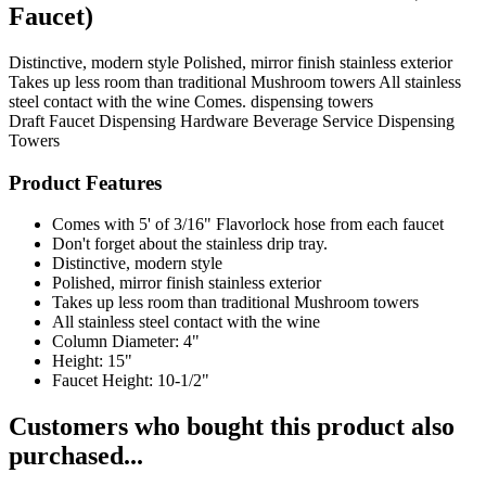
Faucet)
Distinctive, modern style Polished, mirror finish stainless exterior
Takes up less room than traditional Mushroom towers All stainless
steel contact with the wine Comes. dispensing towers
Draft Faucet
Dispensing Hardware
Beverage Service
Dispensing
Towers
Product Features
Comes with 5' of 3/16" Flavorlock hose from each faucet
Don't forget about the stainless drip tray.
Distinctive, modern style
Polished, mirror finish stainless exterior
Takes up less room than traditional Mushroom towers
All stainless steel contact with the wine
Column Diameter: 4"
Height: 15"
Faucet Height: 10-1/2"
Customers who bought this product also
purchased...