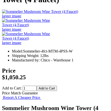
larger image
larger image
larger image
Model:Sommelier-4fct-MTM-4PSS-W
Shipping Weight: 12lbs
Manufactured by: Chico - Warehouse 1
Price
$1,050.25
Add to Cart:
Price Match Guarantee
Report A Cheaper Price
Sommelier Mushroom Wine Tower (4