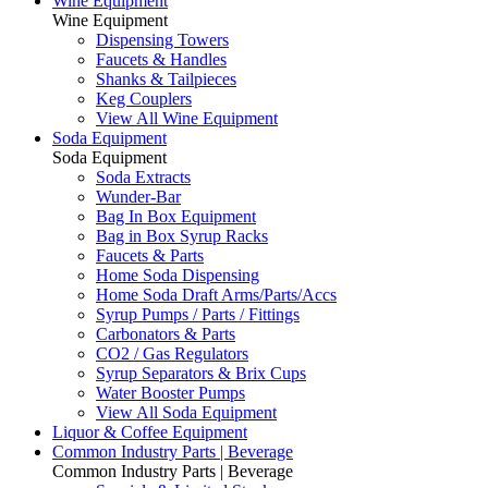
Wine Equipment
Wine Equipment
Dispensing Towers
Faucets & Handles
Shanks & Tailpieces
Keg Couplers
View All Wine Equipment
Soda Equipment
Soda Equipment
Soda Extracts
Wunder-Bar
Bag In Box Equipment
Bag in Box Syrup Racks
Faucets & Parts
Home Soda Dispensing
Home Soda Draft Arms/Parts/Accs
Syrup Pumps / Parts / Fittings
Carbonators & Parts
CO2 / Gas Regulators
Syrup Separators & Brix Cups
Water Booster Pumps
View All Soda Equipment
Liquor & Coffee Equipment
Common Industry Parts | Beverage
Common Industry Parts | Beverage