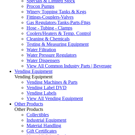
Specials & Limited Stock
Procon Pumps
Winery Topping Tanks & Kegs
Fittings-Couplers-Valves
Gas Regulators-Tanks-Parts-Fttgs
Hose - Tubing - Clamps
Coolers/Heaters & Temp. Control
Cleaning & Chemicals
Testing & Measuring Equipment
Water Filtration
Water Pressure Regulators
Water Dispensers
View All Common Industry Parts | Beverage
Vending Equipment
Vending Equipment
Vending Machines & Parts
Vending Label DVD
Vending Labels
View All Vending Equipment
Other Products
Other Products
Collectibles
Industrial Equipment
Material Handling
Gift Certificates