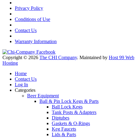
Privacy Policy
Conditions of Use
Contact Us
Warranty Information
Copyright © 2026
The CHI Company
. Maintained by
Host 99 Web
Hosting
Home
Contact Us
Log In
Categories
Beer Equipment
Ball & Pin Lock Kegs & Parts
Ball Lock Kegs
Tank Posts & Adapters
Diptubes
Gaskets & O-Rings
Keg Faucets
Lids & Parts