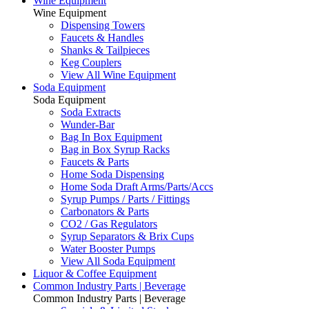
Wine Equipment
Wine Equipment
Dispensing Towers
Faucets & Handles
Shanks & Tailpieces
Keg Couplers
View All Wine Equipment
Soda Equipment
Soda Equipment
Soda Extracts
Wunder-Bar
Bag In Box Equipment
Bag in Box Syrup Racks
Faucets & Parts
Home Soda Dispensing
Home Soda Draft Arms/Parts/Accs
Syrup Pumps / Parts / Fittings
Carbonators & Parts
CO2 / Gas Regulators
Syrup Separators & Brix Cups
Water Booster Pumps
View All Soda Equipment
Liquor & Coffee Equipment
Common Industry Parts | Beverage
Common Industry Parts | Beverage