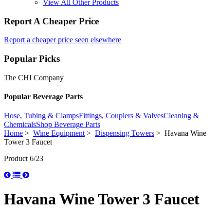
View All Other Products
Report A Cheaper Price
Report a cheaper price seen elsewhere
Popular Picks
The CHI Company
Popular Beverage Parts
Hose, Tubing & Clamps
Fittings, Couplers & Valves
Cleaning &
Chemicals
Shop Beverage Parts
Home
>
Wine Equipment
>
Dispensing Towers
> Havana Wine
Tower 3 Faucet
Product 6/23
Havana Wine Tower 3 Faucet