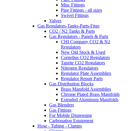
Misc Fittings
Pipe Fittings - all sizes
Swivel Fittings
Valves
Gas Regulators-Tanks-Parts-Fttgs
CO2 / N2 Tanks & Parts
Gas Regulators - Panels & Parts
CHI Company CO2 & N2
Regulators
New Old Stock & Used
Cornelius CO2 Regulators
Taprite CO2 Regulators
Nitrogen Regulators
Regulator Plate Assemblies
Regulator Repair Parts
Gas Distribution Blocks
Brass Manifold Assemblies
Chrome Plated Brass Manifolds
Extruded Aluminum Manifolds
Gas Blenders
Gas Fittings
For Mobile Dispensing
Carbonation Equipment
Hose - Tubing - Clamps