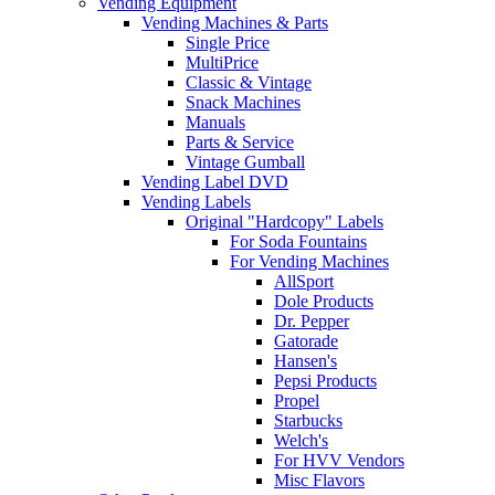
Vending Equipment
Vending Machines & Parts
Single Price
MultiPrice
Classic & Vintage
Snack Machines
Manuals
Parts & Service
Vintage Gumball
Vending Label DVD
Vending Labels
Original "Hardcopy" Labels
For Soda Fountains
For Vending Machines
AllSport
Dole Products
Dr. Pepper
Gatorade
Hansen's
Pepsi Products
Propel
Starbucks
Welch's
For HVV Vendors
Misc Flavors