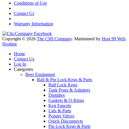
Conditions of Use
Contact Us
Warranty Information
Copyright © 2026
The CHI Company
. Maintained by
Host 99 Web
Hosting
Home
Contact Us
Log In
Categories
Beer Equipment
Ball & Pin Lock Kegs & Parts
Ball Lock Kegs
Tank Posts & Adapters
Diptubes
Gaskets & O-Rings
Keg Faucets
Lids & Parts
Poppet Valves
Quick Disconnects
Pin Lock Kegs & Parts