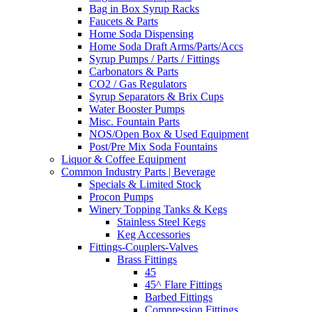
Bag in Box Syrup Racks
Faucets & Parts
Home Soda Dispensing
Home Soda Draft Arms/Parts/Accs
Syrup Pumps / Parts / Fittings
Carbonators & Parts
CO2 / Gas Regulators
Syrup Separators & Brix Cups
Water Booster Pumps
Misc. Fountain Parts
NOS/Open Box & Used Equipment
Post/Pre Mix Soda Fountains
Liquor & Coffee Equipment
Common Industry Parts | Beverage
Specials & Limited Stock
Procon Pumps
Winery Topping Tanks & Kegs
Stainless Steel Kegs
Keg Accessories
Fittings-Couplers-Valves
Brass Fittings
45
45^ Flare Fittings
Barbed Fittings
Compression Fittings