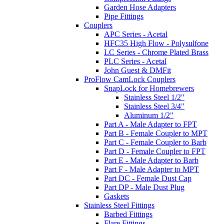
Garden Hose Adapters
Pipe Fittings
Couplers
APC Series - Acetal
HFC35 High Flow - Polysulfone
LC Series - Chrome Plated Brass
PLC Series - Acetal
John Guest & DMFit
ProFlow CamLock Couplers
SnapLock for Homebrewers
Stainless Steel 1/2"
Stainless Steel 3/4"
Aluminum 1/2"
Part A - Male Adapter to FPT
Part B - Female Coupler to MPT
Part C - Female Coupler to Barb
Part D - Female Coupler to FPT
Part E - Male Adapter to Barb
Part F - Male Adapter to MPT
Part DC - Female Dust Cap
Part DP - Male Dust Plug
Gaskets
Stainless Steel Fittings
Barbed Fittings
Flare Fittings