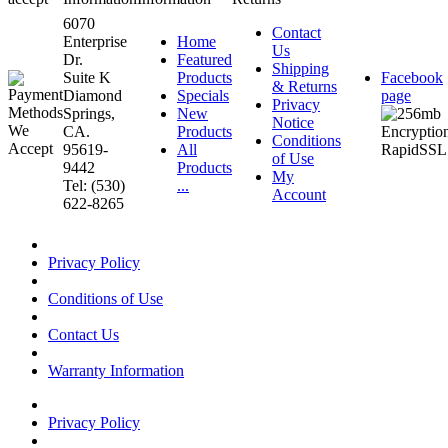
6070
Contact
Enterprise
Home
Us
Dr.
Featured
Shipping
Suite K
Products
Facebook
& Returns
Diamond
Specials
page
Privacy
Springs,
New
Notice
CA.
Products
Conditions
95619-
All
of Use
9442
Products
My
Tel: (530)
...
Account
622-8265
Privacy Policy
Conditions of Use
Contact Us
Warranty Information
Privacy Policy