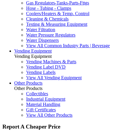
Gas Regulators-Tanks-Parts-Fttgs
Hose - Tubing - Clamps
Coolers/Heaters & Temp. Control
Cleaning & Chemicals
Testing & Measuring Equipment
Water Filtration
Water Pressure Regulators
Water Dispensers
View All Common Industry Parts | Beverage
Vending Equipment
Vending Equipment
Vending Machines & Parts
Vending Label DVD
Vending Labels
View All Vending Equipment
Other Products
Other Products
Collectibles
Industrial Equipment
Material Handling
Gift Certificates
View All Other Products
Report A Cheaper Price