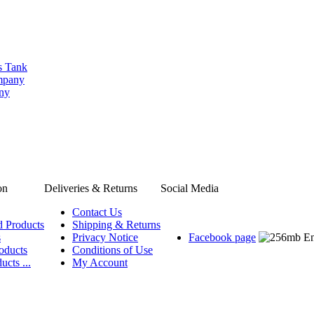
s Tank
ompany
any
on
Deliveries & Returns
Social Media
Contact Us
d Products
Shipping & Returns
s
Privacy Notice
Facebook page
oducts
Conditions of Use
ucts ...
My Account