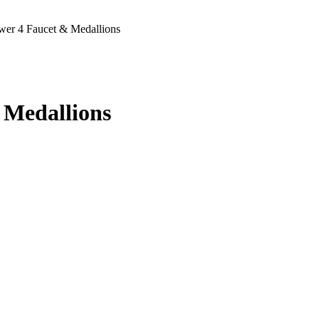
er 4 Faucet & Medallions
 Medallions