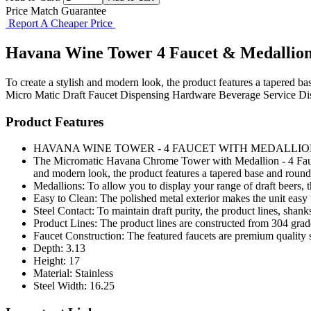
Price Match Guarantee
Report A Cheaper Price
Havana Wine Tower 4 Faucet & Medallio
To create a stylish and modern look, the product features a tapered ba
Micro Matic
Draft Faucet
Dispensing Hardware
Beverage Service
Di
Product Features
HAVANA WINE TOWER - 4 FAUCET WITH MEDALLIO
The Micromatic Havana Chrome Tower with Medallion - 4 Faucets,
and modern look, the product features a tapered base and round
Medallions: To allow you to display your range of draft beers, t
Easy to Clean: The polished metal exterior makes the unit easy 
Steel Contact: To maintain draft purity, the product lines, shanks
Product Lines: The product lines are constructed from 304 grad
Faucet Construction: The featured faucets are premium quality s
Depth: 3.13
Height: 17
Material: Stainless
Steel Width: 16.25