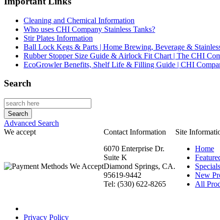
Important Links
Cleaning and Chemical Information
Who uses CHI Company Stainless Tanks?
Stir Plates Information
Ball Lock Kegs & Parts | Home Brewing, Beverage & Stainles
Rubber Stopper Size Guide & Airlock Fit Chart | The CHI C
EcoGrowler Benefits, Shelf Life & Filling Guide | CHI Comp
Search
Advanced Search
We accept
Contact Information
Site Informati
6070 Enterprise Dr.
Home
Suite K
Feature
Diamond Springs, CA.
Special
95619-9442
New Pr
Tel: (530) 622-8265
All Prod
Privacy Policy