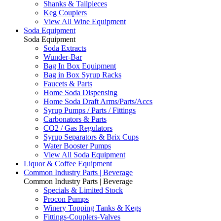
Shanks & Tailpieces
Keg Couplers
View All Wine Equipment
Soda Equipment
Soda Equipment
Soda Extracts
Wunder-Bar
Bag In Box Equipment
Bag in Box Syrup Racks
Faucets & Parts
Home Soda Dispensing
Home Soda Draft Arms/Parts/Accs
Syrup Pumps / Parts / Fittings
Carbonators & Parts
CO2 / Gas Regulators
Syrup Separators & Brix Cups
Water Booster Pumps
View All Soda Equipment
Liquor & Coffee Equipment
Common Industry Parts | Beverage
Common Industry Parts | Beverage
Specials & Limited Stock
Procon Pumps
Winery Topping Tanks & Kegs
Fittings-Couplers-Valves