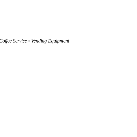
 Coffee Service • Vending Equipment