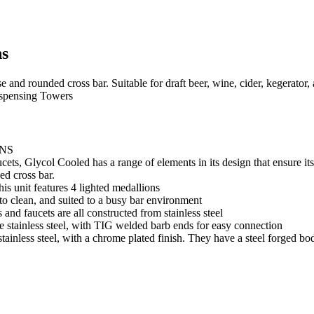
ns
se and rounded cross bar. Suitable for draft beer, wine, cider, kegerat
spensing Towers
NS
 Glycol Cooled has a range of elements in its design that ensure its d
ed cross bar.
his unit features 4 lighted medallions
to clean, and suited to a busy bar environment
 and faucets are all constructed from stainless steel
e stainless steel, with TIG welded barb ends for easy connection
tainless steel, with a chrome plated finish. They have a steel forged bo