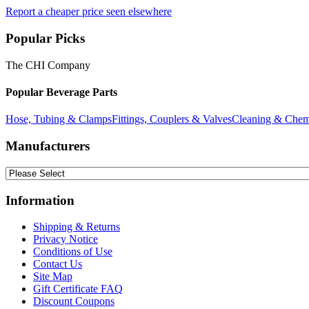
Report a cheaper price seen elsewhere
Popular Picks
The CHI Company
Popular Beverage Parts
Hose, Tubing & Clamps
Fittings, Couplers & Valves
Cleaning & Chem
Manufacturers
Information
Shipping & Returns
Privacy Notice
Conditions of Use
Contact Us
Site Map
Gift Certificate FAQ
Discount Coupons