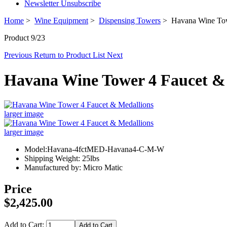
Newsletter Unsubscribe
Home
>
Wine Equipment
>
Dispensing Towers
> Havana Wine Tow
Product 9/23
Previous
Return to Product List
Next
Havana Wine Tower 4 Faucet &
larger image
larger image
Model:Havana-4fctMED-Havana4-C-M-W
Shipping Weight: 25lbs
Manufactured by: Micro Matic
Price
$2,425.00
Add to Cart: