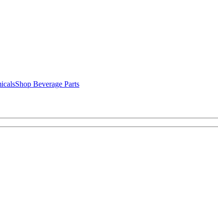
icals
Shop Beverage Parts