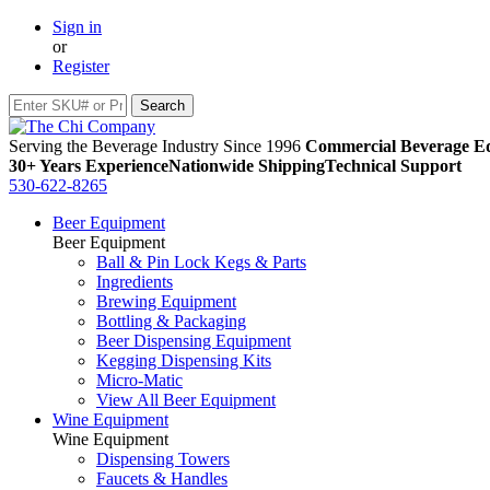
Sign in
or
Register
Serving the Beverage Industry Since 1996
Commercial Beverage Eq
30+ Years Experience
Nationwide Shipping
Technical Support
530-622-8265
Beer Equipment
Beer Equipment
Ball & Pin Lock Kegs & Parts
Ingredients
Brewing Equipment
Bottling & Packaging
Beer Dispensing Equipment
Kegging Dispensing Kits
Micro-Matic
View All Beer Equipment
Wine Equipment
Wine Equipment
Dispensing Towers
Faucets & Handles