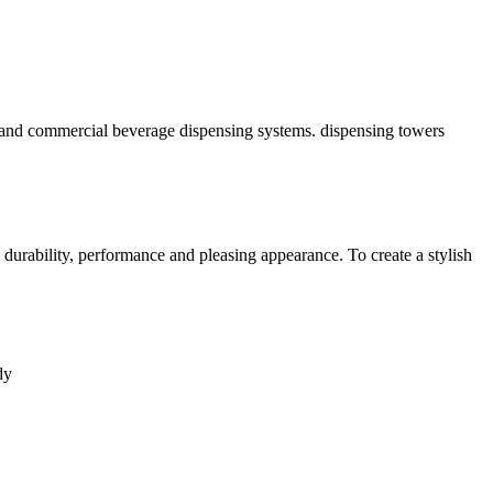
or, and commercial beverage dispensing systems. dispensing towers
urability, performance and pleasing appearance. To create a stylish
dy