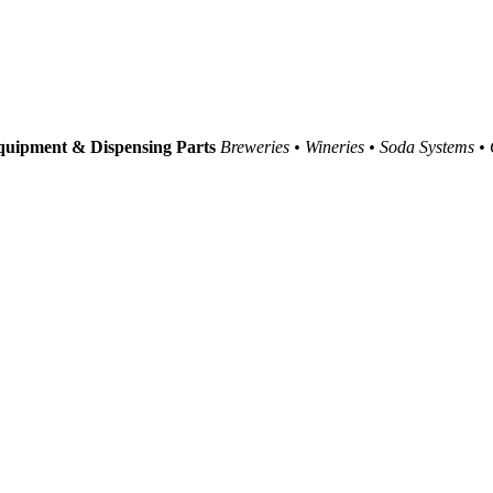
uipment & Dispensing Parts
Breweries • Wineries • Soda Systems •