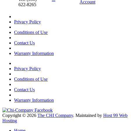
Account
622-8265
Privacy Policy
Conditions of Use
Contact Us
Warranty Information
Privacy Policy
Conditions of Use
Contact Us
Warranty Information
Copyright © 2026
The CHI Company
. Maintained by
Host 99 Web
Hosting
Home