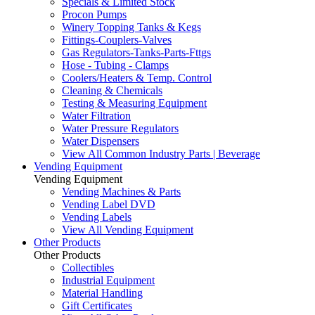
Specials & Limited Stock
Procon Pumps
Winery Topping Tanks & Kegs
Fittings-Couplers-Valves
Gas Regulators-Tanks-Parts-Fttgs
Hose - Tubing - Clamps
Coolers/Heaters & Temp. Control
Cleaning & Chemicals
Testing & Measuring Equipment
Water Filtration
Water Pressure Regulators
Water Dispensers
View All Common Industry Parts | Beverage
Vending Equipment
Vending Equipment
Vending Machines & Parts
Vending Label DVD
Vending Labels
View All Vending Equipment
Other Products
Other Products
Collectibles
Industrial Equipment
Material Handling
Gift Certificates