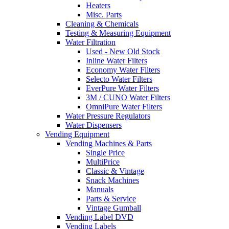
Heaters
Misc. Parts
Cleaning & Chemicals
Testing & Measuring Equipment
Water Filtration
Used - New Old Stock
Inline Water Filters
Economy Water Filters
Selecto Water Filters
EverPure Water Filters
3M / CUNO Water Filters
OmniPure Water Filters
Water Pressure Regulators
Water Dispensers
Vending Equipment
Vending Machines & Parts
Single Price
MultiPrice
Classic & Vintage
Snack Machines
Manuals
Parts & Service
Vintage Gumball
Vending Label DVD
Vending Labels