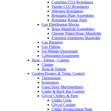
Cornelius CO2 Regulators
Taprite CO2 Regulators
Nitrogen Regulators
Regulator Plate Assemblies
Regulator Repair Parts
Gas Distribution Blocks
Brass Manifold Assemblies
Chrome Plated Brass Manifolds
Extruded Aluminum Manifolds
Gas Blenders
Gas Fittings
For Mobile Dispensing
Carbonation Equipment
Hose - Tubing - Clamps
Clamps
Hose & Tubing
Coolers/Heaters & Temp. Control
Thermostats
Kegerators
Glass Door Merchandisers
Under & Back Bar Coolers
Glycol Chillers & Parts
Chiller Units
Glycol Coolant
Chiller Replacement Parts