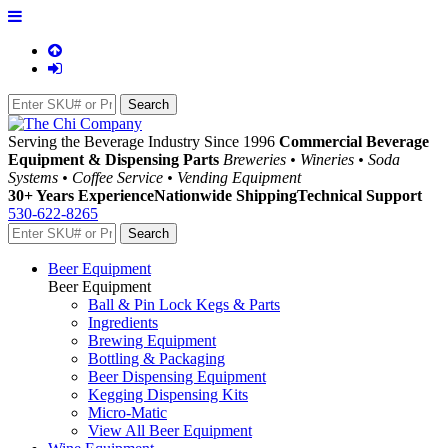
Serving the Beverage Industry Since 1996
Commercial Beverage
Equipment & Dispensing Parts
Breweries • Wineries • Soda
Systems • Coffee Service • Vending Equipment
30+ Years Experience
Nationwide Shipping
Technical Support
530-622-8265
Beer Equipment
Beer Equipment
Ball & Pin Lock Kegs & Parts
Ingredients
Brewing Equipment
Bottling & Packaging
Beer Dispensing Equipment
Kegging Dispensing Kits
Micro-Matic
View All Beer Equipment