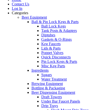
Contact Us
Log In
Categories
Beer Equipment
Ball & Pin Lock Kegs & Parts
Ball Lock Kegs
Tank Posts & Adapters
Diptubes
Gaskets & O-Rings
Keg Faucets
Lids & Parts
Poppet Valves
Quick Disconnects
Pin Lock Kegs & Parts
Misc Keg Parts
Ingredients
Sugars
Water Treatment
Brewing Equipment
Bottling & Packaging
Beer Dispensing Equipment
Draft Towers
Under Bar Faucet Panels
Drip Trays