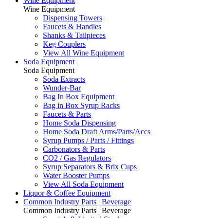
Wine Equipment
Wine Equipment
Dispensing Towers
Faucets & Handles
Shanks & Tailpieces
Keg Couplers
View All Wine Equipment
Soda Equipment
Soda Equipment
Soda Extracts
Wunder-Bar
Bag In Box Equipment
Bag in Box Syrup Racks
Faucets & Parts
Home Soda Dispensing
Home Soda Draft Arms/Parts/Accs
Syrup Pumps / Parts / Fittings
Carbonators & Parts
CO2 / Gas Regulators
Syrup Separators & Brix Cups
Water Booster Pumps
View All Soda Equipment
Liquor & Coffee Equipment
Common Industry Parts | Beverage
Common Industry Parts | Beverage