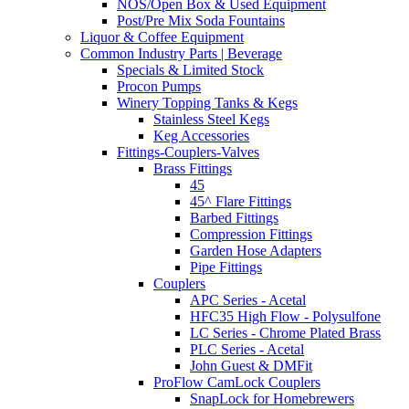
NOS/Open Box & Used Equipment
Post/Pre Mix Soda Fountains
Liquor & Coffee Equipment
Common Industry Parts | Beverage
Specials & Limited Stock
Procon Pumps
Winery Topping Tanks & Kegs
Stainless Steel Kegs
Keg Accessories
Fittings-Couplers-Valves
Brass Fittings
45
45^ Flare Fittings
Barbed Fittings
Compression Fittings
Garden Hose Adapters
Pipe Fittings
Couplers
APC Series - Acetal
HFC35 High Flow - Polysulfone
LC Series - Chrome Plated Brass
PLC Series - Acetal
John Guest & DMFit
ProFlow CamLock Couplers
SnapLock for Homebrewers