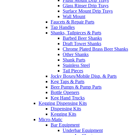
Flush Mount Drip Trays
Glass Rinser Drip Trays
Surface Mount Drip Trays
Wall Mount
Faucets & Repair Parts
Tap Handles
Shanks, Tailpieces & Parts
Barbed Beer Shanks
Draft Tower Shanks
Chrome Plated Brass Beer Shanks
Other Shanks
Shank Parts
Stainless Steel
Tail Pieces
Jocky Boxes/Mobile Disp. & Parts
Keg Taps & Parts
Beer Pumps & Pump Parts
Bottle Openers
Keg Hand Trucks
Kegging Dispensing Kits
Dispensing Kits
Kegging Kits
Micro-Matic
Bar Equipment
Underbar Equipment