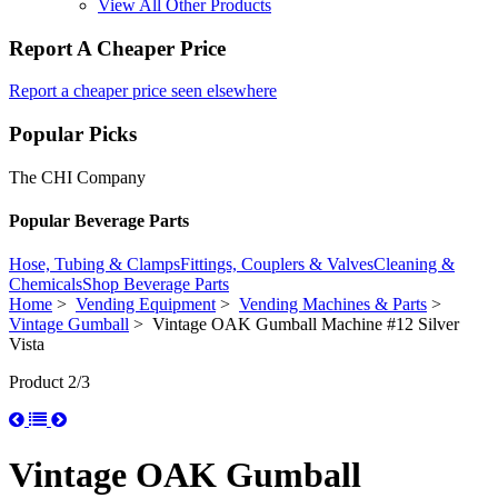
View All Other Products
Report A Cheaper Price
Report a cheaper price seen elsewhere
Popular Picks
The CHI Company
Popular Beverage Parts
Hose, Tubing & Clamps
Fittings, Couplers & Valves
Cleaning &
Chemicals
Shop Beverage Parts
Home
>
Vending Equipment
>
Vending Machines & Parts
>
Vintage Gumball
> Vintage OAK Gumball Machine #12 Silver
Vista
Product 2/3
Vintage OAK Gumball