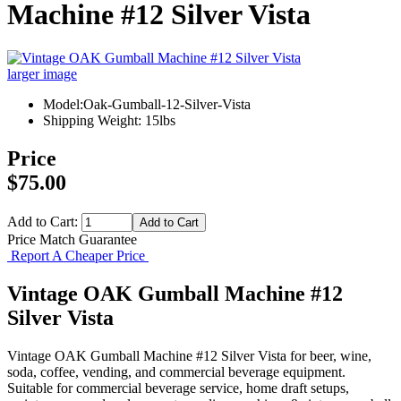
Machine #12 Silver Vista
larger image
Model:Oak-Gumball-12-Silver-Vista
Shipping Weight: 15lbs
Price
$75.00
Add to Cart:
Price Match Guarantee
Report A Cheaper Price
Vintage OAK Gumball Machine #12
Silver Vista
Vintage OAK Gumball Machine #12 Silver Vista for beer, wine,
soda, coffee, vending, and commercial beverage equipment.
Suitable for commercial beverage service, home draft setups,