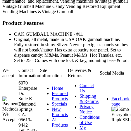
maintenance, and replacement. vending machines &vintage gumball
Vintage Gumball Machine
Candy Vending
Restored Equipment
Vending Machines &Vintage Gumball
Product Features
OAK GUMBALL MACHINE - #11
Original, all metal, made in USA OAK gumball machine.
Fully restored in shiny Silver. Newer plexiglass panels so they
will not break/shatter. Has extra capacity rear panel. Set to
dispense candy; M&Ms, Peanut M&Ms, Hot Tamales, etc.
Set to 25c. Comes with one lock & key, mounting base & rod.
We
Contact
Site
Deliveries &
Social Media
accept
Information
Information
Returns
6070
Contact
Enterprise
Home
Us
Dr.
Featured
Shipping
Suite K
Products
Facebook
& Returns
Diamond
Specials
page
Privacy
Springs,
New
Notice
CA.
Products
Conditions
95619-
All
of Use
9442
Products
My
Tel: (530)
...