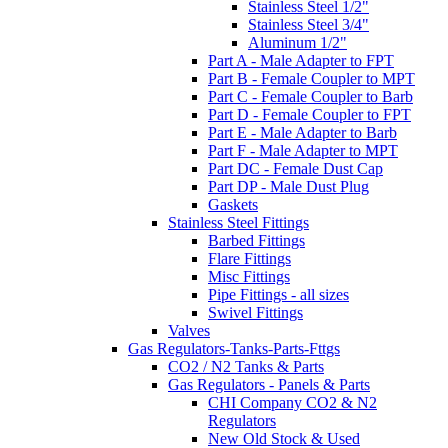
Stainless Steel 1/2"
Stainless Steel 3/4"
Aluminum 1/2"
Part A - Male Adapter to FPT
Part B - Female Coupler to MPT
Part C - Female Coupler to Barb
Part D - Female Coupler to FPT
Part E - Male Adapter to Barb
Part F - Male Adapter to MPT
Part DC - Female Dust Cap
Part DP - Male Dust Plug
Gaskets
Stainless Steel Fittings
Barbed Fittings
Flare Fittings
Misc Fittings
Pipe Fittings - all sizes
Swivel Fittings
Valves
Gas Regulators-Tanks-Parts-Fttgs
CO2 / N2 Tanks & Parts
Gas Regulators - Panels & Parts
CHI Company CO2 & N2
Regulators
New Old Stock & Used