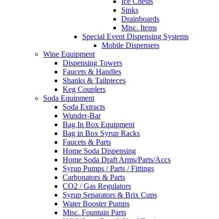
Ice Chests
Sinks
Drainboards
Misc. Items
Special Event Dispensing Systems
Mobile Dispensers
Wine Equipment
Dispensing Towers
Faucets & Handles
Shanks & Tailpieces
Keg Couplers
Soda Equipment
Soda Extracts
Wunder-Bar
Bag In Box Equipment
Bag in Box Syrup Racks
Faucets & Parts
Home Soda Dispensing
Home Soda Draft Arms/Parts/Accs
Syrup Pumps / Parts / Fittings
Carbonators & Parts
CO2 / Gas Regulators
Syrup Separators & Brix Cups
Water Booster Pumps
Misc. Fountain Parts