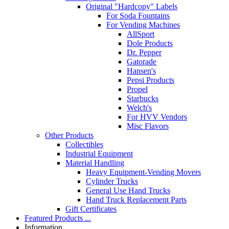
Original "Hardcopy" Labels
For Soda Fountains
For Vending Machines
AllSport
Dole Products
Dr. Pepper
Gatorade
Hansen's
Pepsi Products
Propel
Starbucks
Welch's
For HVV Vendors
Misc Flavors
Other Products
Collectibles
Industrial Equipment
Material Handling
Heavy Equipment-Vending Movers
Cylinder Trucks
General Use Hand Trucks
Hand Truck Replacement Parts
Gift Certificates
Featured Products ...
Information