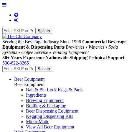
Serving the Beverage Industry Since 1996
Commercial Beverage
Equipment & Dispensing Parts
Breweries • Wineries • Soda
Systems • Coffee Service • Vending Equipment
30+ Years Experience
Nationwide Shipping
Technical Support
530-622-8265
Beer Equipment
Beer Equipment
Ball & Pin Lock Kegs & Parts
Ingredients
Brewing Equipment
Bottling & Packaging
Beer Dispensing Equipment
Kegging Dispensing Kits
Micro-Matic
View All Beer Equipment