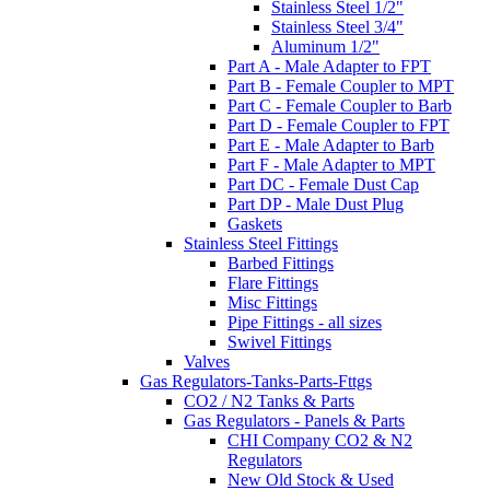
Stainless Steel 1/2"
Stainless Steel 3/4"
Aluminum 1/2"
Part A - Male Adapter to FPT
Part B - Female Coupler to MPT
Part C - Female Coupler to Barb
Part D - Female Coupler to FPT
Part E - Male Adapter to Barb
Part F - Male Adapter to MPT
Part DC - Female Dust Cap
Part DP - Male Dust Plug
Gaskets
Stainless Steel Fittings
Barbed Fittings
Flare Fittings
Misc Fittings
Pipe Fittings - all sizes
Swivel Fittings
Valves
Gas Regulators-Tanks-Parts-Fttgs
CO2 / N2 Tanks & Parts
Gas Regulators - Panels & Parts
CHI Company CO2 & N2
Regulators
New Old Stock & Used