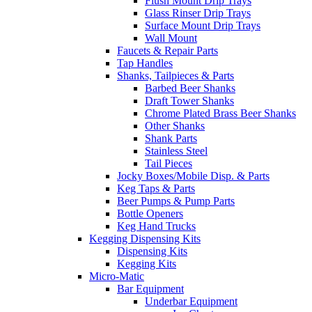
Flush Mount Drip Trays
Glass Rinser Drip Trays
Surface Mount Drip Trays
Wall Mount
Faucets & Repair Parts
Tap Handles
Shanks, Tailpieces & Parts
Barbed Beer Shanks
Draft Tower Shanks
Chrome Plated Brass Beer Shanks
Other Shanks
Shank Parts
Stainless Steel
Tail Pieces
Jocky Boxes/Mobile Disp. & Parts
Keg Taps & Parts
Beer Pumps & Pump Parts
Bottle Openers
Keg Hand Trucks
Kegging Dispensing Kits
Dispensing Kits
Kegging Kits
Micro-Matic
Bar Equipment
Underbar Equipment