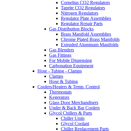
Cornelius CO2 Regulators
Taprite CO2 Regulators
Nitrogen Regulators
Regulator Plate Assemblies
Regulator Repair Parts
Gas Distribution Blocks
Brass Manifold Assemblies
Chrome Plated Brass Manifolds
Extruded Aluminum Manifolds
Gas Blenders
Gas Fittings
For Mobile Dispensing
Carbonation Equipment
Hose - Tubing - Clamps
Clamps
Hose & Tubing
Coolers/Heaters & Temp. Control
Thermostats
Kegerators
Glass Door Merchandisers
Under & Back Bar Coolers
Glycol Chillers & Parts
Chiller Units
Glycol Coolant
Chiller Replacement Parts