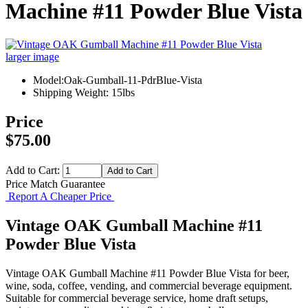
Machine #11 Powder Blue Vista
larger image
Model:Oak-Gumball-11-PdrBlue-Vista
Shipping Weight: 15lbs
Price
$75.00
Add to Cart:
Price Match Guarantee
Report A Cheaper Price
Vintage OAK Gumball Machine #11
Powder Blue Vista
Vintage OAK Gumball Machine #11 Powder Blue Vista for beer,
wine, soda, coffee, vending, and commercial beverage equipment.
Suitable for commercial beverage service, home draft setups,