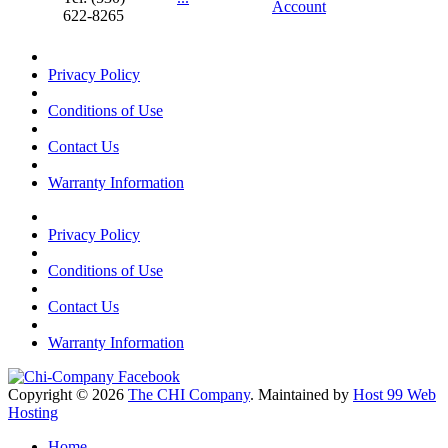
Account
622-8265
Privacy Policy
Conditions of Use
Contact Us
Warranty Information
Privacy Policy
Conditions of Use
Contact Us
Warranty Information
Copyright © 2026
The CHI Company
. Maintained by
Host 99 Web
Hosting
Home