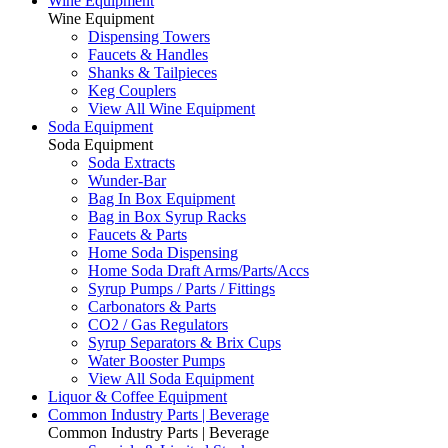
Wine Equipment
Wine Equipment
Dispensing Towers
Faucets & Handles
Shanks & Tailpieces
Keg Couplers
View All Wine Equipment
Soda Equipment
Soda Equipment
Soda Extracts
Wunder-Bar
Bag In Box Equipment
Bag in Box Syrup Racks
Faucets & Parts
Home Soda Dispensing
Home Soda Draft Arms/Parts/Accs
Syrup Pumps / Parts / Fittings
Carbonators & Parts
CO2 / Gas Regulators
Syrup Separators & Brix Cups
Water Booster Pumps
View All Soda Equipment
Liquor & Coffee Equipment
Common Industry Parts | Beverage
Common Industry Parts | Beverage