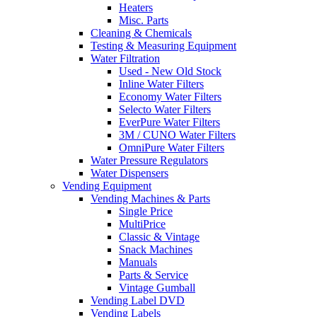
Heaters
Misc. Parts
Cleaning & Chemicals
Testing & Measuring Equipment
Water Filtration
Used - New Old Stock
Inline Water Filters
Economy Water Filters
Selecto Water Filters
EverPure Water Filters
3M / CUNO Water Filters
OmniPure Water Filters
Water Pressure Regulators
Water Dispensers
Vending Equipment
Vending Machines & Parts
Single Price
MultiPrice
Classic & Vintage
Snack Machines
Manuals
Parts & Service
Vintage Gumball
Vending Label DVD
Vending Labels