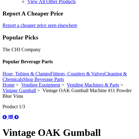
View All Other Products
Report A Cheaper Price
Report a cheaper price seen elsewhere
Popular Picks
The CHI Company
Popular Beverage Parts
Hose, Tubing & Clamps
Fittings, Couplers & Valves
Cleaning &
Chemicals
Shop Beverage Parts
Home
>
Vending Equipment
>
Vending Machines & Parts
>
Vintage Gumball
> Vintage OAK Gumball Machine #11 Powder
Blue Vista
Product 1/3
Vintage OAK Gumball