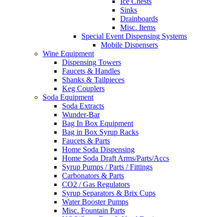
Ice Chests
Sinks
Drainboards
Misc. Items
Special Event Dispensing Systems
Mobile Dispensers
Wine Equipment
Dispensing Towers
Faucets & Handles
Shanks & Tailpieces
Keg Couplers
Soda Equipment
Soda Extracts
Wunder-Bar
Bag In Box Equipment
Bag in Box Syrup Racks
Faucets & Parts
Home Soda Dispensing
Home Soda Draft Arms/Parts/Accs
Syrup Pumps / Parts / Fittings
Carbonators & Parts
CO2 / Gas Regulators
Syrup Separators & Brix Cups
Water Booster Pumps
Misc. Fountain Parts