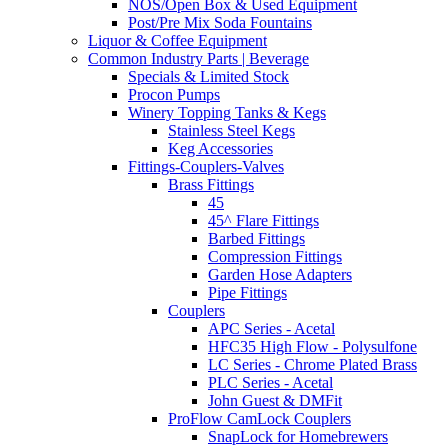
NOS/Open Box & Used Equipment
Post/Pre Mix Soda Fountains
Liquor & Coffee Equipment
Common Industry Parts | Beverage
Specials & Limited Stock
Procon Pumps
Winery Topping Tanks & Kegs
Stainless Steel Kegs
Keg Accessories
Fittings-Couplers-Valves
Brass Fittings
45
45^ Flare Fittings
Barbed Fittings
Compression Fittings
Garden Hose Adapters
Pipe Fittings
Couplers
APC Series - Acetal
HFC35 High Flow - Polysulfone
LC Series - Chrome Plated Brass
PLC Series - Acetal
John Guest & DMFit
ProFlow CamLock Couplers
SnapLock for Homebrewers