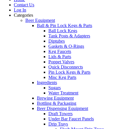
Contact Us
Log In
Categories
Beer Equipment
Ball & Pin Lock Kegs & Parts
Ball Lock Kegs
Tank Posts & Adapters
Diptubes
Gaskets & O-Rings
Keg Faucets
Lids & Parts
Poppet Valves
Quick Disconnects
Pin Lock Kegs & Parts
Misc Keg Parts
Ingredients
Sugars
Water Treatment
Brewing Equipment
Bottling & Packaging
Beer Dispensing Equipment
Draft Towers
Under Bar Faucet Panels
Drip Trays