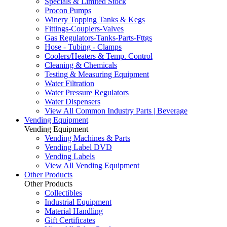
Specials & Limited Stock
Procon Pumps
Winery Topping Tanks & Kegs
Fittings-Couplers-Valves
Gas Regulators-Tanks-Parts-Fttgs
Hose - Tubing - Clamps
Coolers/Heaters & Temp. Control
Cleaning & Chemicals
Testing & Measuring Equipment
Water Filtration
Water Pressure Regulators
Water Dispensers
View All Common Industry Parts | Beverage
Vending Equipment
Vending Equipment
Vending Machines & Parts
Vending Label DVD
Vending Labels
View All Vending Equipment
Other Products
Other Products
Collectibles
Industrial Equipment
Material Handling
Gift Certificates