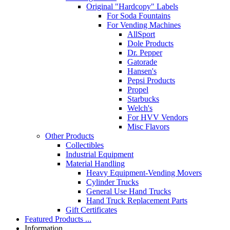
Original "Hardcopy" Labels
For Soda Fountains
For Vending Machines
AllSport
Dole Products
Dr. Pepper
Gatorade
Hansen's
Pepsi Products
Propel
Starbucks
Welch's
For HVV Vendors
Misc Flavors
Other Products
Collectibles
Industrial Equipment
Material Handling
Heavy Equipment-Vending Movers
Cylinder Trucks
General Use Hand Trucks
Hand Truck Replacement Parts
Gift Certificates
Featured Products ...
Information