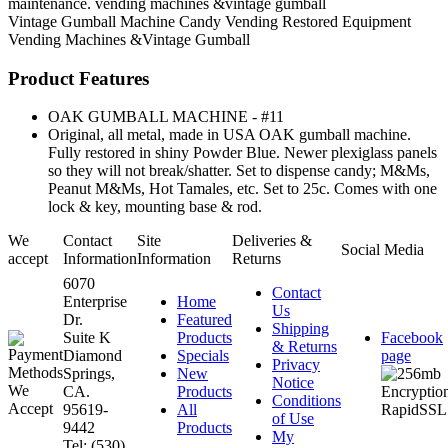
maintenance. vending machines &vintage gumball
Vintage Gumball Machine
Candy Vending
Restored Equipment
Vending Machines &Vintage Gumball
Product Features
OAK GUMBALL MACHINE - #11
Original, all metal, made in USA OAK gumball machine.
Fully restored in shiny Powder Blue. Newer plexiglass panels
so they will not break/shatter. Set to dispense candy; M&Ms,
Peanut M&Ms, Hot Tamales, etc. Set to 25c. Comes with one
lock & key, mounting base & rod.
We
Contact
Site
Deliveries &
Social Media
accept
Information
Information
Returns
6070
Contact
Enterprise
Home
Us
Dr.
Featured
Shipping
Suite K
Products
Facebook
& Returns
Diamond
Specials
page
Privacy
Springs,
New
Notice
CA.
Products
Conditions
95619-
All
of Use
9442
Products
My
Tel: (530)
...