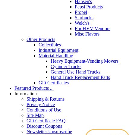
Hansen's
Pepsi Products
Propel
Starbucks
Welch's
For HVV Vendors
Misc Flavors
Other Products
Collectibles
Industrial Equipment
Material Handling
Heavy Equipment-Vending Movers
Cylinder Trucks
General Use Hand Trucks
Hand Truck Replacement Parts
Gift Certificates
Featured Products ...
Information
Shipping & Returns
Privacy Notice
Conditions of Use
Site Map
Gift Certificate FAQ
Discount Coupons
Newsletter Unsubscribe