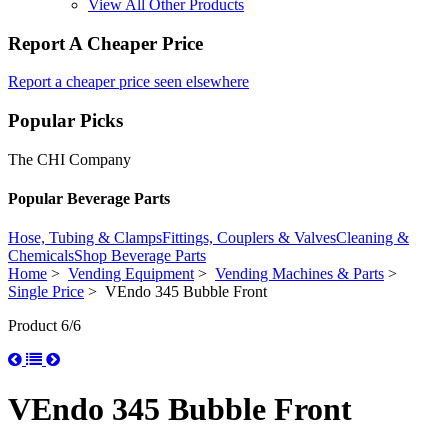
View All Other Products
Report A Cheaper Price
Report a cheaper price seen elsewhere
Popular Picks
The CHI Company
Popular Beverage Parts
Hose, Tubing & Clamps
Fittings, Couplers & Valves
Cleaning &
Chemicals
Shop Beverage Parts
Home
>
Vending Equipment
>
Vending Machines & Parts
>
Single Price
> VEndo 345 Bubble Front
Product 6/6
VEndo 345 Bubble Front