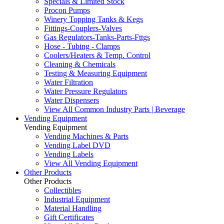
Specials & Limited Stock
Procon Pumps
Winery Topping Tanks & Kegs
Fittings-Couplers-Valves
Gas Regulators-Tanks-Parts-Fttgs
Hose - Tubing - Clamps
Coolers/Heaters & Temp. Control
Cleaning & Chemicals
Testing & Measuring Equipment
Water Filtration
Water Pressure Regulators
Water Dispensers
View All Common Industry Parts | Beverage
Vending Equipment
Vending Equipment
Vending Machines & Parts
Vending Label DVD
Vending Labels
View All Vending Equipment
Other Products
Other Products
Collectibles
Industrial Equipment
Material Handling
Gift Certificates