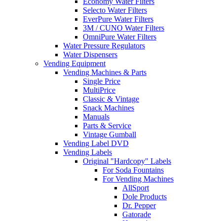
Economy Water Filters
Selecto Water Filters
EverPure Water Filters
3M / CUNO Water Filters
OmniPure Water Filters
Water Pressure Regulators
Water Dispensers
Vending Equipment
Vending Machines & Parts
Single Price
MultiPrice
Classic & Vintage
Snack Machines
Manuals
Parts & Service
Vintage Gumball
Vending Label DVD
Vending Labels
Original "Hardcopy" Labels
For Soda Fountains
For Vending Machines
AllSport
Dole Products
Dr. Pepper
Gatorade