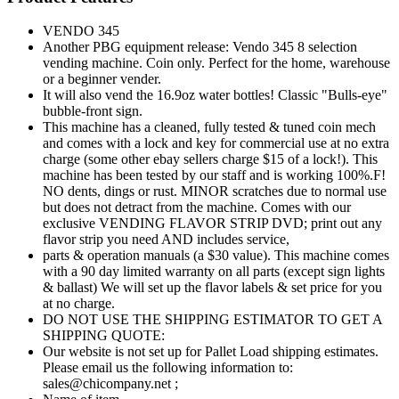
VENDO 345
Another PBG equipment release: Vendo 345 8 selection
vending machine. Coin only. Perfect for the home, warehouse
or a beginner vender.
It will also vend the 16.9oz water bottles! Classic "Bulls-eye"
bubble-front sign.
This machine has a cleaned, fully tested & tuned coin mech
and comes with a lock and key for commercial use at no extra
charge (some other ebay sellers charge $15 of a lock!). This
machine has been tested by our staff and is working 100%.F!
NO dents, dings or rust. MINOR scratches due to normal use
but does not detract from the machine. Comes with our
exclusive VENDING FLAVOR STRIP DVD; print out any
flavor strip you need AND includes service,
parts & operation manuals (a $30 value). This machine comes
with a 90 day limited warranty on all parts (except sign lights
& ballast) We will set up the flavor labels & set price for you
at no charge.
DO NOT USE THE SHIPPING ESTIMATOR TO GET A
SHIPPING QUOTE:
Our website is not set up for Pallet Load shipping estimates.
Please email us the following information to:
sales@chicompany.net ;