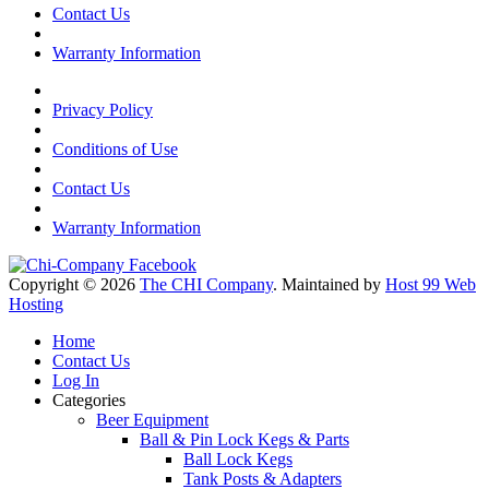
Contact Us
Warranty Information
Privacy Policy
Conditions of Use
Contact Us
Warranty Information
Copyright © 2026
The CHI Company
. Maintained by
Host 99 Web
Hosting
Home
Contact Us
Log In
Categories
Beer Equipment
Ball & Pin Lock Kegs & Parts
Ball Lock Kegs
Tank Posts & Adapters