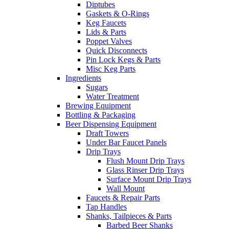
Diptubes
Gaskets & O-Rings
Keg Faucets
Lids & Parts
Poppet Valves
Quick Disconnects
Pin Lock Kegs & Parts
Misc Keg Parts
Ingredients
Sugars
Water Treatment
Brewing Equipment
Bottling & Packaging
Beer Dispensing Equipment
Draft Towers
Under Bar Faucet Panels
Drip Trays
Flush Mount Drip Trays
Glass Rinser Drip Trays
Surface Mount Drip Trays
Wall Mount
Faucets & Repair Parts
Tap Handles
Shanks, Tailpieces & Parts
Barbed Beer Shanks