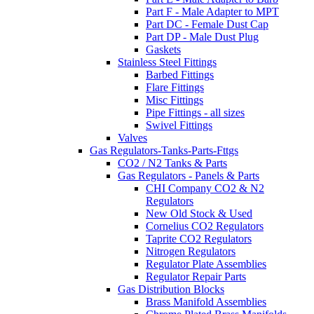
Part F - Male Adapter to MPT
Part DC - Female Dust Cap
Part DP - Male Dust Plug
Gaskets
Stainless Steel Fittings
Barbed Fittings
Flare Fittings
Misc Fittings
Pipe Fittings - all sizes
Swivel Fittings
Valves
Gas Regulators-Tanks-Parts-Fttgs
CO2 / N2 Tanks & Parts
Gas Regulators - Panels & Parts
CHI Company CO2 & N2
Regulators
New Old Stock & Used
Cornelius CO2 Regulators
Taprite CO2 Regulators
Nitrogen Regulators
Regulator Plate Assemblies
Regulator Repair Parts
Gas Distribution Blocks
Brass Manifold Assemblies