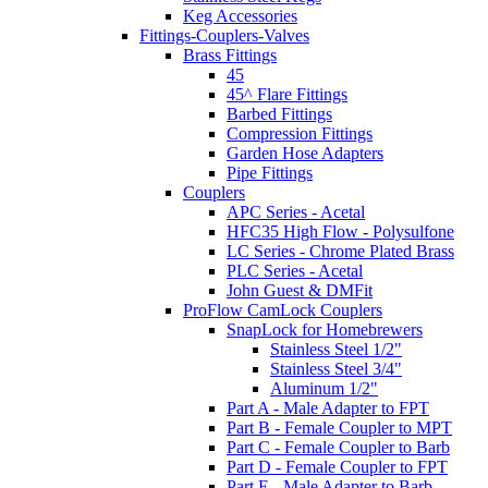
Keg Accessories
Fittings-Couplers-Valves
Brass Fittings
45
45^ Flare Fittings
Barbed Fittings
Compression Fittings
Garden Hose Adapters
Pipe Fittings
Couplers
APC Series - Acetal
HFC35 High Flow - Polysulfone
LC Series - Chrome Plated Brass
PLC Series - Acetal
John Guest & DMFit
ProFlow CamLock Couplers
SnapLock for Homebrewers
Stainless Steel 1/2"
Stainless Steel 3/4"
Aluminum 1/2"
Part A - Male Adapter to FPT
Part B - Female Coupler to MPT
Part C - Female Coupler to Barb
Part D - Female Coupler to FPT
Part E - Male Adapter to Barb