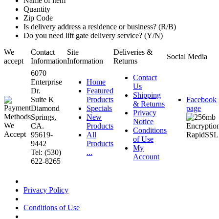
Name of item
Quantity
Zip Code
Is delivery address a residence or business? (R/B)
Do you need lift gate delivery service? (Y/N)
We
Contact
Site
Deliveries &
Social Media
accept
Information
Information
Returns
6070
Contact
Enterprise
Home
Us
Dr.
Featured
Shipping
Suite K
Products
Facebook
& Returns
Diamond
Specials
page
Privacy
Springs,
New
Notice
CA.
Products
Conditions
95619-
All
of Use
9442
Products
My
Tel: (530)
...
Account
622-8265
Privacy Policy
Conditions of Use