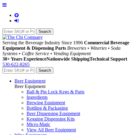
Serving the Beverage Industry Since 1996
Commercial Beverage
Equipment & Dispensing Parts
Breweries • Wineries • Soda
Systems • Coffee Service • Vending Equipment
30+ Years Experience
Nationwide Shipping
Technical Support
530-622-8265
Beer Equipment
Beer Equipment
Ball & Pin Lock Kegs & Parts
Ingredients
Brewing Equipment
Bottling & Packaging
Beer Dispensing Equipment
Kegging Dispensing Kits
Micro-Matic
View All Beer Equipment