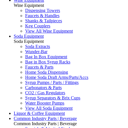
Wine Equipment
Wine Equipment
Dispensing Towers
Faucets & Handles
Shanks & Tailpieces
Keg Couplers
View All Wine Equipment
Soda Equipment
Soda Equipment
Soda Extracts
Wunder-Bar
Bag In Box Equipment
Bag in Box Syrup Racks
Faucets & Parts
Home Soda Dispensing
Home Soda Draft Arms/Parts/Accs
Syrup Pumps / Parts / Fittings
Carbonators & Parts
CO2 / Gas Regulators
Syrup Separators & Brix Cups
Water Booster Pumps
View All Soda Equipment
Liquor & Coffee Equipment
Common Industry Parts | Beverage
Common Industry Parts | Beverage