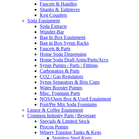
Faucets & Handles
Shanks & Tailpieces
Keg Couplers
Soda Equipment
Soda Extracts
Wunder-Bar
Bag In Box Equipment
Bag in Box Syrup Racks
Faucets & Parts
Home Soda Dispensing
Home Soda Draft Arms/Parts/Accs
Syrup Pumps / Parts / Fittings
Carbonators & Parts
CO2 / Gas Regulators
Syrup Separators & Brix Cups
Water Booster Pumps
Misc. Fountain Parts
NOS/Open Box & Used Equipment
Post/Pre Mix Soda Fountains
Liquor & Coffee Equipment
Common Industry Parts | Beverage
Specials & Limited Stock
Procon Pumps
Winery Topping Tanks & Kegs
Stainless Steel Kegs