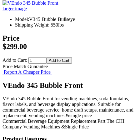
larger image
Model:V345-Bubble-Bullseye
Shipping Weight: 550lbs
Price
$299.00
Add to Cart:
Price Match Guarantee
Report A Cheaper Price
VEndo 345 Bubble Front
VEndo 345 Bubble Front for vending machines, soda fountains,
flavor labels, and beverage display applications. Suitable for
commercial beverage service, home draft setups, maintenance, and
replacement. vending machines &single price
Commercial Beverage Equipment
Replacement Part
The CHI
Company
Vending Machines &Single Price
Product Features