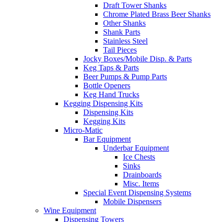
Draft Tower Shanks
Chrome Plated Brass Beer Shanks
Other Shanks
Shank Parts
Stainless Steel
Tail Pieces
Jocky Boxes/Mobile Disp. & Parts
Keg Taps & Parts
Beer Pumps & Pump Parts
Bottle Openers
Keg Hand Trucks
Kegging Dispensing Kits
Dispensing Kits
Kegging Kits
Micro-Matic
Bar Equipment
Underbar Equipment
Ice Chests
Sinks
Drainboards
Misc. Items
Special Event Dispensing Systems
Mobile Dispensers
Wine Equipment
Dispensing Towers