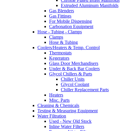
Chrome Plated Brass Manifolds
Extruded Aluminum Manifolds
Gas Blenders
Gas Fittings
For Mobile Dispensing
Carbonation Equipment
Hose - Tubing - Clamps
Clamps
Hose & Tubing
Coolers/Heaters & Temp. Control
Thermostats
Kegerators
Glass Door Merchandisers
Under & Back Bar Coolers
Glycol Chillers & Parts
Chiller Units
Glycol Coolant
Chiller Replacement Parts
Heaters
Misc. Parts
Cleaning & Chemicals
Testing & Measuring Equipment
Water Filtration
Used - New Old Stock
Inline Water Filters