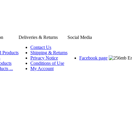
on
Deliveries & Returns
Social Media
Contact Us
d Products
Shipping & Returns
s
Privacy Notice
Facebook page
oducts
Conditions of Use
ucts ...
My Account