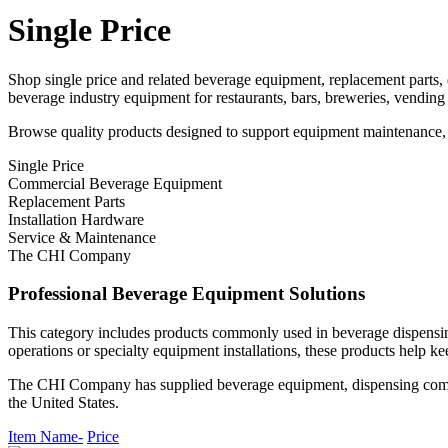
Single Price
Shop single price and related beverage equipment, replacement parts
beverage industry equipment for restaurants, bars, breweries, vending
Browse quality products designed to support equipment maintenance, r
Single Price
Commercial Beverage Equipment
Replacement Parts
Installation Hardware
Service & Maintenance
The CHI Company
Professional Beverage Equipment Solutions
This category includes products commonly used in beverage dispensin
operations or specialty equipment installations, these products help ke
The CHI Company has supplied beverage equipment, dispensing compone
the United States.
Item Name-
Price