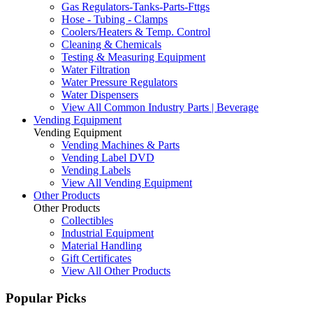
Gas Regulators-Tanks-Parts-Fttgs
Hose - Tubing - Clamps
Coolers/Heaters & Temp. Control
Cleaning & Chemicals
Testing & Measuring Equipment
Water Filtration
Water Pressure Regulators
Water Dispensers
View All Common Industry Parts | Beverage
Vending Equipment
Vending Equipment
Vending Machines & Parts
Vending Label DVD
Vending Labels
View All Vending Equipment
Other Products
Other Products
Collectibles
Industrial Equipment
Material Handling
Gift Certificates
View All Other Products
Popular Picks