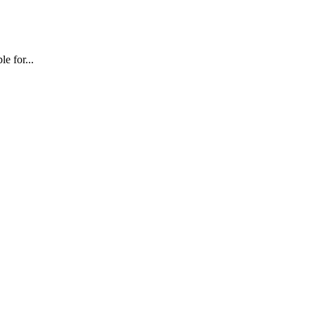
e for...