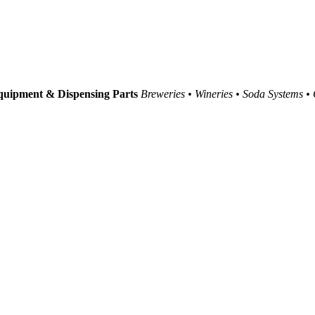
uipment & Dispensing Parts
Breweries • Wineries • Soda Systems •