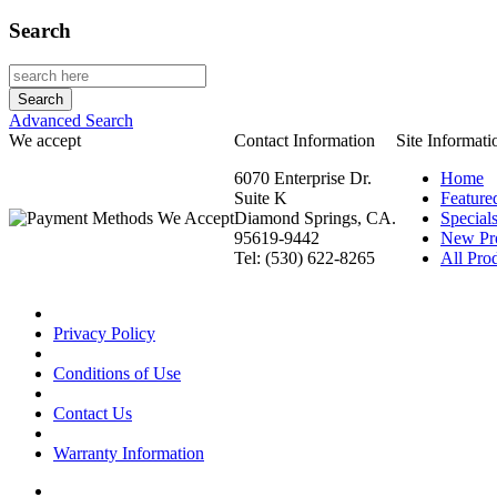
Search
Advanced Search
We accept
Contact Information
Site Informati
6070 Enterprise Dr.
Home
Suite K
Feature
Diamond Springs, CA.
Special
95619-9442
New Pr
Tel: (530) 622-8265
All Prod
Privacy Policy
Conditions of Use
Contact Us
Warranty Information