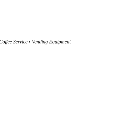
 Coffee Service • Vending Equipment