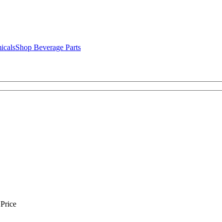
icals
Shop Beverage Parts
Price