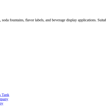
a fountains, flavor labels, and beverage display applications. Suitabl
s Tank
ompany
any