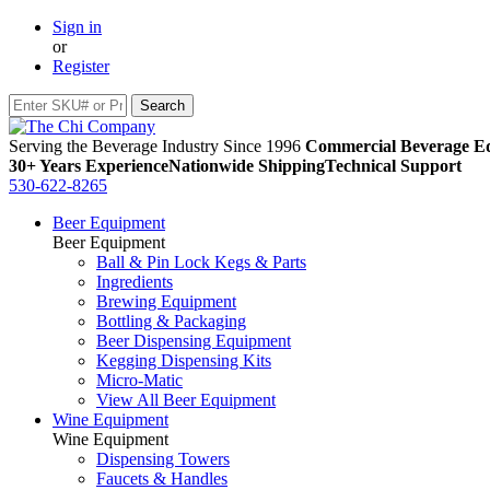
Sign in
or
Register
Serving the Beverage Industry Since 1996
Commercial Beverage Eq
30+ Years Experience
Nationwide Shipping
Technical Support
530-622-8265
Beer Equipment
Beer Equipment
Ball & Pin Lock Kegs & Parts
Ingredients
Brewing Equipment
Bottling & Packaging
Beer Dispensing Equipment
Kegging Dispensing Kits
Micro-Matic
View All Beer Equipment
Wine Equipment
Wine Equipment
Dispensing Towers
Faucets & Handles