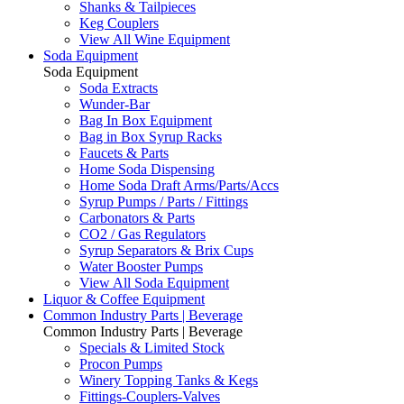
Shanks & Tailpieces
Keg Couplers
View All Wine Equipment
Soda Equipment
Soda Equipment
Soda Extracts
Wunder-Bar
Bag In Box Equipment
Bag in Box Syrup Racks
Faucets & Parts
Home Soda Dispensing
Home Soda Draft Arms/Parts/Accs
Syrup Pumps / Parts / Fittings
Carbonators & Parts
CO2 / Gas Regulators
Syrup Separators & Brix Cups
Water Booster Pumps
View All Soda Equipment
Liquor & Coffee Equipment
Common Industry Parts | Beverage
Common Industry Parts | Beverage
Specials & Limited Stock
Procon Pumps
Winery Topping Tanks & Kegs
Fittings-Couplers-Valves