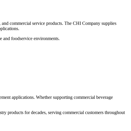
es, and commercial service products. The CHI Company supplies
plications.
ge and foodservice environments.
cement applications. Whether supporting commercial beverage
stry products for decades, serving commercial customers throughout