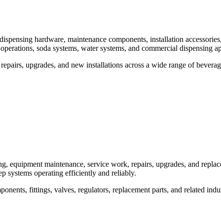
, dispensing hardware, maintenance components, installation accessori
 operations, soda systems, water systems, and commercial dispensing ap
epairs, upgrades, and new installations across a wide range of bevera
g, equipment maintenance, service work, repairs, upgrades, and repla
ep systems operating efficiently and reliably.
nts, fittings, valves, regulators, replacement parts, and related indu