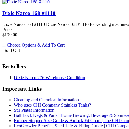
Dixie Narco 168 #1110
Dixie Narco 168 #1110 Dixie Narco 168 #1110 for vending machines, sod
Price
$199.00
... Choose Options & Add To Cart
Sold Out
Bestsellers
Dixie Narco 276 Warehouse Condition
Important Links
Cleaning and Chemical Information
Who uses CHI Company Stainless Tanks?
Stir Plates Information
Ball Lock Kegs & Parts | Home Brewing, Beverage & Stainles
Rubber Stopper Size Guide & Airlock Fit Chart | The CHI C
EcoGrowler Benefits, Shelf Life & Filling Guide | CHI Comp