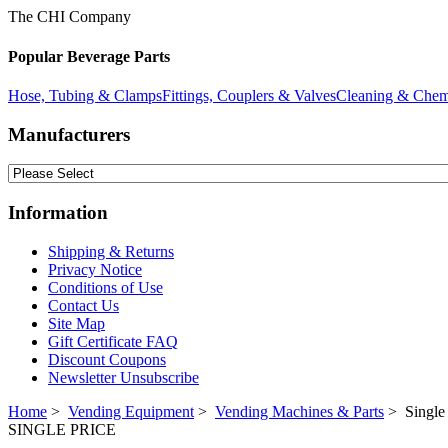
The CHI Company
Popular Beverage Parts
Hose, Tubing & Clamps
Fittings, Couplers & Valves
Cleaning & Chem
Manufacturers
Information
Shipping & Returns
Privacy Notice
Conditions of Use
Contact Us
Site Map
Gift Certificate FAQ
Discount Coupons
Newsletter Unsubscribe
Home
>
Vending Equipment
>
Vending Machines & Parts
> Single 
SINGLE PRICE