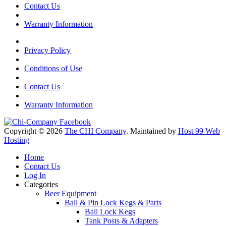
Contact Us
Warranty Information
Privacy Policy
Conditions of Use
Contact Us
Warranty Information
Copyright © 2026
The CHI Company
. Maintained by
Host 99 Web
Hosting
Home
Contact Us
Log In
Categories
Beer Equipment
Ball & Pin Lock Kegs & Parts
Ball Lock Kegs
Tank Posts & Adapters