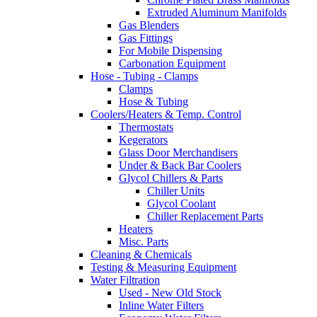
Extruded Aluminum Manifolds
Gas Blenders
Gas Fittings
For Mobile Dispensing
Carbonation Equipment
Hose - Tubing - Clamps
Clamps
Hose & Tubing
Coolers/Heaters & Temp. Control
Thermostats
Kegerators
Glass Door Merchandisers
Under & Back Bar Coolers
Glycol Chillers & Parts
Chiller Units
Glycol Coolant
Chiller Replacement Parts
Heaters
Misc. Parts
Cleaning & Chemicals
Testing & Measuring Equipment
Water Filtration
Used - New Old Stock
Inline Water Filters