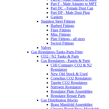
Part F - Male Adapter to MPT
Part DC - Female Dust Cap
Part DP - Male Dust Plug
Gaskets
Stainless Steel Fittings
Barbed Fittings
Flare Fittings
Misc Fittings
Pipe Fittings - all sizes
Swivel Fittings
Valves
Gas Regulators-Tanks-Parts-Fttgs
CO2 / N2 Tanks & Parts
Gas Regulators - Panels & Parts
CHI Company CO2 & N2
Regulators
New Old Stock & Used
Cornelius CO2 Regulators
Taprite CO2 Regulators
Nitrogen Regulators
Regulator Plate Assemblies
Regulator Repair Parts
Gas Distribution Blocks
Brass Manifold Assemblies
Chrome Plated Brass Manifolds