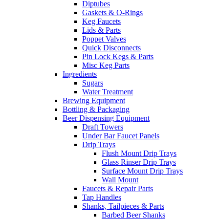
Diptubes
Gaskets & O-Rings
Keg Faucets
Lids & Parts
Poppet Valves
Quick Disconnects
Pin Lock Kegs & Parts
Misc Keg Parts
Ingredients
Sugars
Water Treatment
Brewing Equipment
Bottling & Packaging
Beer Dispensing Equipment
Draft Towers
Under Bar Faucet Panels
Drip Trays
Flush Mount Drip Trays
Glass Rinser Drip Trays
Surface Mount Drip Trays
Wall Mount
Faucets & Repair Parts
Tap Handles
Shanks, Tailpieces & Parts
Barbed Beer Shanks