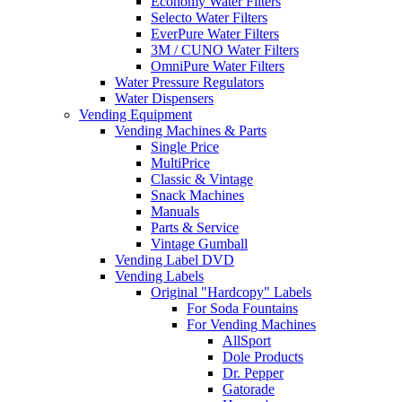
Economy Water Filters
Selecto Water Filters
EverPure Water Filters
3M / CUNO Water Filters
OmniPure Water Filters
Water Pressure Regulators
Water Dispensers
Vending Equipment
Vending Machines & Parts
Single Price
MultiPrice
Classic & Vintage
Snack Machines
Manuals
Parts & Service
Vintage Gumball
Vending Label DVD
Vending Labels
Original "Hardcopy" Labels
For Soda Fountains
For Vending Machines
AllSport
Dole Products
Dr. Pepper
Gatorade