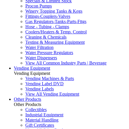
Specials & Limited Stock
Procon Pumps
Winery Topping Tanks & Kegs
Fittings-Couplers-Valves
Gas Regulators-Tanks-Parts-Fttgs
Hose - Tubing - Clamps
Coolers/Heaters & Temp. Control
Cleaning & Chemicals
Testing & Measuring Equipment
Water Filtration
Water Pressure Regulators
Water Dispensers
View All Common Industry Parts | Beverage
Vending Equipment
Vending Equipment
Vending Machines & Parts
Vending Label DVD
Vending Labels
View All Vending Equipment
Other Products
Other Products
Collectibles
Industrial Equipment
Material Handling
Gift Certificates