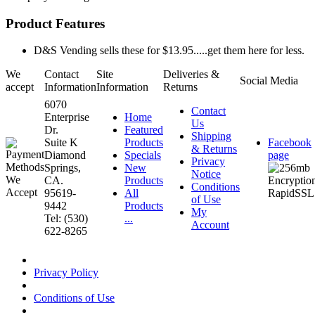
Product Features
D&S Vending sells these for $13.95.....get them here for less.
We
Contact
Site
Deliveries &
Social Media
accept
Information
Information
Returns
6070
Contact
Enterprise
Home
Us
Dr.
Featured
Shipping
Suite K
Products
Facebook
& Returns
Diamond
Specials
page
Privacy
Springs,
New
Notice
CA.
Products
Conditions
95619-
All
of Use
9442
Products
My
Tel: (530)
...
Account
622-8265
Privacy Policy
Conditions of Use