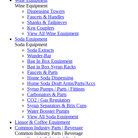
Wine Equipment
Wine Equipment
Dispensing Towers
Faucets & Handles
Shanks & Tailpieces
Keg Couplers
View All Wine Equipment
Soda Equipment
Soda Equipment
Soda Extracts
Wunder-Bar
Bag In Box Equipment
Bag in Box Syrup Racks
Faucets & Parts
Home Soda Dispensing
Home Soda Draft Arms/Parts/Accs
Syrup Pumps / Parts / Fittings
Carbonators & Parts
CO2 / Gas Regulators
Syrup Separators & Brix Cups
Water Booster Pumps
View All Soda Equipment
Liquor & Coffee Equipment
Common Industry Parts | Beverage
Common Industry Parts | Beverage