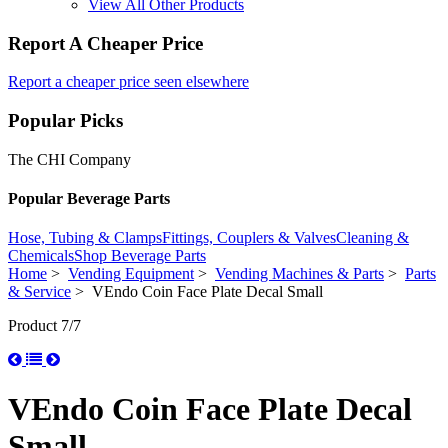
View All Other Products
Report A Cheaper Price
Report a cheaper price seen elsewhere
Popular Picks
The CHI Company
Popular Beverage Parts
Hose, Tubing & Clamps
Fittings, Couplers & Valves
Cleaning &
Chemicals
Shop Beverage Parts
Home
>
Vending Equipment
>
Vending Machines & Parts
>
Parts
& Service
> VEndo Coin Face Plate Decal Small
Product 7/7
VEndo Coin Face Plate Decal
Small