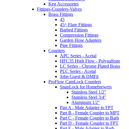
Keg Accessories
Fittings-Couplers-Valves
Brass Fittings
45
45^ Flare Fittings
Barbed Fittings
Compression Fittings
Garden Hose Adapters
Pipe Fittings
Couplers
APC Series - Acetal
HFC35 High Flow - Polysulfone
LC Series - Chrome Plated Brass
PLC Series - Acetal
John Guest & DMFit
ProFlow CamLock Couplers
SnapLock for Homebrewers
Stainless Steel 1/2"
Stainless Steel 3/4"
Aluminum 1/2"
Part A - Male Adapter to FPT
Part B - Female Coupler to MPT
Part C - Female Coupler to Barb
Part D - Female Coupler to FPT
Part E - Male Adapter to Barb