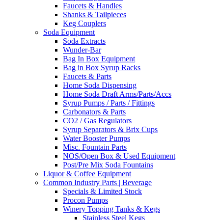
Faucets & Handles
Shanks & Tailpieces
Keg Couplers
Soda Equipment
Soda Extracts
Wunder-Bar
Bag In Box Equipment
Bag in Box Syrup Racks
Faucets & Parts
Home Soda Dispensing
Home Soda Draft Arms/Parts/Accs
Syrup Pumps / Parts / Fittings
Carbonators & Parts
CO2 / Gas Regulators
Syrup Separators & Brix Cups
Water Booster Pumps
Misc. Fountain Parts
NOS/Open Box & Used Equipment
Post/Pre Mix Soda Fountains
Liquor & Coffee Equipment
Common Industry Parts | Beverage
Specials & Limited Stock
Procon Pumps
Winery Topping Tanks & Kegs
Stainless Steel Kegs