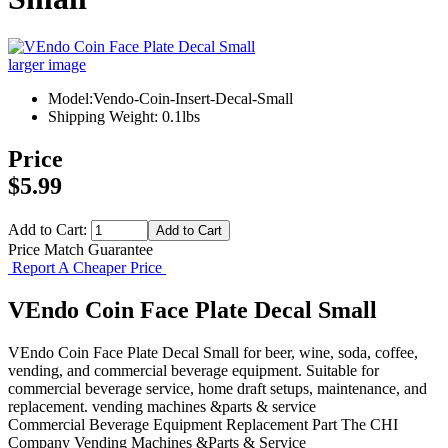
larger image
Model:Vendo-Coin-Insert-Decal-Small
Shipping Weight: 0.1lbs
Price
$5.99
Add to Cart:
Price Match Guarantee
Report A Cheaper Price
VEndo Coin Face Plate Decal Small
VEndo Coin Face Plate Decal Small for beer, wine, soda, coffee,
vending, and commercial beverage equipment. Suitable for
commercial beverage service, home draft setups, maintenance, and
replacement. vending machines &parts & service
Commercial Beverage Equipment
Replacement Part
The CHI
Company
Vending Machines &Parts & Service