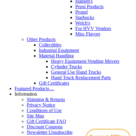
Hansen's
Pepsi Products
Propel
Starbucks
Welch's
For HVV Vendors
Misc Flavors
Other Products
Collectibles
Industrial Equipment
Material Handling
Heavy Equipment-Vending Movers
Cylinder Trucks
General Use Hand Trucks
Hand Truck Replacement Parts
Gift Certificates
Featured Products ...
Information
Shipping & Returns
Privacy Notice
Conditions of Use
Site Map
Gift Certificate FAQ
Discount Coupons
Newsletter Unsubscribe