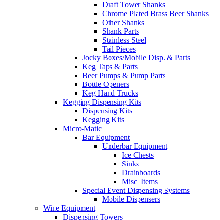
Draft Tower Shanks
Chrome Plated Brass Beer Shanks
Other Shanks
Shank Parts
Stainless Steel
Tail Pieces
Jocky Boxes/Mobile Disp. & Parts
Keg Taps & Parts
Beer Pumps & Pump Parts
Bottle Openers
Keg Hand Trucks
Kegging Dispensing Kits
Dispensing Kits
Kegging Kits
Micro-Matic
Bar Equipment
Underbar Equipment
Ice Chests
Sinks
Drainboards
Misc. Items
Special Event Dispensing Systems
Mobile Dispensers
Wine Equipment
Dispensing Towers