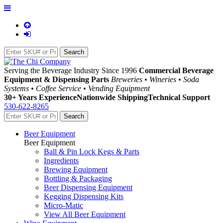
Serving the Beverage Industry Since 1996
Commercial Beverage
Equipment & Dispensing Parts
Breweries • Wineries • Soda
Systems • Coffee Service • Vending Equipment
30+ Years Experience
Nationwide Shipping
Technical Support
530-622-8265
Beer Equipment
Beer Equipment
Ball & Pin Lock Kegs & Parts
Ingredients
Brewing Equipment
Bottling & Packaging
Beer Dispensing Equipment
Kegging Dispensing Kits
Micro-Matic
View All Beer Equipment