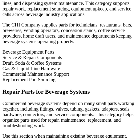
lines, and dispensing system maintenance. This category supports
repair work, replacement sourcing, equipment upkeep, and service
calls across beverage industry applications.
The CHI Company supplies parts for technicians, restaurants, bars,
breweries, vending operators, concession stands, coffee service
providers, home draft users, and maintenance departments keeping
beverage systems operating properly.
Beverage Equipment Parts
Service & Repair Components
Draft, Soda & Coffee Systems
Gas & Liquid Line Hardware
Commercial Maintenance Support
Replacement Part Sourcing
Repair Parts for Beverage Systems
Commercial beverage systems depend on many small parts working
together, including fittings, valves, tubing, gaskets, adapters, seals,
hardware, connectors, and service components. This category helps
organize parts used for repair, maintenance, replacement, and
troubleshooting work.
Use this section when maintaining existing beverage equipment,