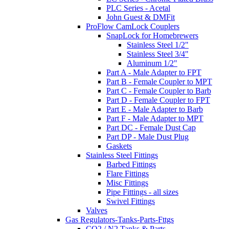
PLC Series - Acetal
John Guest & DMFit
ProFlow CamLock Couplers
SnapLock for Homebrewers
Stainless Steel 1/2"
Stainless Steel 3/4"
Aluminum 1/2"
Part A - Male Adapter to FPT
Part B - Female Coupler to MPT
Part C - Female Coupler to Barb
Part D - Female Coupler to FPT
Part E - Male Adapter to Barb
Part F - Male Adapter to MPT
Part DC - Female Dust Cap
Part DP - Male Dust Plug
Gaskets
Stainless Steel Fittings
Barbed Fittings
Flare Fittings
Misc Fittings
Pipe Fittings - all sizes
Swivel Fittings
Valves
Gas Regulators-Tanks-Parts-Fttgs
CO2 / N2 Tanks & Parts