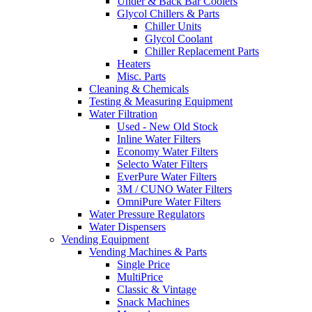
Under & Back Bar Coolers
Glycol Chillers & Parts
Chiller Units
Glycol Coolant
Chiller Replacement Parts
Heaters
Misc. Parts
Cleaning & Chemicals
Testing & Measuring Equipment
Water Filtration
Used - New Old Stock
Inline Water Filters
Economy Water Filters
Selecto Water Filters
EverPure Water Filters
3M / CUNO Water Filters
OmniPure Water Filters
Water Pressure Regulators
Water Dispensers
Vending Equipment
Vending Machines & Parts
Single Price
MultiPrice
Classic & Vintage
Snack Machines