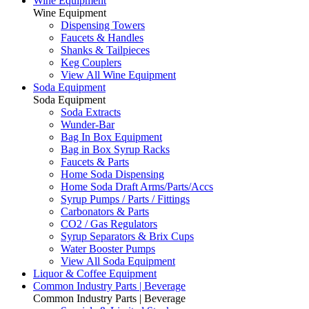
Wine Equipment
Wine Equipment
Dispensing Towers
Faucets & Handles
Shanks & Tailpieces
Keg Couplers
View All Wine Equipment
Soda Equipment
Soda Equipment
Soda Extracts
Wunder-Bar
Bag In Box Equipment
Bag in Box Syrup Racks
Faucets & Parts
Home Soda Dispensing
Home Soda Draft Arms/Parts/Accs
Syrup Pumps / Parts / Fittings
Carbonators & Parts
CO2 / Gas Regulators
Syrup Separators & Brix Cups
Water Booster Pumps
View All Soda Equipment
Liquor & Coffee Equipment
Common Industry Parts | Beverage
Common Industry Parts | Beverage