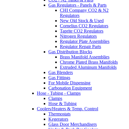
Gas Regulators - Panels & Parts
CHI Company CO2 & N2
Regulators
New Old Stock & Used
Cornelius CO2 Regulators
Taprite CO2 Regulators
Nitrogen Regulators
Regulator Plate Assemblies
Regulator Repair Parts
Gas Distribution Blocks
Brass Manifold Assemblies
Chrome Plated Brass Manifolds
Extruded Aluminum Manifolds
Gas Blenders
Gas Fittings
For Mobile Dispensing
Carbonation Equipment
Hose - Tubing - Clamps
Clamps
Hose & Tubing
Coolers/Heaters & Temp. Control
Thermostats
Kegerators
Glass Door Merchandisers