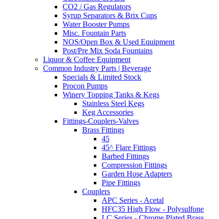
CO2 / Gas Regulators
Syrup Separators & Brix Cups
Water Booster Pumps
Misc. Fountain Parts
NOS/Open Box & Used Equipment
Post/Pre Mix Soda Fountains
Liquor & Coffee Equipment
Common Industry Parts | Beverage
Specials & Limited Stock
Procon Pumps
Winery Topping Tanks & Kegs
Stainless Steel Kegs
Keg Accessories
Fittings-Couplers-Valves
Brass Fittings
45
45^ Flare Fittings
Barbed Fittings
Compression Fittings
Garden Hose Adapters
Pipe Fittings
Couplers
APC Series - Acetal
HFC35 High Flow - Polysulfone
LC Series - Chrome Plated Brass