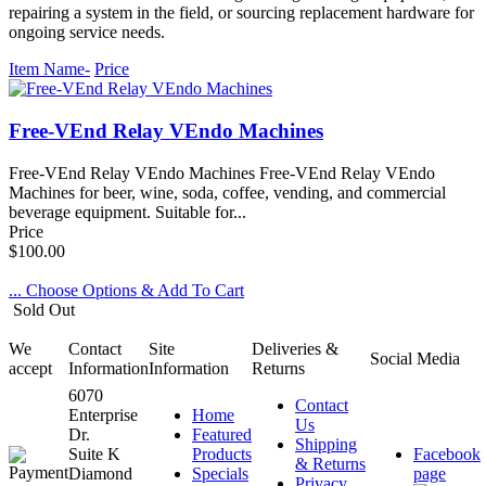
repairing a system in the field, or sourcing replacement hardware for
ongoing service needs.
Item Name-
Price
Free-VEnd Relay VEndo Machines
Free-VEnd Relay VEndo Machines Free-VEnd Relay VEndo
Machines for beer, wine, soda, coffee, vending, and commercial
beverage equipment. Suitable for...
Price
$100.00
... Choose Options & Add To Cart
Sold Out
We
Contact
Site
Deliveries &
Social Media
accept
Information
Information
Returns
6070
Contact
Enterprise
Home
Us
Dr.
Featured
Shipping
Suite K
Products
Facebook
& Returns
Diamond
Specials
page
Privacy