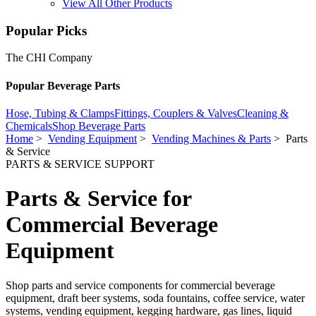
View All Other Products
Popular Picks
The CHI Company
Popular Beverage Parts
Hose, Tubing & Clamps
Fittings, Couplers & Valves
Cleaning &
Chemicals
Shop Beverage Parts
Home
>
Vending Equipment
>
Vending Machines & Parts
> Parts
& Service
PARTS & SERVICE SUPPORT
Parts & Service for
Commercial Beverage
Equipment
Shop parts and service components for commercial beverage
equipment, draft beer systems, soda fountains, coffee service, water
systems, vending equipment, kegging hardware, gas lines, liquid