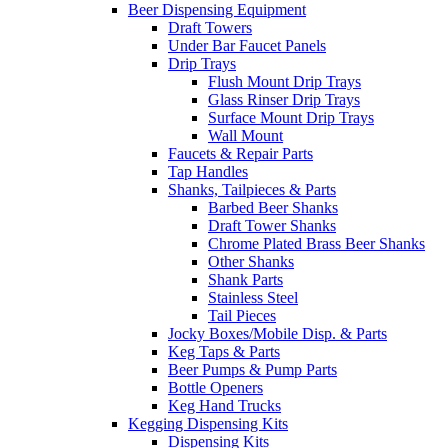
Beer Dispensing Equipment
Draft Towers
Under Bar Faucet Panels
Drip Trays
Flush Mount Drip Trays
Glass Rinser Drip Trays
Surface Mount Drip Trays
Wall Mount
Faucets & Repair Parts
Tap Handles
Shanks, Tailpieces & Parts
Barbed Beer Shanks
Draft Tower Shanks
Chrome Plated Brass Beer Shanks
Other Shanks
Shank Parts
Stainless Steel
Tail Pieces
Jocky Boxes/Mobile Disp. & Parts
Keg Taps & Parts
Beer Pumps & Pump Parts
Bottle Openers
Keg Hand Trucks
Kegging Dispensing Kits
Dispensing Kits