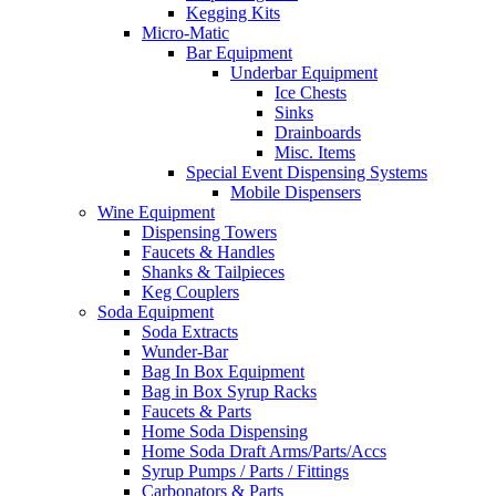
Kegging Kits
Micro-Matic
Bar Equipment
Underbar Equipment
Ice Chests
Sinks
Drainboards
Misc. Items
Special Event Dispensing Systems
Mobile Dispensers
Wine Equipment
Dispensing Towers
Faucets & Handles
Shanks & Tailpieces
Keg Couplers
Soda Equipment
Soda Extracts
Wunder-Bar
Bag In Box Equipment
Bag in Box Syrup Racks
Faucets & Parts
Home Soda Dispensing
Home Soda Draft Arms/Parts/Accs
Syrup Pumps / Parts / Fittings
Carbonators & Parts