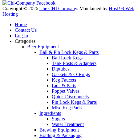
Copyright © 2026
The CHI Company
. Maintained by
Host 99 Web
Hosting
Home
Contact Us
Log In
Categories
Beer Equipment
Ball & Pin Lock Kegs & Parts
Ball Lock Kegs
Tank Posts & Adapters
Diptubes
Gaskets & O-Rings
Keg Faucets
Lids & Parts
Poppet Valves
Quick Disconnects
Pin Lock Kegs & Parts
Misc Keg Parts
Ingredients
Sugars
Water Treatment
Brewing Equipment
Bottling & Packaging