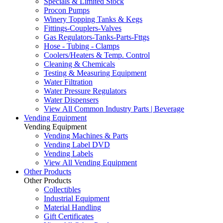
Specials & Limited Stock
Procon Pumps
Winery Topping Tanks & Kegs
Fittings-Couplers-Valves
Gas Regulators-Tanks-Parts-Fttgs
Hose - Tubing - Clamps
Coolers/Heaters & Temp. Control
Cleaning & Chemicals
Testing & Measuring Equipment
Water Filtration
Water Pressure Regulators
Water Dispensers
View All Common Industry Parts | Beverage
Vending Equipment
Vending Equipment
Vending Machines & Parts
Vending Label DVD
Vending Labels
View All Vending Equipment
Other Products
Other Products
Collectibles
Industrial Equipment
Material Handling
Gift Certificates