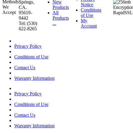
Springs,
New
Notice
CA.
Products
Conditions
95619-
All
of Use
9442
Products
My
Tel: (530)
...
Account
622-8265
Privacy Policy
Conditions of Use
Contact Us
Warranty Information
Privacy Policy
Conditions of Use
Contact Us
Warranty Information