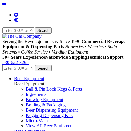
Serving the Beverage Industry Since 1996
Commercial Beverage
Equipment & Dispensing Parts
Breweries • Wineries • Soda
Systems • Coffee Service • Vending Equipment
30+ Years Experience
Nationwide Shipping
Technical Support
530-622-8265
Beer Equipment
Beer Equipment
Ball & Pin Lock Kegs & Parts
Ingredients
Brewing Equipment
Bottling & Packaging
Beer Dispensing Equipment
Kegging Dispensing Kits
Micro-Matic
View All Beer Equipment