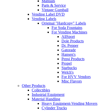
Manuals
Parts & Service
Vintage Gumball
Vending Label DVD
Vending Labels
Original "Hardcopy" Labels
For Soda Fountains
For Vending Machines
AllSport
Dole Products
Dr. Pepper
Gatorade
Hansen's
Pepsi Products
Propel
Starbucks
Welch's
For HVV Vendors
Misc Flavors
Other Products
Collectibles
Industrial Equipment
Material Handling
Heavy Equipment-Vending Movers
Cylinder Trucks