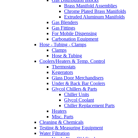
Gas Distribution Blocks
Brass Manifold Assemblies
Chrome Plated Brass Manifolds
Extruded Aluminum Manifolds
Gas Blenders
Gas Fittings
For Mobile Dispensing
Carbonation Equipment
Hose - Tubing - Clamps
Clamps
Hose & Tubing
Coolers/Heaters & Temp. Control
Thermostats
Kegerators
Glass Door Merchandisers
Under & Back Bar Coolers
Glycol Chillers & Parts
Chiller Units
Glycol Coolant
Chiller Replacement Parts
Heaters
Misc. Parts
Cleaning & Chemicals
Testing & Measuring Equipment
Water Filtration