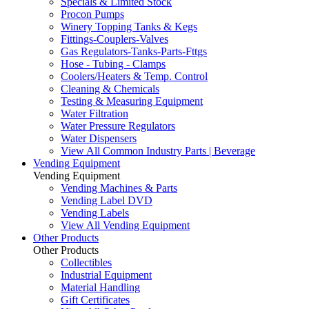
Specials & Limited Stock
Procon Pumps
Winery Topping Tanks & Kegs
Fittings-Couplers-Valves
Gas Regulators-Tanks-Parts-Fttgs
Hose - Tubing - Clamps
Coolers/Heaters & Temp. Control
Cleaning & Chemicals
Testing & Measuring Equipment
Water Filtration
Water Pressure Regulators
Water Dispensers
View All Common Industry Parts | Beverage
Vending Equipment
Vending Equipment
Vending Machines & Parts
Vending Label DVD
Vending Labels
View All Vending Equipment
Other Products
Other Products
Collectibles
Industrial Equipment
Material Handling
Gift Certificates