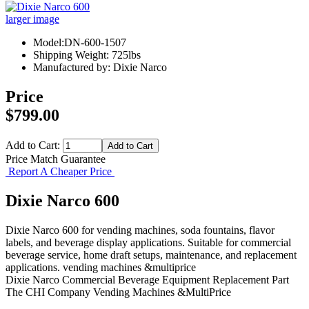
larger image
Model:DN-600-1507
Shipping Weight: 725lbs
Manufactured by: Dixie Narco
Price
$799.00
Add to Cart:
Price Match Guarantee
Report A Cheaper Price
Dixie Narco 600
Dixie Narco 600 for vending machines, soda fountains, flavor
labels, and beverage display applications. Suitable for commercial
beverage service, home draft setups, maintenance, and replacement
applications. vending machines &multiprice
Dixie Narco
Commercial Beverage Equipment
Replacement Part
The CHI Company
Vending Machines &MultiPrice