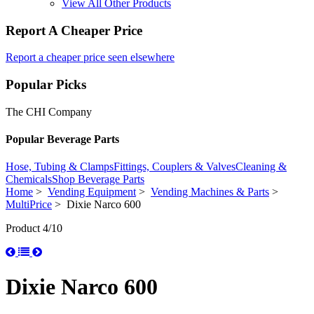
View All Other Products
Report A Cheaper Price
Report a cheaper price seen elsewhere
Popular Picks
The CHI Company
Popular Beverage Parts
Hose, Tubing & Clamps
Fittings, Couplers & Valves
Cleaning &
Chemicals
Shop Beverage Parts
Home
>
Vending Equipment
>
Vending Machines & Parts
>
MultiPrice
> Dixie Narco 600
Product 4/10
Dixie Narco 600