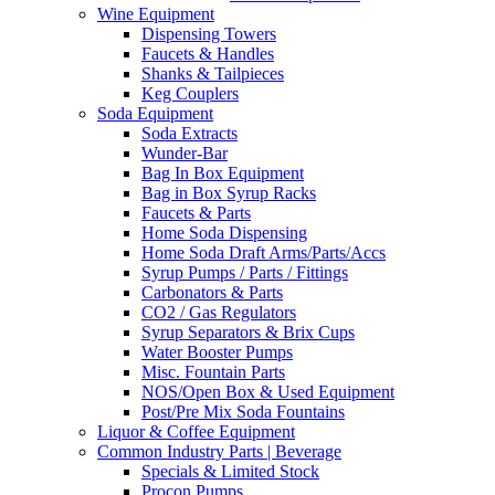
Wine Equipment
Dispensing Towers
Faucets & Handles
Shanks & Tailpieces
Keg Couplers
Soda Equipment
Soda Extracts
Wunder-Bar
Bag In Box Equipment
Bag in Box Syrup Racks
Faucets & Parts
Home Soda Dispensing
Home Soda Draft Arms/Parts/Accs
Syrup Pumps / Parts / Fittings
Carbonators & Parts
CO2 / Gas Regulators
Syrup Separators & Brix Cups
Water Booster Pumps
Misc. Fountain Parts
NOS/Open Box & Used Equipment
Post/Pre Mix Soda Fountains
Liquor & Coffee Equipment
Common Industry Parts | Beverage
Specials & Limited Stock
Procon Pumps