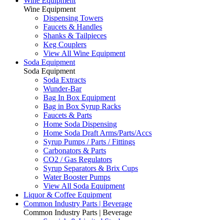
Wine Equipment
Wine Equipment
Dispensing Towers
Faucets & Handles
Shanks & Tailpieces
Keg Couplers
View All Wine Equipment
Soda Equipment
Soda Equipment
Soda Extracts
Wunder-Bar
Bag In Box Equipment
Bag in Box Syrup Racks
Faucets & Parts
Home Soda Dispensing
Home Soda Draft Arms/Parts/Accs
Syrup Pumps / Parts / Fittings
Carbonators & Parts
CO2 / Gas Regulators
Syrup Separators & Brix Cups
Water Booster Pumps
View All Soda Equipment
Liquor & Coffee Equipment
Common Industry Parts | Beverage
Common Industry Parts | Beverage