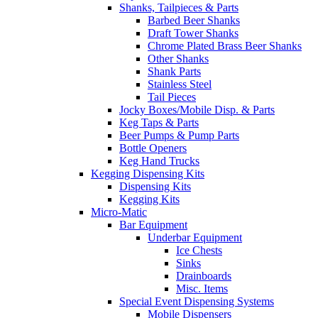
Shanks, Tailpieces & Parts
Barbed Beer Shanks
Draft Tower Shanks
Chrome Plated Brass Beer Shanks
Other Shanks
Shank Parts
Stainless Steel
Tail Pieces
Jocky Boxes/Mobile Disp. & Parts
Keg Taps & Parts
Beer Pumps & Pump Parts
Bottle Openers
Keg Hand Trucks
Kegging Dispensing Kits
Dispensing Kits
Kegging Kits
Micro-Matic
Bar Equipment
Underbar Equipment
Ice Chests
Sinks
Drainboards
Misc. Items
Special Event Dispensing Systems
Mobile Dispensers