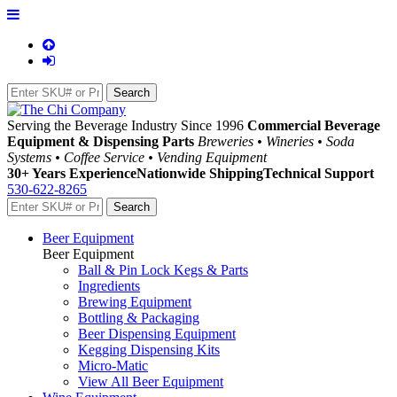
Serving the Beverage Industry Since 1996
Commercial Beverage
Equipment & Dispensing Parts
Breweries • Wineries • Soda
Systems • Coffee Service • Vending Equipment
30+ Years Experience
Nationwide Shipping
Technical Support
530-622-8265
Beer Equipment
Beer Equipment
Ball & Pin Lock Kegs & Parts
Ingredients
Brewing Equipment
Bottling & Packaging
Beer Dispensing Equipment
Kegging Dispensing Kits
Micro-Matic
View All Beer Equipment