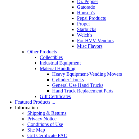
Dr. Pepper
Gatorade
Hansen's
Pepsi Products
Propel
Starbucks
Welch's
For HVV Vendors
Misc Flavors
Other Products
Collectibles
Industrial Equipment
Material Handling
Heavy Equipment-Vending Movers
Cylinder Trucks
General Use Hand Trucks
Hand Truck Replacement Parts
Gift Certificates
Featured Products ...
Information
Shipping & Returns
Privacy Notice
Conditions of Use
Site Map
Gift Certificate FAQ