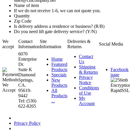
sales@chicompany.net
Name of item
If we do not receive 1-6, we can not quote you.
Quantity
Zip Code
Is delivery address a residence or business? (R/B)
Do you need lift gate delivery service? (Y/N)
We
Contact
Site
Deliveries &
Social Media
accept
Information
Information
Returns
6070
Contact
Enterprise
Home
Us
Dr.
Featured
Shipping
Suite K
Products
Facebook
& Returns
Diamond
Specials
page
Privacy
Springs,
New
Notice
CA.
Products
Conditions
95619-
All
of Use
9442
Products
My
Tel: (530)
...
Account
622-8265
Privacy Policy