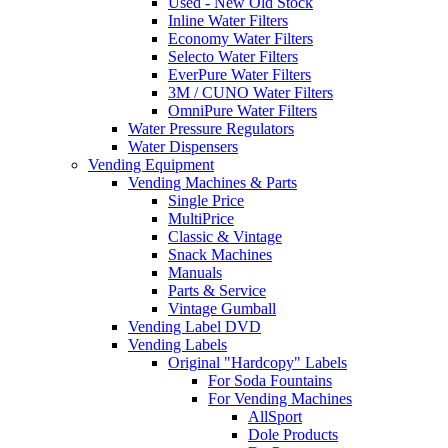
Used - New Old Stock
Inline Water Filters
Economy Water Filters
Selecto Water Filters
EverPure Water Filters
3M / CUNO Water Filters
OmniPure Water Filters
Water Pressure Regulators
Water Dispensers
Vending Equipment
Vending Machines & Parts
Single Price
MultiPrice
Classic & Vintage
Snack Machines
Manuals
Parts & Service
Vintage Gumball
Vending Label DVD
Vending Labels
Original "Hardcopy" Labels
For Soda Fountains
For Vending Machines
AllSport
Dole Products