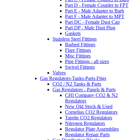
Part D - Female Coupler to FPT
Part E - Male Adapter to Barb
Part F - Male Adapter to MPT
Part DC - Female Dust Cap
Part DP - Male Dust Plug
Gaskets
Stainless Steel Fittings
Barbed Fittings
Flare Fittings
Misc Fittings
Pipe Fittings - all sizes
Swivel Fittings
Valves
Gas Regulators-Tanks-Parts-Fttgs
CO2 / N2 Tanks & Parts
Gas Regulators - Panels & Parts
CHI Company CO2 & N2
Regulators
New Old Stock & Used
Cornelius CO2 Regulators
Taprite CO2 Regulators
Nitrogen Regulators
Regulator Plate Assemblies
Regulator Repair Parts