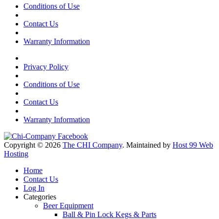
Conditions of Use
Contact Us
Warranty Information
Privacy Policy
Conditions of Use
Contact Us
Warranty Information
Copyright © 2026
The CHI Company
. Maintained by
Host 99 Web
Hosting
Home
Contact Us
Log In
Categories
Beer Equipment
Ball & Pin Lock Kegs & Parts