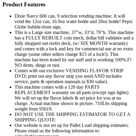
Product Features
Dixie Narco 600 can, 9 selection vending machine. It will
vend the 12oz can, 16.9oz water bottle and 20oz bottle! Pepsi
Globe bubble-front sign.
This is a Large size machine, 37"w, 33"d, 79"h. This machine
has a FULLY REBUILT coin mech, dollar bill validator and a
fully shopped out reefer deck, (w/ SIX MONTH warranty)
and comes with a lock and key for commercial use at no extra
charge (some other sellers charge $15 of a lock!). This
machine has been tested by our staff and is working 100%.F!
NO dents, dings or rust.
Comes with our exclusive VENDING FLAVOR STRIP
DVD; print out any flavor strip you need AND includes
service, parts & operation manuals (a $30 value).
This machine comes with a 120 day PARTS
REPLACEMENT warranty on all parts (except sign lights)
We will set up the flavor labels & set price for you at no
charge. Actual machine shown in picture. 710Lbs shipping
weight from 95619.
DO NOT USE THE SHIPPING ESTIMATOR TO GET A
SHIPPING QUOTE:
Our website is not set up for Pallet Load shipping estimates.
Please email us the following information to: