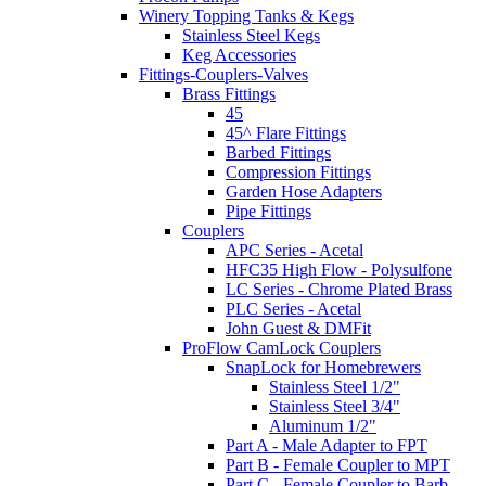
Winery Topping Tanks & Kegs
Stainless Steel Kegs
Keg Accessories
Fittings-Couplers-Valves
Brass Fittings
45
45^ Flare Fittings
Barbed Fittings
Compression Fittings
Garden Hose Adapters
Pipe Fittings
Couplers
APC Series - Acetal
HFC35 High Flow - Polysulfone
LC Series - Chrome Plated Brass
PLC Series - Acetal
John Guest & DMFit
ProFlow CamLock Couplers
SnapLock for Homebrewers
Stainless Steel 1/2"
Stainless Steel 3/4"
Aluminum 1/2"
Part A - Male Adapter to FPT
Part B - Female Coupler to MPT
Part C - Female Coupler to Barb