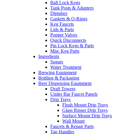
Ball Lock Kegs
Tank Posts & Adapters
Diptubes
Gaskets & O-Rings
Keg Faucets
Lids & Parts
Poppet Valves
Quick Disconnects
Pin Lock Kegs & Parts
Misc Keg Parts
Ingredients
Sugars
Water Treatment
Brewing Equipment
Bottling & Packaging
Beer Dispensing Equipment
Draft Towers
Under Bar Faucet Panels
Drip Trays
Flush Mount Drip Trays
Glass Rinser Drip Trays
Surface Mount Drip Trays
Wall Mount
Faucets & Repair Parts
Tap Handles