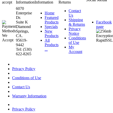
accept
Information
Information
Returns
6070
Contact
Enterprise
Home
Us
Dr.
Featured
Shipping
Suite K
Products
Facebook
& Returns
Diamond
Specials
page
Privacy
Springs,
New
Notice
CA.
Products
Conditions
95619-
All
of Use
9442
Products
My
Tel: (530)
...
Account
622-8265
Privacy Policy
Conditions of Use
Contact Us
Warranty Information
Privacy Policy