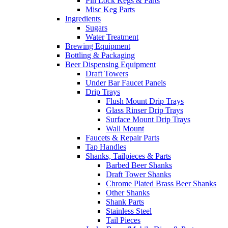
Pin Lock Kegs & Parts
Misc Keg Parts
Ingredients
Sugars
Water Treatment
Brewing Equipment
Bottling & Packaging
Beer Dispensing Equipment
Draft Towers
Under Bar Faucet Panels
Drip Trays
Flush Mount Drip Trays
Glass Rinser Drip Trays
Surface Mount Drip Trays
Wall Mount
Faucets & Repair Parts
Tap Handles
Shanks, Tailpieces & Parts
Barbed Beer Shanks
Draft Tower Shanks
Chrome Plated Brass Beer Shanks
Other Shanks
Shank Parts
Stainless Steel
Tail Pieces