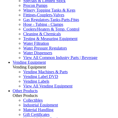
Specials & Limited Stock
Procon Pumps
Winery Topping Tanks & Kegs
Fittings-Couplers-Valves
Gas Regulators-Tanks-Parts-Fttgs
Hose - Tubing - Clamps
Coolers/Heaters & Temp. Control
Cleaning & Chemicals
Testing & Measuring Equipment
Water Filtration
Water Pressure Regulators
Water Dispensers
View All Common Industry Parts | Beverage
Vending Equipment
Vending Equipment
Vending Machines & Parts
Vending Label DVD
Vending Labels
View All Vending Equipment
Other Products
Other Products
Collectibles
Industrial Equipment
Material Handling
Gift Certificates