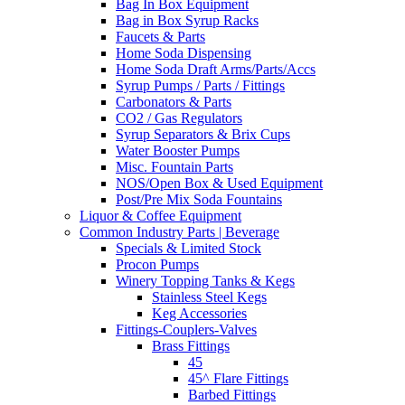
Bag In Box Equipment
Bag in Box Syrup Racks
Faucets & Parts
Home Soda Dispensing
Home Soda Draft Arms/Parts/Accs
Syrup Pumps / Parts / Fittings
Carbonators & Parts
CO2 / Gas Regulators
Syrup Separators & Brix Cups
Water Booster Pumps
Misc. Fountain Parts
NOS/Open Box & Used Equipment
Post/Pre Mix Soda Fountains
Liquor & Coffee Equipment
Common Industry Parts | Beverage
Specials & Limited Stock
Procon Pumps
Winery Topping Tanks & Kegs
Stainless Steel Kegs
Keg Accessories
Fittings-Couplers-Valves
Brass Fittings
45
45^ Flare Fittings
Barbed Fittings