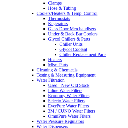
Clamps
Hose & Tubing
Coolers/Heaters & Temp. Control
Thermostats
Kegerators
Glass Door Merchandisers
Under & Back Bar Coolers
Glycol Chillers & Parts
Chiller Units
Glycol Coolant
Chiller Replacement Parts
Heaters
Misc. Parts
Cleaning & Chemicals
Testing & Measuring Equipment
Water Filtration
Used - New Old Stock
Inline Water Filters
Economy Water Filters
Selecto Water Filters
EverPure Water Filters
3M / CUNO Water Filters
OmniPure Water Filters
Water Pressure Regulators
Water Dispensers