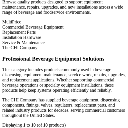
Browse quality products designed to support equipment
maintenance, repairs, upgrades, and new installations across a wide
range of beverage and foodservice environments.
MultiPrice
Commercial Beverage Equipment
Replacement Parts
Installation Hardware
Service & Maintenance
The CHI Company
Professional Beverage Equipment Solutions
This category includes products commonly used in beverage
dispensing, equipment maintenance, service work, repairs, upgrades,
and replacement applications. Whether supporting commercial
beverage operations or specialty equipment installations, these
products help keep systems operating efficiently and reliably.
The CHI Company has supplied beverage equipment, dispensing
components, fittings, valves, regulators, replacement parts, and
related industry products for decades, serving commercial customers
throughout the United States.
Displaying
1
to
10
(of
10
products)