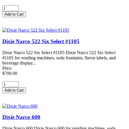
Dixie Narco 522 Six Select #1105
Dixie Narco 522 Six Select #1105 Dixie Narco 522 Six Select
#1105 for vending machines, soda fountains, flavor labels, and
beverage display...
Price
$700.00
Dixie Narco 600
Dixie Narco 600 Dixie Narco 600 for vending machines, soda