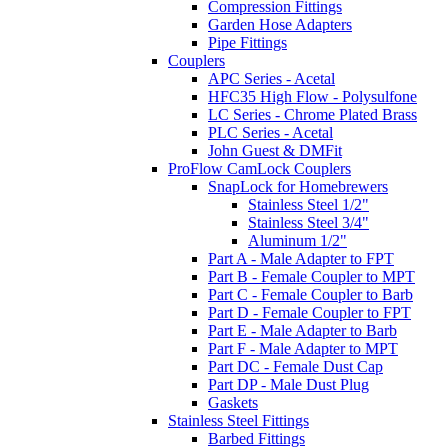
Compression Fittings
Garden Hose Adapters
Pipe Fittings
Couplers
APC Series - Acetal
HFC35 High Flow - Polysulfone
LC Series - Chrome Plated Brass
PLC Series - Acetal
John Guest & DMFit
ProFlow CamLock Couplers
SnapLock for Homebrewers
Stainless Steel 1/2"
Stainless Steel 3/4"
Aluminum 1/2"
Part A - Male Adapter to FPT
Part B - Female Coupler to MPT
Part C - Female Coupler to Barb
Part D - Female Coupler to FPT
Part E - Male Adapter to Barb
Part F - Male Adapter to MPT
Part DC - Female Dust Cap
Part DP - Male Dust Plug
Gaskets
Stainless Steel Fittings
Barbed Fittings