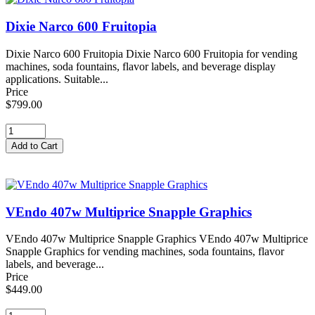
Dixie Narco 600 Fruitopia
Dixie Narco 600 Fruitopia Dixie Narco 600 Fruitopia for vending
machines, soda fountains, flavor labels, and beverage display
applications. Suitable...
Price
$799.00
VEndo 407w Multiprice Snapple Graphics
VEndo 407w Multiprice Snapple Graphics VEndo 407w Multiprice
Snapple Graphics for vending machines, soda fountains, flavor
labels, and beverage...
Price
$449.00