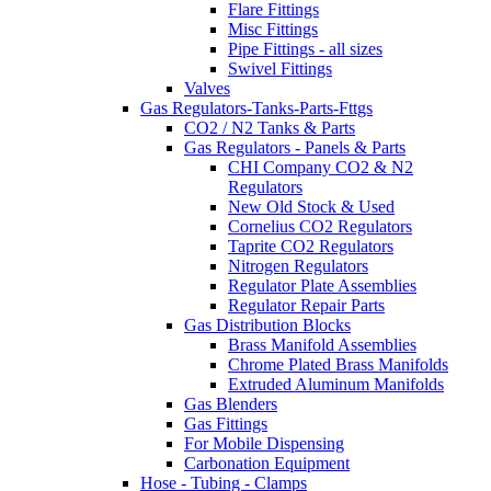
Flare Fittings
Misc Fittings
Pipe Fittings - all sizes
Swivel Fittings
Valves
Gas Regulators-Tanks-Parts-Fttgs
CO2 / N2 Tanks & Parts
Gas Regulators - Panels & Parts
CHI Company CO2 & N2
Regulators
New Old Stock & Used
Cornelius CO2 Regulators
Taprite CO2 Regulators
Nitrogen Regulators
Regulator Plate Assemblies
Regulator Repair Parts
Gas Distribution Blocks
Brass Manifold Assemblies
Chrome Plated Brass Manifolds
Extruded Aluminum Manifolds
Gas Blenders
Gas Fittings
For Mobile Dispensing
Carbonation Equipment
Hose - Tubing - Clamps