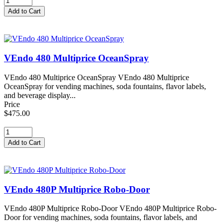
VEndo 480 Multiprice OceanSpray
VEndo 480 Multiprice OceanSpray VEndo 480 Multiprice
OceanSpray for vending machines, soda fountains, flavor labels,
and beverage display...
Price
$475.00
VEndo 480P Multiprice Robo-Door
VEndo 480P Multiprice Robo-Door VEndo 480P Multiprice Robo-
Door for vending machines, soda fountains, flavor labels, and