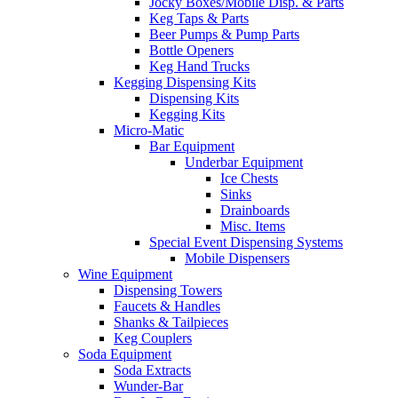
Jocky Boxes/Mobile Disp. & Parts
Keg Taps & Parts
Beer Pumps & Pump Parts
Bottle Openers
Keg Hand Trucks
Kegging Dispensing Kits
Dispensing Kits
Kegging Kits
Micro-Matic
Bar Equipment
Underbar Equipment
Ice Chests
Sinks
Drainboards
Misc. Items
Special Event Dispensing Systems
Mobile Dispensers
Wine Equipment
Dispensing Towers
Faucets & Handles
Shanks & Tailpieces
Keg Couplers
Soda Equipment
Soda Extracts
Wunder-Bar