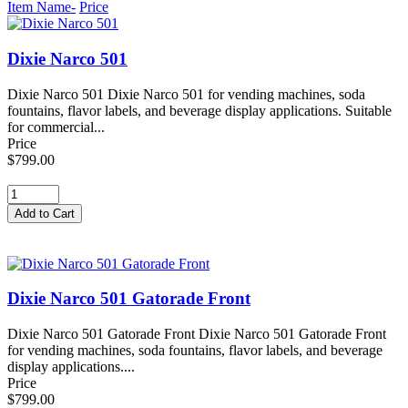
Item Name-
Price
Dixie Narco 501
Dixie Narco 501 Dixie Narco 501 for vending machines, soda
fountains, flavor labels, and beverage display applications. Suitable
for commercial...
Price
$799.00
Dixie Narco 501 Gatorade Front
Dixie Narco 501 Gatorade Front Dixie Narco 501 Gatorade Front
for vending machines, soda fountains, flavor labels, and beverage
display applications....
Price
$799.00