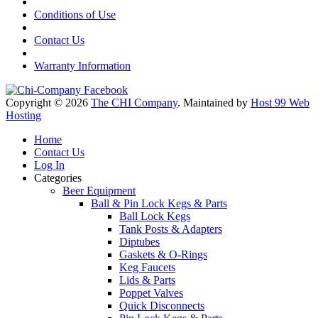
Conditions of Use
Contact Us
Warranty Information
Copyright © 2026
The CHI Company
. Maintained by
Host 99 Web
Hosting
Home
Contact Us
Log In
Categories
Beer Equipment
Ball & Pin Lock Kegs & Parts
Ball Lock Kegs
Tank Posts & Adapters
Diptubes
Gaskets & O-Rings
Keg Faucets
Lids & Parts
Poppet Valves
Quick Disconnects