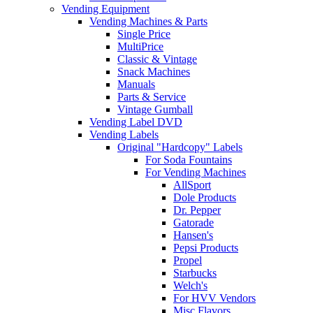
Vending Equipment
Vending Machines & Parts
Single Price
MultiPrice
Classic & Vintage
Snack Machines
Manuals
Parts & Service
Vintage Gumball
Vending Label DVD
Vending Labels
Original "Hardcopy" Labels
For Soda Fountains
For Vending Machines
AllSport
Dole Products
Dr. Pepper
Gatorade
Hansen's
Pepsi Products
Propel
Starbucks
Welch's
For HVV Vendors
Misc Flavors