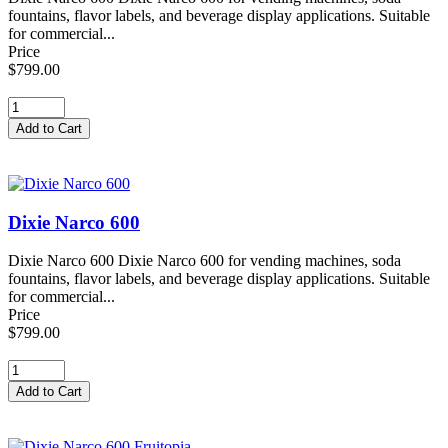
fountains, flavor labels, and beverage display applications. Suitable
for commercial...
Price
$799.00
Dixie Narco 600
Dixie Narco 600 Dixie Narco 600 for vending machines, soda
fountains, flavor labels, and beverage display applications. Suitable
for commercial...
Price
$799.00