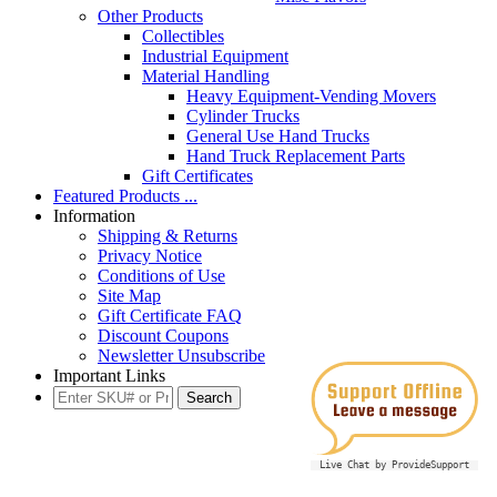
Other Products
Collectibles
Industrial Equipment
Material Handling
Heavy Equipment-Vending Movers
Cylinder Trucks
General Use Hand Trucks
Hand Truck Replacement Parts
Gift Certificates
Featured Products ...
Information
Shipping & Returns
Privacy Notice
Conditions of Use
Site Map
Gift Certificate FAQ
Discount Coupons
Newsletter Unsubscribe
Important Links
Live Chat by ProvideSupport