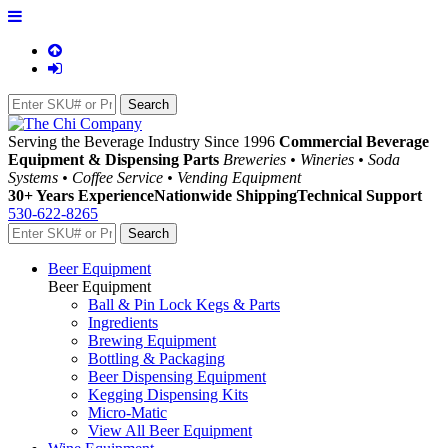
Serving the Beverage Industry Since 1996
Commercial Beverage
Equipment & Dispensing Parts
Breweries • Wineries • Soda
Systems • Coffee Service • Vending Equipment
30+ Years Experience
Nationwide Shipping
Technical Support
530-622-8265
Beer Equipment
Beer Equipment
Ball & Pin Lock Kegs & Parts
Ingredients
Brewing Equipment
Bottling & Packaging
Beer Dispensing Equipment
Kegging Dispensing Kits
Micro-Matic
View All Beer Equipment