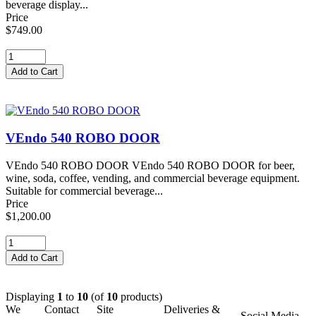
beverage display...
Price
$749.00
VEndo 540 ROBO DOOR
VEndo 540 ROBO DOOR VEndo 540 ROBO DOOR for beer,
wine, soda, coffee, vending, and commercial beverage equipment.
Suitable for commercial beverage...
Price
$1,200.00
Displaying
1
to
10
(of
10
products)
We
Contact
Site
Deliveries &
Social Media