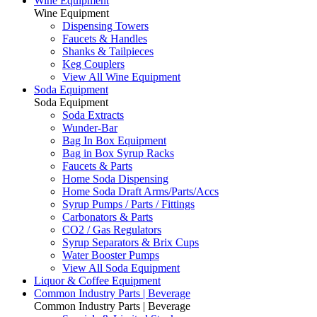
Wine Equipment
Wine Equipment
Dispensing Towers
Faucets & Handles
Shanks & Tailpieces
Keg Couplers
View All Wine Equipment
Soda Equipment
Soda Equipment
Soda Extracts
Wunder-Bar
Bag In Box Equipment
Bag in Box Syrup Racks
Faucets & Parts
Home Soda Dispensing
Home Soda Draft Arms/Parts/Accs
Syrup Pumps / Parts / Fittings
Carbonators & Parts
CO2 / Gas Regulators
Syrup Separators & Brix Cups
Water Booster Pumps
View All Soda Equipment
Liquor & Coffee Equipment
Common Industry Parts | Beverage
Common Industry Parts | Beverage