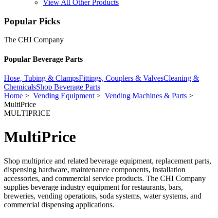
View All Other Products
Popular Picks
The CHI Company
Popular Beverage Parts
Hose, Tubing & Clamps
Fittings, Couplers & Valves
Cleaning &
Chemicals
Shop Beverage Parts
Home
>
Vending Equipment
>
Vending Machines & Parts
>
MultiPrice
MULTIPRICE
MultiPrice
Shop multiprice and related beverage equipment, replacement parts,
dispensing hardware, maintenance components, installation
accessories, and commercial service products. The CHI Company
supplies beverage industry equipment for restaurants, bars,
breweries, vending operations, soda systems, water systems, and
commercial dispensing applications.