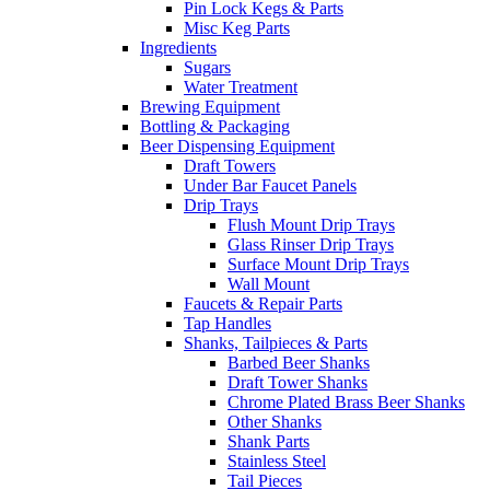
Pin Lock Kegs & Parts
Misc Keg Parts
Ingredients
Sugars
Water Treatment
Brewing Equipment
Bottling & Packaging
Beer Dispensing Equipment
Draft Towers
Under Bar Faucet Panels
Drip Trays
Flush Mount Drip Trays
Glass Rinser Drip Trays
Surface Mount Drip Trays
Wall Mount
Faucets & Repair Parts
Tap Handles
Shanks, Tailpieces & Parts
Barbed Beer Shanks
Draft Tower Shanks
Chrome Plated Brass Beer Shanks
Other Shanks
Shank Parts
Stainless Steel
Tail Pieces