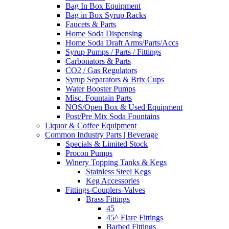
Bag In Box Equipment
Bag in Box Syrup Racks
Faucets & Parts
Home Soda Dispensing
Home Soda Draft Arms/Parts/Accs
Syrup Pumps / Parts / Fittings
Carbonators & Parts
CO2 / Gas Regulators
Syrup Separators & Brix Cups
Water Booster Pumps
Misc. Fountain Parts
NOS/Open Box & Used Equipment
Post/Pre Mix Soda Fountains
Liquor & Coffee Equipment
Common Industry Parts | Beverage
Specials & Limited Stock
Procon Pumps
Winery Topping Tanks & Kegs
Stainless Steel Kegs
Keg Accessories
Fittings-Couplers-Valves
Brass Fittings
45
45^ Flare Fittings
Barbed Fittings