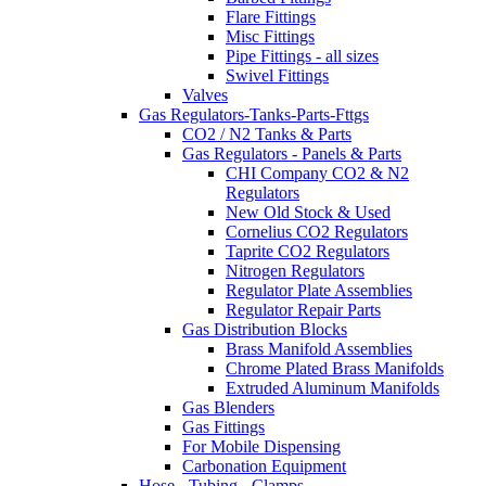
Flare Fittings
Misc Fittings
Pipe Fittings - all sizes
Swivel Fittings
Valves
Gas Regulators-Tanks-Parts-Fttgs
CO2 / N2 Tanks & Parts
Gas Regulators - Panels & Parts
CHI Company CO2 & N2
Regulators
New Old Stock & Used
Cornelius CO2 Regulators
Taprite CO2 Regulators
Nitrogen Regulators
Regulator Plate Assemblies
Regulator Repair Parts
Gas Distribution Blocks
Brass Manifold Assemblies
Chrome Plated Brass Manifolds
Extruded Aluminum Manifolds
Gas Blenders
Gas Fittings
For Mobile Dispensing
Carbonation Equipment
Hose - Tubing - Clamps