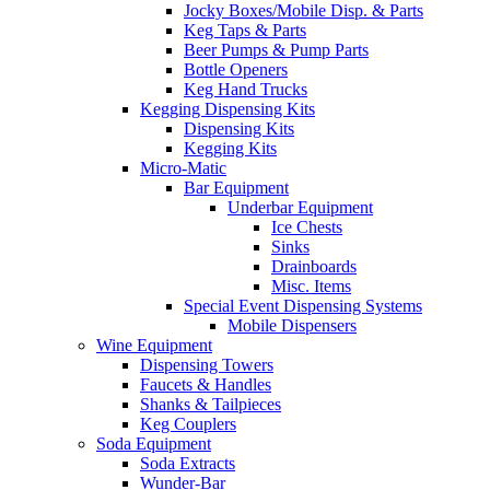
Jocky Boxes/Mobile Disp. & Parts
Keg Taps & Parts
Beer Pumps & Pump Parts
Bottle Openers
Keg Hand Trucks
Kegging Dispensing Kits
Dispensing Kits
Kegging Kits
Micro-Matic
Bar Equipment
Underbar Equipment
Ice Chests
Sinks
Drainboards
Misc. Items
Special Event Dispensing Systems
Mobile Dispensers
Wine Equipment
Dispensing Towers
Faucets & Handles
Shanks & Tailpieces
Keg Couplers
Soda Equipment
Soda Extracts
Wunder-Bar