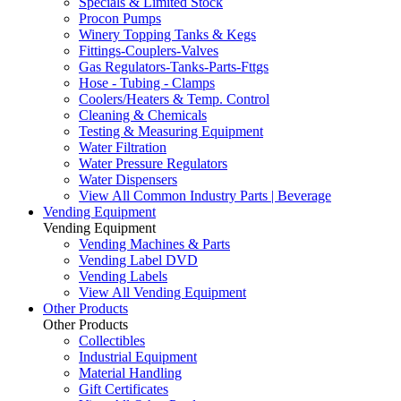
Specials & Limited Stock
Procon Pumps
Winery Topping Tanks & Kegs
Fittings-Couplers-Valves
Gas Regulators-Tanks-Parts-Fttgs
Hose - Tubing - Clamps
Coolers/Heaters & Temp. Control
Cleaning & Chemicals
Testing & Measuring Equipment
Water Filtration
Water Pressure Regulators
Water Dispensers
View All Common Industry Parts | Beverage
Vending Equipment
Vending Equipment
Vending Machines & Parts
Vending Label DVD
Vending Labels
View All Vending Equipment
Other Products
Other Products
Collectibles
Industrial Equipment
Material Handling
Gift Certificates