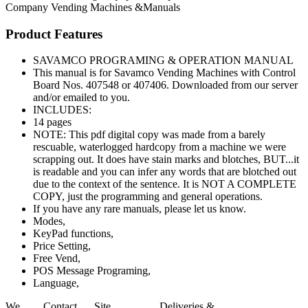
Company
Vending Machines &Manuals
Product Features
SAVAMCO PROGRAMING & OPERATION MANUAL
This manual is for Savamco Vending Machines with Control
Board Nos. 407548 or 407406. Downloaded from our server
and/or emailed to you.
INCLUDES:
14 pages
NOTE: This pdf digital copy was made from a barely
rescuable, waterlogged hardcopy from a machine we were
scrapping out. It does have stain marks and blotches, BUT...it
is readable and you can infer any words that are blotched out
due to the context of the sentence. It is NOT A COMPLETE
COPY, just the programming and general operations.
If you have any rare manuals, please let us know.
Modes,
KeyPad functions,
Price Setting,
Free Vend,
POS Message Programing,
Language,
We
Contact
Site
Deliveries &