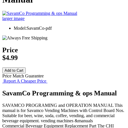
larger image
Model:SavamCo-pdf
Price
$4.99
Price Match Guarantee
Report A Cheaper Price
SavamCo Programming & ops Manual
SAVAMCO PROGRAMING and OPERATION MANUAL This
manual is for Savamco Vending Machines with Control Board Nos.
Suitable for beer, wine, soda, coffee, vending, and commercial
beverage equipment. vending machines &manuals
Commercial Beverage Equipment
Replacement Part
The CHI