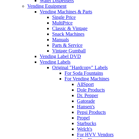
Water Dispensers
Vending Equipment
Vending Machines & Parts
Single Price
MultiPrice
Classic & Vintage
Snack Machines
Manuals
Parts & Service
Vintage Gumball
Vending Label DVD
Vending Labels
Original "Hardcopy" Labels
For Soda Fountains
For Vending Machines
AllSport
Dole Products
Dr. Pepper
Gatorade
Hansen's
Pepsi Products
Propel
Starbucks
Welch's
For HVV Vendors