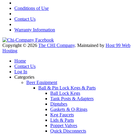
Conditions of Use
Contact Us
Warranty Information
Copyright © 2026
The CHI Company
. Maintained by
Host 99 Web
Hosting
Home
Contact Us
Log In
Categories
Beer Equipment
Ball & Pin Lock Kegs & Parts
Ball Lock Kegs
Tank Posts & Adapters
Diptubes
Gaskets & O-Rings
Keg Faucets
Lids & Parts
Poppet Valves
Quick Disconnects