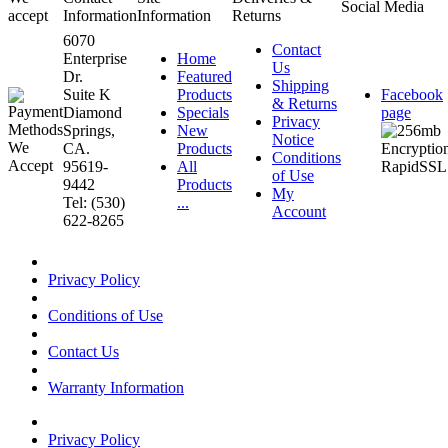
Social Media
accept
Information
Information
Returns
6070
Contact
Enterprise
Home
Us
Dr.
Featured
Shipping
Suite K
Products
Facebook
& Returns
Diamond
Specials
page
Privacy
Springs,
New
Notice
CA.
Products
Conditions
95619-
All
of Use
9442
Products
My
Tel: (530)
...
Account
622-8265
Privacy Policy
Conditions of Use
Contact Us
Warranty Information
Privacy Policy