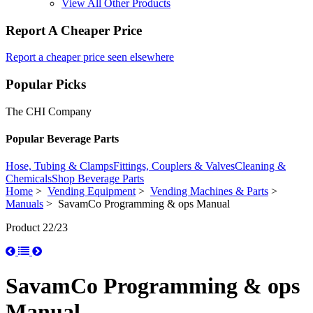
View All Other Products
Report A Cheaper Price
Report a cheaper price seen elsewhere
Popular Picks
The CHI Company
Popular Beverage Parts
Hose, Tubing & Clamps
Fittings, Couplers & Valves
Cleaning &
Chemicals
Shop Beverage Parts
Home
>
Vending Equipment
>
Vending Machines & Parts
>
Manuals
> SavamCo Programming & ops Manual
Product 22/23
SavamCo Programming & ops
Manual