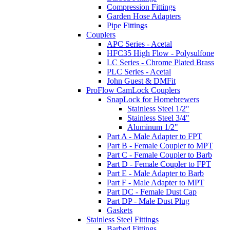
Compression Fittings
Garden Hose Adapters
Pipe Fittings
Couplers
APC Series - Acetal
HFC35 High Flow - Polysulfone
LC Series - Chrome Plated Brass
PLC Series - Acetal
John Guest & DMFit
ProFlow CamLock Couplers
SnapLock for Homebrewers
Stainless Steel 1/2"
Stainless Steel 3/4"
Aluminum 1/2"
Part A - Male Adapter to FPT
Part B - Female Coupler to MPT
Part C - Female Coupler to Barb
Part D - Female Coupler to FPT
Part E - Male Adapter to Barb
Part F - Male Adapter to MPT
Part DC - Female Dust Cap
Part DP - Male Dust Plug
Gaskets
Stainless Steel Fittings
Barbed Fittings