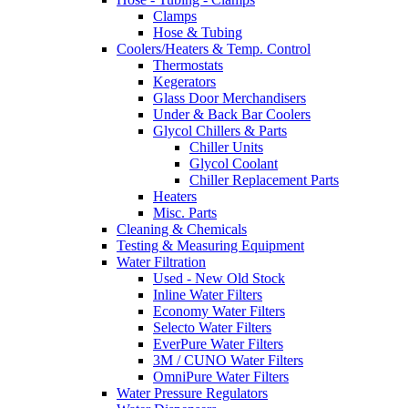
Clamps
Hose & Tubing
Coolers/Heaters & Temp. Control
Thermostats
Kegerators
Glass Door Merchandisers
Under & Back Bar Coolers
Glycol Chillers & Parts
Chiller Units
Glycol Coolant
Chiller Replacement Parts
Heaters
Misc. Parts
Cleaning & Chemicals
Testing & Measuring Equipment
Water Filtration
Used - New Old Stock
Inline Water Filters
Economy Water Filters
Selecto Water Filters
EverPure Water Filters
3M / CUNO Water Filters
OmniPure Water Filters
Water Pressure Regulators