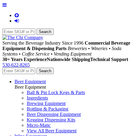
Serving the Beverage Industry Since 1996
Commercial Beverage
Equipment & Dispensing Parts
Breweries • Wineries • Soda
Systems • Coffee Service • Vending Equipment
30+ Years Experience
Nationwide Shipping
Technical Support
530-622-8265
Beer Equipment
Beer Equipment
Ball & Pin Lock Kegs & Parts
Ingredients
Brewing Equipment
Bottling & Packaging
Beer Dispensing Equipment
Kegging Dispensing Kits
Micro-Matic
View All Beer Equipment