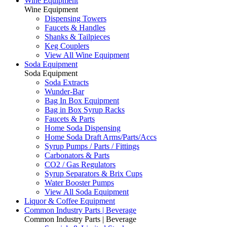
Wine Equipment
Wine Equipment
Dispensing Towers
Faucets & Handles
Shanks & Tailpieces
Keg Couplers
View All Wine Equipment
Soda Equipment
Soda Equipment
Soda Extracts
Wunder-Bar
Bag In Box Equipment
Bag in Box Syrup Racks
Faucets & Parts
Home Soda Dispensing
Home Soda Draft Arms/Parts/Accs
Syrup Pumps / Parts / Fittings
Carbonators & Parts
CO2 / Gas Regulators
Syrup Separators & Brix Cups
Water Booster Pumps
View All Soda Equipment
Liquor & Coffee Equipment
Common Industry Parts | Beverage
Common Industry Parts | Beverage