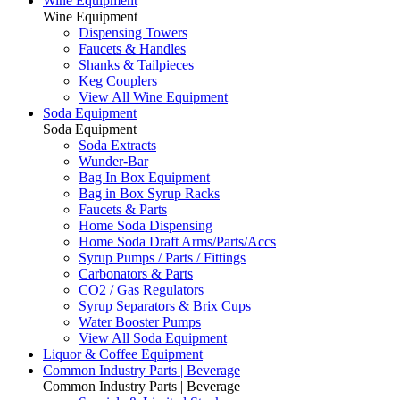
Wine Equipment
Wine Equipment
Dispensing Towers
Faucets & Handles
Shanks & Tailpieces
Keg Couplers
View All Wine Equipment
Soda Equipment
Soda Equipment
Soda Extracts
Wunder-Bar
Bag In Box Equipment
Bag in Box Syrup Racks
Faucets & Parts
Home Soda Dispensing
Home Soda Draft Arms/Parts/Accs
Syrup Pumps / Parts / Fittings
Carbonators & Parts
CO2 / Gas Regulators
Syrup Separators & Brix Cups
Water Booster Pumps
View All Soda Equipment
Liquor & Coffee Equipment
Common Industry Parts | Beverage
Common Industry Parts | Beverage