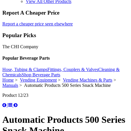
View All Other Products
Report A Cheaper Price
Report a cheaper price seen elsewhere
Popular Picks
The CHI Company
Popular Beverage Parts
Hose, Tubing & Clamps
Fittings, Couplers & Valves
Cleaning &
Chemicals
Shop Beverage Parts
Home
>
Vending Equipment
>
Vending Machines & Parts
>
Manuals
> Automatic Products 500 Series Snack Machine
Product 12/23
Automatic Products 500 Series
Snack Machine