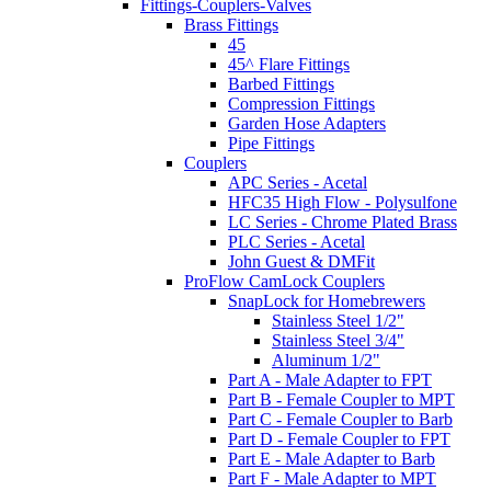
Fittings-Couplers-Valves
Brass Fittings
45
45^ Flare Fittings
Barbed Fittings
Compression Fittings
Garden Hose Adapters
Pipe Fittings
Couplers
APC Series - Acetal
HFC35 High Flow - Polysulfone
LC Series - Chrome Plated Brass
PLC Series - Acetal
John Guest & DMFit
ProFlow CamLock Couplers
SnapLock for Homebrewers
Stainless Steel 1/2"
Stainless Steel 3/4"
Aluminum 1/2"
Part A - Male Adapter to FPT
Part B - Female Coupler to MPT
Part C - Female Coupler to Barb
Part D - Female Coupler to FPT
Part E - Male Adapter to Barb
Part F - Male Adapter to MPT