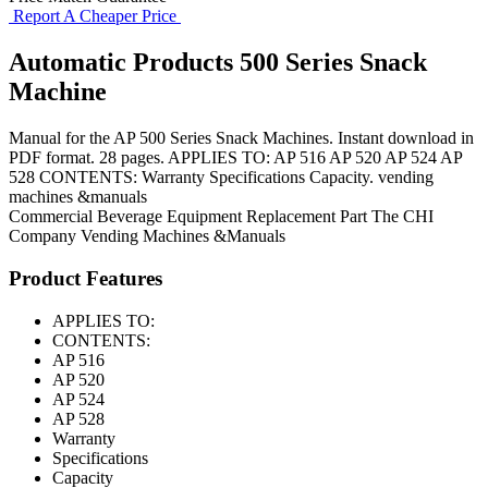
Report A Cheaper Price
Automatic Products 500 Series Snack
Machine
Manual for the AP 500 Series Snack Machines. Instant download in
PDF format. 28 pages. APPLIES TO: AP 516 AP 520 AP 524 AP
528 CONTENTS: Warranty Specifications Capacity. vending
machines &manuals
Commercial Beverage Equipment
Replacement Part
The CHI
Company
Vending Machines &Manuals
Product Features
APPLIES TO:
CONTENTS:
AP 516
AP 520
AP 524
AP 528
Warranty
Specifications
Capacity