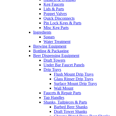
Keg Faucets
Lids & Parts
Poppet Valves
Quick Disconnects
Pin Lock Kegs & Parts
Misc Keg Parts
Ingredients
Sugars
Water Treatment
Brewing Equipment
Bottling & Packaging
Beer Dispensing Equipment
Draft Towers
Under Bar Faucet Panels
Drip Trays
Flush Mount Drip Trays
Glass Rinser Drip Trays
Surface Mount Drip Trays
Wall Mount
Faucets & Repair Parts
Tap Handles
Shanks, Tailpieces & Parts
Barbed Beer Shanks
Draft Tower Shanks