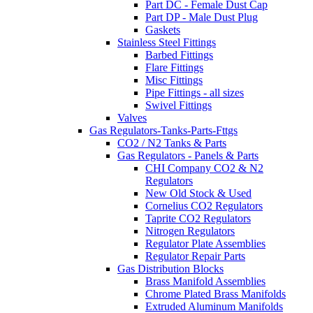
Part DC - Female Dust Cap
Part DP - Male Dust Plug
Gaskets
Stainless Steel Fittings
Barbed Fittings
Flare Fittings
Misc Fittings
Pipe Fittings - all sizes
Swivel Fittings
Valves
Gas Regulators-Tanks-Parts-Fttgs
CO2 / N2 Tanks & Parts
Gas Regulators - Panels & Parts
CHI Company CO2 & N2
Regulators
New Old Stock & Used
Cornelius CO2 Regulators
Taprite CO2 Regulators
Nitrogen Regulators
Regulator Plate Assemblies
Regulator Repair Parts
Gas Distribution Blocks
Brass Manifold Assemblies
Chrome Plated Brass Manifolds
Extruded Aluminum Manifolds