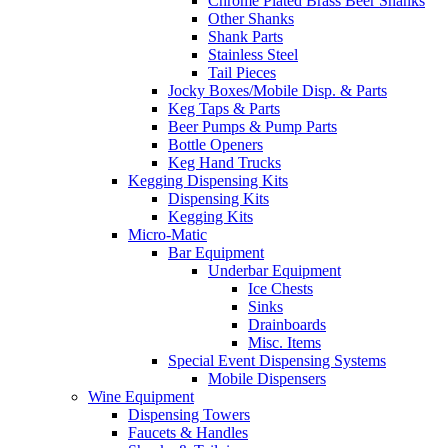
Chrome Plated Brass Beer Shanks
Other Shanks
Shank Parts
Stainless Steel
Tail Pieces
Jocky Boxes/Mobile Disp. & Parts
Keg Taps & Parts
Beer Pumps & Pump Parts
Bottle Openers
Keg Hand Trucks
Kegging Dispensing Kits
Dispensing Kits
Kegging Kits
Micro-Matic
Bar Equipment
Underbar Equipment
Ice Chests
Sinks
Drainboards
Misc. Items
Special Event Dispensing Systems
Mobile Dispensers
Wine Equipment
Dispensing Towers
Faucets & Handles