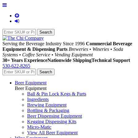
Serving the Beverage Industry Since 1996
Commercial Beverage
Equipment & Dispensing Parts
Breweries • Wineries • Soda
Systems • Coffee Service • Vending Equipment
30+ Years Experience
Nationwide Shipping
Technical Support
530-622-8265
Beer Equipment
Beer Equipment
Ball & Pin Lock Kegs & Parts
Ingredients
Brewing Equipment
Bottling & Packaging
Beer Dispensing Equipment
Kegging Dispensing Kits
Micro-Matic
View All Beer Equipment