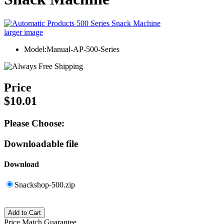
larger image
Model:Manual-AP-500-Series
Price
$10.01
Please Choose:
Downloadable file
Download
Snackshop-500.zip
Price Match Guarantee