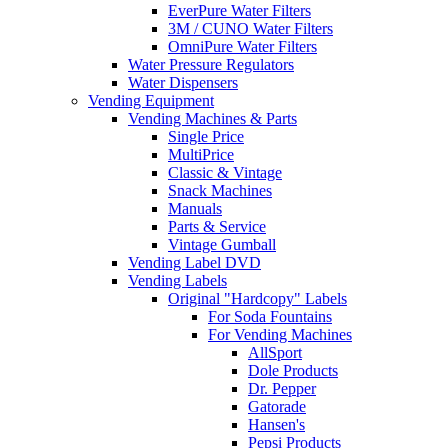
EverPure Water Filters
3M / CUNO Water Filters
OmniPure Water Filters
Water Pressure Regulators
Water Dispensers
Vending Equipment
Vending Machines & Parts
Single Price
MultiPrice
Classic & Vintage
Snack Machines
Manuals
Parts & Service
Vintage Gumball
Vending Label DVD
Vending Labels
Original "Hardcopy" Labels
For Soda Fountains
For Vending Machines
AllSport
Dole Products
Dr. Pepper
Gatorade
Hansen's
Pepsi Products