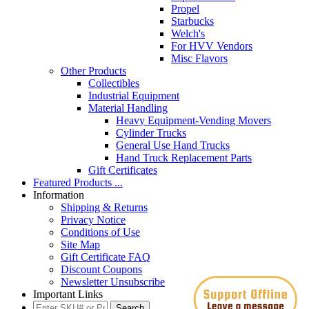
Propel
Starbucks
Welch's
For HVV Vendors
Misc Flavors
Other Products
Collectibles
Industrial Equipment
Material Handling
Heavy Equipment-Vending Movers
Cylinder Trucks
General Use Hand Trucks
Hand Truck Replacement Parts
Gift Certificates
Featured Products ...
Information
Shipping & Returns
Privacy Notice
Conditions of Use
Site Map
Gift Certificate FAQ
Discount Coupons
Newsletter Unsubscribe
Important Links