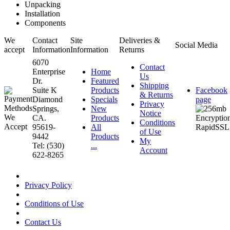
Unpacking
Installation
Components
We
Contact
Site
Deliveries &
Social Media
accept
Information
Information
Returns
6070
Contact
Enterprise
Home
Us
Dr.
Featured
Shipping
Suite K
Products
Facebook
& Returns
Diamond
Specials
page
Privacy
Springs,
New
Notice
CA.
Products
Conditions
95619-
All
of Use
9442
Products
My
Tel: (530)
...
Account
622-8265
Privacy Policy
Conditions of Use
Contact Us