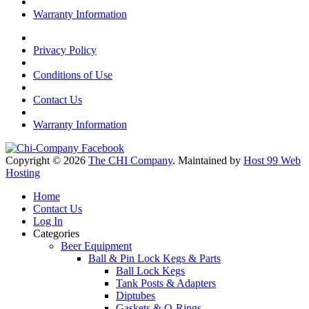
Warranty Information
Privacy Policy
Conditions of Use
Contact Us
Warranty Information
Copyright © 2026
The CHI Company
. Maintained by
Host 99 Web
Hosting
Home
Contact Us
Log In
Categories
Beer Equipment
Ball & Pin Lock Kegs & Parts
Ball Lock Kegs
Tank Posts & Adapters
Diptubes
Gaskets & O-Rings