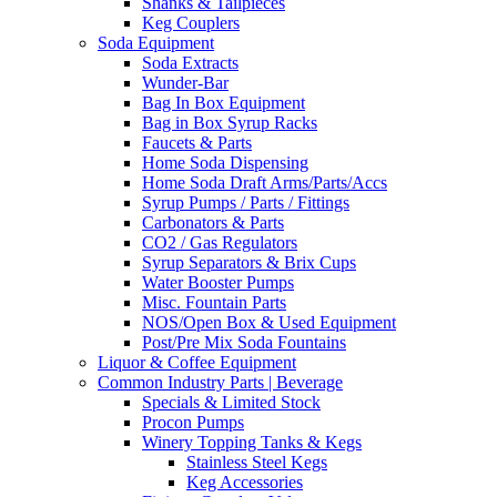
Shanks & Tailpieces
Keg Couplers
Soda Equipment
Soda Extracts
Wunder-Bar
Bag In Box Equipment
Bag in Box Syrup Racks
Faucets & Parts
Home Soda Dispensing
Home Soda Draft Arms/Parts/Accs
Syrup Pumps / Parts / Fittings
Carbonators & Parts
CO2 / Gas Regulators
Syrup Separators & Brix Cups
Water Booster Pumps
Misc. Fountain Parts
NOS/Open Box & Used Equipment
Post/Pre Mix Soda Fountains
Liquor & Coffee Equipment
Common Industry Parts | Beverage
Specials & Limited Stock
Procon Pumps
Winery Topping Tanks & Kegs
Stainless Steel Kegs
Keg Accessories