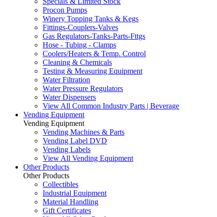
Specials & Limited Stock
Procon Pumps
Winery Topping Tanks & Kegs
Fittings-Couplers-Valves
Gas Regulators-Tanks-Parts-Fttgs
Hose - Tubing - Clamps
Coolers/Heaters & Temp. Control
Cleaning & Chemicals
Testing & Measuring Equipment
Water Filtration
Water Pressure Regulators
Water Dispensers
View All Common Industry Parts | Beverage
Vending Equipment
Vending Equipment
Vending Machines & Parts
Vending Label DVD
Vending Labels
View All Vending Equipment
Other Products
Other Products
Collectibles
Industrial Equipment
Material Handling
Gift Certificates