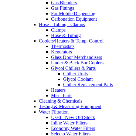
Gas Blenders
Gas Fittings
For Mobile Dispensing
Carbonation Equipment
Hose - Tubing - Clamps
Clamps
Hose & Tubing
Coolers/Heaters & Temp. Control
Thermostats
Kegerators
Glass Door Merchandisers
Under & Back Bar Coolers
Glycol Chillers & Parts
Chiller Units
Glycol Coolant
Chiller Replacement Parts
Heaters
Misc. Parts
Cleaning & Chemicals
Testing & Measuring Equipment
Water Filtration
Used - New Old Stock
Inline Water Filters
Economy Water Filters
Selecto Water Filters