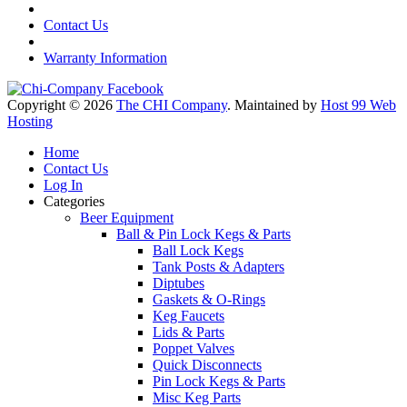
Contact Us
Warranty Information
Copyright © 2026
The CHI Company
. Maintained by
Host 99 Web
Hosting
Home
Contact Us
Log In
Categories
Beer Equipment
Ball & Pin Lock Kegs & Parts
Ball Lock Kegs
Tank Posts & Adapters
Diptubes
Gaskets & O-Rings
Keg Faucets
Lids & Parts
Poppet Valves
Quick Disconnects
Pin Lock Kegs & Parts
Misc Keg Parts