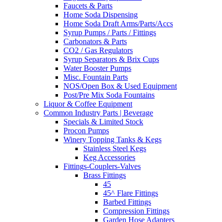
Faucets & Parts
Home Soda Dispensing
Home Soda Draft Arms/Parts/Accs
Syrup Pumps / Parts / Fittings
Carbonators & Parts
CO2 / Gas Regulators
Syrup Separators & Brix Cups
Water Booster Pumps
Misc. Fountain Parts
NOS/Open Box & Used Equipment
Post/Pre Mix Soda Fountains
Liquor & Coffee Equipment
Common Industry Parts | Beverage
Specials & Limited Stock
Procon Pumps
Winery Topping Tanks & Kegs
Stainless Steel Kegs
Keg Accessories
Fittings-Couplers-Valves
Brass Fittings
45
45^ Flare Fittings
Barbed Fittings
Compression Fittings
Garden Hose Adapters