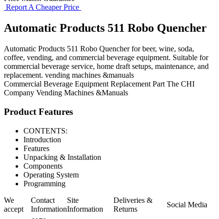
Report A Cheaper Price
Automatic Products 511 Robo Quencher
Automatic Products 511 Robo Quencher for beer, wine, soda,
coffee, vending, and commercial beverage equipment. Suitable for
commercial beverage service, home draft setups, maintenance, and
replacement. vending machines &manuals
Commercial Beverage Equipment
Replacement Part
The CHI
Company
Vending Machines &Manuals
Product Features
CONTENTS:
Introduction
Features
Unpacking & Installation
Components
Operating System
Programming
We
Contact
Site
Deliveries &
Social Media
accept
Information
Information
Returns