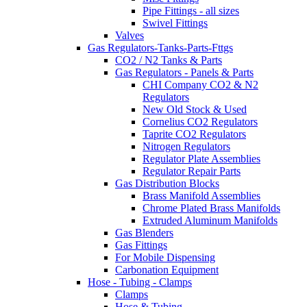
Pipe Fittings - all sizes
Swivel Fittings
Valves
Gas Regulators-Tanks-Parts-Fttgs
CO2 / N2 Tanks & Parts
Gas Regulators - Panels & Parts
CHI Company CO2 & N2
Regulators
New Old Stock & Used
Cornelius CO2 Regulators
Taprite CO2 Regulators
Nitrogen Regulators
Regulator Plate Assemblies
Regulator Repair Parts
Gas Distribution Blocks
Brass Manifold Assemblies
Chrome Plated Brass Manifolds
Extruded Aluminum Manifolds
Gas Blenders
Gas Fittings
For Mobile Dispensing
Carbonation Equipment
Hose - Tubing - Clamps
Clamps
Hose & Tubing