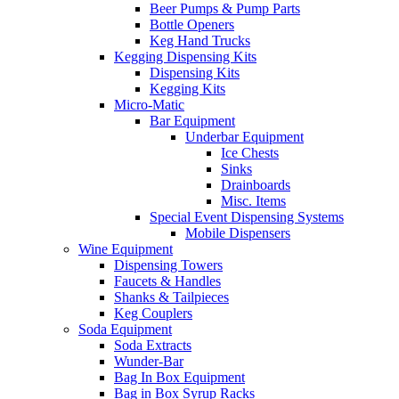
Beer Pumps & Pump Parts
Bottle Openers
Keg Hand Trucks
Kegging Dispensing Kits
Dispensing Kits
Kegging Kits
Micro-Matic
Bar Equipment
Underbar Equipment
Ice Chests
Sinks
Drainboards
Misc. Items
Special Event Dispensing Systems
Mobile Dispensers
Wine Equipment
Dispensing Towers
Faucets & Handles
Shanks & Tailpieces
Keg Couplers
Soda Equipment
Soda Extracts
Wunder-Bar
Bag In Box Equipment
Bag in Box Syrup Racks