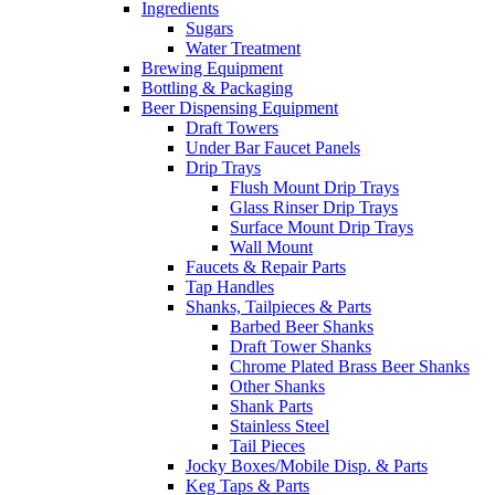
Ingredients
Sugars
Water Treatment
Brewing Equipment
Bottling & Packaging
Beer Dispensing Equipment
Draft Towers
Under Bar Faucet Panels
Drip Trays
Flush Mount Drip Trays
Glass Rinser Drip Trays
Surface Mount Drip Trays
Wall Mount
Faucets & Repair Parts
Tap Handles
Shanks, Tailpieces & Parts
Barbed Beer Shanks
Draft Tower Shanks
Chrome Plated Brass Beer Shanks
Other Shanks
Shank Parts
Stainless Steel
Tail Pieces
Jocky Boxes/Mobile Disp. & Parts
Keg Taps & Parts