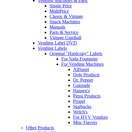
Vending Machines & Parts
Single Price
MultiPrice
Classic & Vintage
Snack Machines
Manuals
Parts & Service
Vintage Gumball
Vending Label DVD
Vending Labels
Original "Hardcopy" Labels
For Soda Fountains
For Vending Machines
AllSport
Dole Products
Dr. Pepper
Gatorade
Hansen's
Pepsi Products
Propel
Starbucks
Welch's
For HVV Vendors
Misc Flavors
Other Products