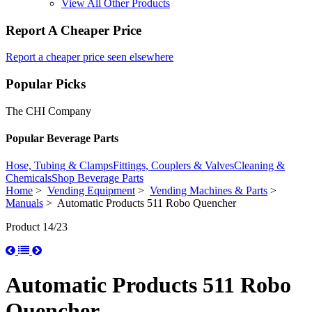
View All Other Products
Report A Cheaper Price
Report a cheaper price seen elsewhere
Popular Picks
The CHI Company
Popular Beverage Parts
Hose, Tubing & Clamps
Fittings, Couplers & Valves
Cleaning &
Chemicals
Shop Beverage Parts
Home
>
Vending Equipment
>
Vending Machines & Parts
>
Manuals
> Automatic Products 511 Robo Quencher
Product 14/23
Automatic Products 511 Robo
Quencher