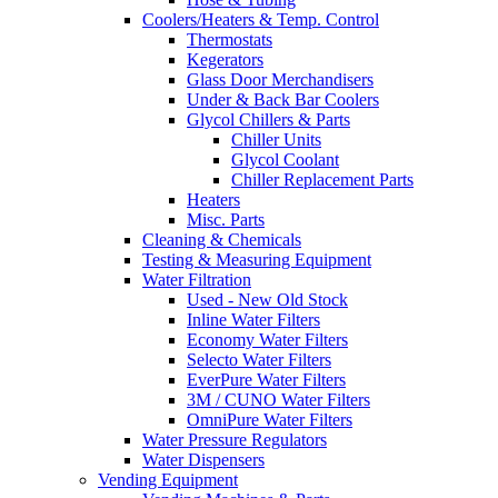
Coolers/Heaters & Temp. Control
Thermostats
Kegerators
Glass Door Merchandisers
Under & Back Bar Coolers
Glycol Chillers & Parts
Chiller Units
Glycol Coolant
Chiller Replacement Parts
Heaters
Misc. Parts
Cleaning & Chemicals
Testing & Measuring Equipment
Water Filtration
Used - New Old Stock
Inline Water Filters
Economy Water Filters
Selecto Water Filters
EverPure Water Filters
3M / CUNO Water Filters
OmniPure Water Filters
Water Pressure Regulators
Water Dispensers
Vending Equipment