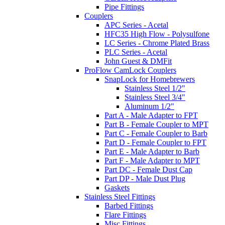
Pipe Fittings
Couplers
APC Series - Acetal
HFC35 High Flow - Polysulfone
LC Series - Chrome Plated Brass
PLC Series - Acetal
John Guest & DMFit
ProFlow CamLock Couplers
SnapLock for Homebrewers
Stainless Steel 1/2"
Stainless Steel 3/4"
Aluminum 1/2"
Part A - Male Adapter to FPT
Part B - Female Coupler to MPT
Part C - Female Coupler to Barb
Part D - Female Coupler to FPT
Part E - Male Adapter to Barb
Part F - Male Adapter to MPT
Part DC - Female Dust Cap
Part DP - Male Dust Plug
Gaskets
Stainless Steel Fittings
Barbed Fittings
Flare Fittings
Misc Fittings