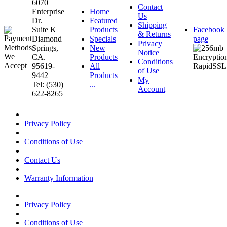
6070
Contact
Enterprise
Home
Us
Dr.
Featured
Shipping
Suite K
Products
Facebook
& Returns
Diamond
Specials
page
Privacy
Springs,
New
Notice
CA.
Products
Conditions
95619-
All
of Use
9442
Products
My
Tel: (530)
...
Account
622-8265
Privacy Policy
Conditions of Use
Contact Us
Warranty Information
Privacy Policy
Conditions of Use