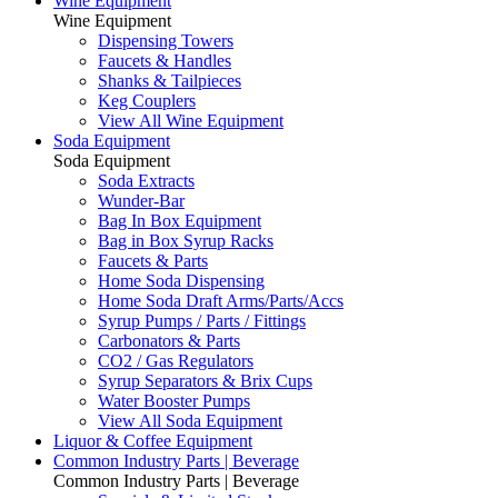
Wine Equipment
Wine Equipment
Dispensing Towers
Faucets & Handles
Shanks & Tailpieces
Keg Couplers
View All Wine Equipment
Soda Equipment
Soda Equipment
Soda Extracts
Wunder-Bar
Bag In Box Equipment
Bag in Box Syrup Racks
Faucets & Parts
Home Soda Dispensing
Home Soda Draft Arms/Parts/Accs
Syrup Pumps / Parts / Fittings
Carbonators & Parts
CO2 / Gas Regulators
Syrup Separators & Brix Cups
Water Booster Pumps
View All Soda Equipment
Liquor & Coffee Equipment
Common Industry Parts | Beverage
Common Industry Parts | Beverage