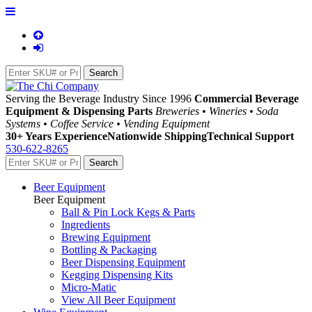
Serving the Beverage Industry Since 1996
Commercial Beverage
Equipment & Dispensing Parts
Breweries • Wineries • Soda
Systems • Coffee Service • Vending Equipment
30+ Years Experience
Nationwide Shipping
Technical Support
530-622-8265
Beer Equipment
Beer Equipment
Ball & Pin Lock Kegs & Parts
Ingredients
Brewing Equipment
Bottling & Packaging
Beer Dispensing Equipment
Kegging Dispensing Kits
Micro-Matic
View All Beer Equipment