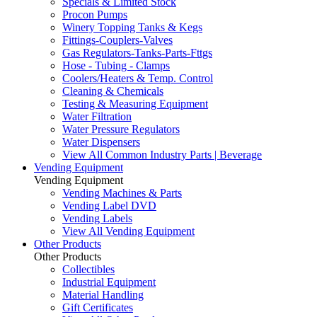
Specials & Limited Stock
Procon Pumps
Winery Topping Tanks & Kegs
Fittings-Couplers-Valves
Gas Regulators-Tanks-Parts-Fttgs
Hose - Tubing - Clamps
Coolers/Heaters & Temp. Control
Cleaning & Chemicals
Testing & Measuring Equipment
Water Filtration
Water Pressure Regulators
Water Dispensers
View All Common Industry Parts | Beverage
Vending Equipment
Vending Equipment
Vending Machines & Parts
Vending Label DVD
Vending Labels
View All Vending Equipment
Other Products
Other Products
Collectibles
Industrial Equipment
Material Handling
Gift Certificates