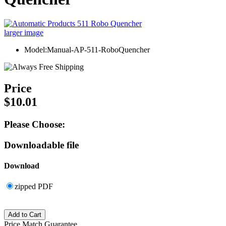
larger image
Model:Manual-AP-511-RoboQuencher
Price
$10.01
Please Choose:
Downloadable file
Download
zipped PDF
Price Match Guarantee