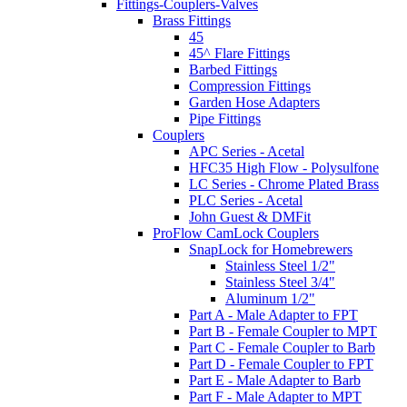
Fittings-Couplers-Valves
Brass Fittings
45
45^ Flare Fittings
Barbed Fittings
Compression Fittings
Garden Hose Adapters
Pipe Fittings
Couplers
APC Series - Acetal
HFC35 High Flow - Polysulfone
LC Series - Chrome Plated Brass
PLC Series - Acetal
John Guest & DMFit
ProFlow CamLock Couplers
SnapLock for Homebrewers
Stainless Steel 1/2"
Stainless Steel 3/4"
Aluminum 1/2"
Part A - Male Adapter to FPT
Part B - Female Coupler to MPT
Part C - Female Coupler to Barb
Part D - Female Coupler to FPT
Part E - Male Adapter to Barb
Part F - Male Adapter to MPT