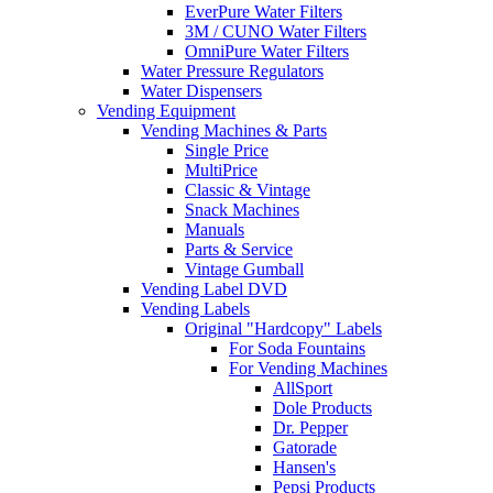
EverPure Water Filters
3M / CUNO Water Filters
OmniPure Water Filters
Water Pressure Regulators
Water Dispensers
Vending Equipment
Vending Machines & Parts
Single Price
MultiPrice
Classic & Vintage
Snack Machines
Manuals
Parts & Service
Vintage Gumball
Vending Label DVD
Vending Labels
Original "Hardcopy" Labels
For Soda Fountains
For Vending Machines
AllSport
Dole Products
Dr. Pepper
Gatorade
Hansen's
Pepsi Products