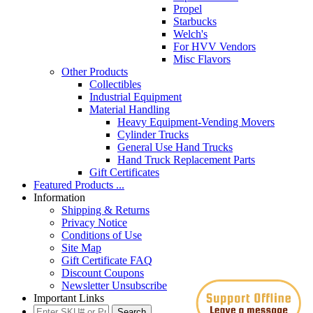
Propel
Starbucks
Welch's
For HVV Vendors
Misc Flavors
Other Products
Collectibles
Industrial Equipment
Material Handling
Heavy Equipment-Vending Movers
Cylinder Trucks
General Use Hand Trucks
Hand Truck Replacement Parts
Gift Certificates
Featured Products ...
Information
Shipping & Returns
Privacy Notice
Conditions of Use
Site Map
Gift Certificate FAQ
Discount Coupons
Newsletter Unsubscribe
Important Links