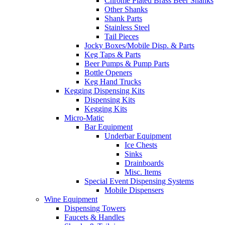
Chrome Plated Brass Beer Shanks
Other Shanks
Shank Parts
Stainless Steel
Tail Pieces
Jocky Boxes/Mobile Disp. & Parts
Keg Taps & Parts
Beer Pumps & Pump Parts
Bottle Openers
Keg Hand Trucks
Kegging Dispensing Kits
Dispensing Kits
Kegging Kits
Micro-Matic
Bar Equipment
Underbar Equipment
Ice Chests
Sinks
Drainboards
Misc. Items
Special Event Dispensing Systems
Mobile Dispensers
Wine Equipment
Dispensing Towers
Faucets & Handles