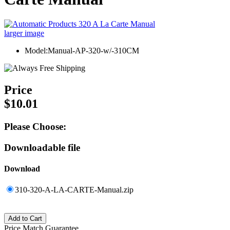
larger image
Model:Manual-AP-320-w/-310CM
Price
$10.01
Please Choose:
Downloadable file
Download
310-320-A-LA-CARTE-Manual.zip
Price Match Guarantee