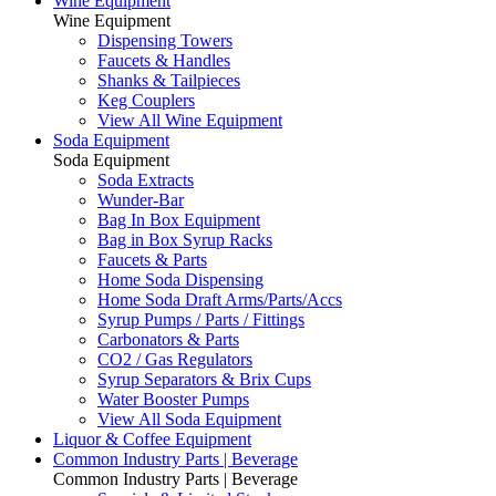
Wine Equipment
Wine Equipment
Dispensing Towers
Faucets & Handles
Shanks & Tailpieces
Keg Couplers
View All Wine Equipment
Soda Equipment
Soda Equipment
Soda Extracts
Wunder-Bar
Bag In Box Equipment
Bag in Box Syrup Racks
Faucets & Parts
Home Soda Dispensing
Home Soda Draft Arms/Parts/Accs
Syrup Pumps / Parts / Fittings
Carbonators & Parts
CO2 / Gas Regulators
Syrup Separators & Brix Cups
Water Booster Pumps
View All Soda Equipment
Liquor & Coffee Equipment
Common Industry Parts | Beverage
Common Industry Parts | Beverage