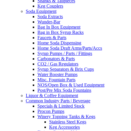
Shanks & Tailpieces
Keg Couplers
Soda Equipment
Soda Extracts
Wunder-Bar
Bag In Box Equipment
Bag in Box Syrup Racks
Faucets & Parts
Home Soda Dispensing
Home Soda Draft Arms/Parts/Accs
Syrup Pumps / Parts / Fittings
Carbonators & Parts
CO2 / Gas Regulators
Syrup Separators & Brix Cups
Water Booster Pumps
Misc. Fountain Parts
NOS/Open Box & Used Equipment
Post/Pre Mix Soda Fountains
Liquor & Coffee Equipment
Common Industry Parts | Beverage
Specials & Limited Stock
Procon Pumps
Winery Topping Tanks & Kegs
Stainless Steel Kegs
Keg Accessories