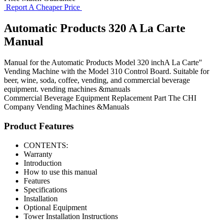
Report A Cheaper Price
Automatic Products 320 A La Carte
Manual
Manual for the Automatic Products Model 320 inchA La Carte"
Vending Machine with the Model 310 Control Board. Suitable for
beer, wine, soda, coffee, vending, and commercial beverage
equipment. vending machines &manuals
Commercial Beverage Equipment
Replacement Part
The CHI
Company
Vending Machines &Manuals
Product Features
CONTENTS:
Warranty
Introduction
How to use this manual
Features
Specifications
Installation
Optional Equipment
Tower Installation Instructions