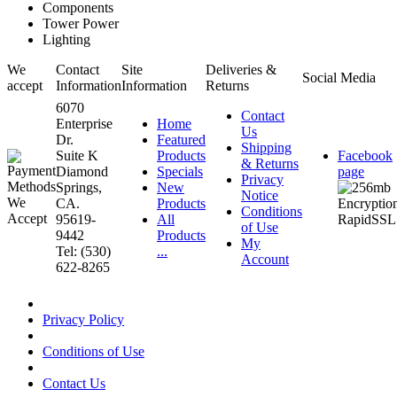
Components
Tower Power
Lighting
We
Contact
Site
Deliveries &
Social Media
accept
Information
Information
Returns
6070
Contact
Enterprise
Home
Us
Dr.
Featured
Shipping
Suite K
Products
Facebook
& Returns
Diamond
Specials
page
Privacy
Springs,
New
Notice
CA.
Products
Conditions
95619-
All
of Use
9442
Products
My
Tel: (530)
...
Account
622-8265
Privacy Policy
Conditions of Use
Contact Us