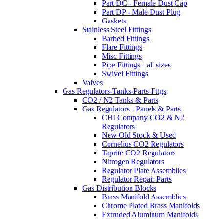
Part DC - Female Dust Cap
Part DP - Male Dust Plug
Gaskets
Stainless Steel Fittings
Barbed Fittings
Flare Fittings
Misc Fittings
Pipe Fittings - all sizes
Swivel Fittings
Valves
Gas Regulators-Tanks-Parts-Fttgs
CO2 / N2 Tanks & Parts
Gas Regulators - Panels & Parts
CHI Company CO2 & N2
Regulators
New Old Stock & Used
Cornelius CO2 Regulators
Taprite CO2 Regulators
Nitrogen Regulators
Regulator Plate Assemblies
Regulator Repair Parts
Gas Distribution Blocks
Brass Manifold Assemblies
Chrome Plated Brass Manifolds
Extruded Aluminum Manifolds