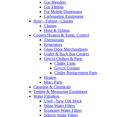
Gas Blenders
Gas Fittings
For Mobile Dispensing
Carbonation Equipment
Hose - Tubing - Clamps
Clamps
Hose & Tubing
Coolers/Heaters & Temp. Control
Thermostats
Kegerators
Glass Door Merchandisers
Under & Back Bar Coolers
Glycol Chillers & Parts
Chiller Units
Glycol Coolant
Chiller Replacement Parts
Heaters
Misc. Parts
Cleaning & Chemicals
Testing & Measuring Equipment
Water Filtration
Used - New Old Stock
Inline Water Filters
Economy Water Filters
Selecto Water Filters