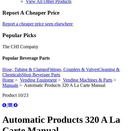
View All Other Products
Report A Cheaper Price
Report a cheaper price seen elsewhere
Popular Picks
The CHI Company
Popular Beverage Parts
Hose, Tubing & Clamps
Fittings, Couplers & Valves
Cleaning &
Chemicals
Shop Beverage Parts
Home
>
Vending Equipment
>
Vending Machines & Parts
>
Manuals
> Automatic Products 320 A La Carte Manual
Product 10/23
Automatic Products 320 A La
Carte Manual