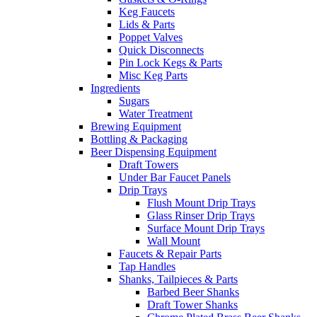
Keg Faucets
Lids & Parts
Poppet Valves
Quick Disconnects
Pin Lock Kegs & Parts
Misc Keg Parts
Ingredients
Sugars
Water Treatment
Brewing Equipment
Bottling & Packaging
Beer Dispensing Equipment
Draft Towers
Under Bar Faucet Panels
Drip Trays
Flush Mount Drip Trays
Glass Rinser Drip Trays
Surface Mount Drip Trays
Wall Mount
Faucets & Repair Parts
Tap Handles
Shanks, Tailpieces & Parts
Barbed Beer Shanks
Draft Tower Shanks