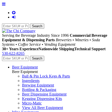
Serving the Beverage Industry Since 1996
Commercial Beverage
Equipment & Dispensing Parts
Breweries • Wineries • Soda
Systems • Coffee Service • Vending Equipment
30+ Years Experience
Nationwide Shipping
Technical Support
530-622-8265
Beer Equipment
Beer Equipment
Ball & Pin Lock Kegs & Parts
Ingredients
Brewing Equipment
Bottling & Packaging
Beer Dispensing Equipment
Kegging Dispensing Kits
Micro-Matic
View All Beer Equipment