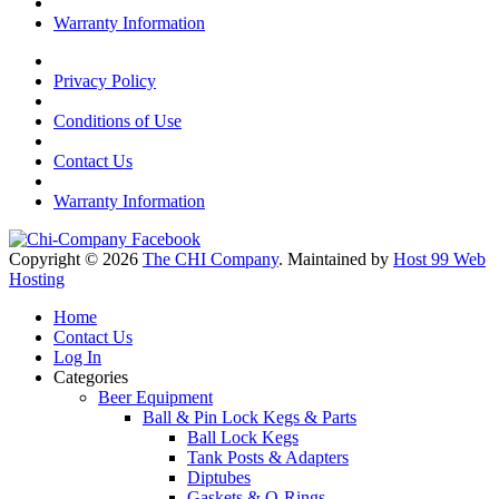
Warranty Information
Privacy Policy
Conditions of Use
Contact Us
Warranty Information
Copyright © 2026
The CHI Company
. Maintained by
Host 99 Web
Hosting
Home
Contact Us
Log In
Categories
Beer Equipment
Ball & Pin Lock Kegs & Parts
Ball Lock Kegs
Tank Posts & Adapters
Diptubes
Gaskets & O-Rings