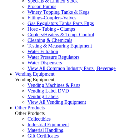
Specials & Limited Stock
Procon Pumps
Winery Topping Tanks & Kegs
Fittings-Couplers-Valves
Gas Regulators-Tanks-Parts-Fttgs
Hose - Tubing - Clamps
Coolers/Heaters & Temp. Control
Cleaning & Chemicals
Testing & Measuring Equipment
Water Filtration
Water Pressure Regulators
Water Dispensers
View All Common Industry Parts | Beverage
Vending Equipment
Vending Equipment
Vending Machines & Parts
Vending Label DVD
Vending Labels
View All Vending Equipment
Other Products
Other Products
Collectibles
Industrial Equipment
Material Handling
Gift Certificates