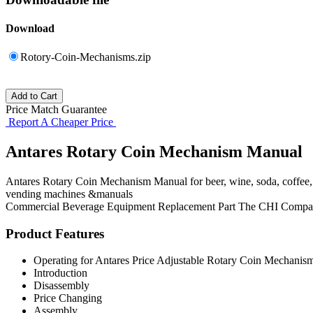
Download
Rotory-Coin-Mechanisms.zip
Price Match Guarantee
Report A Cheaper Price
Antares Rotary Coin Mechanism Manual
Antares Rotary Coin Mechanism Manual for beer, wine, soda, coffee,
vending machines &manuals
Commercial Beverage Equipment
Replacement Part
The CHI Compa
Product Features
Operating for Antares Price Adjustable Rotary Coin Mechanism
Introduction
Disassembly
Price Changing
Assembly