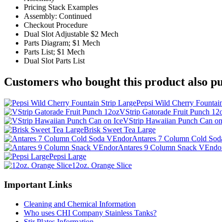
Pricing Stack Examples
Assembly: Continued
Checkout Procedure
Dual Slot Adjustable $2 Mech
Parts Diagram; $1 Mech
Parts List; $1 Mech
Dual Slot Parts List
Customers who bought this product also pu
Pepsi Wild Cherry Fountain
VStrip Gatorade Fruit Punch 12
VStrip Hawaiian Punch Can on
Brisk Sweet Tea Large
Antares 7 Column Cold So
Antares 9 Column Snack VEndo
Pepsi Large
12oz. Orange Slice
Important Links
Cleaning and Chemical Information
Who uses CHI Company Stainless Tanks?
Stir Plates Information