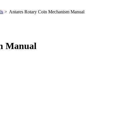
ls
> Antares Rotary Coin Mechanism Manual
sm Manual