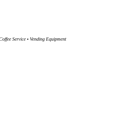
 Coffee Service • Vending Equipment