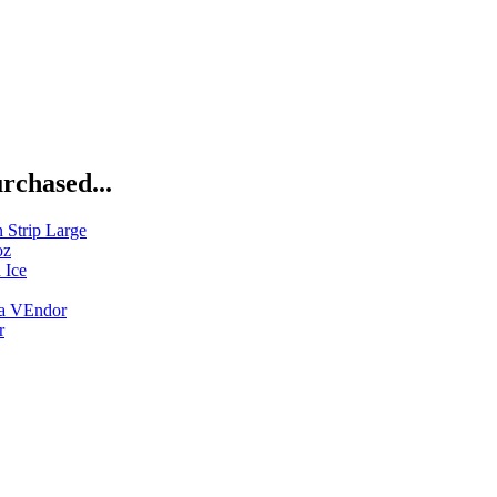
rchased...
 Strip Large
oz
 Ice
da VEndor
r