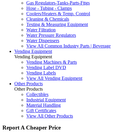
Gas Regulators-Tanks-Parts-Fttgs
Hose - Tubing - Clamps
Coolers/Heaters & Temp. Control
Cleaning & Chemicals
Testing & Measuring Equipment
Water Filtration
Water Pressure Regulators
Water Dispensers
View All Common Industry Parts | Beverage
Vending Equipment
Vending Equipment
Vending Machines & Parts
Vending Label DVD
Vending Labels
View All Vending Equipment
Other Products
Other Products
Collectibles
Industrial Equipment
Material Handling
Gift Certificates
View All Other Products
Report A Cheaper Price