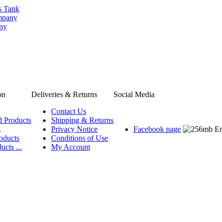
s Tank
ompany
any
on
Deliveries & Returns
Social Media
Contact Us
d Products
Shipping & Returns
s
Privacy Notice
Facebook page
oducts
Conditions of Use
ucts ...
My Account