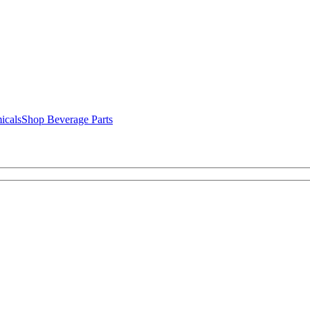
icals
Shop Beverage Parts