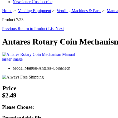
Newsletter Unsubscribe
Home
>
Vending Equipment
>
Vending Machines & Parts
>
Manua
Product 7/23
Previous
Return to Product List
Next
Antares Rotary Coin Mechani
larger image
Model:Manual-Antares-CoinMech
Price
$2.49
Please Choose:
Downloadable file