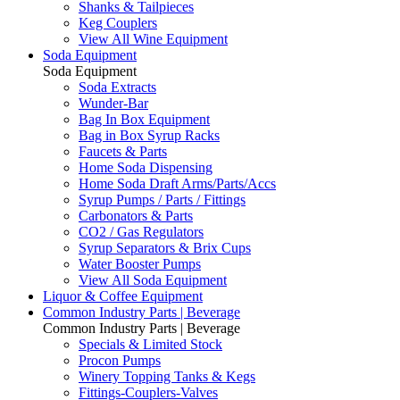
Shanks & Tailpieces
Keg Couplers
View All Wine Equipment
Soda Equipment
Soda Equipment
Soda Extracts
Wunder-Bar
Bag In Box Equipment
Bag in Box Syrup Racks
Faucets & Parts
Home Soda Dispensing
Home Soda Draft Arms/Parts/Accs
Syrup Pumps / Parts / Fittings
Carbonators & Parts
CO2 / Gas Regulators
Syrup Separators & Brix Cups
Water Booster Pumps
View All Soda Equipment
Liquor & Coffee Equipment
Common Industry Parts | Beverage
Common Industry Parts | Beverage
Specials & Limited Stock
Procon Pumps
Winery Topping Tanks & Kegs
Fittings-Couplers-Valves