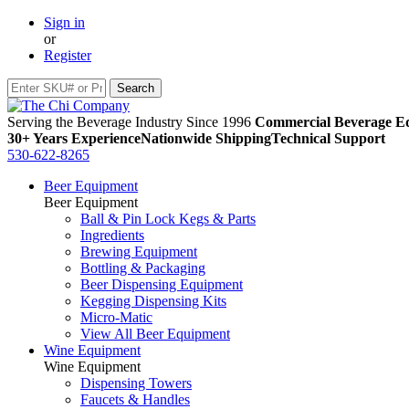
Sign in
or
Register
Serving the Beverage Industry Since 1996
Commercial Beverage Eq
30+ Years Experience
Nationwide Shipping
Technical Support
530-622-8265
Beer Equipment
Beer Equipment
Ball & Pin Lock Kegs & Parts
Ingredients
Brewing Equipment
Bottling & Packaging
Beer Dispensing Equipment
Kegging Dispensing Kits
Micro-Matic
View All Beer Equipment
Wine Equipment
Wine Equipment
Dispensing Towers
Faucets & Handles