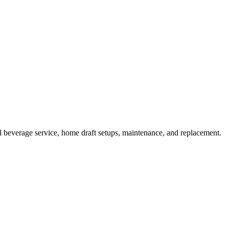
beverage service, home draft setups, maintenance, and replacement.