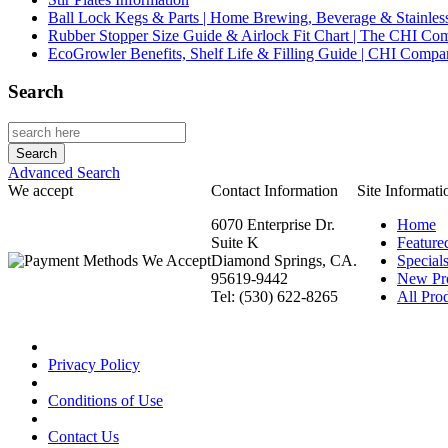
Ball Lock Kegs & Parts | Home Brewing, Beverage & Stainles
Rubber Stopper Size Guide & Airlock Fit Chart | The CHI C
EcoGrowler Benefits, Shelf Life & Filling Guide | CHI Comp
Search
Advanced Search
We accept
Contact Information
Site Informati
6070 Enterprise Dr.
Home
Suite K
Feature
Diamond Springs, CA.
Special
95619-9442
New Pr
Tel: (530) 622-8265
All Prod
Privacy Policy
Conditions of Use
Contact Us