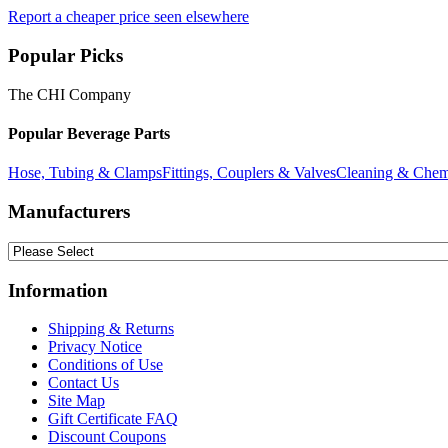
Report a cheaper price seen elsewhere
Popular Picks
The CHI Company
Popular Beverage Parts
Hose, Tubing & Clamps
Fittings, Couplers & Valves
Cleaning & Chem
Manufacturers
Information
Shipping & Returns
Privacy Notice
Conditions of Use
Contact Us
Site Map
Gift Certificate FAQ
Discount Coupons