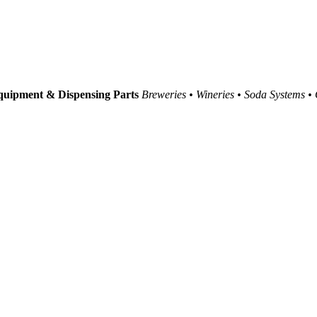
uipment & Dispensing Parts
Breweries • Wineries • Soda Systems •