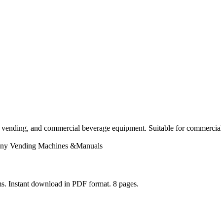
 vending, and commercial beverage equipment. Suitable for commercial 
ny
Vending Machines &Manuals
s. Instant download in PDF format. 8 pages.