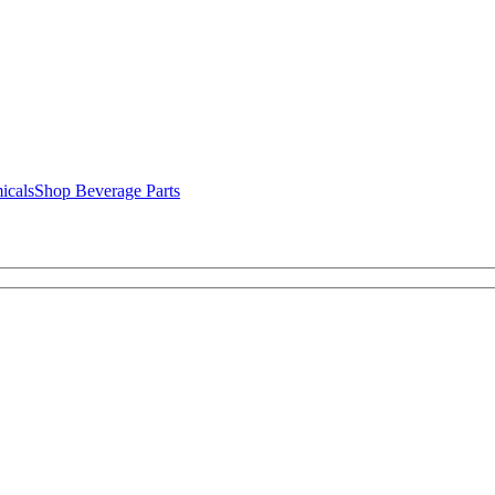
icals
Shop Beverage Parts