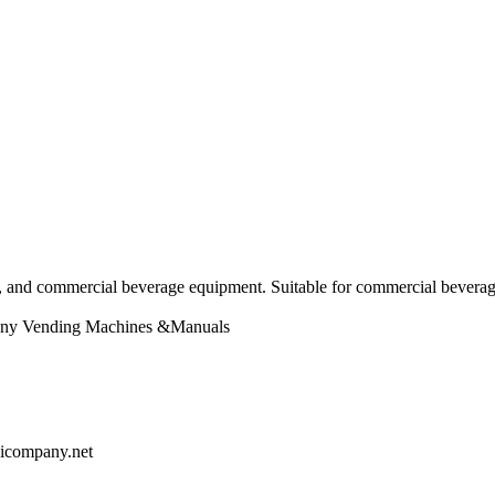
nd commercial beverage equipment. Suitable for commercial beverage 
ny
Vending Machines &Manuals
chicompany.net