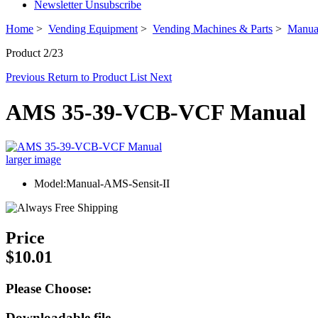
Newsletter Unsubscribe
Home
>
Vending Equipment
>
Vending Machines & Parts
>
Manua
Product 2/23
Previous
Return to Product List
Next
AMS 35-39-VCB-VCF Manual
larger image
Model:Manual-AMS-Sensit-II
Price
$10.01
Please Choose:
Downloadable file