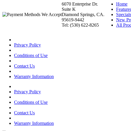
6070 Enterprise Dr.
Home
Suite K
Feature
Diamond Springs, CA.
Special
95619-9442
New Pr
Tel: (530) 622-8265
All Prod
Privacy Policy
Conditions of Use
Contact Us
Warranty Information
Privacy Policy
Conditions of Use
Contact Us
Warranty Information