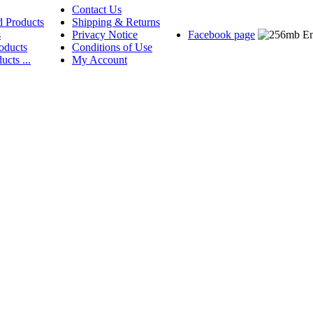
Contact Us
d Products
Shipping & Returns
s
Privacy Notice
Facebook page
oducts
Conditions of Use
ucts ...
My Account