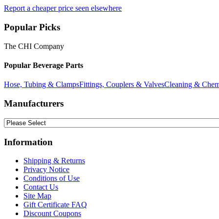
Report a cheaper price seen elsewhere
Popular Picks
The CHI Company
Popular Beverage Parts
Hose, Tubing & Clamps
Fittings, Couplers & Valves
Cleaning & Chem
Manufacturers
Information
Shipping & Returns
Privacy Notice
Conditions of Use
Contact Us
Site Map
Gift Certificate FAQ
Discount Coupons