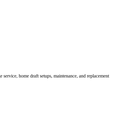
service, home draft setups, maintenance, and replacement