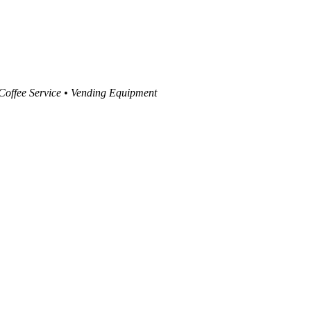
 Coffee Service • Vending Equipment