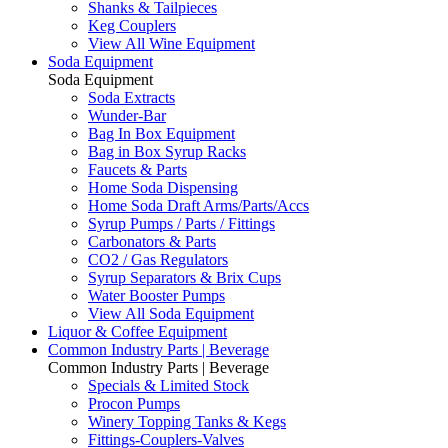
Shanks & Tailpieces
Keg Couplers
View All Wine Equipment
Soda Equipment
Soda Equipment
Soda Extracts
Wunder-Bar
Bag In Box Equipment
Bag in Box Syrup Racks
Faucets & Parts
Home Soda Dispensing
Home Soda Draft Arms/Parts/Accs
Syrup Pumps / Parts / Fittings
Carbonators & Parts
CO2 / Gas Regulators
Syrup Separators & Brix Cups
Water Booster Pumps
View All Soda Equipment
Liquor & Coffee Equipment
Common Industry Parts | Beverage
Common Industry Parts | Beverage
Specials & Limited Stock
Procon Pumps
Winery Topping Tanks & Kegs
Fittings-Couplers-Valves