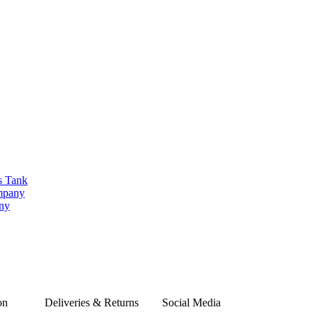
s Tank
ompany
any
on
Deliveries & Returns
Social Media