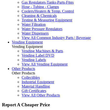
Gas Regulators-Tanks-Parts-Fttgs
Hose - Tubing - Clamps
Coolers/Heaters & Temp. Control
Cleaning & Chemicals
Testing & Measuring Equipment
Water Filtration
Water Pressure Regulators
Water Dispensers
View All Common Industry Parts | Beverage
Vending Equipment
Vending Equipment
Vending Machines & Parts
Vending Label DVD
Vending Labels
View All Vending Equipment
Other Products
Other Products
Collectibles
Industrial Equipment
Material Handling
Gift Certificates
View All Other Products
Report A Cheaper Price