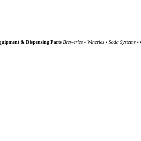
uipment & Dispensing Parts
Breweries • Wineries • Soda Systems •