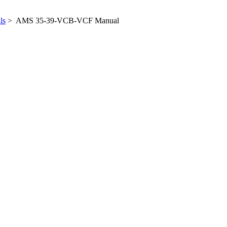
ls
> AMS 35-39-VCB-VCF Manual