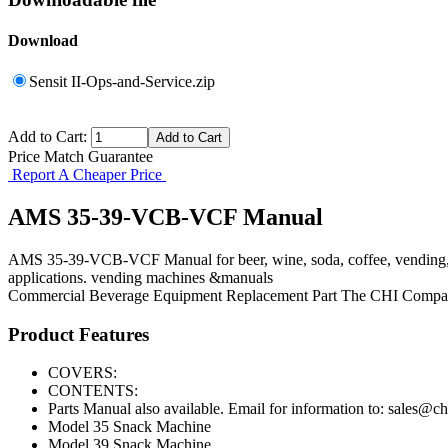
Download
Sensit II-Ops-and-Service.zip
Add to Cart:
Price Match Guarantee
Report A Cheaper Price
AMS 35-39-VCB-VCF Manual
AMS 35-39-VCB-VCF Manual for beer, wine, soda, coffee, vending, a
applications. vending machines &manuals
Commercial Beverage Equipment
Replacement Part
The CHI Compa
Product Features
COVERS:
CONTENTS:
Parts Manual also available. Email for information to: sales@
Model 35 Snack Machine
Model 39 Snack Machine