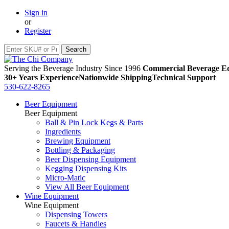
Sign in
or
Register
Serving the Beverage Industry Since 1996
Commercial Beverage Eq
30+ Years Experience
Nationwide Shipping
Technical Support
530-622-8265
Beer Equipment
Beer Equipment
Ball & Pin Lock Kegs & Parts
Ingredients
Brewing Equipment
Bottling & Packaging
Beer Dispensing Equipment
Kegging Dispensing Kits
Micro-Matic
View All Beer Equipment
Wine Equipment
Wine Equipment
Dispensing Towers
Faucets & Handles