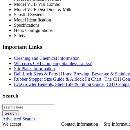
Model VCB Visi-Combo
Model VCF Disi-Diner & Milk
Sensit II System
Model Identification
Specifications
Helix Configurations
Safety
Important Links
Cleaning and Chemical Information
Who uses CHI Company Stainless Tanks?
Stir Plates Information
Ball Lock Kegs & Parts | Home Brewing, Beverage & Stainles
Rubber Stopper Size Guide & Airlock Fit Chart | The CHI C
EcoGrowler Benefits, Shelf Life & Filling Guide | CHI Comp
Search
Advanced Search
We accept
Contact Information
Site Informati