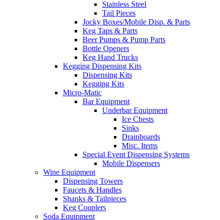
Stainless Steel
Tail Pieces
Jocky Boxes/Mobile Disp. & Parts
Keg Taps & Parts
Beer Pumps & Pump Parts
Bottle Openers
Keg Hand Trucks
Kegging Dispensing Kits
Dispensing Kits
Kegging Kits
Micro-Matic
Bar Equipment
Underbar Equipment
Ice Chests
Sinks
Drainboards
Misc. Items
Special Event Dispensing Systems
Mobile Dispensers
Wine Equipment
Dispensing Towers
Faucets & Handles
Shanks & Tailpieces
Keg Couplers
Soda Equipment