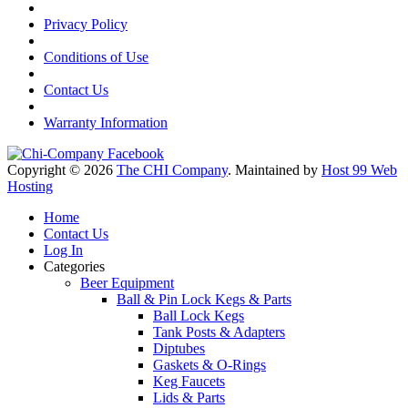
Privacy Policy
Conditions of Use
Contact Us
Warranty Information
Copyright © 2026
The CHI Company
. Maintained by
Host 99 Web
Hosting
Home
Contact Us
Log In
Categories
Beer Equipment
Ball & Pin Lock Kegs & Parts
Ball Lock Kegs
Tank Posts & Adapters
Diptubes
Gaskets & O-Rings
Keg Faucets
Lids & Parts