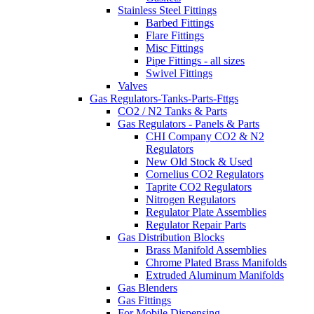
Stainless Steel Fittings
Barbed Fittings
Flare Fittings
Misc Fittings
Pipe Fittings - all sizes
Swivel Fittings
Valves
Gas Regulators-Tanks-Parts-Fttgs
CO2 / N2 Tanks & Parts
Gas Regulators - Panels & Parts
CHI Company CO2 & N2
Regulators
New Old Stock & Used
Cornelius CO2 Regulators
Taprite CO2 Regulators
Nitrogen Regulators
Regulator Plate Assemblies
Regulator Repair Parts
Gas Distribution Blocks
Brass Manifold Assemblies
Chrome Plated Brass Manifolds
Extruded Aluminum Manifolds
Gas Blenders
Gas Fittings
For Mobile Dispensing