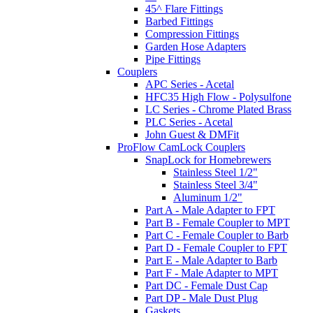
45^ Flare Fittings
Barbed Fittings
Compression Fittings
Garden Hose Adapters
Pipe Fittings
Couplers
APC Series - Acetal
HFC35 High Flow - Polysulfone
LC Series - Chrome Plated Brass
PLC Series - Acetal
John Guest & DMFit
ProFlow CamLock Couplers
SnapLock for Homebrewers
Stainless Steel 1/2"
Stainless Steel 3/4"
Aluminum 1/2"
Part A - Male Adapter to FPT
Part B - Female Coupler to MPT
Part C - Female Coupler to Barb
Part D - Female Coupler to FPT
Part E - Male Adapter to Barb
Part F - Male Adapter to MPT
Part DC - Female Dust Cap
Part DP - Male Dust Plug
Gaskets