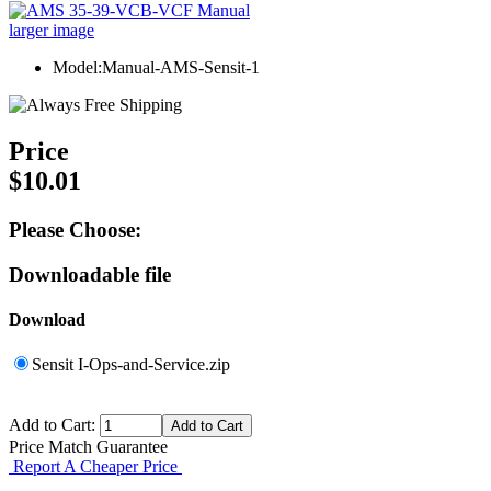
larger image
Model:Manual-AMS-Sensit-1
Price
$10.01
Please Choose:
Downloadable file
Download
Sensit I-Ops-and-Service.zip
Add to Cart:
Price Match Guarantee
Report A Cheaper Price