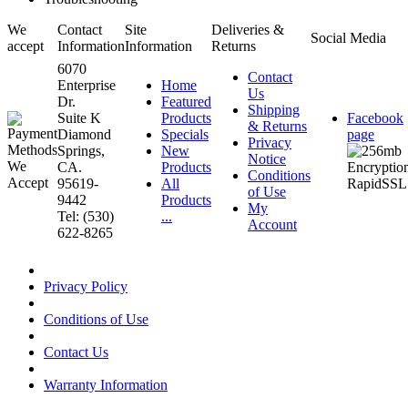
We
Contact
Site
Deliveries &
Social Media
accept
Information
Information
Returns
6070
Contact
Enterprise
Home
Us
Dr.
Featured
Shipping
Suite K
Products
Facebook
& Returns
Diamond
Specials
page
Privacy
Springs,
New
Notice
CA.
Products
Conditions
95619-
All
of Use
9442
Products
My
Tel: (530)
...
Account
622-8265
Privacy Policy
Conditions of Use
Contact Us
Warranty Information