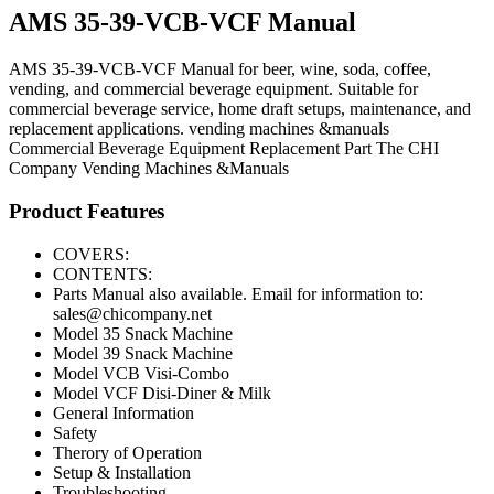
AMS 35-39-VCB-VCF Manual
AMS 35-39-VCB-VCF Manual for beer, wine, soda, coffee,
vending, and commercial beverage equipment. Suitable for
commercial beverage service, home draft setups, maintenance, and
replacement applications. vending machines &manuals
Commercial Beverage Equipment
Replacement Part
The CHI
Company
Vending Machines &Manuals
Product Features
COVERS:
CONTENTS:
Parts Manual also available. Email for information to:
sales@chicompany.net
Model 35 Snack Machine
Model 39 Snack Machine
Model VCB Visi-Combo
Model VCF Disi-Diner & Milk
General Information
Safety
Therory of Operation
Setup & Installation
Troubleshooting