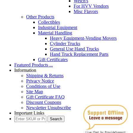
Welch's
For HVV Vendors
Misc Flavors
Other Products
Collectibles
Industrial Equipment
Material Handling
Heavy Equipment-Vending Movers
Cylinder Trucks
General Use Hand Trucks
Hand Truck Replacement Parts
Gift Certificates
Featured Products ...
Information
Shipping & Returns
Privacy Notice
Conditions of Use
Site Map
Gift Certificate FAQ
Discount Coupons
Newsletter Unsubscribe
Important Links
Live Chat by ProvideSupport