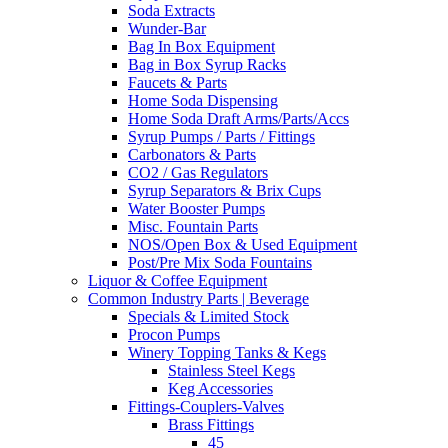
Soda Extracts
Wunder-Bar
Bag In Box Equipment
Bag in Box Syrup Racks
Faucets & Parts
Home Soda Dispensing
Home Soda Draft Arms/Parts/Accs
Syrup Pumps / Parts / Fittings
Carbonators & Parts
CO2 / Gas Regulators
Syrup Separators & Brix Cups
Water Booster Pumps
Misc. Fountain Parts
NOS/Open Box & Used Equipment
Post/Pre Mix Soda Fountains
Liquor & Coffee Equipment
Common Industry Parts | Beverage
Specials & Limited Stock
Procon Pumps
Winery Topping Tanks & Kegs
Stainless Steel Kegs
Keg Accessories
Fittings-Couplers-Valves
Brass Fittings
45