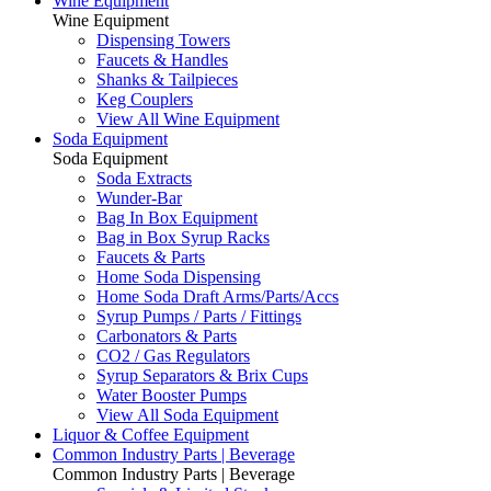
Wine Equipment
Wine Equipment
Dispensing Towers
Faucets & Handles
Shanks & Tailpieces
Keg Couplers
View All Wine Equipment
Soda Equipment
Soda Equipment
Soda Extracts
Wunder-Bar
Bag In Box Equipment
Bag in Box Syrup Racks
Faucets & Parts
Home Soda Dispensing
Home Soda Draft Arms/Parts/Accs
Syrup Pumps / Parts / Fittings
Carbonators & Parts
CO2 / Gas Regulators
Syrup Separators & Brix Cups
Water Booster Pumps
View All Soda Equipment
Liquor & Coffee Equipment
Common Industry Parts | Beverage
Common Industry Parts | Beverage