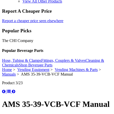
View All Other Products
Report A Cheaper Price
Report a cheaper price seen elsewhere
Popular Picks
The CHI Company
Popular Beverage Parts
Hose, Tubing & Clamps
Fittings, Couplers & Valves
Cleaning &
Chemicals
Shop Beverage Parts
Home
>
Vending Equipment
>
Vending Machines & Parts
>
Manuals
> AMS 35-39-VCB-VCF Manual
Product 3/23
AMS 35-39-VCB-VCF Manual