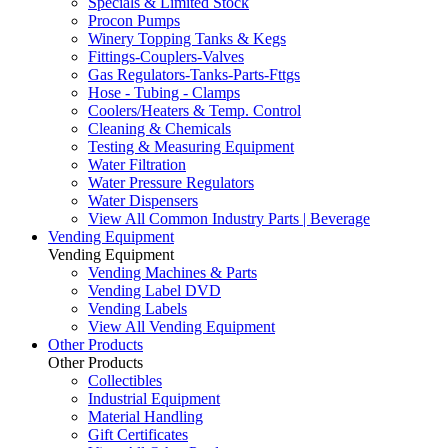
Specials & Limited Stock
Procon Pumps
Winery Topping Tanks & Kegs
Fittings-Couplers-Valves
Gas Regulators-Tanks-Parts-Fttgs
Hose - Tubing - Clamps
Coolers/Heaters & Temp. Control
Cleaning & Chemicals
Testing & Measuring Equipment
Water Filtration
Water Pressure Regulators
Water Dispensers
View All Common Industry Parts | Beverage
Vending Equipment
Vending Equipment
Vending Machines & Parts
Vending Label DVD
Vending Labels
View All Vending Equipment
Other Products
Other Products
Collectibles
Industrial Equipment
Material Handling
Gift Certificates