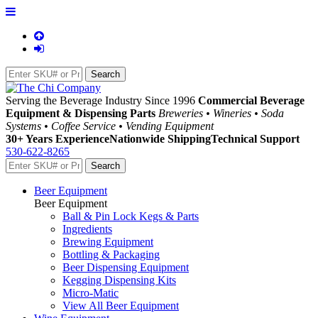
Serving the Beverage Industry Since 1996
Commercial Beverage
Equipment & Dispensing Parts
Breweries • Wineries • Soda
Systems • Coffee Service • Vending Equipment
30+ Years Experience
Nationwide Shipping
Technical Support
530-622-8265
Beer Equipment
Beer Equipment
Ball & Pin Lock Kegs & Parts
Ingredients
Brewing Equipment
Bottling & Packaging
Beer Dispensing Equipment
Kegging Dispensing Kits
Micro-Matic
View All Beer Equipment