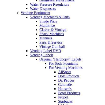
OmniPure Water Filters
Water Pressure Regulators
Water Dispensers
Vending Equipment
Vending Machines & Parts
Single Price
MultiPrice
Classic & Vintage
Snack Machines
Manuals
Parts & Service
Vintage Gumball
Vending Label DVD
Vending Labels
Original "Hardcopy" Labels
For Soda Fountains
For Vending Machines
AllSport
Dole Products
Dr. Pepper
Gatorade
Hansen's
Pepsi Products
Propel
Starbucks