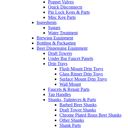
Poppet Valves
Quick Disconnects
Pin Lock Kegs & Parts
Misc Keg Parts
Ingredients
Sugars
Water Treatment
Brewing Equipment
Bottling & Packaging
Beer Dispensing Equipment
Draft Towers
Under Bar Faucet Panels
Drip Trays
Flush Mount Drip Trays
Glass Rinser Drip Trays
Surface Mount Drip Trays
Wall Mount
Faucets & Repair Parts
Tap Handles
Shanks, Tailpieces & Parts
Barbed Beer Shanks
Draft Tower Shanks
Chrome Plated Brass Beer Shanks
Other Shanks
Shank Parts