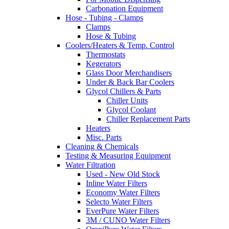
Carbonation Equipment
Hose - Tubing - Clamps
Clamps
Hose & Tubing
Coolers/Heaters & Temp. Control
Thermostats
Kegerators
Glass Door Merchandisers
Under & Back Bar Coolers
Glycol Chillers & Parts
Chiller Units
Glycol Coolant
Chiller Replacement Parts
Heaters
Misc. Parts
Cleaning & Chemicals
Testing & Measuring Equipment
Water Filtration
Used - New Old Stock
Inline Water Filters
Economy Water Filters
Selecto Water Filters
EverPure Water Filters
3M / CUNO Water Filters