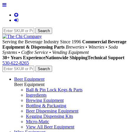
Serving the Beverage Industry Since 1996
Commercial Beverage
Equipment & Dispensing Parts
Breweries • Wineries • Soda
Systems • Coffee Service • Vending Equipment
30+ Years Experience
Nationwide Shipping
Technical Support
530-622-8265
Beer Equipment
Beer Equipment
Ball & Pin Lock Kegs & Parts
Ingredients
Brewing Equipment
Bottling & Packaging
Beer Dispensing Equipment
Kegging Dispensing Kits
Micro-Matic
View All Beer Equipment