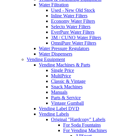
Water Filtration
Used - New Old Stock
Inline Water Filters
Economy Water Filters
Selecto Water Filters
EverPure Water Filters
3M / CUNO Water Filters
OmniPure Water Filters
Water Pressure Regulators
Water Dispensers
Vending Equipment
Vending Machines & Parts
Single Price
MultiPrice
Classic & Vintage
Snack Machines
Manuals
Parts & Service
Vintage Gumball
Vending Label DVD
Vending Labels
Original "Hardcopy" Labels
For Soda Fountains
For Vending Machines
AllSport