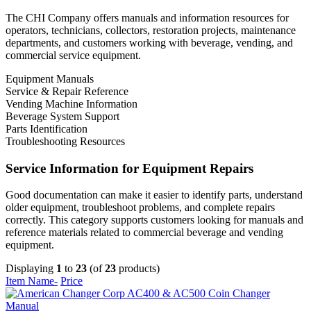
The CHI Company offers manuals and information resources for
operators, technicians, collectors, restoration projects, maintenance
departments, and customers working with beverage, vending, and
commercial service equipment.
Equipment Manuals
Service & Repair Reference
Vending Machine Information
Beverage System Support
Parts Identification
Troubleshooting Resources
Service Information for Equipment Repairs
Good documentation can make it easier to identify parts, understand
older equipment, troubleshoot problems, and complete repairs
correctly. This category supports customers looking for manuals and
reference materials related to commercial beverage and vending
equipment.
Displaying
1
to
23
(of
23
products)
Item Name-
Price