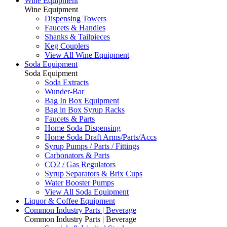
Wine Equipment
Wine Equipment
Dispensing Towers
Faucets & Handles
Shanks & Tailpieces
Keg Couplers
View All Wine Equipment
Soda Equipment
Soda Equipment
Soda Extracts
Wunder-Bar
Bag In Box Equipment
Bag in Box Syrup Racks
Faucets & Parts
Home Soda Dispensing
Home Soda Draft Arms/Parts/Accs
Syrup Pumps / Parts / Fittings
Carbonators & Parts
CO2 / Gas Regulators
Syrup Separators & Brix Cups
Water Booster Pumps
View All Soda Equipment
Liquor & Coffee Equipment
Common Industry Parts | Beverage
Common Industry Parts | Beverage