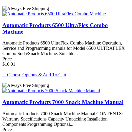
Automatic Products 6500 UltraFlex Combo
Machine
Automatic Products 6500 UltraFlex Combo Machine Operation,
Service and Programming manula for Model 6500 ULTRAFLEX
Combo Soda/Snack Machine. Suitable...
Price
$10.01
... Choose Options & Add To Cart
Automatic Products 7000 Snack Machine Manual
Automatic Products 7000 Snack Machine Manual CONTENTS:
Warranty Specifications Capacity Unpacking Installation
Components Programming Optional...
Price