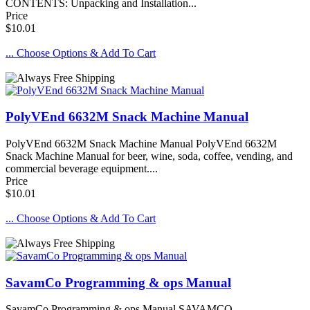
CONTENTS: Unpacking and Installation...
Price
$10.01
... Choose Options & Add To Cart
PolyVEnd 6632M Snack Machine Manual
PolyVEnd 6632M Snack Machine Manual PolyVEnd 6632M
Snack Machine Manual for beer, wine, soda, coffee, vending, and
commercial beverage equipment....
Price
$10.01
... Choose Options & Add To Cart
SavamCo Programming & ops Manual
SavamCo Programming & ops Manual SAVAMCO