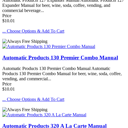
Automatic Products 127 Expander Manual Automatic Products 127
Expander Manual for beer, wine, soda, coffee, vending, and
commercial beverage...
Price
$10.01
... Choose Options & Add To Cart
Automatic Products 130 Premier Combo Manual
Automatic Products 130 Premier Combo Manual Automatic
Products 130 Premier Combo Manual for beer, wine, soda, coffee,
vending, and commercial...
Price
$10.01
... Choose Options & Add To Cart
Automatic Products 320 A La Carte Manual