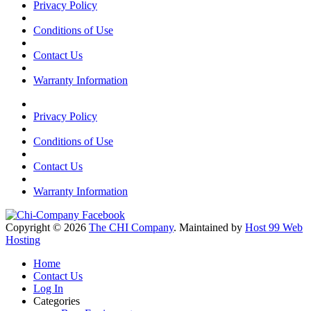
Privacy Policy
Conditions of Use
Contact Us
Warranty Information
Privacy Policy
Conditions of Use
Contact Us
Warranty Information
Copyright © 2026
The CHI Company
. Maintained by
Host 99 Web
Hosting
Home
Contact Us
Log In
Categories