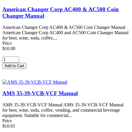
American Changer Corp AC400 & AC500 Coin
Changer Manual
American Changer Corp AC400 & AC500 Coin Changer Manual
American Changer Corp AC400 and AC500 Coin Changer Manual
for beer, wine, soda, coffee,...
Price
$10.00
AMS 35-39-VCB-VCF Manual
AMS 35-39-VCB-VCF Manual AMS 35-39-VCB-VCF Manual
for beer, wine, soda, coffee, vending, and commercial beverage
equipment. Suitable for commercial...
Price
$10.01