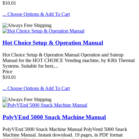
$10.01
... Choose Options & Add To Cart
Hot Choice Setup & Operation Manual
Hot Choice Setup & Operation Manual Operation and Suteup
Manual for the HOT CHOICE Vending machine, by KRh Thermal
Systems. Suitable for beer,...
Price
$10.01
... Choose Options & Add To Cart
PolyVEnd 5000 Snack Machine Manual
PolyVEnd 5000 Snack Machine Manual PolyVend 5000 Snack
Machine Manual. Instant download. 19 pages, in PDF format