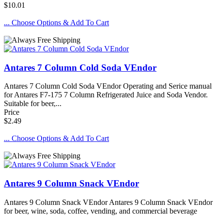
$10.01
... Choose Options & Add To Cart
Antares 7 Column Cold Soda VEndor
Antares 7 Column Cold Soda VEndor Operating and Serice manual
for Antares F7-175 7 Column Refrigerated Juice and Soda Vendor.
Suitable for beer,...
Price
$2.49
... Choose Options & Add To Cart
Antares 9 Column Snack VEndor
Antares 9 Column Snack VEndor Antares 9 Column Snack VEndor
for beer, wine, soda, coffee, vending, and commercial beverage