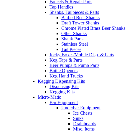
Faucets & Repair Parts
Tap Handles
Shanks, Tailpieces & Parts
Barbed Beer Shanks
Draft Tower Shanks
Chrome Plated Brass Beer Shanks
Other Shanks
Shank Parts
Stainless Steel
Tail Pieces
Jocky Boxes/Mobile Disp. & Parts
Keg Taps & Parts
Beer Pumps & Pump Parts
Bottle Openers
Keg Hand Trucks
Kegging Dispensing Kits
Dispensing Kits
Kegging Kits
Micro-Matic
Bar Equipment
Underbar Equipment
Ice Chests
Sinks
Drainboards
Misc. Items