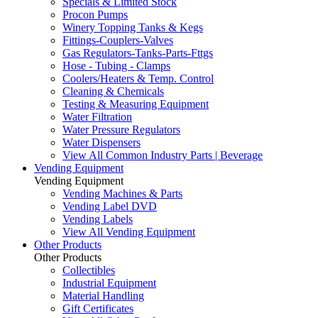
Specials & Limited Stock
Procon Pumps
Winery Topping Tanks & Kegs
Fittings-Couplers-Valves
Gas Regulators-Tanks-Parts-Fttgs
Hose - Tubing - Clamps
Coolers/Heaters & Temp. Control
Cleaning & Chemicals
Testing & Measuring Equipment
Water Filtration
Water Pressure Regulators
Water Dispensers
View All Common Industry Parts | Beverage
Vending Equipment
Vending Equipment
Vending Machines & Parts
Vending Label DVD
Vending Labels
View All Vending Equipment
Other Products
Other Products
Collectibles
Industrial Equipment
Material Handling
Gift Certificates