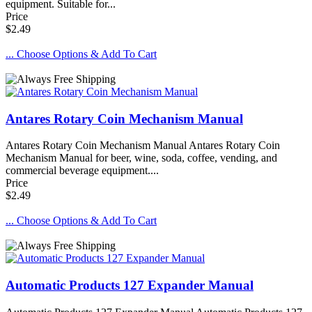
equipment. Suitable for...
Price
$2.49
... Choose Options & Add To Cart
Antares Rotary Coin Mechanism Manual
Antares Rotary Coin Mechanism Manual Antares Rotary Coin
Mechanism Manual for beer, wine, soda, coffee, vending, and
commercial beverage equipment....
Price
$2.49
... Choose Options & Add To Cart
Automatic Products 127 Expander Manual