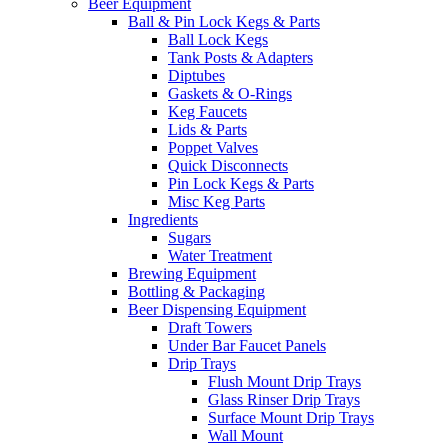
Beer Equipment
Ball & Pin Lock Kegs & Parts
Ball Lock Kegs
Tank Posts & Adapters
Diptubes
Gaskets & O-Rings
Keg Faucets
Lids & Parts
Poppet Valves
Quick Disconnects
Pin Lock Kegs & Parts
Misc Keg Parts
Ingredients
Sugars
Water Treatment
Brewing Equipment
Bottling & Packaging
Beer Dispensing Equipment
Draft Towers
Under Bar Faucet Panels
Drip Trays
Flush Mount Drip Trays
Glass Rinser Drip Trays
Surface Mount Drip Trays
Wall Mount