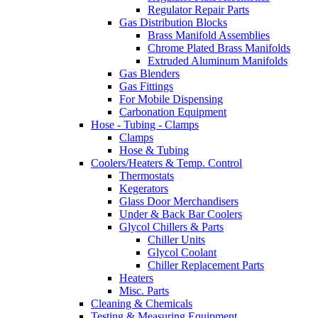
Regulator Repair Parts
Gas Distribution Blocks
Brass Manifold Assemblies
Chrome Plated Brass Manifolds
Extruded Aluminum Manifolds
Gas Blenders
Gas Fittings
For Mobile Dispensing
Carbonation Equipment
Hose - Tubing - Clamps
Clamps
Hose & Tubing
Coolers/Heaters & Temp. Control
Thermostats
Kegerators
Glass Door Merchandisers
Under & Back Bar Coolers
Glycol Chillers & Parts
Chiller Units
Glycol Coolant
Chiller Replacement Parts
Heaters
Misc. Parts
Cleaning & Chemicals
Testing & Measuring Equipment