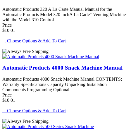
Automatic Products 320 A La Carte Manual Manual for the
Automatic Products Model 320 inchA La Carte" Vending Machine
with the Model 310 Control...
Price
$10.01
... Choose Options & Add To Cart
Automatic Products 4000 Snack Machine Manual
Automatic Products 4000 Snack Machine Manual CONTENTS:
Warranty Specifications Capacity Unpacking Installation
Components Programming Optional...
Price
$10.01
... Choose Options & Add To Cart