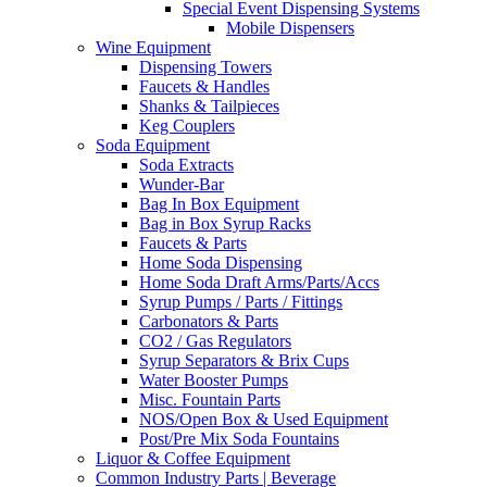
Special Event Dispensing Systems
Mobile Dispensers
Wine Equipment
Dispensing Towers
Faucets & Handles
Shanks & Tailpieces
Keg Couplers
Soda Equipment
Soda Extracts
Wunder-Bar
Bag In Box Equipment
Bag in Box Syrup Racks
Faucets & Parts
Home Soda Dispensing
Home Soda Draft Arms/Parts/Accs
Syrup Pumps / Parts / Fittings
Carbonators & Parts
CO2 / Gas Regulators
Syrup Separators & Brix Cups
Water Booster Pumps
Misc. Fountain Parts
NOS/Open Box & Used Equipment
Post/Pre Mix Soda Fountains
Liquor & Coffee Equipment
Common Industry Parts | Beverage