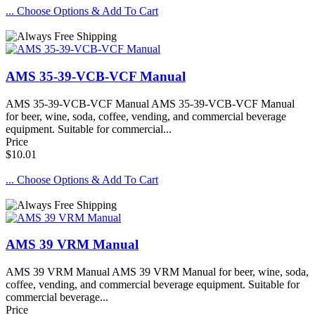
... Choose Options & Add To Cart
AMS 35-39-VCB-VCF Manual
AMS 35-39-VCB-VCF Manual AMS 35-39-VCB-VCF Manual
for beer, wine, soda, coffee, vending, and commercial beverage
equipment. Suitable for commercial...
Price
$10.01
... Choose Options & Add To Cart
AMS 39 VRM Manual
AMS 39 VRM Manual AMS 39 VRM Manual for beer, wine, soda,
coffee, vending, and commercial beverage equipment. Suitable for
commercial beverage...
Price