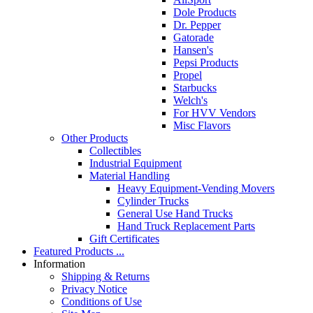
Dole Products
Dr. Pepper
Gatorade
Hansen's
Pepsi Products
Propel
Starbucks
Welch's
For HVV Vendors
Misc Flavors
Other Products
Collectibles
Industrial Equipment
Material Handling
Heavy Equipment-Vending Movers
Cylinder Trucks
General Use Hand Trucks
Hand Truck Replacement Parts
Gift Certificates
Featured Products ...
Information
Shipping & Returns
Privacy Notice
Conditions of Use