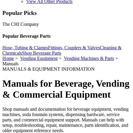
View All Other Products
Popular Picks
The CHI Company
Popular Beverage Parts
Hose, Tubing & Clamps
Fittings, Couplers & Valves
Cleaning &
Chemicals
Shop Beverage Parts
Home
>
Vending Equipment
>
Vending Machines & Parts
>
Manuals
MANUALS & EQUIPMENT INFORMATION
Manuals for Beverage, Vending
& Commercial Equipment
Shop manuals and documentation for beverage equipment, vending
machines, soda fountain systems, dispensing hardware, service
parts, and commercial equipment support. Manuals can help with
setup, troubleshooting, repair, maintenance, parts identification, and
older equipment reference needs.