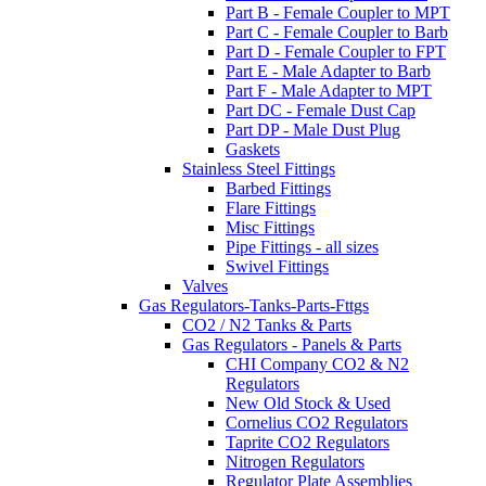
Part B - Female Coupler to MPT
Part C - Female Coupler to Barb
Part D - Female Coupler to FPT
Part E - Male Adapter to Barb
Part F - Male Adapter to MPT
Part DC - Female Dust Cap
Part DP - Male Dust Plug
Gaskets
Stainless Steel Fittings
Barbed Fittings
Flare Fittings
Misc Fittings
Pipe Fittings - all sizes
Swivel Fittings
Valves
Gas Regulators-Tanks-Parts-Fttgs
CO2 / N2 Tanks & Parts
Gas Regulators - Panels & Parts
CHI Company CO2 & N2
Regulators
New Old Stock & Used
Cornelius CO2 Regulators
Taprite CO2 Regulators
Nitrogen Regulators
Regulator Plate Assemblies