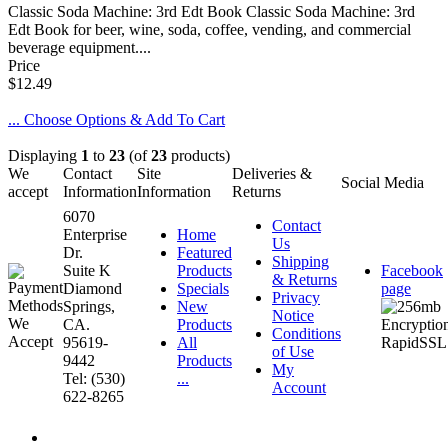
Classic Soda Machine: 3rd Edt Book Classic Soda Machine: 3rd
Edt Book for beer, wine, soda, coffee, vending, and commercial
beverage equipment....
Price
$12.49
... Choose Options & Add To Cart
Displaying
1
to
23
(of
23
products)
We
Contact
Site
Deliveries &
Social Media
accept
Information
Information
Returns
6070
Contact
Enterprise
Home
Us
Dr.
Featured
Shipping
Suite K
Products
Facebook
& Returns
Diamond
Specials
page
Privacy
Springs,
New
Notice
CA.
Products
Conditions
95619-
All
of Use
9442
Products
My
Tel: (530)
...
Account
622-8265