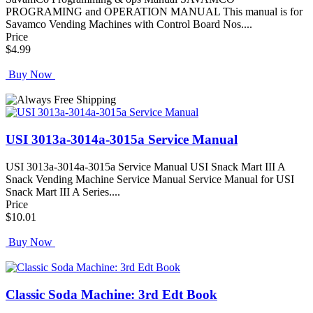
PROGRAMING and OPERATION MANUAL This manual is for
Savamco Vending Machines with Control Board Nos....
Price
$4.99
Buy Now
USI 3013a-3014a-3015a Service Manual
USI 3013a-3014a-3015a Service Manual USI Snack Mart III A
Snack Vending Machine Service Manual Service Manual for USI
Snack Mart III A Series....
Price
$10.01
Buy Now
Classic Soda Machine: 3rd Edt Book