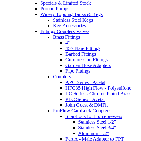
Specials & Limited Stock
Procon Pumps
Winery Topping Tanks & Kegs
Stainless Steel Kegs
Keg Accessories
Fittings-Couplers-Valves
Brass Fittings
45
45^ Flare Fittings
Barbed Fittings
Compression Fittings
Garden Hose Adapters
Pipe Fittings
Couplers
APC Series - Acetal
HFC35 High Flow - Polysulfone
LC Series - Chrome Plated Brass
PLC Series - Acetal
John Guest & DMFit
ProFlow CamLock Couplers
SnapLock for Homebrewers
Stainless Steel 1/2"
Stainless Steel 3/4"
Aluminum 1/2"
Part A - Male Adapter to FPT