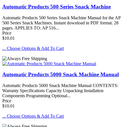
Automatic Products 500 Series Snack Machine
Automatic Products 500 Series Snack Machine Manual for the AP
500 Series Snack Machines. Instant download in PDF format. 28
pages. APPLIES TO: AP 516...
Price
$10.01
... Choose Options & Add To Cart
Automatic Products 5000 Snack Machine Manual
Automatic Products 5000 Snack Machine Manual CONTENTS:
Warranty Specifications Capacity Unpacking Installation
Components Programming Optional...
Price
$10.01
... Choose Options & Add To Cart