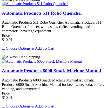
Automatic Products 511 Robo Quencher
Automatic Products 511 Robo Quencher Automatic Products 511
Robo Quencher for beer, wine, soda, coffee, vending, and
commercial beverage equipment....
Price
$10.01
... Choose Options & Add To Cart
Automatic Products 6000 Snack Machine Manual
Automatic Products 6000 Snack Machine Manual Automatic
Products 6000 Snack Machine Manual for beer, wine, soda, coffee,
vending, and commercial...
Price
$10.01
... Choose Options & Add To Cart