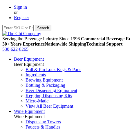
Sign in
or
Register
Serving the Beverage Industry Since 1996
Commercial Beverage Eq
30+ Years Experience
Nationwide Shipping
Technical Support
530-622-8265
Beer Equipment
Beer Equipment
Ball & Pin Lock Kegs & Parts
Ingredients
Brewing Equipment
Bottling & Packaging
Beer Dispensing Equipment
Kegging Dispensing Kits
Micro-Matic
View All Beer Equipment
Wine Equipment
Wine Equipment
Dispensing Towers
Faucets & Handles