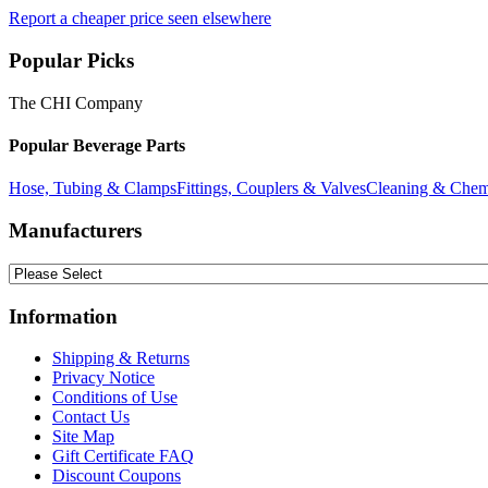
Report a cheaper price seen elsewhere
Popular Picks
The CHI Company
Popular Beverage Parts
Hose, Tubing & Clamps
Fittings, Couplers & Valves
Cleaning & Chem
Manufacturers
Information
Shipping & Returns
Privacy Notice
Conditions of Use
Contact Us
Site Map
Gift Certificate FAQ
Discount Coupons