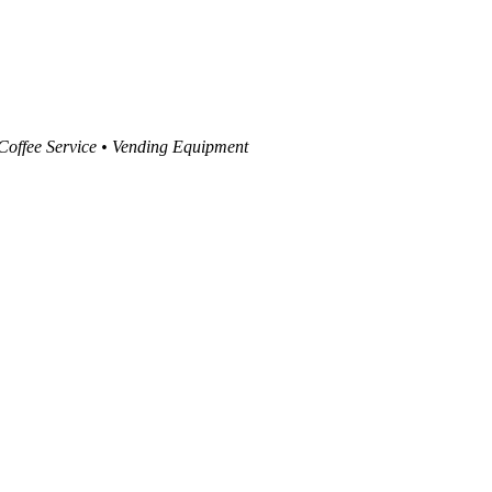
 Coffee Service • Vending Equipment