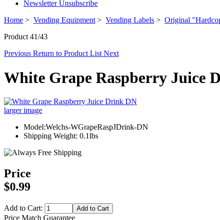
Newsletter Unsubscribe
Home
>
Vending Equipment
>
Vending Labels
>
Original "Hardco
Product 41/43
Previous
Return to Product List
Next
White Grape Raspberry Juice 
larger image
Model:Welchs-WGrapeRaspJDrink-DN
Shipping Weight: 0.1lbs
Price
$0.99
Add to Cart:
Price Match Guarantee