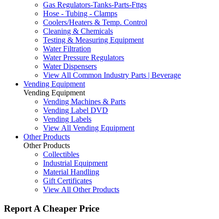
Gas Regulators-Tanks-Parts-Fttgs
Hose - Tubing - Clamps
Coolers/Heaters & Temp. Control
Cleaning & Chemicals
Testing & Measuring Equipment
Water Filtration
Water Pressure Regulators
Water Dispensers
View All Common Industry Parts | Beverage
Vending Equipment
Vending Equipment
Vending Machines & Parts
Vending Label DVD
Vending Labels
View All Vending Equipment
Other Products
Other Products
Collectibles
Industrial Equipment
Material Handling
Gift Certificates
View All Other Products
Report A Cheaper Price