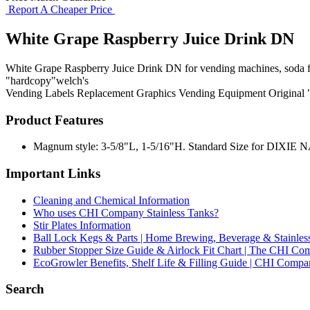
Report A Cheaper Price
White Grape Raspberry Juice Drink DN
White Grape Raspberry Juice Drink DN for vending machines, soda foun
"hardcopy"welch's
Vending Labels
Replacement Graphics
Vending Equipment
Original
Product Features
Magnum style: 3-5/8"L, 1-5/16"H. Standard Size for DIXIE NARC
Important Links
Cleaning and Chemical Information
Who uses CHI Company Stainless Tanks?
Stir Plates Information
Ball Lock Kegs & Parts | Home Brewing, Beverage & Stainles
Rubber Stopper Size Guide & Airlock Fit Chart | The CHI C
EcoGrowler Benefits, Shelf Life & Filling Guide | CHI Comp
Search