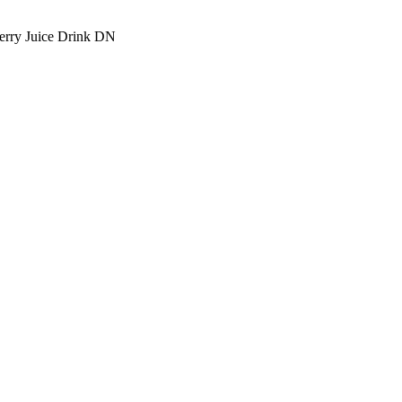
rry Juice Drink DN