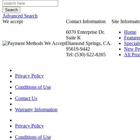
Advanced Search
We accept
Contact Information
Site Informati
6070 Enterprise Dr.
Home
Suite K
Feature
Diamond Springs, CA.
Special
95619-9442
New Pr
Tel: (530) 622-8265
All Prod
Privacy Policy
Conditions of Use
Contact Us
Warranty Information
Privacy Policy
Conditions of Use