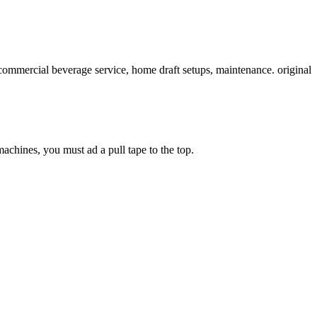
commercial beverage service, home draft setups, maintenance. original
chines, you must ad a pull tape to the top.