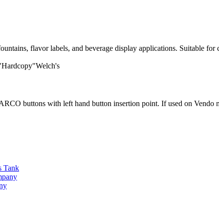
tains, flavor labels, and beverage display applications. Suitable for 
 "Hardcopy"Welch's
O buttons with left hand button insertion point. If used on Vendo ma
s Tank
ompany
any