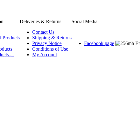
on
Deliveries & Returns
Social Media
Contact Us
d Products
Shipping & Returns
s
Privacy Notice
Facebook page
oducts
Conditions of Use
ucts ...
My Account