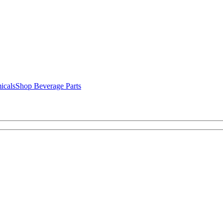
icals
Shop Beverage Parts