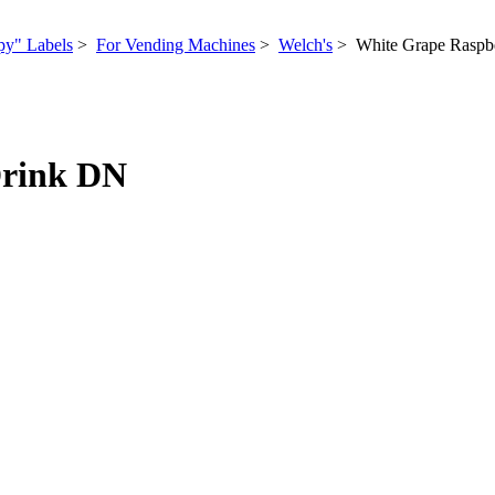
py" Labels
>
For Vending Machines
>
Welch's
> White Grape Raspbe
Drink DN