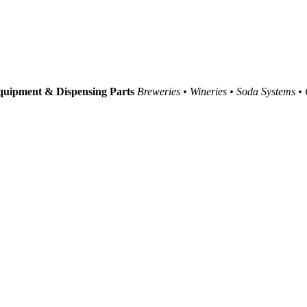
uipment & Dispensing Parts
Breweries • Wineries • Soda Systems •