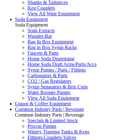
Shanks & Tailpieces
Keg Couplers
View All Wine Equipment
Soda Equipment
Soda Equipment
Soda Extracts
Wunder-Bar
Bag In Box Equipment
Bag in Box Syrup Racks
Faucets & Parts
Home Soda Dispensing
Home Soda Draft Arms/Parts/Accs
Syrup Pumps / Parts / Fittings
Carbonators & Parts
CO2 / Gas Regulators
Syrup Separators & Brix Cups
Water Booster Pumps
View All Soda Equipment
Liquor & Coffee Equipment
Common Industry Parts | Beverage
Common Industry Parts | Beverage
Specials & Limited Stock
Procon Pumps
Winery Topping Tanks & Kegs
Fittings-Couplers-Valves