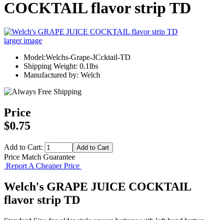
COCKTAIL flavor strip TD
larger image
Model:Welchs-Grape-JCcktail-TD
Shipping Weight: 0.1lbs
Manufactured by: Welch
Price
$0.75
Add to Cart:
Price Match Guarantee
Report A Cheaper Price
Welch's GRAPE JUICE COCKTAIL
flavor strip TD