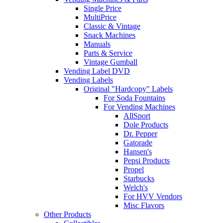
Single Price
MultiPrice
Classic & Vintage
Snack Machines
Manuals
Parts & Service
Vintage Gumball
Vending Label DVD
Vending Labels
Original "Hardcopy" Labels
For Soda Fountains
For Vending Machines
AllSport
Dole Products
Dr. Pepper
Gatorade
Hansen's
Pepsi Products
Propel
Starbucks
Welch's
For HVV Vendors
Misc Flavors
Other Products