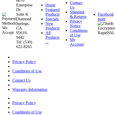
6070
Contact
Enterprise
Home
Us
Dr.
Featured
Shipping
Suite K
Products
Facebook
& Returns
Diamond
Specials
page
Privacy
Springs,
New
Notice
CA.
Products
Conditions
95619-
All
of Use
9442
Products
My
Tel: (530)
...
Account
622-8265
Privacy Policy
Conditions of Use
Contact Us
Warranty Information
Privacy Policy
Conditions of Use