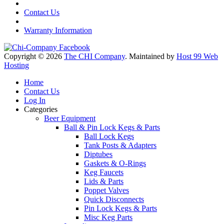
Contact Us
Warranty Information
Copyright © 2026
The CHI Company
. Maintained by
Host 99 Web
Hosting
Home
Contact Us
Log In
Categories
Beer Equipment
Ball & Pin Lock Kegs & Parts
Ball Lock Kegs
Tank Posts & Adapters
Diptubes
Gaskets & O-Rings
Keg Faucets
Lids & Parts
Poppet Valves
Quick Disconnects
Pin Lock Kegs & Parts
Misc Keg Parts