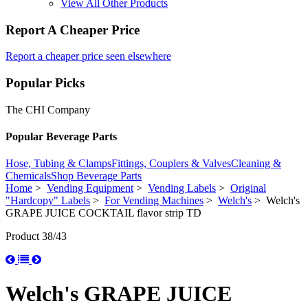
View All Other Products
Report A Cheaper Price
Report a cheaper price seen elsewhere
Popular Picks
The CHI Company
Popular Beverage Parts
Hose, Tubing & Clamps
Fittings, Couplers & Valves
Cleaning &
Chemicals
Shop Beverage Parts
Home
>
Vending Equipment
>
Vending Labels
>
Original
"Hardcopy" Labels
>
For Vending Machines
>
Welch's
> Welch's
GRAPE JUICE COCKTAIL flavor strip TD
Product 38/43
Welch's GRAPE JUICE