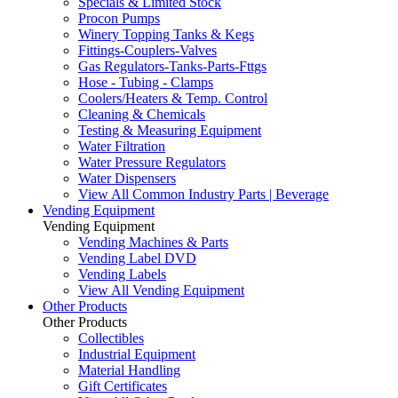
Specials & Limited Stock
Procon Pumps
Winery Topping Tanks & Kegs
Fittings-Couplers-Valves
Gas Regulators-Tanks-Parts-Fttgs
Hose - Tubing - Clamps
Coolers/Heaters & Temp. Control
Cleaning & Chemicals
Testing & Measuring Equipment
Water Filtration
Water Pressure Regulators
Water Dispensers
View All Common Industry Parts | Beverage
Vending Equipment
Vending Equipment
Vending Machines & Parts
Vending Label DVD
Vending Labels
View All Vending Equipment
Other Products
Other Products
Collectibles
Industrial Equipment
Material Handling
Gift Certificates