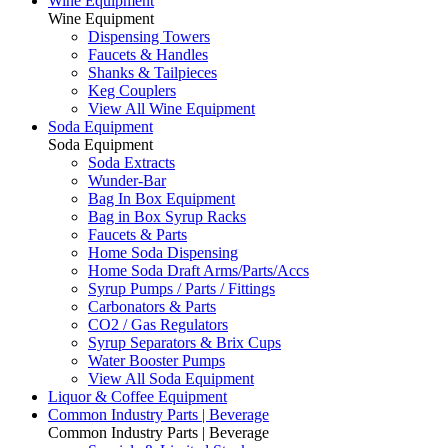
Wine Equipment
Wine Equipment
Dispensing Towers
Faucets & Handles
Shanks & Tailpieces
Keg Couplers
View All Wine Equipment
Soda Equipment
Soda Equipment
Soda Extracts
Wunder-Bar
Bag In Box Equipment
Bag in Box Syrup Racks
Faucets & Parts
Home Soda Dispensing
Home Soda Draft Arms/Parts/Accs
Syrup Pumps / Parts / Fittings
Carbonators & Parts
CO2 / Gas Regulators
Syrup Separators & Brix Cups
Water Booster Pumps
View All Soda Equipment
Liquor & Coffee Equipment
Common Industry Parts | Beverage
Common Industry Parts | Beverage