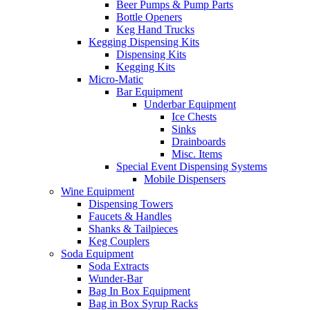
Beer Pumps & Pump Parts
Bottle Openers
Keg Hand Trucks
Kegging Dispensing Kits
Dispensing Kits
Kegging Kits
Micro-Matic
Bar Equipment
Underbar Equipment
Ice Chests
Sinks
Drainboards
Misc. Items
Special Event Dispensing Systems
Mobile Dispensers
Wine Equipment
Dispensing Towers
Faucets & Handles
Shanks & Tailpieces
Keg Couplers
Soda Equipment
Soda Extracts
Wunder-Bar
Bag In Box Equipment
Bag in Box Syrup Racks