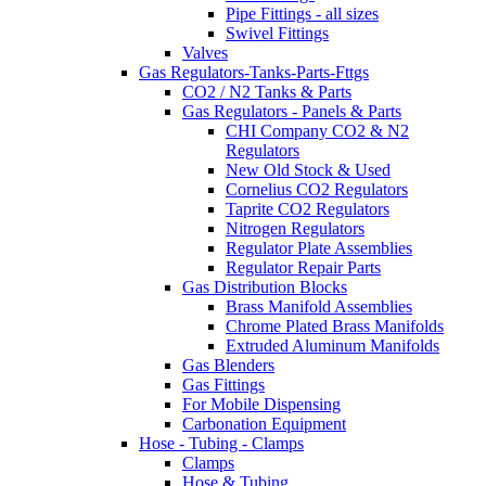
Pipe Fittings - all sizes
Swivel Fittings
Valves
Gas Regulators-Tanks-Parts-Fttgs
CO2 / N2 Tanks & Parts
Gas Regulators - Panels & Parts
CHI Company CO2 & N2
Regulators
New Old Stock & Used
Cornelius CO2 Regulators
Taprite CO2 Regulators
Nitrogen Regulators
Regulator Plate Assemblies
Regulator Repair Parts
Gas Distribution Blocks
Brass Manifold Assemblies
Chrome Plated Brass Manifolds
Extruded Aluminum Manifolds
Gas Blenders
Gas Fittings
For Mobile Dispensing
Carbonation Equipment
Hose - Tubing - Clamps
Clamps
Hose & Tubing