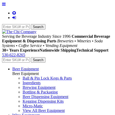
Serving the Beverage Industry Since 1996
Commercial Beverage
Equipment & Dispensing Parts
Breweries • Wineries • Soda
Systems • Coffee Service • Vending Equipment
30+ Years Experience
Nationwide Shipping
Technical Support
530-622-8265
Beer Equipment
Beer Equipment
Ball & Pin Lock Kegs & Parts
Ingredients
Brewing Equipment
Bottling & Packaging
Beer Dispensing Equipment
Kegging Dispensing Kits
Micro-Matic
View All Beer Equipment