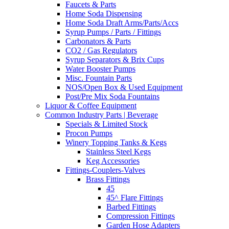
Faucets & Parts
Home Soda Dispensing
Home Soda Draft Arms/Parts/Accs
Syrup Pumps / Parts / Fittings
Carbonators & Parts
CO2 / Gas Regulators
Syrup Separators & Brix Cups
Water Booster Pumps
Misc. Fountain Parts
NOS/Open Box & Used Equipment
Post/Pre Mix Soda Fountains
Liquor & Coffee Equipment
Common Industry Parts | Beverage
Specials & Limited Stock
Procon Pumps
Winery Topping Tanks & Kegs
Stainless Steel Kegs
Keg Accessories
Fittings-Couplers-Valves
Brass Fittings
45
45^ Flare Fittings
Barbed Fittings
Compression Fittings
Garden Hose Adapters