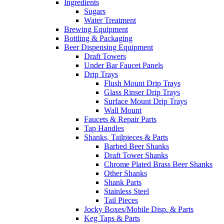
Ingredients
Sugars
Water Treatment
Brewing Equipment
Bottling & Packaging
Beer Dispensing Equipment
Draft Towers
Under Bar Faucet Panels
Drip Trays
Flush Mount Drip Trays
Glass Rinser Drip Trays
Surface Mount Drip Trays
Wall Mount
Faucets & Repair Parts
Tap Handles
Shanks, Tailpieces & Parts
Barbed Beer Shanks
Draft Tower Shanks
Chrome Plated Brass Beer Shanks
Other Shanks
Shank Parts
Stainless Steel
Tail Pieces
Jocky Boxes/Mobile Disp. & Parts
Keg Taps & Parts