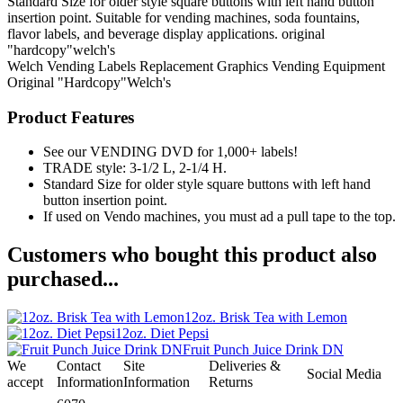
Standard Size for older style square buttons with left hand button
insertion point. Suitable for vending machines, soda fountains,
flavor labels, and beverage display applications. original
"hardcopy"welch's
Welch
Vending Labels
Replacement Graphics
Vending Equipment
Original "Hardcopy"Welch's
Product Features
See our VENDING DVD for 1,000+ labels!
TRADE style: 3-1/2 L, 2-1/4 H.
Standard Size for older style square buttons with left hand
button insertion point.
If used on Vendo machines, you must ad a pull tape to the top.
Customers who bought this product also
purchased...
12oz. Brisk Tea with Lemon
12oz. Diet Pepsi
Fruit Punch Juice Drink DN
We
Contact
Site
Deliveries &
Social Media
accept
Information
Information
Returns