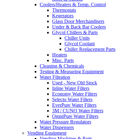
Coolers/Heaters & Temp. Control
Thermostats
Kegerators
Glass Door Merchandisers
Under & Back Bar Coolers
Glycol Chillers & Parts
Chiller Units
Glycol Coolant
Chiller Replacement Parts
Heaters
Misc. Parts
Cleaning & Chemicals
Testing & Measuring Equipment
Water Filtration
Used - New Old Stock
Inline Water Filters
Economy Water Filters
Selecto Water Filters
EverPure Water Filters
3M / CUNO Water Filters
OmniPure Water Filters
Water Pressure Regulators
Water Dispensers
Vending Equipment
Vending Machines & Parts