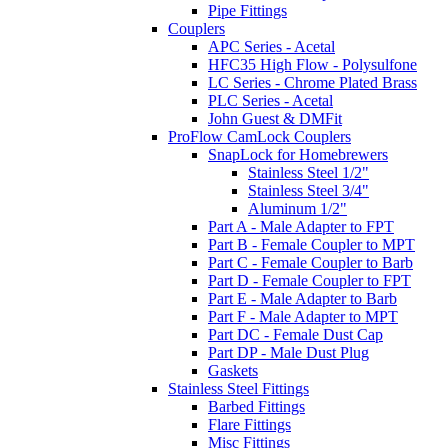
Pipe Fittings
Couplers
APC Series - Acetal
HFC35 High Flow - Polysulfone
LC Series - Chrome Plated Brass
PLC Series - Acetal
John Guest & DMFit
ProFlow CamLock Couplers
SnapLock for Homebrewers
Stainless Steel 1/2"
Stainless Steel 3/4"
Aluminum 1/2"
Part A - Male Adapter to FPT
Part B - Female Coupler to MPT
Part C - Female Coupler to Barb
Part D - Female Coupler to FPT
Part E - Male Adapter to Barb
Part F - Male Adapter to MPT
Part DC - Female Dust Cap
Part DP - Male Dust Plug
Gaskets
Stainless Steel Fittings
Barbed Fittings
Flare Fittings
Misc Fittings