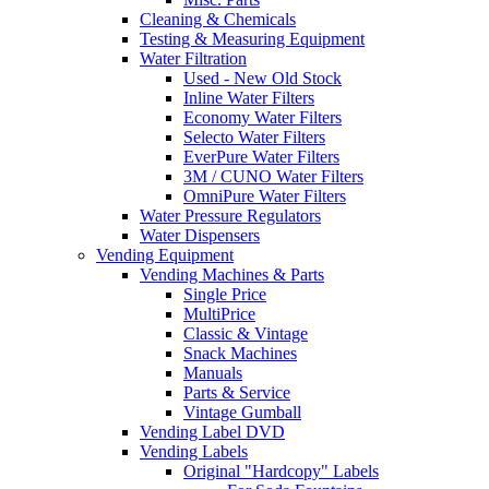
Cleaning & Chemicals
Testing & Measuring Equipment
Water Filtration
Used - New Old Stock
Inline Water Filters
Economy Water Filters
Selecto Water Filters
EverPure Water Filters
3M / CUNO Water Filters
OmniPure Water Filters
Water Pressure Regulators
Water Dispensers
Vending Equipment
Vending Machines & Parts
Single Price
MultiPrice
Classic & Vintage
Snack Machines
Manuals
Parts & Service
Vintage Gumball
Vending Label DVD
Vending Labels
Original "Hardcopy" Labels