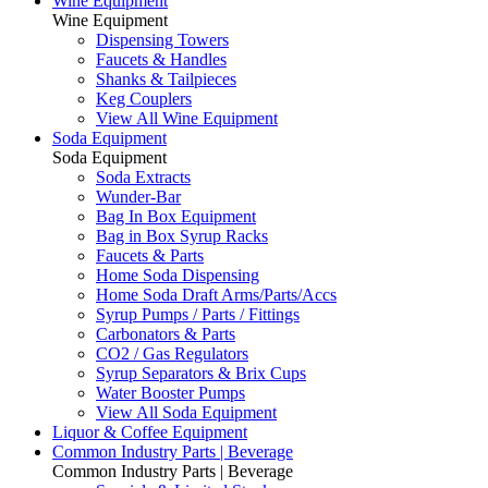
Wine Equipment
Wine Equipment
Dispensing Towers
Faucets & Handles
Shanks & Tailpieces
Keg Couplers
View All Wine Equipment
Soda Equipment
Soda Equipment
Soda Extracts
Wunder-Bar
Bag In Box Equipment
Bag in Box Syrup Racks
Faucets & Parts
Home Soda Dispensing
Home Soda Draft Arms/Parts/Accs
Syrup Pumps / Parts / Fittings
Carbonators & Parts
CO2 / Gas Regulators
Syrup Separators & Brix Cups
Water Booster Pumps
View All Soda Equipment
Liquor & Coffee Equipment
Common Industry Parts | Beverage
Common Industry Parts | Beverage