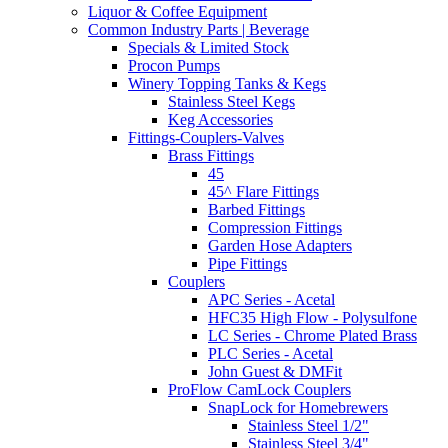
Liquor & Coffee Equipment
Common Industry Parts | Beverage
Specials & Limited Stock
Procon Pumps
Winery Topping Tanks & Kegs
Stainless Steel Kegs
Keg Accessories
Fittings-Couplers-Valves
Brass Fittings
45
45^ Flare Fittings
Barbed Fittings
Compression Fittings
Garden Hose Adapters
Pipe Fittings
Couplers
APC Series - Acetal
HFC35 High Flow - Polysulfone
LC Series - Chrome Plated Brass
PLC Series - Acetal
John Guest & DMFit
ProFlow CamLock Couplers
SnapLock for Homebrewers
Stainless Steel 1/2"
Stainless Steel 3/4"