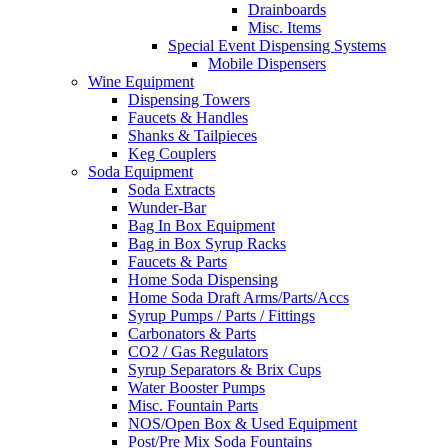
Drainboards
Misc. Items
Special Event Dispensing Systems
Mobile Dispensers
Wine Equipment
Dispensing Towers
Faucets & Handles
Shanks & Tailpieces
Keg Couplers
Soda Equipment
Soda Extracts
Wunder-Bar
Bag In Box Equipment
Bag in Box Syrup Racks
Faucets & Parts
Home Soda Dispensing
Home Soda Draft Arms/Parts/Accs
Syrup Pumps / Parts / Fittings
Carbonators & Parts
CO2 / Gas Regulators
Syrup Separators & Brix Cups
Water Booster Pumps
Misc. Fountain Parts
NOS/Open Box & Used Equipment
Post/Pre Mix Soda Fountains