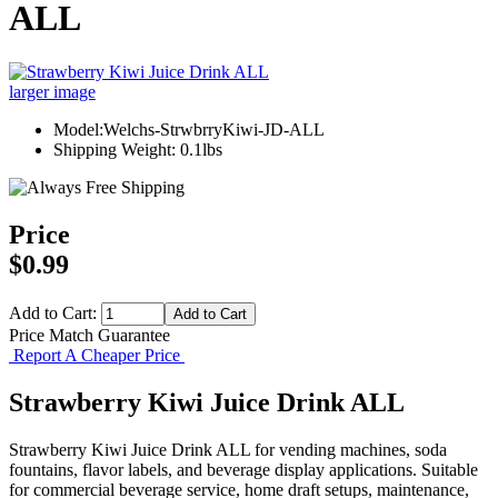
ALL
larger image
Model:Welchs-StrwbrryKiwi-JD-ALL
Shipping Weight: 0.1lbs
Price
$0.99
Add to Cart:
Price Match Guarantee
Report A Cheaper Price
Strawberry Kiwi Juice Drink ALL
Strawberry Kiwi Juice Drink ALL for vending machines, soda
fountains, flavor labels, and beverage display applications. Suitable
for commercial beverage service, home draft setups, maintenance,