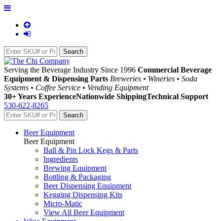
Serving the Beverage Industry Since 1996
Commercial Beverage
Equipment & Dispensing Parts
Breweries • Wineries • Soda
Systems • Coffee Service • Vending Equipment
30+ Years Experience
Nationwide Shipping
Technical Support
530-622-8265
Beer Equipment
Beer Equipment
Ball & Pin Lock Kegs & Parts
Ingredients
Brewing Equipment
Bottling & Packaging
Beer Dispensing Equipment
Kegging Dispensing Kits
Micro-Matic
View All Beer Equipment