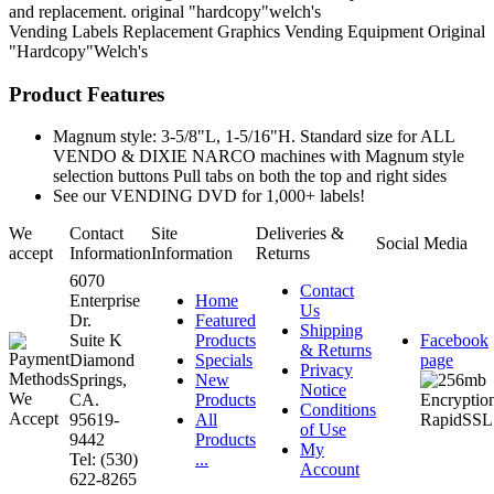
and replacement. original "hardcopy"welch's
Vending Labels
Replacement Graphics
Vending Equipment
Original
"Hardcopy"Welch's
Product Features
Magnum style: 3-5/8"L, 1-5/16"H. Standard size for ALL
VENDO & DIXIE NARCO machines with Magnum style
selection buttons Pull tabs on both the top and right sides
See our VENDING DVD for 1,000+ labels!
We
Contact
Site
Deliveries &
Social Media
accept
Information
Information
Returns
6070
Contact
Enterprise
Home
Us
Dr.
Featured
Shipping
Suite K
Products
Facebook
& Returns
Diamond
Specials
page
Privacy
Springs,
New
Notice
CA.
Products
Conditions
95619-
All
of Use
9442
Products
My
Tel: (530)
...
Account
622-8265