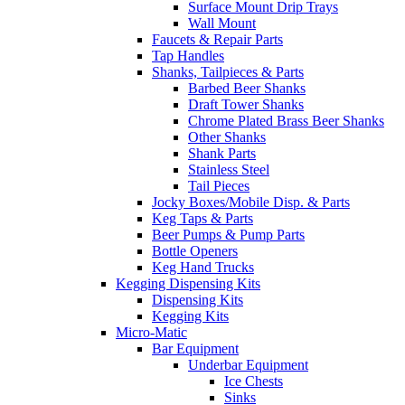
Surface Mount Drip Trays
Wall Mount
Faucets & Repair Parts
Tap Handles
Shanks, Tailpieces & Parts
Barbed Beer Shanks
Draft Tower Shanks
Chrome Plated Brass Beer Shanks
Other Shanks
Shank Parts
Stainless Steel
Tail Pieces
Jocky Boxes/Mobile Disp. & Parts
Keg Taps & Parts
Beer Pumps & Pump Parts
Bottle Openers
Keg Hand Trucks
Kegging Dispensing Kits
Dispensing Kits
Kegging Kits
Micro-Matic
Bar Equipment
Underbar Equipment
Ice Chests
Sinks