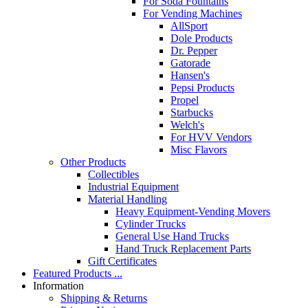
For Soda Fountains
For Vending Machines
AllSport
Dole Products
Dr. Pepper
Gatorade
Hansen's
Pepsi Products
Propel
Starbucks
Welch's
For HVV Vendors
Misc Flavors
Other Products
Collectibles
Industrial Equipment
Material Handling
Heavy Equipment-Vending Movers
Cylinder Trucks
General Use Hand Trucks
Hand Truck Replacement Parts
Gift Certificates
Featured Products ...
Information
Shipping & Returns