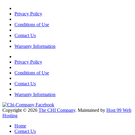
Privacy Policy
Conditions of Use
Contact Us
Warranty Information
Privacy Policy
Conditions of Use
Contact Us
Warranty Information
Copyright © 2026
The CHI Company
. Maintained by
Host 99 Web
Hosting
Home
Contact Us