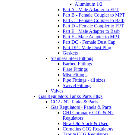
Aluminum 1/2"
Part A - Male Adapter to FPT
Part B - Female Coupler to MPT
Part C - Female Coupler to Barb
Part D - Female Coupler to FPT
Part E - Male Adapter to Barb
Part F - Male Adapter to MPT
Part DC - Female Dust Cap
Part DP - Male Dust Plug
Gaskets
Stainless Steel Fittings
Barbed Fittings
Flare Fittings
Misc Fittings
Pipe Fittings - all sizes
Swivel Fittings
Valves
Gas Regulators-Tanks-Parts-Fttgs
CO2 / N2 Tanks & Parts
Gas Regulators - Panels & Parts
CHI Company CO2 & N2
Regulators
New Old Stock & Used
Cornelius CO2 Regulators
Taprite CO2 Regulators