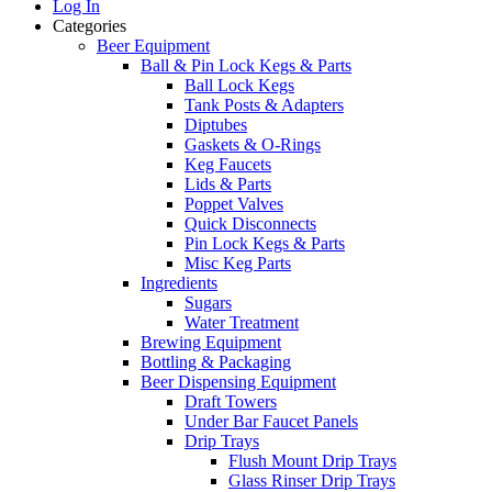
Log In
Categories
Beer Equipment
Ball & Pin Lock Kegs & Parts
Ball Lock Kegs
Tank Posts & Adapters
Diptubes
Gaskets & O-Rings
Keg Faucets
Lids & Parts
Poppet Valves
Quick Disconnects
Pin Lock Kegs & Parts
Misc Keg Parts
Ingredients
Sugars
Water Treatment
Brewing Equipment
Bottling & Packaging
Beer Dispensing Equipment
Draft Towers
Under Bar Faucet Panels
Drip Trays
Flush Mount Drip Trays
Glass Rinser Drip Trays