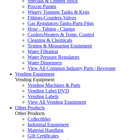
Specials & Limited Stock
Procon Pumps
Winery Topping Tanks & Kegs
Fittings-Couplers-Valves
Gas Regulators-Tanks-Parts-Fttgs
Hose - Tubing - Clamps
Coolers/Heaters & Temp. Control
Cleaning & Chemicals
Testing & Measuring Equipment
Water Filtration
Water Pressure Regulators
Water Dispensers
View All Common Industry Parts | Beverage
Vending Equipment
Vending Equipment
Vending Machines & Parts
Vending Label DVD
Vending Labels
View All Vending Equipment
Other Products
Other Products
Collectibles
Industrial Equipment
Material Handling
Gift Certificates