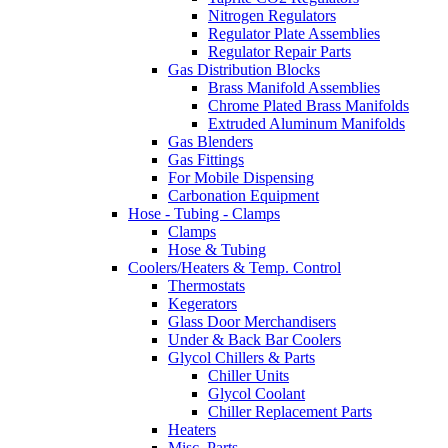
Nitrogen Regulators
Regulator Plate Assemblies
Regulator Repair Parts
Gas Distribution Blocks
Brass Manifold Assemblies
Chrome Plated Brass Manifolds
Extruded Aluminum Manifolds
Gas Blenders
Gas Fittings
For Mobile Dispensing
Carbonation Equipment
Hose - Tubing - Clamps
Clamps
Hose & Tubing
Coolers/Heaters & Temp. Control
Thermostats
Kegerators
Glass Door Merchandisers
Under & Back Bar Coolers
Glycol Chillers & Parts
Chiller Units
Glycol Coolant
Chiller Replacement Parts
Heaters
Misc. Parts