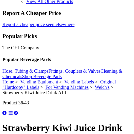
View All Other Products
Report A Cheaper Price
Report a cheaper price seen elsewhere
Popular Picks
The CHI Company
Popular Beverage Parts
Hose, Tubing & Clamps
Fittings, Couplers & Valves
Cleaning &
Chemicals
Shop Beverage Parts
Home
>
Vending Equipment
>
Vending Labels
>
Original
"Hardcopy" Labels
>
For Vending Machines
>
Welch's
>
Strawberry Kiwi Juice Drink ALL
Product 36/43
Strawberry Kiwi Juice Drink