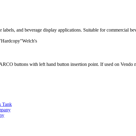
labels, and beverage display applications. Suitable for commercial be
 "Hardcopy"Welch's
O buttons with left hand button insertion point. If used on Vendo ma
s Tank
ompany
any