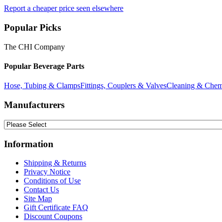
Report a cheaper price seen elsewhere
Popular Picks
The CHI Company
Popular Beverage Parts
Hose, Tubing & Clamps
Fittings, Couplers & Valves
Cleaning & Chem
Manufacturers
Information
Shipping & Returns
Privacy Notice
Conditions of Use
Contact Us
Site Map
Gift Certificate FAQ
Discount Coupons