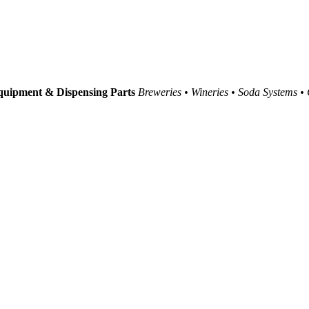
uipment & Dispensing Parts
Breweries • Wineries • Soda Systems •