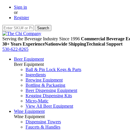
Sign in
or
Register
Serving the Beverage Industry Since 1996
Commercial Beverage Eq
30+ Years Experience
Nationwide Shipping
Technical Support
530-622-8265
Beer Equipment
Beer Equipment
Ball & Pin Lock Kegs & Parts
Ingredients
Brewing Equipment
Bottling & Packaging
Beer Dispensing Equipment
Kegging Dispensing Kits
Micro-Matic
View All Beer Equipment
Wine Equipment
Wine Equipment
Dispensing Towers
Faucets & Handles