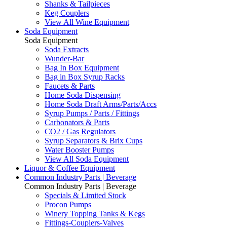
Shanks & Tailpieces
Keg Couplers
View All Wine Equipment
Soda Equipment
Soda Equipment
Soda Extracts
Wunder-Bar
Bag In Box Equipment
Bag in Box Syrup Racks
Faucets & Parts
Home Soda Dispensing
Home Soda Draft Arms/Parts/Accs
Syrup Pumps / Parts / Fittings
Carbonators & Parts
CO2 / Gas Regulators
Syrup Separators & Brix Cups
Water Booster Pumps
View All Soda Equipment
Liquor & Coffee Equipment
Common Industry Parts | Beverage
Common Industry Parts | Beverage
Specials & Limited Stock
Procon Pumps
Winery Topping Tanks & Kegs
Fittings-Couplers-Valves