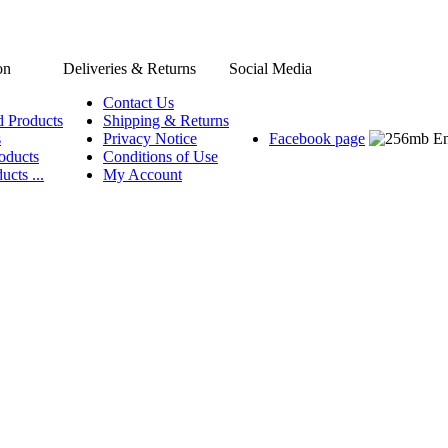
on
Deliveries & Returns
Social Media
Contact Us
d Products
Shipping & Returns
s
Privacy Notice
Facebook page
oducts
Conditions of Use
ucts ...
My Account