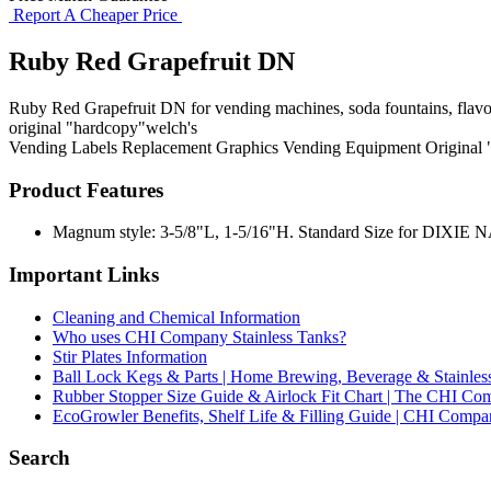
Report A Cheaper Price
Ruby Red Grapefruit DN
Ruby Red Grapefruit DN for vending machines, soda fountains, flavor 
original "hardcopy"welch's
Vending Labels
Replacement Graphics
Vending Equipment
Original
Product Features
Magnum style: 3-5/8"L, 1-5/16"H. Standard Size for DIXIE NARC
Important Links
Cleaning and Chemical Information
Who uses CHI Company Stainless Tanks?
Stir Plates Information
Ball Lock Kegs & Parts | Home Brewing, Beverage & Stainles
Rubber Stopper Size Guide & Airlock Fit Chart | The CHI C
EcoGrowler Benefits, Shelf Life & Filling Guide | CHI Comp
Search