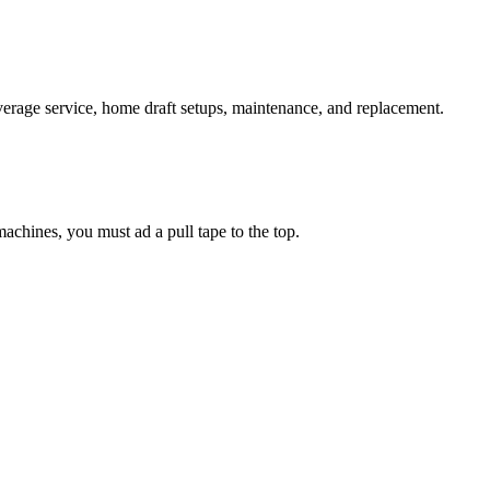
verage service, home draft setups, maintenance, and replacement.
chines, you must ad a pull tape to the top.