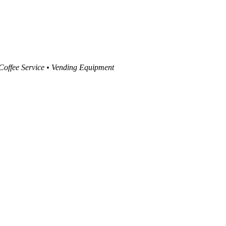
 Coffee Service • Vending Equipment