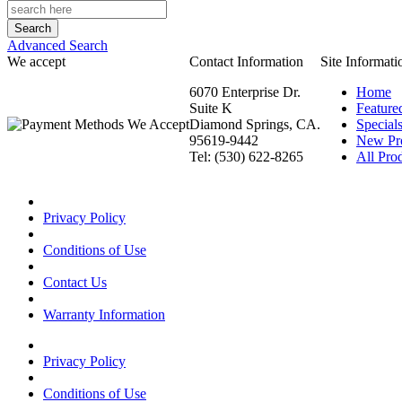
Advanced Search
We accept
Contact Information
Site Informati
6070 Enterprise Dr.
Home
Suite K
Feature
Diamond Springs, CA.
Special
95619-9442
New Pr
Tel: (530) 622-8265
All Prod
Privacy Policy
Conditions of Use
Contact Us
Warranty Information
Privacy Policy
Conditions of Use