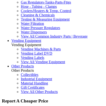
Gas Regulators-Tanks-Parts-Fttgs
Hose - Tubing - Clamps
Coolers/Heaters & Temp. Control
Cleaning & Chemicals
Testing & Measuring Equipment
Water Filtration
Water Pressure Regulators
Water Dispensers
View All Common Industry Parts | Beverage
Vending Equipment
Vending Equipment
Vending Machines & Parts
Vending Label DVD
Vending Labels
View All Vending Equipment
Other Products
Other Products
Collectibles
Industrial Equipment
Material Handling
Gift Certificates
View All Other Products
Report A Cheaper Price