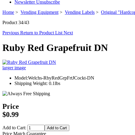
Newsletter Unsubscribe
Home
>
Vending Equipment
>
Vending Labels
>
Original "Hardco
Product 34/43
Previous
Return to Product List
Next
Ruby Red Grapefruit DN
larger image
Model:Welchs-RbyRedGrpFrtJCockt-DN
Shipping Weight: 0.1lbs
Price
$0.99
Add to Cart:
Price Match Guarantee