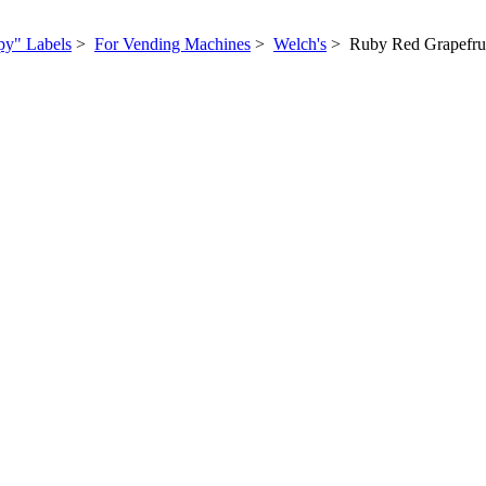
py" Labels
>
For Vending Machines
>
Welch's
> Ruby Red Grapefru