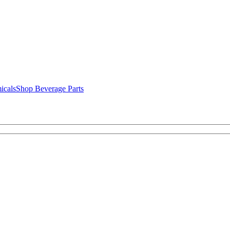
icals
Shop Beverage Parts