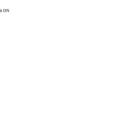
it DN