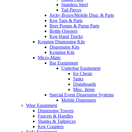
Stainless Steel
Tail Pieces
Jocky Boxes/Mobile Disp. & Parts
Keg Taps & Parts
Beer Pumps & Pump Parts
Bottle Openers
Keg Hand Trucks
Kegging Dispensing Kits
Dispensing Kits
Kegging Kits
Micro-Matic
Bar Equipment
Underbar Equipment
Ice Chests
Sinks
Drainboards
Misc. Items
Special Event Dispensing Systems
Mobile Dispensers
Wine Equipment
Dispensing Towers
Faucets & Handles
Shanks & Tailpieces
Keg Couplers
Soda Equipment