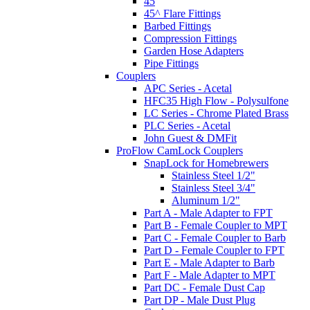
45
45^ Flare Fittings
Barbed Fittings
Compression Fittings
Garden Hose Adapters
Pipe Fittings
Couplers
APC Series - Acetal
HFC35 High Flow - Polysulfone
LC Series - Chrome Plated Brass
PLC Series - Acetal
John Guest & DMFit
ProFlow CamLock Couplers
SnapLock for Homebrewers
Stainless Steel 1/2"
Stainless Steel 3/4"
Aluminum 1/2"
Part A - Male Adapter to FPT
Part B - Female Coupler to MPT
Part C - Female Coupler to Barb
Part D - Female Coupler to FPT
Part E - Male Adapter to Barb
Part F - Male Adapter to MPT
Part DC - Female Dust Cap
Part DP - Male Dust Plug