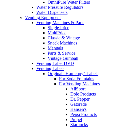
OmniPure Water Filters
Water Pressure Regulators
Water Dispensers
Vending Equipment
Vending Machines & Parts
Single Price
MultiPrice
Classic & Vintage
Snack Machines
Manuals
Parts & Service
Vintage Gumball
Vending Label DVD
Vending Labels
Original "Hardcopy" Labels
For Soda Fountains
For Vending Machines
AllSport
Dole Products
Dr. Pepper
Gatorade
Hansen's
Pepsi Products
Propel
Starbucks