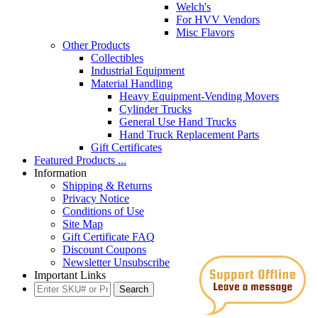
Welch's
For HVV Vendors
Misc Flavors
Other Products
Collectibles
Industrial Equipment
Material Handling
Heavy Equipment-Vending Movers
Cylinder Trucks
General Use Hand Trucks
Hand Truck Replacement Parts
Gift Certificates
Featured Products ...
Information
Shipping & Returns
Privacy Notice
Conditions of Use
Site Map
Gift Certificate FAQ
Discount Coupons
Newsletter Unsubscribe
Important Links