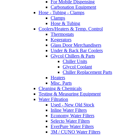
For Mobile Dispensing
Carbonation Equipment
Hose - Tubing - Clamps
Clamps
Hose & Tubing
Coolers/Heaters & Temp. Control
Thermostats
Kegerators
Glass Door Merchandisers
Under & Back Bar Coolers
Glycol Chillers & Parts
Chiller Units
Glycol Coolant
Chiller Replacement Parts
Heaters
Misc. Parts
Cleaning & Chemicals
Testing & Measuring Equipment
Water Filtration
Used - New Old Stock
Inline Water Filters
Economy Water Filters
Selecto Water Filters
EverPure Water Filters
3M / CUNO Water Filters