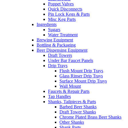
Poppet Valves
Quick Disconnects
Pin Lock Kegs & Parts
Misc Keg Parts
Ingredients
Sugars
Water Treatment
Brewing Equipment
Bottling & Packaging
Beer Dispensing Equipment
Draft Towers
Under Bar Faucet Panels
Drip Trays
Flush Mount Drip Trays
Glass Rinser Drip Trays
Surface Mount Drip Trays
Wall Mount
Faucets & Repair Parts
Tap Handles
Shanks, Tailpieces & Parts
Barbed Beer Shanks
Draft Tower Shanks
Chrome Plated Brass Beer Shanks
Other Shanks
Shank Parts