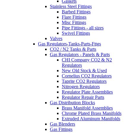
Gaskets
Stainless Steel Fittings
Barbed Fittings
Flare Fittings
Misc Fittings
Pipe Fittings - all sizes
Swivel Fittings
Valves
Gas Regulators-Tanks-Parts-Fttgs
CO2 / N2 Tanks & Parts
Gas Regulators - Panels & Parts
CHI Company CO2 & N2
Regulators
New Old Stock & Used
Cornelius CO2 Regulators
Taprite CO2 Regulators
Nitrogen Regulators
Regulator Plate Assemblies
Regulator Repair Parts
Gas Distribution Blocks
Brass Manifold Assemblies
Chrome Plated Brass Manifolds
Extruded Aluminum Manifolds
Gas Blenders
Gas Fittings