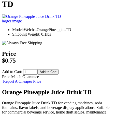
TD
larger image
Model:Welchs-OrangePineapple-TD
Shipping Weight: 0.1lbs
Price
$0.75
Add to Cart:
Price Match Guarantee
Report A Cheaper Price
Orange Pineapple Juice Drink TD
Orange Pineapple Juice Drink TD for vending machines, soda
fountains, flavor labels, and beverage display applications. Suitable
for commercial beverage service, home draft setups, maintenance,