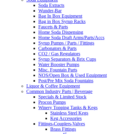
Soda Extracts
Wunder-Bar
Bag In Box Equipment
Bag in Box Syrup Racks
Faucets & Parts
Home Soda Dispensing
Home Soda Draft Arms/Parts/Accs
Syrup Pumps / Parts / Fittings
Carbonators & Parts
CO2 / Gas Regulators
Syrup Separators & Brix Cups
Water Booster Pumps
Misc. Fountain Parts
NOS/Open Box & Used Equipment
Post/Pre Mix Soda Fountains
Liquor & Coffee Equipment
Common Industry Parts | Beverage
Specials & Limited Stock
Procon Pumps
Winery Topping Tanks & Kegs
Stainless Steel Kegs
Keg Accessories
Fittings-Couplers-Valves
Brass Fittings