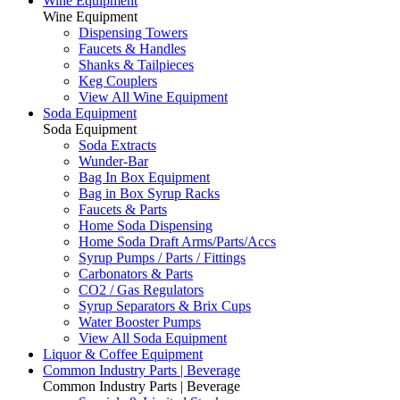
Wine Equipment
Wine Equipment
Dispensing Towers
Faucets & Handles
Shanks & Tailpieces
Keg Couplers
View All Wine Equipment
Soda Equipment
Soda Equipment
Soda Extracts
Wunder-Bar
Bag In Box Equipment
Bag in Box Syrup Racks
Faucets & Parts
Home Soda Dispensing
Home Soda Draft Arms/Parts/Accs
Syrup Pumps / Parts / Fittings
Carbonators & Parts
CO2 / Gas Regulators
Syrup Separators & Brix Cups
Water Booster Pumps
View All Soda Equipment
Liquor & Coffee Equipment
Common Industry Parts | Beverage
Common Industry Parts | Beverage