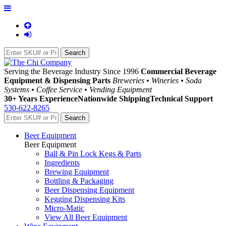
Serving the Beverage Industry Since 1996
Commercial Beverage
Equipment & Dispensing Parts
Breweries • Wineries • Soda
Systems • Coffee Service • Vending Equipment
30+ Years Experience
Nationwide Shipping
Technical Support
530-622-8265
Beer Equipment
Beer Equipment
Ball & Pin Lock Kegs & Parts
Ingredients
Brewing Equipment
Bottling & Packaging
Beer Dispensing Equipment
Kegging Dispensing Kits
Micro-Matic
View All Beer Equipment