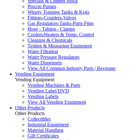
Specials & Limited Stock
Procon Pumps
Winery Topping Tanks & Kegs
Fittings-Couplers-Valves
Gas Regulators-Tanks-Parts-Fttgs
Hose - Tubing - Clamps
Coolers/Heaters & Temp. Control
Cleaning & Chemicals
Testing & Measuring Equipment
Water Filtration
Water Pressure Regulators
Water Dispensers
View All Common Industry Parts | Beverage
Vending Equipment
Vending Equipment
Vending Machines & Parts
Vending Label DVD
Vending Labels
View All Vending Equipment
Other Products
Other Products
Collectibles
Industrial Equipment
Material Handling
Gift Certificates