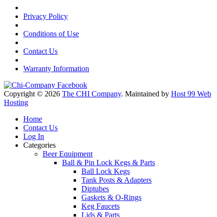
Privacy Policy
Conditions of Use
Contact Us
Warranty Information
Copyright © 2026
The CHI Company
. Maintained by
Host 99 Web
Hosting
Home
Contact Us
Log In
Categories
Beer Equipment
Ball & Pin Lock Kegs & Parts
Ball Lock Kegs
Tank Posts & Adapters
Diptubes
Gaskets & O-Rings
Keg Faucets
Lids & Parts