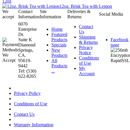
12oz
12oz. Brisk Tea with Lemon
We
Contact
Site
Deliveries &
Social Media
accept
Information
Information
Returns
6070
Contact
Enterprise
Home
Us
Dr.
Featured
Shipping
Suite K
Products
Facebook
& Returns
Diamond
Specials
page
Privacy
Springs,
New
Notice
CA.
Products
Conditions
95619-
All
of Use
9442
Products
My
Tel: (530)
...
Account
622-8265
Privacy Policy
Conditions of Use
Contact Us
Warranty Information