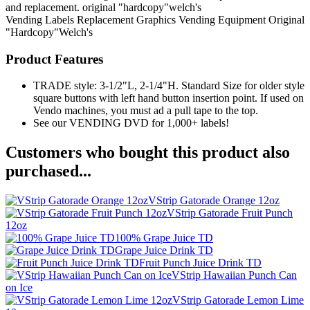
and replacement. original "hardcopy"welch's
Vending Labels
Replacement Graphics
Vending Equipment
Original
"Hardcopy"Welch's
Product Features
TRADE style: 3-1/2"L, 2-1/4"H. Standard Size for older style
square buttons with left hand button insertion point. If used on
Vendo machines, you must ad a pull tape to the top.
See our VENDING DVD for 1,000+ labels!
Customers who bought this product also
purchased...
VStrip Gatorade Orange 12oz
VStrip Gatorade Fruit Punch
12oz
100% Grape Juice TD
Grape Juice Drink TD
Fruit Punch Juice Drink TD
VStrip Hawaiian Punch Can
on Ice
VStrip Gatorade Lemon Lime