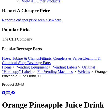
View All Other Products
Report A Cheaper Price
Report a cheaper price seen elsewhere
Popular Picks
The CHI Company
Popular Beverage Parts
Hose, Tubing & Clamps
Fittings, Couplers & Valves
Cleaning &
Chemicals
Shop Beverage Parts
Home
>
Vending Equipment
>
Vending Labels
>
Original
"Hardcopy" Labels
>
For Vending Machines
>
Welch's
> Orange
Pineapple Juice Drink TD
Product 33/43
Orange Pineapple Juice Drink