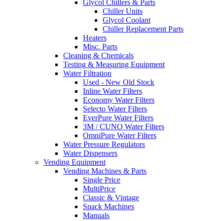
Glycol Chillers & Parts
Chiller Units
Glycol Coolant
Chiller Replacement Parts
Heaters
Misc. Parts
Cleaning & Chemicals
Testing & Measuring Equipment
Water Filtration
Used - New Old Stock
Inline Water Filters
Economy Water Filters
Selecto Water Filters
EverPure Water Filters
3M / CUNO Water Filters
OmniPure Water Filters
Water Pressure Regulators
Water Dispensers
Vending Equipment
Vending Machines & Parts
Single Price
MultiPrice
Classic & Vintage
Snack Machines
Manuals