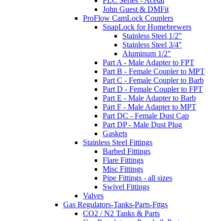
PLC Series - Acetal
John Guest & DMFit
ProFlow CamLock Couplers
SnapLock for Homebrewers
Stainless Steel 1/2"
Stainless Steel 3/4"
Aluminum 1/2"
Part A - Male Adapter to FPT
Part B - Female Coupler to MPT
Part C - Female Coupler to Barb
Part D - Female Coupler to FPT
Part E - Male Adapter to Barb
Part F - Male Adapter to MPT
Part DC - Female Dust Cap
Part DP - Male Dust Plug
Gaskets
Stainless Steel Fittings
Barbed Fittings
Flare Fittings
Misc Fittings
Pipe Fittings - all sizes
Swivel Fittings
Valves
Gas Regulators-Tanks-Parts-Fttgs
CO2 / N2 Tanks & Parts