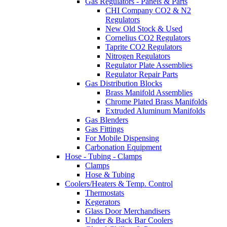
Gas Regulators - Panels & Parts
CHI Company CO2 & N2
Regulators
New Old Stock & Used
Cornelius CO2 Regulators
Taprite CO2 Regulators
Nitrogen Regulators
Regulator Plate Assemblies
Regulator Repair Parts
Gas Distribution Blocks
Brass Manifold Assemblies
Chrome Plated Brass Manifolds
Extruded Aluminum Manifolds
Gas Blenders
Gas Fittings
For Mobile Dispensing
Carbonation Equipment
Hose - Tubing - Clamps
Clamps
Hose & Tubing
Coolers/Heaters & Temp. Control
Thermostats
Kegerators
Glass Door Merchandisers
Under & Back Bar Coolers