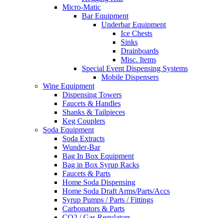
Micro-Matic
Bar Equipment
Underbar Equipment
Ice Chests
Sinks
Drainboards
Misc. Items
Special Event Dispensing Systems
Mobile Dispensers
Wine Equipment
Dispensing Towers
Faucets & Handles
Shanks & Tailpieces
Keg Couplers
Soda Equipment
Soda Extracts
Wunder-Bar
Bag In Box Equipment
Bag in Box Syrup Racks
Faucets & Parts
Home Soda Dispensing
Home Soda Draft Arms/Parts/Accs
Syrup Pumps / Parts / Fittings
Carbonators & Parts
CO2 / Gas Regulators