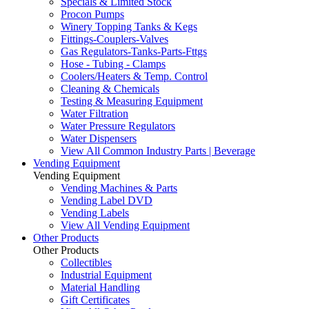
Specials & Limited Stock
Procon Pumps
Winery Topping Tanks & Kegs
Fittings-Couplers-Valves
Gas Regulators-Tanks-Parts-Fttgs
Hose - Tubing - Clamps
Coolers/Heaters & Temp. Control
Cleaning & Chemicals
Testing & Measuring Equipment
Water Filtration
Water Pressure Regulators
Water Dispensers
View All Common Industry Parts | Beverage
Vending Equipment
Vending Equipment
Vending Machines & Parts
Vending Label DVD
Vending Labels
View All Vending Equipment
Other Products
Other Products
Collectibles
Industrial Equipment
Material Handling
Gift Certificates