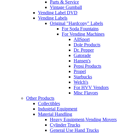
Parts & Service
Vintage Gumball
Vending Label DVD
Vending Labels
Original "Hardcopy" Labels
For Soda Fountains
For Vending Machines
AllSport
Dole Products
Dr. Pepper
Gatorade
Hansen's
Pepsi Products
Propel
Starbucks
Welch's
For HVV Vendors
Misc Flavors
Other Products
Collectibles
Industrial Equipment
Material Handling
Heavy Equipment-Vending Movers
Cylinder Trucks
General Use Hand Trucks