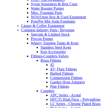
Syrup Separators & Brix Cups
Water Booster Pumps
Misc. Fountain Parts
NOS/Open Box & Used Equipment
Post/Pre Mix Soda Fountains
Liquor & Coffee Equipment
Common Industry Parts | Beverage
Specials & Limited Stock
Procon Pumps
Winery Topping Tanks & Kegs
Stainless Steel Kegs
Keg Accessories
Fittings-Couplers-Valves
Brass Fittings
45
45^ Flare Fittings
Barbed Fittings
Compression Fittings
Garden Hose Adapters
Pipe Fittings
Couplers
APC Series - Acetal
HFC35 High Flow - Polysulfone
LC Series - Chrome Plated Brass