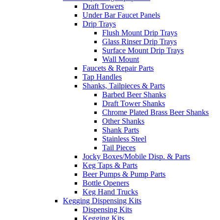
Draft Towers
Under Bar Faucet Panels
Drip Trays
Flush Mount Drip Trays
Glass Rinser Drip Trays
Surface Mount Drip Trays
Wall Mount
Faucets & Repair Parts
Tap Handles
Shanks, Tailpieces & Parts
Barbed Beer Shanks
Draft Tower Shanks
Chrome Plated Brass Beer Shanks
Other Shanks
Shank Parts
Stainless Steel
Tail Pieces
Jocky Boxes/Mobile Disp. & Parts
Keg Taps & Parts
Beer Pumps & Pump Parts
Bottle Openers
Keg Hand Trucks
Kegging Dispensing Kits
Dispensing Kits
Kegging Kits