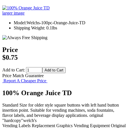
larger image
Model:Welchs-100pc-Orange-Juice-TD
Shipping Weight: 0.1lbs
Price
$0.75
Add to Cart:
Price Match Guarantee
Report A Cheaper Price
100% Orange Juice TD
Standard Size for older style square buttons with left hand button
insertion point. Suitable for vending machines, soda fountains,
flavor labels, and beverage display applications. original
"hardcopy"welch's
Vending Labels
Replacement Graphics
Vending Equipment
Original