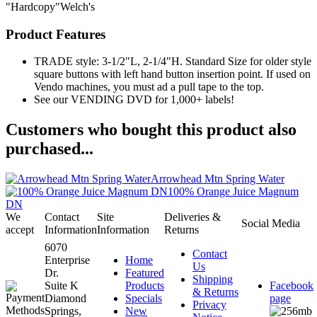
"Hardcopy"Welch's
Product Features
TRADE style: 3-1/2"L, 2-1/4"H. Standard Size for older style
square buttons with left hand button insertion point. If used on
Vendo machines, you must ad a pull tape to the top.
See our VENDING DVD for 1,000+ labels!
Customers who bought this product also
purchased...
Arrowhead Mtn Spring Water
100% Orange Juice Magnum
DN
We
Contact
Site
Deliveries &
Social Media
accept
Information
Information
Returns
6070
Contact
Enterprise
Home
Us
Dr.
Featured
Shipping
Suite K
Products
Facebook
& Returns
Diamond
Specials
page
Privacy
Springs,
New