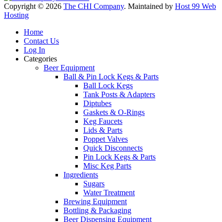
Copyright © 2026
The CHI Company
. Maintained by
Host 99 Web
Hosting
Home
Contact Us
Log In
Categories
Beer Equipment
Ball & Pin Lock Kegs & Parts
Ball Lock Kegs
Tank Posts & Adapters
Diptubes
Gaskets & O-Rings
Keg Faucets
Lids & Parts
Poppet Valves
Quick Disconnects
Pin Lock Kegs & Parts
Misc Keg Parts
Ingredients
Sugars
Water Treatment
Brewing Equipment
Bottling & Packaging
Beer Dispensing Equipment