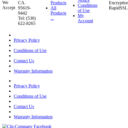
Notice
CA.
Products
Conditions
95619-
All
of Use
9442
Products
My
Tel: (530)
...
Account
622-8265
Privacy Policy
Conditions of Use
Contact Us
Warranty Information
Privacy Policy
Conditions of Use
Contact Us
Warranty Information