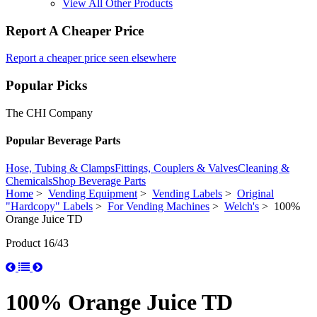
View All Other Products
Report A Cheaper Price
Report a cheaper price seen elsewhere
Popular Picks
The CHI Company
Popular Beverage Parts
Hose, Tubing & Clamps
Fittings, Couplers & Valves
Cleaning &
Chemicals
Shop Beverage Parts
Home
>
Vending Equipment
>
Vending Labels
>
Original
"Hardcopy" Labels
>
For Vending Machines
>
Welch's
> 100%
Orange Juice TD
Product 16/43
100% Orange Juice TD