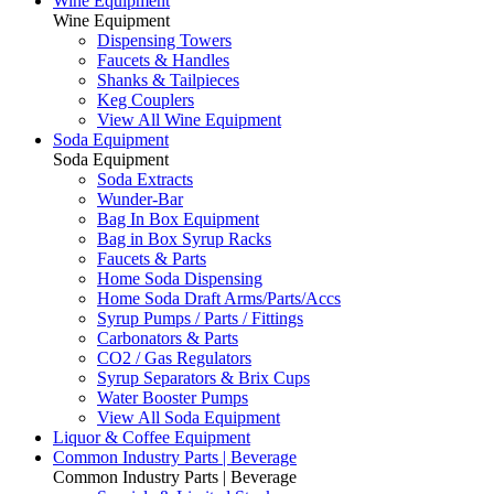
Wine Equipment
Wine Equipment
Dispensing Towers
Faucets & Handles
Shanks & Tailpieces
Keg Couplers
View All Wine Equipment
Soda Equipment
Soda Equipment
Soda Extracts
Wunder-Bar
Bag In Box Equipment
Bag in Box Syrup Racks
Faucets & Parts
Home Soda Dispensing
Home Soda Draft Arms/Parts/Accs
Syrup Pumps / Parts / Fittings
Carbonators & Parts
CO2 / Gas Regulators
Syrup Separators & Brix Cups
Water Booster Pumps
View All Soda Equipment
Liquor & Coffee Equipment
Common Industry Parts | Beverage
Common Industry Parts | Beverage