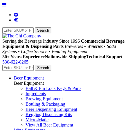
Serving the Beverage Industry Since 1996
Commercial Beverage
Equipment & Dispensing Parts
Breweries • Wineries • Soda
Systems • Coffee Service • Vending Equipment
30+ Years Experience
Nationwide Shipping
Technical Support
530-622-8265
Beer Equipment
Beer Equipment
Ball & Pin Lock Kegs & Parts
Ingredients
Brewing Equipment
Bottling & Packaging
Beer Dispensing Equipment
Kegging Dispensing Kits
Micro-Matic
View All Beer Equipment