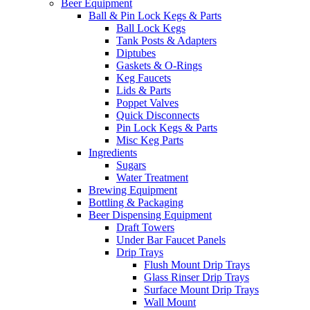
Beer Equipment
Ball & Pin Lock Kegs & Parts
Ball Lock Kegs
Tank Posts & Adapters
Diptubes
Gaskets & O-Rings
Keg Faucets
Lids & Parts
Poppet Valves
Quick Disconnects
Pin Lock Kegs & Parts
Misc Keg Parts
Ingredients
Sugars
Water Treatment
Brewing Equipment
Bottling & Packaging
Beer Dispensing Equipment
Draft Towers
Under Bar Faucet Panels
Drip Trays
Flush Mount Drip Trays
Glass Rinser Drip Trays
Surface Mount Drip Trays
Wall Mount