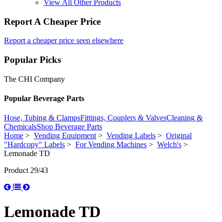
View All Other Products
Report A Cheaper Price
Report a cheaper price seen elsewhere
Popular Picks
The CHI Company
Popular Beverage Parts
Hose, Tubing & Clamps
Fittings, Couplers & Valves
Cleaning &
Chemicals
Shop Beverage Parts
Home
>
Vending Equipment
>
Vending Labels
>
Original
"Hardcopy" Labels
>
For Vending Machines
>
Welch's
>
Lemonade TD
Product 29/43
Lemonade TD