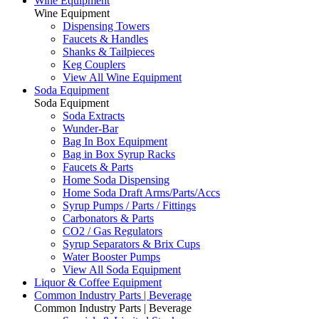
Wine Equipment
Wine Equipment
Dispensing Towers
Faucets & Handles
Shanks & Tailpieces
Keg Couplers
View All Wine Equipment
Soda Equipment
Soda Equipment
Soda Extracts
Wunder-Bar
Bag In Box Equipment
Bag in Box Syrup Racks
Faucets & Parts
Home Soda Dispensing
Home Soda Draft Arms/Parts/Accs
Syrup Pumps / Parts / Fittings
Carbonators & Parts
CO2 / Gas Regulators
Syrup Separators & Brix Cups
Water Booster Pumps
View All Soda Equipment
Liquor & Coffee Equipment
Common Industry Parts | Beverage
Common Industry Parts | Beverage