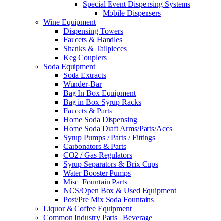
Special Event Dispensing Systems
Mobile Dispensers
Wine Equipment
Dispensing Towers
Faucets & Handles
Shanks & Tailpieces
Keg Couplers
Soda Equipment
Soda Extracts
Wunder-Bar
Bag In Box Equipment
Bag in Box Syrup Racks
Faucets & Parts
Home Soda Dispensing
Home Soda Draft Arms/Parts/Accs
Syrup Pumps / Parts / Fittings
Carbonators & Parts
CO2 / Gas Regulators
Syrup Separators & Brix Cups
Water Booster Pumps
Misc. Fountain Parts
NOS/Open Box & Used Equipment
Post/Pre Mix Soda Fountains
Liquor & Coffee Equipment
Common Industry Parts | Beverage