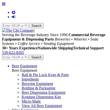
Serving the Beverage Industry Since 1996
Commercial Beverage
Equipment & Dispensing Parts
Breweries • Wineries • Soda
Systems • Coffee Service • Vending Equipment
30+ Years Experience
Nationwide Shipping
Technical Support
530-622-8265
Beer Equipment
Beer Equipment
Ball & Pin Lock Kegs & Parts
Ingredients
Brewing Equipment
Bottling & Packaging
Beer Dispensing Equipment
Kegging Dispensing Kits
Micro-Matic
View All Beer Equipment