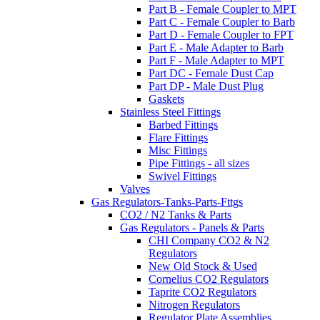
Part B - Female Coupler to MPT
Part C - Female Coupler to Barb
Part D - Female Coupler to FPT
Part E - Male Adapter to Barb
Part F - Male Adapter to MPT
Part DC - Female Dust Cap
Part DP - Male Dust Plug
Gaskets
Stainless Steel Fittings
Barbed Fittings
Flare Fittings
Misc Fittings
Pipe Fittings - all sizes
Swivel Fittings
Valves
Gas Regulators-Tanks-Parts-Fttgs
CO2 / N2 Tanks & Parts
Gas Regulators - Panels & Parts
CHI Company CO2 & N2
Regulators
New Old Stock & Used
Cornelius CO2 Regulators
Taprite CO2 Regulators
Nitrogen Regulators
Regulator Plate Assemblies