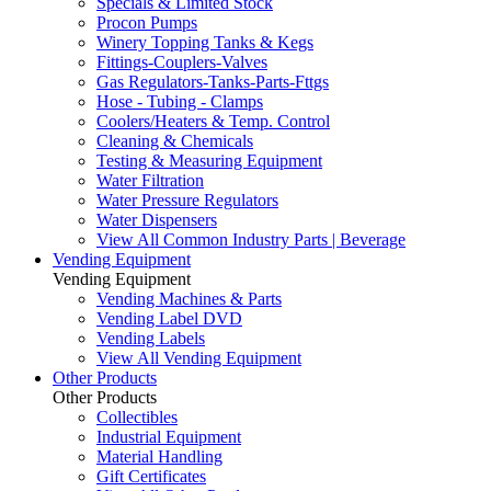
Specials & Limited Stock
Procon Pumps
Winery Topping Tanks & Kegs
Fittings-Couplers-Valves
Gas Regulators-Tanks-Parts-Fttgs
Hose - Tubing - Clamps
Coolers/Heaters & Temp. Control
Cleaning & Chemicals
Testing & Measuring Equipment
Water Filtration
Water Pressure Regulators
Water Dispensers
View All Common Industry Parts | Beverage
Vending Equipment
Vending Equipment
Vending Machines & Parts
Vending Label DVD
Vending Labels
View All Vending Equipment
Other Products
Other Products
Collectibles
Industrial Equipment
Material Handling
Gift Certificates