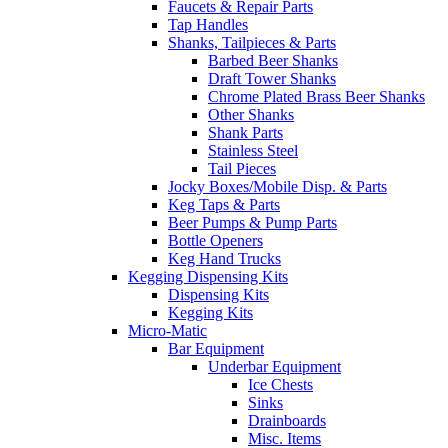
Faucets & Repair Parts
Tap Handles
Shanks, Tailpieces & Parts
Barbed Beer Shanks
Draft Tower Shanks
Chrome Plated Brass Beer Shanks
Other Shanks
Shank Parts
Stainless Steel
Tail Pieces
Jocky Boxes/Mobile Disp. & Parts
Keg Taps & Parts
Beer Pumps & Pump Parts
Bottle Openers
Keg Hand Trucks
Kegging Dispensing Kits
Dispensing Kits
Kegging Kits
Micro-Matic
Bar Equipment
Underbar Equipment
Ice Chests
Sinks
Drainboards
Misc. Items