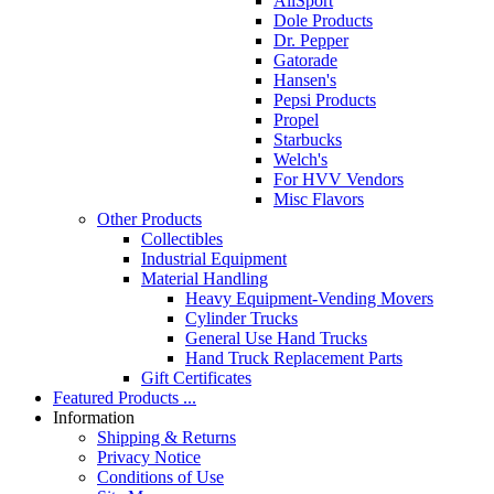
AllSport
Dole Products
Dr. Pepper
Gatorade
Hansen's
Pepsi Products
Propel
Starbucks
Welch's
For HVV Vendors
Misc Flavors
Other Products
Collectibles
Industrial Equipment
Material Handling
Heavy Equipment-Vending Movers
Cylinder Trucks
General Use Hand Trucks
Hand Truck Replacement Parts
Gift Certificates
Featured Products ...
Information
Shipping & Returns
Privacy Notice
Conditions of Use