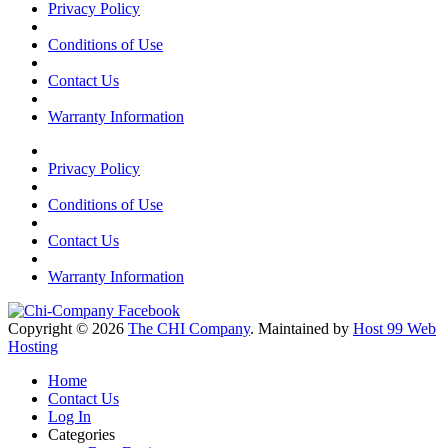
Privacy Policy
Conditions of Use
Contact Us
Warranty Information
Privacy Policy
Conditions of Use
Contact Us
Warranty Information
Copyright © 2026
The CHI Company
. Maintained by
Host 99 Web
Hosting
Home
Contact Us
Log In
Categories