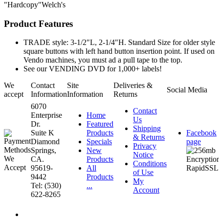
"Hardcopy"Welch's
Product Features
TRADE style: 3-1/2"L, 2-1/4"H. Standard Size for older style
square buttons with left hand button insertion point. If used on
Vendo machines, you must ad a pull tape to the top.
See our VENDING DVD for 1,000+ labels!
We
Contact
Site
Deliveries &
Social Media
accept
Information
Information
Returns
6070
Contact
Enterprise
Home
Us
Dr.
Featured
Shipping
Suite K
Products
Facebook
& Returns
Diamond
Specials
page
Privacy
Springs,
New
Notice
CA.
Products
Conditions
95619-
All
of Use
9442
Products
My
Tel: (530)
...
Account
622-8265