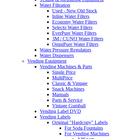
Water Filtration
Used - New Old Stock
Inline Water Filters
Economy Water Filters
Selecto Water Filters
EverPure Water Filters
3M / CUNO Water Filters
OmniPure Water Filters
Water Pressure Regulators
Water Dispensers
Vending Equipment
Vending Machines & Parts
Single Price
MultiPrice
Classic & Vintage
Snack Machines
Manuals
Parts & Service
Vintage Gumball
Vending Label DVD
Vending Labels
Original "Hardcopy" Labels
For Soda Fountains
For Vending Machines