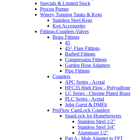
Specials & Limited Stock
Procon Pumps
Winery Topping Tanks & Kegs
Stainless Steel Kegs
Keg Accessories
Fittings-Couplers-Valves
Brass Fittings
45
45^ Flare Fittings
Barbed Fittings
Compression Fittings
Garden Hose Adapters
Pipe Fittings
Couplers
APC Series - Acetal
HFC35 High Flow - Polysulfone
LC Series - Chrome Plated Brass
PLC Series - Acetal
John Guest & DMFit
ProFlow CamLock Couplers
SnapLock for Homebrewers
Stainless Steel 1/2"
Stainless Steel 3/4"
Aluminum 1/2"
Part A - Male Adapter to FPT