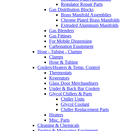
Regulator Repair Parts
Gas Distribution Blocks
Brass Manifold Assemblies
Chrome Plated Brass Manifolds
Extruded Aluminum Manifolds
Gas Blenders
Gas Fittings
For Mobile Dispensing
Carbonation Equipment
Hose - Tubing - Clamps
Clamps
Hose & Tubing
Coolers/Heaters & Temp. Control
Thermostats
Kegerators
Glass Door Merchandisers
Under & Back Bar Coolers
Glycol Chillers & Parts
Chiller Units
Glycol Coolant
Chiller Replacement Parts
Heaters
Misc. Parts
Cleaning & Chemicals
Testing & Measuring Equipment