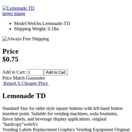
larger image
Model:Welchs-Lemonade-TD
Shipping Weight: 0.1lbs
Price
$0.75
Add to Cart:
Price Match Guarantee
Report A Cheaper Price
Lemonade TD
Standard Size for older style square buttons with left hand button
insertion point. Suitable for vending machines, soda fountains,
flavor labels, and beverage display applications. original
"hardcopy"welch's
Vending Labels
Replacement Graphics
Vending Equipment
Original