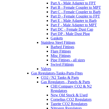
Part A - Male Adapter to FPT
Part B - Female Coupler to MPT
Part C - Female Coupler to Barb
Part D - Female Coupler to FPT
Part E - Male Adapter to Barb
Part F - Male Adapter to MPT
Part DC - Female Dust Cap
Part DP - Male Dust Plug
Gaskets
Stainless Steel Fittings
Barbed Fittings
Flare Fittings
Misc Fittings
Pipe Fittings - all sizes
Swivel Fittings
Valves
Gas Regulators-Tanks-Parts-Fttgs
CO2 / N2 Tanks & Parts
Gas Regulators - Panels & Parts
CHI Company CO2 & N2
Regulators
New Old Stock & Used
Cornelius CO2 Regulators
Taprite CO2 Regulators
Nitrogen Regulators