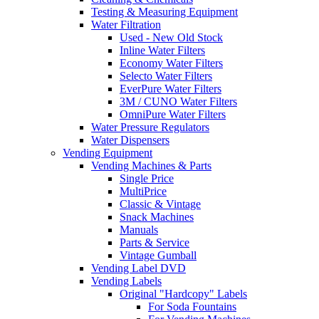
Testing & Measuring Equipment
Water Filtration
Used - New Old Stock
Inline Water Filters
Economy Water Filters
Selecto Water Filters
EverPure Water Filters
3M / CUNO Water Filters
OmniPure Water Filters
Water Pressure Regulators
Water Dispensers
Vending Equipment
Vending Machines & Parts
Single Price
MultiPrice
Classic & Vintage
Snack Machines
Manuals
Parts & Service
Vintage Gumball
Vending Label DVD
Vending Labels
Original "Hardcopy" Labels
For Soda Fountains