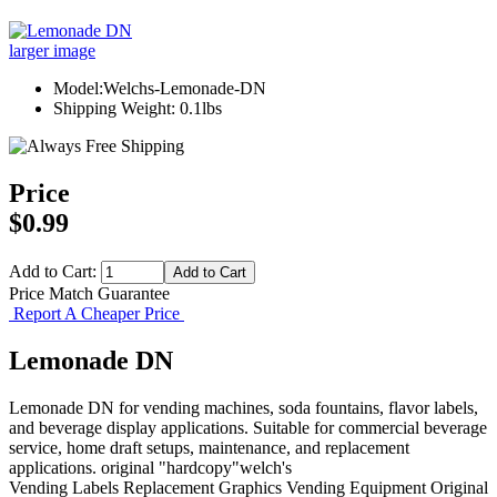
larger image
Model:Welchs-Lemonade-DN
Shipping Weight: 0.1lbs
Price
$0.99
Add to Cart:
Price Match Guarantee
Report A Cheaper Price
Lemonade DN
Lemonade DN for vending machines, soda fountains, flavor labels,
and beverage display applications. Suitable for commercial beverage
service, home draft setups, maintenance, and replacement
applications. original "hardcopy"welch's
Vending Labels
Replacement Graphics
Vending Equipment
Original