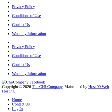
Privacy Policy
Conditions of Use
Contact Us
Warranty Information
Privacy Policy
Conditions of Use
Contact Us
Warranty Information
Copyright © 2026
The CHI Company
. Maintained by
Host 99 Web
Hosting
Home
Contact Us
Log In