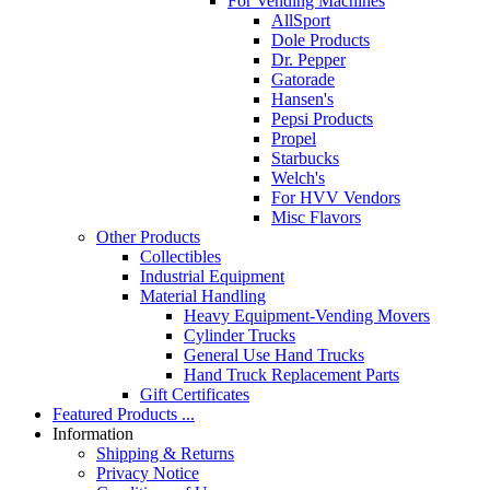
For Vending Machines
AllSport
Dole Products
Dr. Pepper
Gatorade
Hansen's
Pepsi Products
Propel
Starbucks
Welch's
For HVV Vendors
Misc Flavors
Other Products
Collectibles
Industrial Equipment
Material Handling
Heavy Equipment-Vending Movers
Cylinder Trucks
General Use Hand Trucks
Hand Truck Replacement Parts
Gift Certificates
Featured Products ...
Information
Shipping & Returns
Privacy Notice