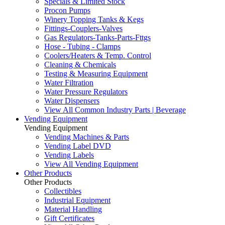
Specials & Limited Stock
Procon Pumps
Winery Topping Tanks & Kegs
Fittings-Couplers-Valves
Gas Regulators-Tanks-Parts-Fttgs
Hose - Tubing - Clamps
Coolers/Heaters & Temp. Control
Cleaning & Chemicals
Testing & Measuring Equipment
Water Filtration
Water Pressure Regulators
Water Dispensers
View All Common Industry Parts | Beverage
Vending Equipment
Vending Equipment
Vending Machines & Parts
Vending Label DVD
Vending Labels
View All Vending Equipment
Other Products
Other Products
Collectibles
Industrial Equipment
Material Handling
Gift Certificates