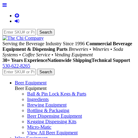
Serving the Beverage Industry Since 1996
Commercial Beverage
Equipment & Dispensing Parts
Breweries • Wineries • Soda
Systems • Coffee Service • Vending Equipment
30+ Years Experience
Nationwide Shipping
Technical Support
530-622-8265
Beer Equipment
Beer Equipment
Ball & Pin Lock Kegs & Parts
Ingredients
Brewing Equipment
Bottling & Packaging
Beer Dispensing Equipment
Kegging Dispensing Kits
Micro-Matic
View All Beer Equipment