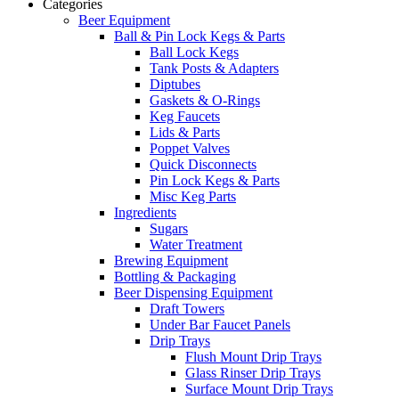
Categories
Beer Equipment
Ball & Pin Lock Kegs & Parts
Ball Lock Kegs
Tank Posts & Adapters
Diptubes
Gaskets & O-Rings
Keg Faucets
Lids & Parts
Poppet Valves
Quick Disconnects
Pin Lock Kegs & Parts
Misc Keg Parts
Ingredients
Sugars
Water Treatment
Brewing Equipment
Bottling & Packaging
Beer Dispensing Equipment
Draft Towers
Under Bar Faucet Panels
Drip Trays
Flush Mount Drip Trays
Glass Rinser Drip Trays
Surface Mount Drip Trays