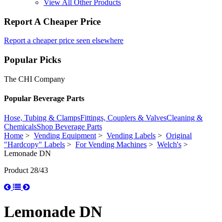
View All Other Products
Report A Cheaper Price
Report a cheaper price seen elsewhere
Popular Picks
The CHI Company
Popular Beverage Parts
Hose, Tubing & Clamps
Fittings, Couplers & Valves
Cleaning &
Chemicals
Shop Beverage Parts
Home
>
Vending Equipment
>
Vending Labels
>
Original
"Hardcopy" Labels
>
For Vending Machines
>
Welch's
>
Lemonade DN
Product 28/43
Lemonade DN