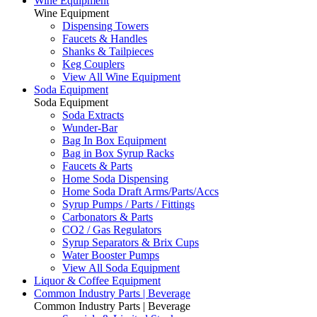
Wine Equipment
Wine Equipment
Dispensing Towers
Faucets & Handles
Shanks & Tailpieces
Keg Couplers
View All Wine Equipment
Soda Equipment
Soda Equipment
Soda Extracts
Wunder-Bar
Bag In Box Equipment
Bag in Box Syrup Racks
Faucets & Parts
Home Soda Dispensing
Home Soda Draft Arms/Parts/Accs
Syrup Pumps / Parts / Fittings
Carbonators & Parts
CO2 / Gas Regulators
Syrup Separators & Brix Cups
Water Booster Pumps
View All Soda Equipment
Liquor & Coffee Equipment
Common Industry Parts | Beverage
Common Industry Parts | Beverage