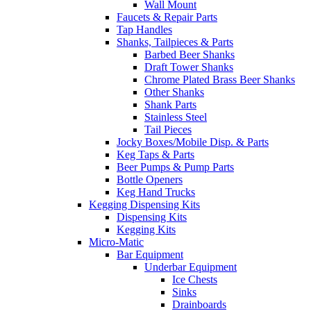
Wall Mount
Faucets & Repair Parts
Tap Handles
Shanks, Tailpieces & Parts
Barbed Beer Shanks
Draft Tower Shanks
Chrome Plated Brass Beer Shanks
Other Shanks
Shank Parts
Stainless Steel
Tail Pieces
Jocky Boxes/Mobile Disp. & Parts
Keg Taps & Parts
Beer Pumps & Pump Parts
Bottle Openers
Keg Hand Trucks
Kegging Dispensing Kits
Dispensing Kits
Kegging Kits
Micro-Matic
Bar Equipment
Underbar Equipment
Ice Chests
Sinks
Drainboards