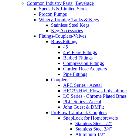
Common Industry Parts | Beverage
Specials & Limited Stock
Procon Pumps
Winery Topping Tanks & Kegs
Stainless Steel Kegs
Keg Accessories
Fittings-Couplers-Valves
Brass Fittings
45
45^ Flare Fittings
Barbed Fittings
Compression Fittings
Garden Hose Adapters
Pipe Fittings
Couplers
APC Series - Acetal
HFC35 High Flow - Polysulfone
LC Series - Chrome Plated Brass
PLC Series - Acetal
John Guest & DMFit
ProFlow CamLock Couplers
SnapLock for Homebrewers
Stainless Steel 1/2"
Stainless Steel 3/4"
Aluminum 1/2"