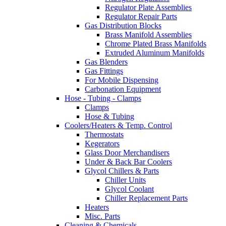
Regulator Plate Assemblies
Regulator Repair Parts
Gas Distribution Blocks
Brass Manifold Assemblies
Chrome Plated Brass Manifolds
Extruded Aluminum Manifolds
Gas Blenders
Gas Fittings
For Mobile Dispensing
Carbonation Equipment
Hose - Tubing - Clamps
Clamps
Hose & Tubing
Coolers/Heaters & Temp. Control
Thermostats
Kegerators
Glass Door Merchandisers
Under & Back Bar Coolers
Glycol Chillers & Parts
Chiller Units
Glycol Coolant
Chiller Replacement Parts
Heaters
Misc. Parts
Cleaning & Chemicals