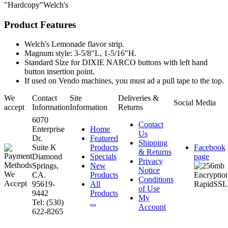
"Hardcopy"Welch's
Product Features
Welch's Lemonade flavor strip.
Magnum style: 3-5/8"L, 1-5/16"H.
Standard Size for DIXIE NARCO buttons with left hand
button insertion point.
If used on Vendo machines, you must ad a pull tape to the top.
We
Contact
Site
Deliveries &
Social Media
accept
Information
Information
Returns
6070
Contact
Enterprise
Home
Us
Dr.
Featured
Shipping
Suite K
Products
Facebook
& Returns
Diamond
Specials
page
Privacy
Springs,
New
Notice
CA.
Products
Conditions
95619-
All
of Use
9442
Products
My
Tel: (530)
...
Account
622-8265