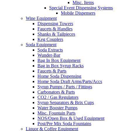
Misc. Items
Special Event Dispensing Systems
Mobile Dispensers
Wine Equipment
Dispensing Towers
Faucets & Handles
Shanks & Tailpieces
Keg Couplers
Soda Equipment
Soda Extracts
Wunder-Bar
Bag In Box Equipment
Bag in Box Syrup Racks
Faucets & Parts
Home Soda Dispensing
Home Soda Draft Arms/Parts/Accs
Syrup Pumps / Parts / Fittings
Carbonators & Parts
CO2 / Gas Regulators
Syrup Separators & Brix Cups
Water Booster Pumps
Misc. Fountain Parts
NOS/Open Box & Used Equipment
Post/Pre Mix Soda Fountains
Liquor & Coffee Equipment