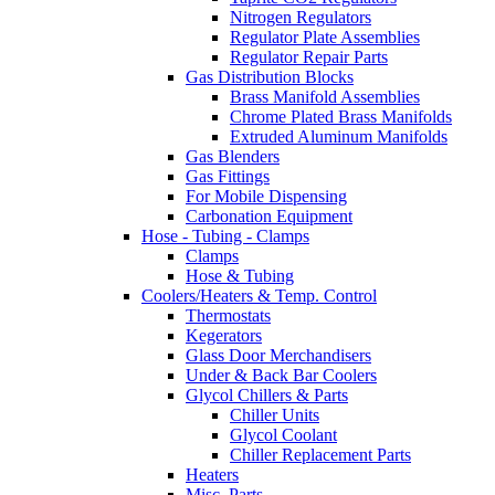
Nitrogen Regulators
Regulator Plate Assemblies
Regulator Repair Parts
Gas Distribution Blocks
Brass Manifold Assemblies
Chrome Plated Brass Manifolds
Extruded Aluminum Manifolds
Gas Blenders
Gas Fittings
For Mobile Dispensing
Carbonation Equipment
Hose - Tubing - Clamps
Clamps
Hose & Tubing
Coolers/Heaters & Temp. Control
Thermostats
Kegerators
Glass Door Merchandisers
Under & Back Bar Coolers
Glycol Chillers & Parts
Chiller Units
Glycol Coolant
Chiller Replacement Parts
Heaters
Misc. Parts