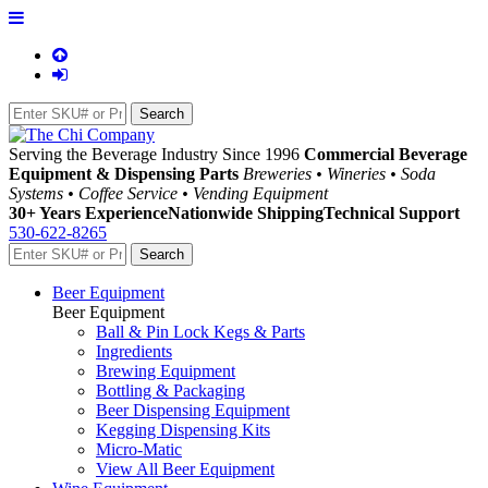
Serving the Beverage Industry Since 1996
Commercial Beverage
Equipment & Dispensing Parts
Breweries • Wineries • Soda
Systems • Coffee Service • Vending Equipment
30+ Years Experience
Nationwide Shipping
Technical Support
530-622-8265
Beer Equipment
Beer Equipment
Ball & Pin Lock Kegs & Parts
Ingredients
Brewing Equipment
Bottling & Packaging
Beer Dispensing Equipment
Kegging Dispensing Kits
Micro-Matic
View All Beer Equipment