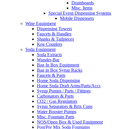
Drainboards
Misc. Items
Special Event Dispensing Systems
Mobile Dispensers
Wine Equipment
Dispensing Towers
Faucets & Handles
Shanks & Tailpieces
Keg Couplers
Soda Equipment
Soda Extracts
Wunder-Bar
Bag In Box Equipment
Bag in Box Syrup Racks
Faucets & Parts
Home Soda Dispensing
Home Soda Draft Arms/Parts/Accs
Syrup Pumps / Parts / Fittings
Carbonators & Parts
CO2 / Gas Regulators
Syrup Separators & Brix Cups
Water Booster Pumps
Misc. Fountain Parts
NOS/Open Box & Used Equipment
Post/Pre Mix Soda Fountains