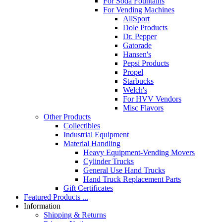
For Soda Fountains
For Vending Machines
AllSport
Dole Products
Dr. Pepper
Gatorade
Hansen's
Pepsi Products
Propel
Starbucks
Welch's
For HVV Vendors
Misc Flavors
Other Products
Collectibles
Industrial Equipment
Material Handling
Heavy Equipment-Vending Movers
Cylinder Trucks
General Use Hand Trucks
Hand Truck Replacement Parts
Gift Certificates
Featured Products ...
Information
Shipping & Returns