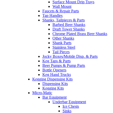
Surface Mount Drip Trays
Wall Mount
Faucets & Repair Parts
Tap Handles
Shanks, Tailpieces & Parts
Barbed Beer Shanks
Draft Tower Shanks
Chrome Plated Brass Beer Shanks
Other Shanks
Shank Parts
Stainless Steel
Tail Pieces
Jocky Boxes/Mobile Disp. & Parts
Keg Taps & Parts
Beer Pumps & Pump Parts
Bottle Openers
Keg Hand Trucks
Kegging Dispensing Kits
Dispensing Kits
Kegging Kits
Micro-Matic
Bar Equipment
Underbar Equipment
Ice Chests
Sinks