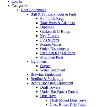
Log In
Categories
Beer Equipment
Ball & Pin Lock Kegs & Parts
Ball Lock Kegs
Tank Posts & Adapters
Diptubes
Gaskets & O-Rings
Keg Faucets
Lids & Parts
Poppet Valves
Quick Disconnects
Pin Lock Kegs & Parts
Misc Keg Parts
Ingredients
Sugars
Water Treatment
Brewing Equipment
Bottling & Packaging
Beer Dispensing Equipment
Draft Towers
Under Bar Faucet Panels
Drip Trays
Flush Mount Drip Trays
Glass Rinser Drip Trays