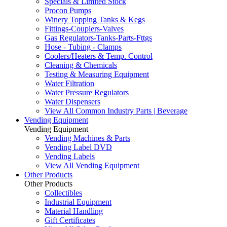
Specials & Limited Stock
Procon Pumps
Winery Topping Tanks & Kegs
Fittings-Couplers-Valves
Gas Regulators-Tanks-Parts-Fttgs
Hose - Tubing - Clamps
Coolers/Heaters & Temp. Control
Cleaning & Chemicals
Testing & Measuring Equipment
Water Filtration
Water Pressure Regulators
Water Dispensers
View All Common Industry Parts | Beverage
Vending Equipment
Vending Equipment
Vending Machines & Parts
Vending Label DVD
Vending Labels
View All Vending Equipment
Other Products
Other Products
Collectibles
Industrial Equipment
Material Handling
Gift Certificates