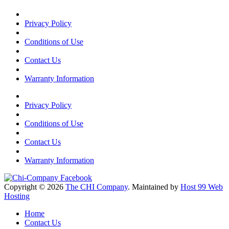
Privacy Policy
Conditions of Use
Contact Us
Warranty Information
Privacy Policy
Conditions of Use
Contact Us
Warranty Information
Copyright © 2026
The CHI Company
. Maintained by
Host 99 Web
Hosting
Home
Contact Us