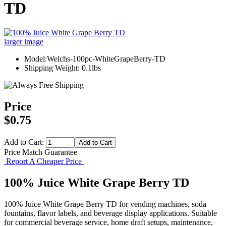
TD
larger image
Model:Welchs-100pc-WhiteGrapeBerry-TD
Shipping Weight: 0.1lbs
Price
$0.75
Add to Cart:
Price Match Guarantee
Report A Cheaper Price
100% Juice White Grape Berry TD
100% Juice White Grape Berry TD for vending machines, soda
fountains, flavor labels, and beverage display applications. Suitable
for commercial beverage service, home draft setups, maintenance,