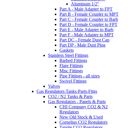
Aluminum 1/2"
Part A - Male Adapter to FPT
Part B - Female Coupler to MPT
Part C - Female Coupler to Barb
Part D - Female Coupler to FPT
Part E - Male Adapter to Barb
Part F - Male Adapter to MPT
Part DC - Female Dust Cap
Part DP - Male Dust Plug
Gaskets
Stainless Steel Fittings
Barbed Fittings
Flare Fittings
Misc Fittings
Pipe Fittings - all sizes
Swivel Fittings
Valves
Gas Regulators-Tanks-Parts-Fttgs
CO2 / N2 Tanks & Parts
Gas Regulators - Panels & Parts
CHI Company CO2 & N2
Regulators
New Old Stock & Used
Cornelius CO2 Regulators
Taprite CO2 Regulators