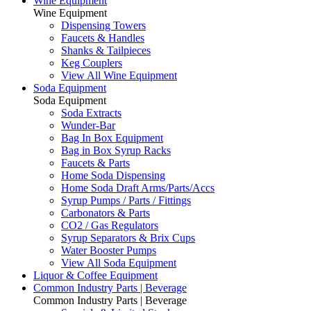
Wine Equipment
Wine Equipment
Dispensing Towers
Faucets & Handles
Shanks & Tailpieces
Keg Couplers
View All Wine Equipment
Soda Equipment
Soda Equipment
Soda Extracts
Wunder-Bar
Bag In Box Equipment
Bag in Box Syrup Racks
Faucets & Parts
Home Soda Dispensing
Home Soda Draft Arms/Parts/Accs
Syrup Pumps / Parts / Fittings
Carbonators & Parts
CO2 / Gas Regulators
Syrup Separators & Brix Cups
Water Booster Pumps
View All Soda Equipment
Liquor & Coffee Equipment
Common Industry Parts | Beverage
Common Industry Parts | Beverage