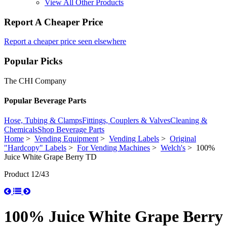
View All Other Products
Report A Cheaper Price
Report a cheaper price seen elsewhere
Popular Picks
The CHI Company
Popular Beverage Parts
Hose, Tubing & Clamps
Fittings, Couplers & Valves
Cleaning &
Chemicals
Shop Beverage Parts
Home
>
Vending Equipment
>
Vending Labels
>
Original
"Hardcopy" Labels
>
For Vending Machines
>
Welch's
> 100%
Juice White Grape Berry TD
Product 12/43
100% Juice White Grape Berry