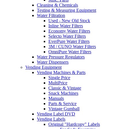
Cleaning & Chemicals
Testing & Measuring Equipment
Water Filtration
Used - New Old Stock
Inline Water Filters
Economy Water Filters
Selecto Water Filters
EverPure Water Filters
3M / CUNO Water Filters
OmniPure Water Filters
Water Pressure Regulators
Water Dispensers
Vending Equipment
Vending Machines & Parts
Single Price
MultiPrice
Classic & Vintage
Snack Machines
Manuals
Parts & Service
Vintage Gumball
Vending Label DVD
Vending Labels
Original "Hardcopy" Labels