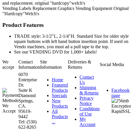
and replacement. original "hardcopy"welch's
Vending Labels
Replacement Graphics
Vending Equipment
Original
"Hardcopy"Welch's
Product Features
TRADE style: 3-1/2"L, 2-1/4"H. Standard Size for older style
square buttons with left hand button insertion point. If used on
Vendo machines, you must ad a pull tape to the top.
See our VENDING DVD for 1,000+ labels!
We
Contact
Site
Deliveries &
Social Media
accept
Information
Information
Returns
6070
Contact
Enterprise
Home
Us
Dr.
Featured
Shipping
Suite K
Products
Facebook
& Returns
Diamond
Specials
page
Privacy
Springs,
New
Notice
CA.
Products
Conditions
95619-
All
of Use
9442
Products
My
Tel: (530)
...
Account
622-8265