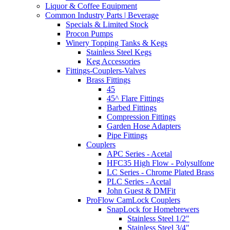
Liquor & Coffee Equipment
Common Industry Parts | Beverage
Specials & Limited Stock
Procon Pumps
Winery Topping Tanks & Kegs
Stainless Steel Kegs
Keg Accessories
Fittings-Couplers-Valves
Brass Fittings
45
45^ Flare Fittings
Barbed Fittings
Compression Fittings
Garden Hose Adapters
Pipe Fittings
Couplers
APC Series - Acetal
HFC35 High Flow - Polysulfone
LC Series - Chrome Plated Brass
PLC Series - Acetal
John Guest & DMFit
ProFlow CamLock Couplers
SnapLock for Homebrewers
Stainless Steel 1/2"
Stainless Steel 3/4"