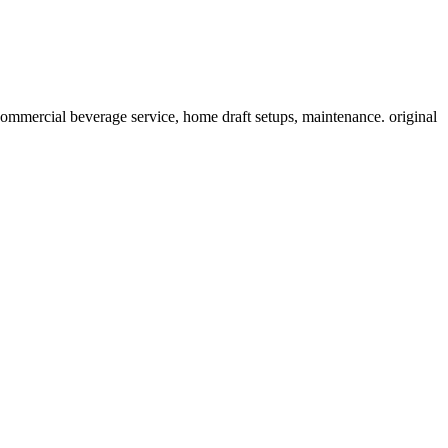
ommercial beverage service, home draft setups, maintenance. original