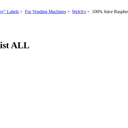
py" Labels
>
For Vending Machines
>
Welch's
> 100% Juice Raspbe
ist ALL