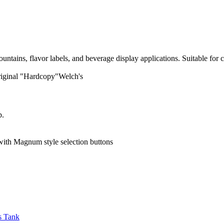
ains, flavor labels, and beverage display applications. Suitable for c
iginal "Hardcopy"Welch's
p.
h Magnum style selection buttons
s Tank