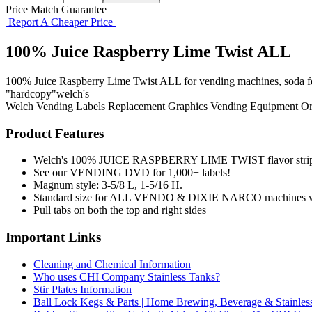
Price Match Guarantee
Report A Cheaper Price
100% Juice Raspberry Lime Twist ALL
100% Juice Raspberry Lime Twist ALL for vending machines, soda fount
"hardcopy"welch's
Welch
Vending Labels
Replacement Graphics
Vending Equipment
Or
Product Features
Welch's 100% JUICE RASPBERRY LIME TWIST flavor stri
See our VENDING DVD for 1,000+ labels!
Magnum style: 3-5/8 L, 1-5/16 H.
Standard size for ALL VENDO & DIXIE NARCO machines wit
Pull tabs on both the top and right sides
Important Links
Cleaning and Chemical Information
Who uses CHI Company Stainless Tanks?
Stir Plates Information
Ball Lock Kegs & Parts | Home Brewing, Beverage & Stainles