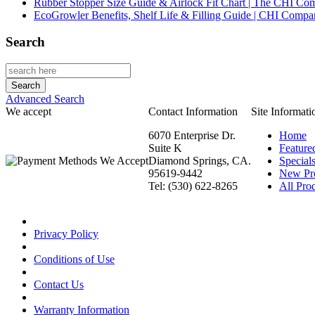
Rubber Stopper Size Guide & Airlock Fit Chart | The CHI C
EcoGrowler Benefits, Shelf Life & Filling Guide | CHI Comp
Search
Advanced Search
We accept
Contact Information
Site Informati
6070 Enterprise Dr.
Home
Suite K
Feature
Diamond Springs, CA.
Special
95619-9442
New Pr
Tel: (530) 622-8265
All Prod
Privacy Policy
Conditions of Use
Contact Us
Warranty Information