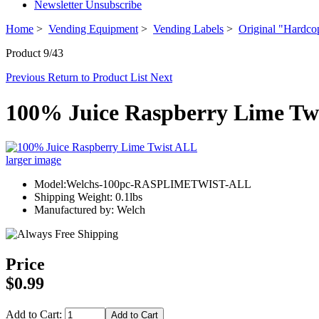
Newsletter Unsubscribe
Home
>
Vending Equipment
>
Vending Labels
>
Original "Hardco
Product 9/43
Previous
Return to Product List
Next
100% Juice Raspberry Lime Tw
larger image
Model:Welchs-100pc-RASPLIMETWIST-ALL
Shipping Weight: 0.1lbs
Manufactured by: Welch
Price
$0.99
Add to Cart: