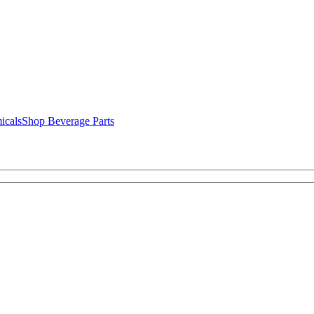
icals
Shop Beverage Parts