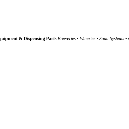
uipment & Dispensing Parts
Breweries • Wineries • Soda Systems •