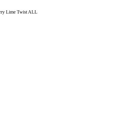
rry Lime Twist ALL