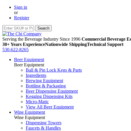
Sign in
or
Register
Serving the Beverage Industry Since 1996
Commercial Beverage Eq
30+ Years Experience
Nationwide Shipping
Technical Support
530-622-8265
Beer Equipment
Beer Equipment
Ball & Pin Lock Kegs & Parts
Ingredients
Brewing Equipment
Bottling & Packaging
Beer Dispensing Equipment
Kegging Dispensing Kits
Micro-Matic
View All Beer Equipment
Wine Equipment
Wine Equipment
Dispensing Towers
Faucets & Handles