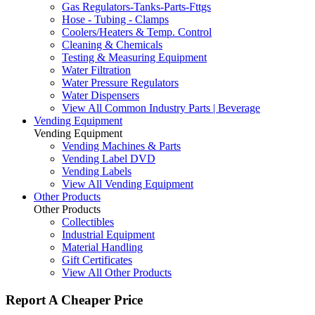
Gas Regulators-Tanks-Parts-Fttgs
Hose - Tubing - Clamps
Coolers/Heaters & Temp. Control
Cleaning & Chemicals
Testing & Measuring Equipment
Water Filtration
Water Pressure Regulators
Water Dispensers
View All Common Industry Parts | Beverage
Vending Equipment
Vending Equipment
Vending Machines & Parts
Vending Label DVD
Vending Labels
View All Vending Equipment
Other Products
Other Products
Collectibles
Industrial Equipment
Material Handling
Gift Certificates
View All Other Products
Report A Cheaper Price