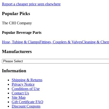
Report a cheaper price seen elsewhere
Popular Picks
The CHI Company
Popular Beverage Parts
Hose, Tubing & Clamps
Fittings, Couplers & Valves
Cleaning & Chem
Manufacturers
Information
Shipping & Returns
Privacy Notice
Conditions of Use
Contact Us
Site Map
Gift Certificate FAQ
Discount Coupons