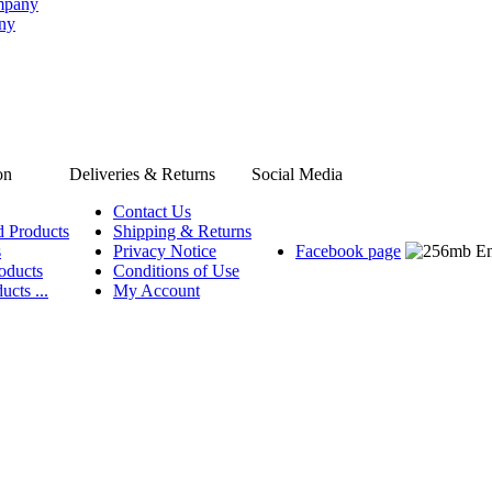
ompany
any
on
Deliveries & Returns
Social Media
Contact Us
d Products
Shipping & Returns
s
Privacy Notice
Facebook page
oducts
Conditions of Use
ucts ...
My Account