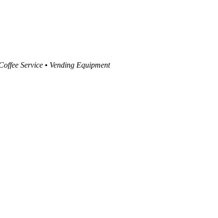
 Coffee Service • Vending Equipment