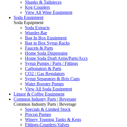
Shanks & Tailpieces
Keg Couplers
View All Wine Equipment
Soda Equipment
Soda Equipment
Soda Extracts
Wunder-Bar
Bag In Box Equipment
Bag in Box Syrup Racks
Faucets & Parts
Home Soda Dispensing
Home Soda Draft Arms/Parts/Accs
Syrup Pumps / Parts / Fittings
Carbonators & Parts
CO2 / Gas Regulators
Syrup Separators & Brix Cups
Water Booster Pumps
View All Soda Equipment
Liquor & Coffee Equipment
Common Industry Parts | Beverage
Common Industry Parts | Beverage
Specials & Limited Stock
Procon Pumps
Winery Topping Tanks & Kegs
Fittings-Couplers-Valves