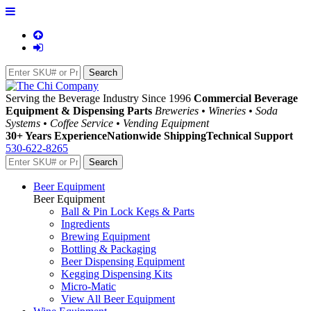
Serving the Beverage Industry Since 1996
Commercial Beverage
Equipment & Dispensing Parts
Breweries • Wineries • Soda
Systems • Coffee Service • Vending Equipment
30+ Years Experience
Nationwide Shipping
Technical Support
530-622-8265
Beer Equipment
Beer Equipment
Ball & Pin Lock Kegs & Parts
Ingredients
Brewing Equipment
Bottling & Packaging
Beer Dispensing Equipment
Kegging Dispensing Kits
Micro-Matic
View All Beer Equipment