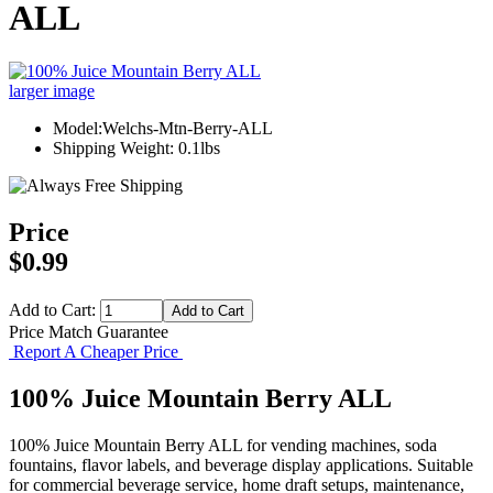
ALL
larger image
Model:Welchs-Mtn-Berry-ALL
Shipping Weight: 0.1lbs
Price
$0.99
Add to Cart:
Price Match Guarantee
Report A Cheaper Price
100% Juice Mountain Berry ALL
100% Juice Mountain Berry ALL for vending machines, soda
fountains, flavor labels, and beverage display applications. Suitable
for commercial beverage service, home draft setups, maintenance,