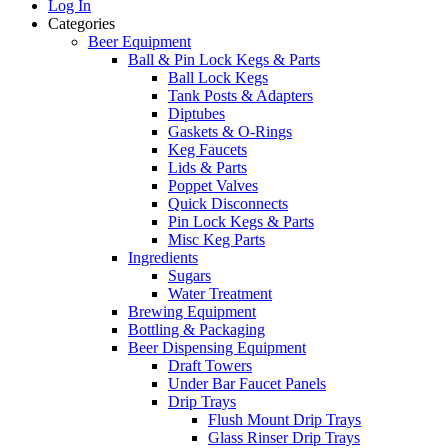
Log In
Categories
Beer Equipment
Ball & Pin Lock Kegs & Parts
Ball Lock Kegs
Tank Posts & Adapters
Diptubes
Gaskets & O-Rings
Keg Faucets
Lids & Parts
Poppet Valves
Quick Disconnects
Pin Lock Kegs & Parts
Misc Keg Parts
Ingredients
Sugars
Water Treatment
Brewing Equipment
Bottling & Packaging
Beer Dispensing Equipment
Draft Towers
Under Bar Faucet Panels
Drip Trays
Flush Mount Drip Trays
Glass Rinser Drip Trays