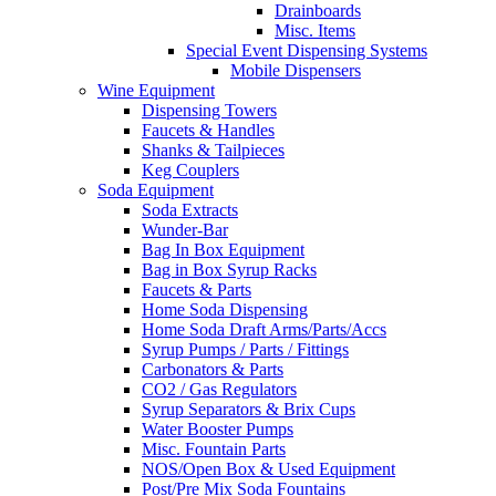
Drainboards
Misc. Items
Special Event Dispensing Systems
Mobile Dispensers
Wine Equipment
Dispensing Towers
Faucets & Handles
Shanks & Tailpieces
Keg Couplers
Soda Equipment
Soda Extracts
Wunder-Bar
Bag In Box Equipment
Bag in Box Syrup Racks
Faucets & Parts
Home Soda Dispensing
Home Soda Draft Arms/Parts/Accs
Syrup Pumps / Parts / Fittings
Carbonators & Parts
CO2 / Gas Regulators
Syrup Separators & Brix Cups
Water Booster Pumps
Misc. Fountain Parts
NOS/Open Box & Used Equipment
Post/Pre Mix Soda Fountains