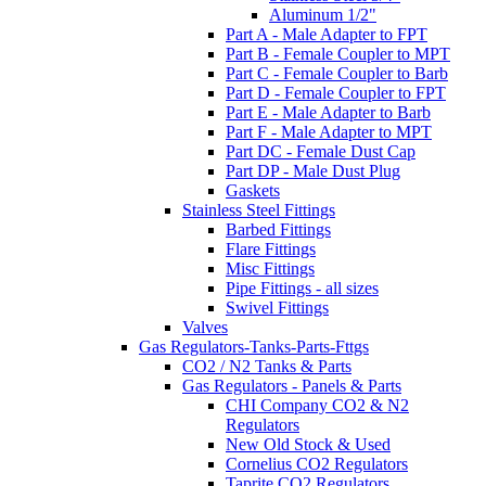
Aluminum 1/2"
Part A - Male Adapter to FPT
Part B - Female Coupler to MPT
Part C - Female Coupler to Barb
Part D - Female Coupler to FPT
Part E - Male Adapter to Barb
Part F - Male Adapter to MPT
Part DC - Female Dust Cap
Part DP - Male Dust Plug
Gaskets
Stainless Steel Fittings
Barbed Fittings
Flare Fittings
Misc Fittings
Pipe Fittings - all sizes
Swivel Fittings
Valves
Gas Regulators-Tanks-Parts-Fttgs
CO2 / N2 Tanks & Parts
Gas Regulators - Panels & Parts
CHI Company CO2 & N2
Regulators
New Old Stock & Used
Cornelius CO2 Regulators
Taprite CO2 Regulators