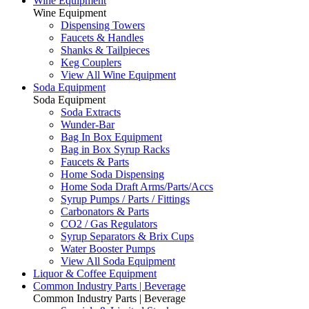
Wine Equipment
Wine Equipment
Dispensing Towers
Faucets & Handles
Shanks & Tailpieces
Keg Couplers
View All Wine Equipment
Soda Equipment
Soda Equipment
Soda Extracts
Wunder-Bar
Bag In Box Equipment
Bag in Box Syrup Racks
Faucets & Parts
Home Soda Dispensing
Home Soda Draft Arms/Parts/Accs
Syrup Pumps / Parts / Fittings
Carbonators & Parts
CO2 / Gas Regulators
Syrup Separators & Brix Cups
Water Booster Pumps
View All Soda Equipment
Liquor & Coffee Equipment
Common Industry Parts | Beverage
Common Industry Parts | Beverage