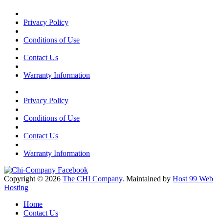
Privacy Policy
Conditions of Use
Contact Us
Warranty Information
Privacy Policy
Conditions of Use
Contact Us
Warranty Information
Copyright © 2026
The CHI Company
. Maintained by
Host 99 Web
Hosting
Home
Contact Us