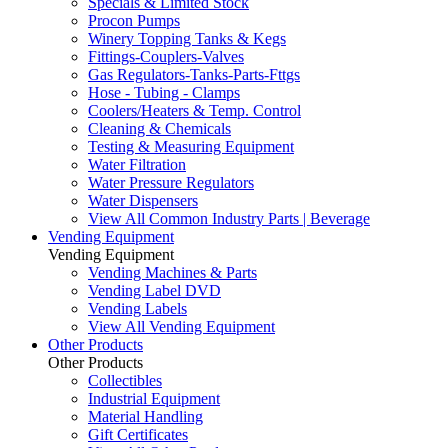
Specials & Limited Stock
Procon Pumps
Winery Topping Tanks & Kegs
Fittings-Couplers-Valves
Gas Regulators-Tanks-Parts-Fttgs
Hose - Tubing - Clamps
Coolers/Heaters & Temp. Control
Cleaning & Chemicals
Testing & Measuring Equipment
Water Filtration
Water Pressure Regulators
Water Dispensers
View All Common Industry Parts | Beverage
Vending Equipment
Vending Equipment
Vending Machines & Parts
Vending Label DVD
Vending Labels
View All Vending Equipment
Other Products
Other Products
Collectibles
Industrial Equipment
Material Handling
Gift Certificates