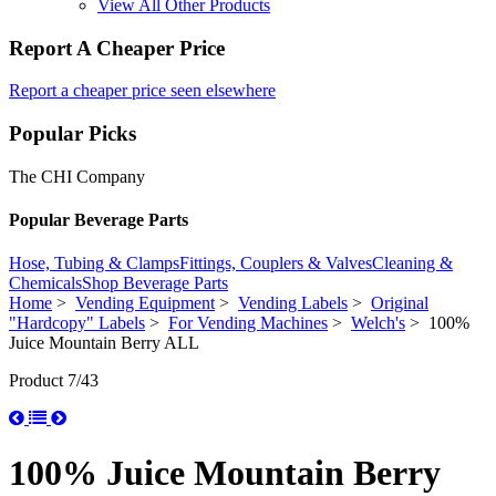
View All Other Products
Report A Cheaper Price
Report a cheaper price seen elsewhere
Popular Picks
The CHI Company
Popular Beverage Parts
Hose, Tubing & Clamps
Fittings, Couplers & Valves
Cleaning &
Chemicals
Shop Beverage Parts
Home
>
Vending Equipment
>
Vending Labels
>
Original
"Hardcopy" Labels
>
For Vending Machines
>
Welch's
> 100%
Juice Mountain Berry ALL
Product 7/43
100% Juice Mountain Berry