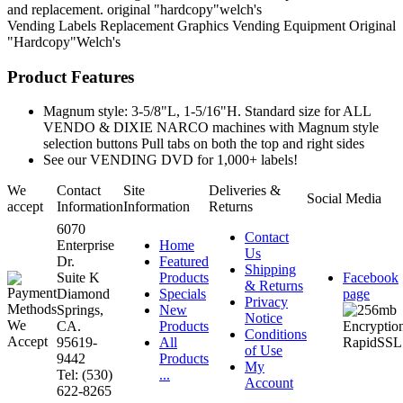
and replacement. original "hardcopy"welch's
Vending Labels
Replacement Graphics
Vending Equipment
Original
"Hardcopy"Welch's
Product Features
Magnum style: 3-5/8"L, 1-5/16"H. Standard size for ALL
VENDO & DIXIE NARCO machines with Magnum style
selection buttons Pull tabs on both the top and right sides
See our VENDING DVD for 1,000+ labels!
We
Contact
Site
Deliveries &
Social Media
accept
Information
Information
Returns
6070
Contact
Enterprise
Home
Us
Dr.
Featured
Shipping
Suite K
Products
Facebook
& Returns
Diamond
Specials
page
Privacy
Springs,
New
Notice
CA.
Products
Conditions
95619-
All
of Use
9442
Products
My
Tel: (530)
...
Account
622-8265