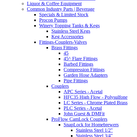
Liquor & Coffee Equipment
Common Industry Parts | Beverage
Specials & Limited Stock
Procon Pumps
Winery Topping Tanks & Kegs
Stainless Steel Kegs
Keg Accessories
Fittings-Couplers-Valves
Brass Fittings
45
45^ Flare Fittings
Barbed Fittings
Compression Fittings
Garden Hose Adapters
Pipe Fittings
Couplers
APC Series - Acetal
HFC35 High Flow - Polysulfone
LC Series - Chrome Plated Brass
PLC Series - Acetal
John Guest & DMFit
ProFlow CamLock Couplers
SnapLock for Homebrewers
Stainless Steel 1/2"
Stainless Steel 3/4"