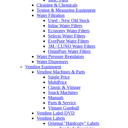
Cleaning & Chemicals
Testing & Measuring Equipment
Water Filtration
Used - New Old Stock
Inline Water Filters
Economy Water Filters
Selecto Water Filters
EverPure Water Filters
3M / CUNO Water Filters
OmniPure Water Filters
Water Pressure Regulators
Water Dispensers
Vending Equipment
Vending Machines & Parts
Single Price
MultiPrice
Classic & Vintage
Snack Machines
Manuals
Parts & Service
Vintage Gumball
Vending Label DVD
Vending Labels
Original "Hardcopy" Labels