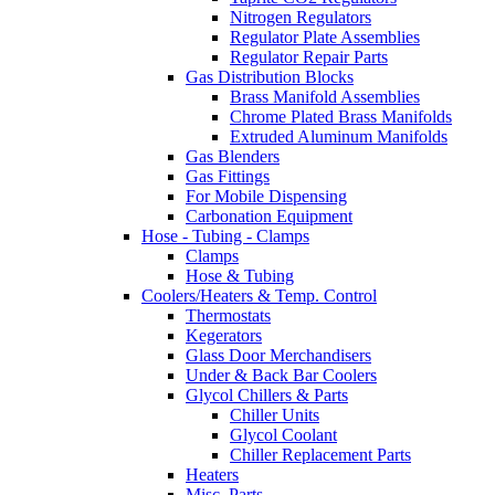
Nitrogen Regulators
Regulator Plate Assemblies
Regulator Repair Parts
Gas Distribution Blocks
Brass Manifold Assemblies
Chrome Plated Brass Manifolds
Extruded Aluminum Manifolds
Gas Blenders
Gas Fittings
For Mobile Dispensing
Carbonation Equipment
Hose - Tubing - Clamps
Clamps
Hose & Tubing
Coolers/Heaters & Temp. Control
Thermostats
Kegerators
Glass Door Merchandisers
Under & Back Bar Coolers
Glycol Chillers & Parts
Chiller Units
Glycol Coolant
Chiller Replacement Parts
Heaters
Misc. Parts