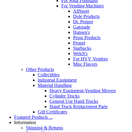
For Soda Fountains
For Vending Machines
AllSport
Dole Products
Dr. Pepper
Gatorade
Hansen's
Pepsi Products
Propel
Starbucks
Welch's
For HVV Vendors
Misc Flavors
Other Products
Collectibles
Industrial Equipment
Material Handling
Heavy Equipment-Vending Movers
Cylinder Trucks
General Use Hand Trucks
Hand Truck Replacement Parts
Gift Certificates
Featured Products ...
Information
Shipping & Returns