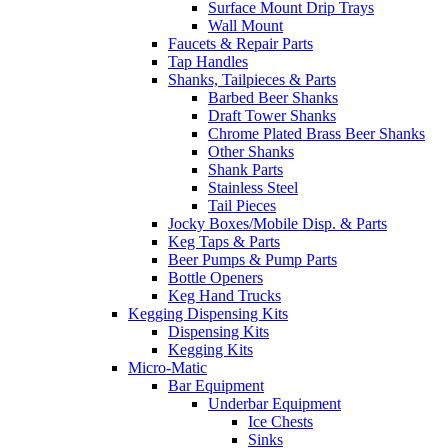
Surface Mount Drip Trays
Wall Mount
Faucets & Repair Parts
Tap Handles
Shanks, Tailpieces & Parts
Barbed Beer Shanks
Draft Tower Shanks
Chrome Plated Brass Beer Shanks
Other Shanks
Shank Parts
Stainless Steel
Tail Pieces
Jocky Boxes/Mobile Disp. & Parts
Keg Taps & Parts
Beer Pumps & Pump Parts
Bottle Openers
Keg Hand Trucks
Kegging Dispensing Kits
Dispensing Kits
Kegging Kits
Micro-Matic
Bar Equipment
Underbar Equipment
Ice Chests
Sinks