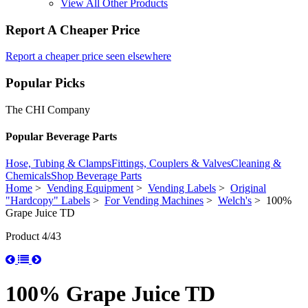
View All Other Products
Report A Cheaper Price
Report a cheaper price seen elsewhere
Popular Picks
The CHI Company
Popular Beverage Parts
Hose, Tubing & Clamps
Fittings, Couplers & Valves
Cleaning &
Chemicals
Shop Beverage Parts
Home
>
Vending Equipment
>
Vending Labels
>
Original
"Hardcopy" Labels
>
For Vending Machines
>
Welch's
> 100%
Grape Juice TD
Product 4/43
100% Grape Juice TD