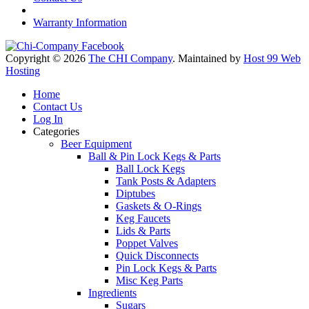
Warranty Information
Copyright © 2026
The CHI Company
. Maintained by
Host 99 Web
Hosting
Home
Contact Us
Log In
Categories
Beer Equipment
Ball & Pin Lock Kegs & Parts
Ball Lock Kegs
Tank Posts & Adapters
Diptubes
Gaskets & O-Rings
Keg Faucets
Lids & Parts
Poppet Valves
Quick Disconnects
Pin Lock Kegs & Parts
Misc Keg Parts
Ingredients
Sugars