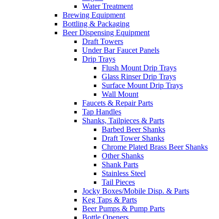
Water Treatment
Brewing Equipment
Bottling & Packaging
Beer Dispensing Equipment
Draft Towers
Under Bar Faucet Panels
Drip Trays
Flush Mount Drip Trays
Glass Rinser Drip Trays
Surface Mount Drip Trays
Wall Mount
Faucets & Repair Parts
Tap Handles
Shanks, Tailpieces & Parts
Barbed Beer Shanks
Draft Tower Shanks
Chrome Plated Brass Beer Shanks
Other Shanks
Shank Parts
Stainless Steel
Tail Pieces
Jocky Boxes/Mobile Disp. & Parts
Keg Taps & Parts
Beer Pumps & Pump Parts
Bottle Openers