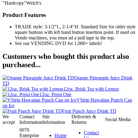
"Hardcopy"Welch's
Product Features
TRADE style: 3-1/2"L, 2-1/4"H. Standard Size for older style
square buttons with left hand button insertion point. If used on
Vendo machines, you must ad a pull tape to the top.
See our VENDING DVD for 1,000+ labels!
Customers who bought this product also
purchased...
Orange Pineapple Juice Drink
TD
12oz. Brisk Tea with Lemon
12oz. Pepsi One
VStrip Hawaiian Punch Can
on Ice
Fruit Punch Juice Drink TD
We
Contact
Site
Deliveries &
Social Media
accept
Information
Information
Returns
6070
Contact
Enterprise
Home