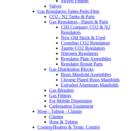
Swivel Fittings
Valves
Gas Regulators-Tanks-Parts-Fttgs
CO2 / N2 Tanks & Parts
Gas Regulators - Panels & Parts
CHI Company CO2 & N2
Regulators
New Old Stock & Used
Cornelius CO2 Regulators
Taprite CO2 Regulators
Nitrogen Regulators
Regulator Plate Assemblies
Regulator Repair Parts
Gas Distribution Blocks
Brass Manifold Assemblies
Chrome Plated Brass Manifolds
Extruded Aluminum Manifolds
Gas Blenders
Gas Fittings
For Mobile Dispensing
Carbonation Equipment
Hose - Tubing - Clamps
Clamps
Hose & Tubing
Coolers/Heaters & Temp. Control