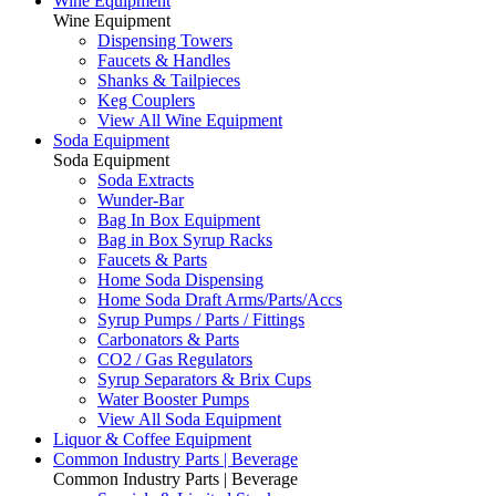
Wine Equipment
Wine Equipment
Dispensing Towers
Faucets & Handles
Shanks & Tailpieces
Keg Couplers
View All Wine Equipment
Soda Equipment
Soda Equipment
Soda Extracts
Wunder-Bar
Bag In Box Equipment
Bag in Box Syrup Racks
Faucets & Parts
Home Soda Dispensing
Home Soda Draft Arms/Parts/Accs
Syrup Pumps / Parts / Fittings
Carbonators & Parts
CO2 / Gas Regulators
Syrup Separators & Brix Cups
Water Booster Pumps
View All Soda Equipment
Liquor & Coffee Equipment
Common Industry Parts | Beverage
Common Industry Parts | Beverage