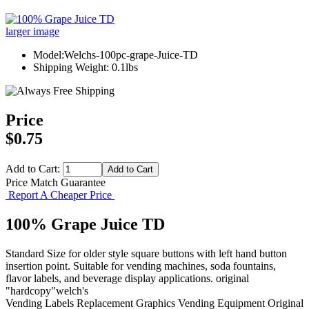
larger image
Model:Welchs-100pc-grape-Juice-TD
Shipping Weight: 0.1lbs
Price
$0.75
Add to Cart:
Price Match Guarantee
Report A Cheaper Price
100% Grape Juice TD
Standard Size for older style square buttons with left hand button
insertion point. Suitable for vending machines, soda fountains,
flavor labels, and beverage display applications. original
"hardcopy"welch's
Vending Labels
Replacement Graphics
Vending Equipment
Original