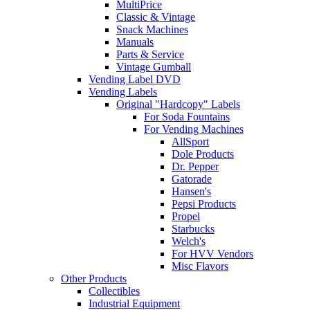
MultiPrice
Classic & Vintage
Snack Machines
Manuals
Parts & Service
Vintage Gumball
Vending Label DVD
Vending Labels
Original "Hardcopy" Labels
For Soda Fountains
For Vending Machines
AllSport
Dole Products
Dr. Pepper
Gatorade
Hansen's
Pepsi Products
Propel
Starbucks
Welch's
For HVV Vendors
Misc Flavors
Other Products
Collectibles
Industrial Equipment