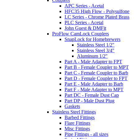
Couplers
APC Series - Acetal
HFC35 High Flow - Polysulfone
LC Series - Chrome Plated Brass
PLC Series - Acetal
John Guest & DMFit
ProFlow CamLock Couplers
SnapLock for Homebrewers
Stainless Steel 1/2"
Stainless Steel 3/4"
Aluminum 1/2"
Part A - Male Adapter to FPT
Part B - Female Coupler to MPT
Part C - Female Coupler to Barb
Part D - Female Coupler to FPT
Part E - Male Adapter to Barb
Part F - Male Adapter to MPT
Part DC - Female Dust Cap
Part DP - Male Dust Plug
Gaskets
Stainless Steel Fittings
Barbed Fittings
Flare Fittings
Misc Fittings
Pipe Fittings - all sizes