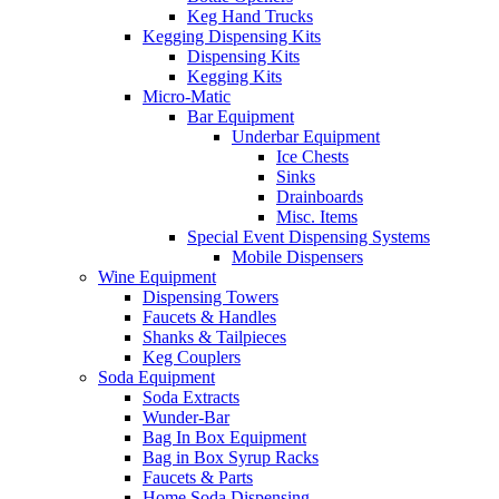
Keg Hand Trucks
Kegging Dispensing Kits
Dispensing Kits
Kegging Kits
Micro-Matic
Bar Equipment
Underbar Equipment
Ice Chests
Sinks
Drainboards
Misc. Items
Special Event Dispensing Systems
Mobile Dispensers
Wine Equipment
Dispensing Towers
Faucets & Handles
Shanks & Tailpieces
Keg Couplers
Soda Equipment
Soda Extracts
Wunder-Bar
Bag In Box Equipment
Bag in Box Syrup Racks
Faucets & Parts
Home Soda Dispensing