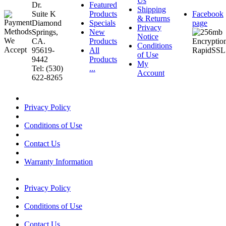
Us
Dr.
Featured
Shipping
Suite K
Products
Facebook
& Returns
Diamond
Specials
page
Privacy
Springs,
New
Notice
CA.
Products
Conditions
95619-
All
of Use
9442
Products
My
Tel: (530)
...
Account
622-8265
Privacy Policy
Conditions of Use
Contact Us
Warranty Information
Privacy Policy
Conditions of Use
Contact Us