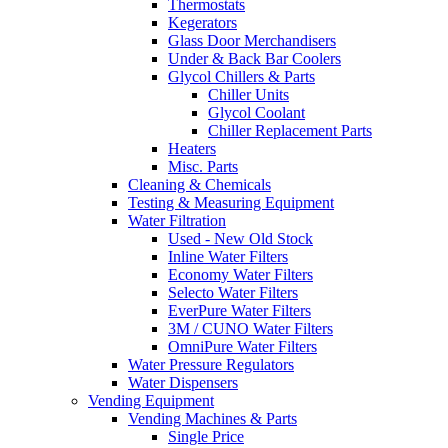
Thermostats
Kegerators
Glass Door Merchandisers
Under & Back Bar Coolers
Glycol Chillers & Parts
Chiller Units
Glycol Coolant
Chiller Replacement Parts
Heaters
Misc. Parts
Cleaning & Chemicals
Testing & Measuring Equipment
Water Filtration
Used - New Old Stock
Inline Water Filters
Economy Water Filters
Selecto Water Filters
EverPure Water Filters
3M / CUNO Water Filters
OmniPure Water Filters
Water Pressure Regulators
Water Dispensers
Vending Equipment
Vending Machines & Parts
Single Price