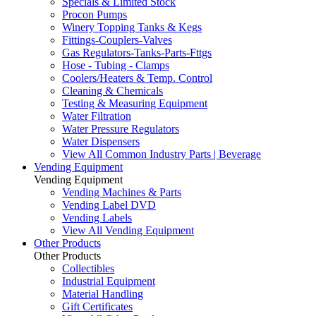
Specials & Limited Stock
Procon Pumps
Winery Topping Tanks & Kegs
Fittings-Couplers-Valves
Gas Regulators-Tanks-Parts-Fttgs
Hose - Tubing - Clamps
Coolers/Heaters & Temp. Control
Cleaning & Chemicals
Testing & Measuring Equipment
Water Filtration
Water Pressure Regulators
Water Dispensers
View All Common Industry Parts | Beverage
Vending Equipment
Vending Equipment
Vending Machines & Parts
Vending Label DVD
Vending Labels
View All Vending Equipment
Other Products
Other Products
Collectibles
Industrial Equipment
Material Handling
Gift Certificates