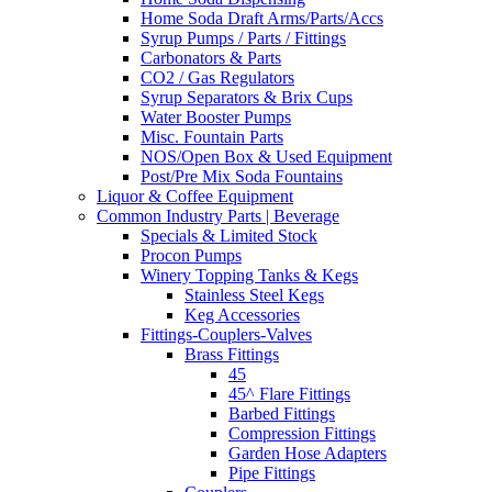
Home Soda Draft Arms/Parts/Accs
Syrup Pumps / Parts / Fittings
Carbonators & Parts
CO2 / Gas Regulators
Syrup Separators & Brix Cups
Water Booster Pumps
Misc. Fountain Parts
NOS/Open Box & Used Equipment
Post/Pre Mix Soda Fountains
Liquor & Coffee Equipment
Common Industry Parts | Beverage
Specials & Limited Stock
Procon Pumps
Winery Topping Tanks & Kegs
Stainless Steel Kegs
Keg Accessories
Fittings-Couplers-Valves
Brass Fittings
45
45^ Flare Fittings
Barbed Fittings
Compression Fittings
Garden Hose Adapters
Pipe Fittings