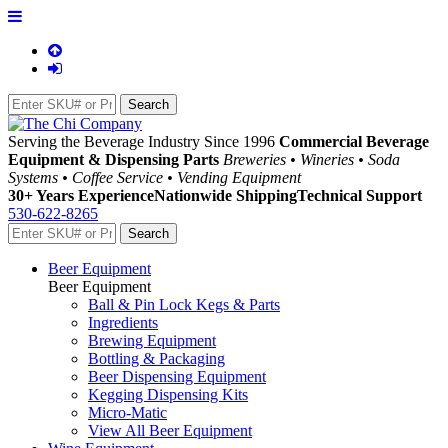
Serving the Beverage Industry Since 1996
Commercial Beverage
Equipment & Dispensing Parts
Breweries • Wineries • Soda
Systems • Coffee Service • Vending Equipment
30+ Years Experience
Nationwide Shipping
Technical Support
530-622-8265
Beer Equipment
Beer Equipment
Ball & Pin Lock Kegs & Parts
Ingredients
Brewing Equipment
Bottling & Packaging
Beer Dispensing Equipment
Kegging Dispensing Kits
Micro-Matic
View All Beer Equipment