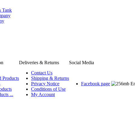
s Tank
ompany
any
on
Deliveries & Returns
Social Media
Contact Us
d Products
Shipping & Returns
s
Privacy Notice
Facebook page
oducts
Conditions of Use
ucts ...
My Account