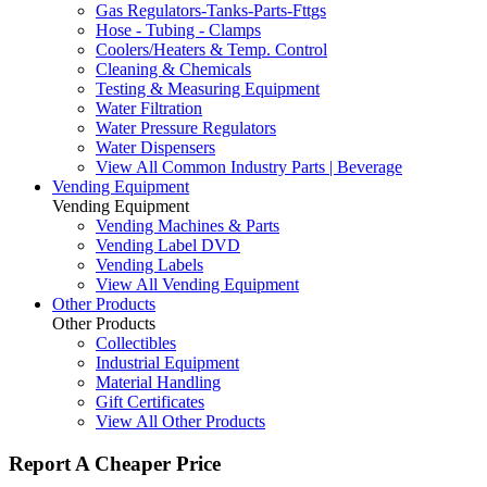
Gas Regulators-Tanks-Parts-Fttgs
Hose - Tubing - Clamps
Coolers/Heaters & Temp. Control
Cleaning & Chemicals
Testing & Measuring Equipment
Water Filtration
Water Pressure Regulators
Water Dispensers
View All Common Industry Parts | Beverage
Vending Equipment
Vending Equipment
Vending Machines & Parts
Vending Label DVD
Vending Labels
View All Vending Equipment
Other Products
Other Products
Collectibles
Industrial Equipment
Material Handling
Gift Certificates
View All Other Products
Report A Cheaper Price