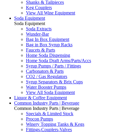
Shanks & Tailpieces
Keg Couplers
View All Wine Equipment
Soda Equipment
Soda Equipment
Soda Extracts
Wunder-Bar
Bag In Box Equipment
Bag in Box Syrup Racks
Faucets & Parts
Home Soda Dispensing
Home Soda Draft Arms/Parts/Accs
Syrup Pumps / Parts / Fittings
Carbonators & Parts
CO2 / Gas Regulators
Syrup Separators & Brix Cups
Water Booster Pumps
View All Soda Equipment
Liquor & Coffee Equipment
Common Industry Parts | Beverage
Common Industry Parts | Beverage
Specials & Limited Stock
Procon Pumps
Winery Topping Tanks & Kegs
Fittings-Couplers-Valves