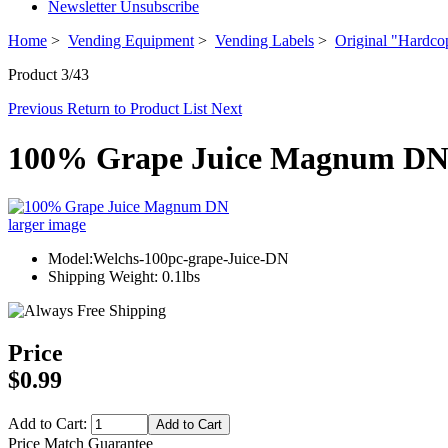
Newsletter Unsubscribe
Home
>
Vending Equipment
>
Vending Labels
>
Original "Hardco
Product 3/43
Previous
Return to Product List
Next
100% Grape Juice Magnum D
larger image
Model:Welchs-100pc-grape-Juice-DN
Shipping Weight: 0.1lbs
Price
$0.99
Add to Cart:
Price Match Guarantee