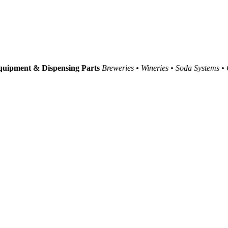
uipment & Dispensing Parts
Breweries • Wineries • Soda Systems •