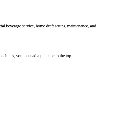
al beverage service, home draft setups, maintenance, and
chines, you must ad a pull tape to the top.