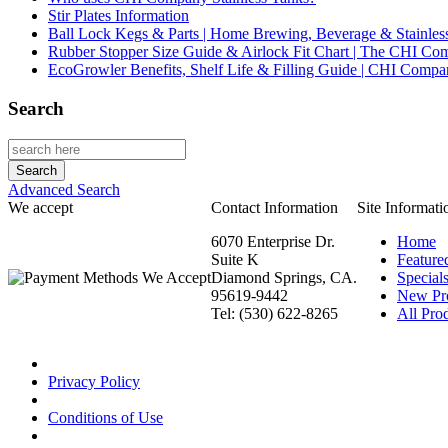
Stir Plates Information
Ball Lock Kegs & Parts | Home Brewing, Beverage & Stainles
Rubber Stopper Size Guide & Airlock Fit Chart | The CHI C
EcoGrowler Benefits, Shelf Life & Filling Guide | CHI Comp
Search
Advanced Search
We accept
Contact Information
Site Informati
6070 Enterprise Dr.
Home
Suite K
Feature
Diamond Springs, CA.
Special
95619-9442
New Pr
Tel: (530) 622-8265
All Prod
Privacy Policy
Conditions of Use