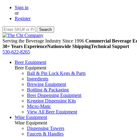
Sign in
or
Register
Serving the Beverage Industry Since 1996
Commercial Beverage Eq
30+ Years Experience
Nationwide Shipping
Technical Support
530-622-8265
Beer Equipment
Beer Equipment
Ball & Pin Lock Kegs & Parts
Ingredients
Brewing Equipment
Bottling & Packaging
Beer Dispensing Equipment
Kegging Dispensing Kits
Micro-Matic
View All Beer Equipment
Wine Equipment
Wine Equipment
Dispensing Towers
Faucets & Handles