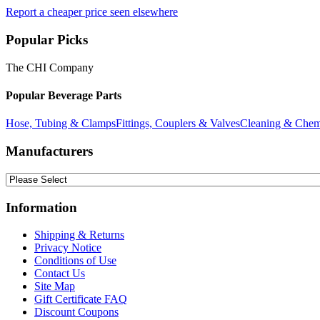
Report a cheaper price seen elsewhere
Popular Picks
The CHI Company
Popular Beverage Parts
Hose, Tubing & Clamps
Fittings, Couplers & Valves
Cleaning & Chem
Manufacturers
Information
Shipping & Returns
Privacy Notice
Conditions of Use
Contact Us
Site Map
Gift Certificate FAQ
Discount Coupons