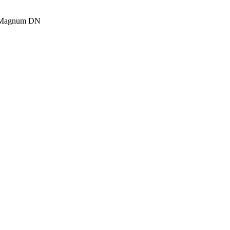
 Magnum DN