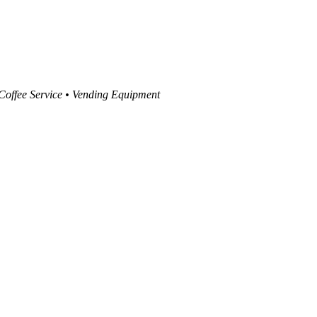
 Coffee Service • Vending Equipment