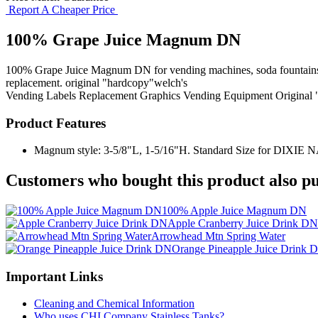
Report A Cheaper Price
100% Grape Juice Magnum DN
100% Grape Juice Magnum DN for vending machines, soda fountains, fl
replacement. original "hardcopy"welch's
Vending Labels
Replacement Graphics
Vending Equipment
Original
Product Features
Magnum style: 3-5/8"L, 1-5/16"H. Standard Size for DIXIE NARC
Customers who bought this product also pu
100% Apple Juice Magnum DN
Apple Cranberry Juice Drink DN
Arrowhead Mtn Spring Water
Orange Pineapple Juice Drink 
Important Links
Cleaning and Chemical Information
Who uses CHI Company Stainless Tanks?