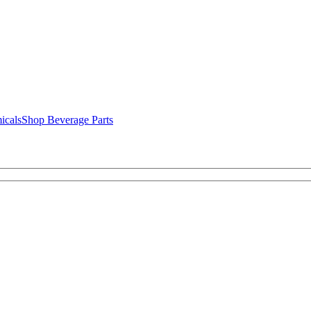
icals
Shop Beverage Parts