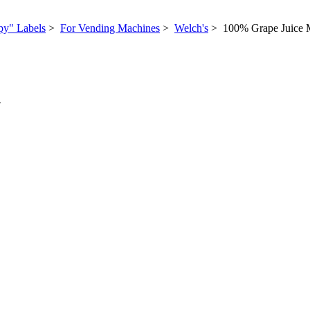
py" Labels
>
For Vending Machines
>
Welch's
> 100% Grape Juice
N