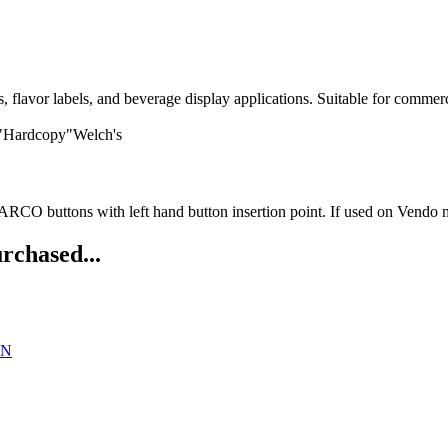
avor labels, and beverage display applications. Suitable for commerci
 "Hardcopy"Welch's
O buttons with left hand button insertion point. If used on Vendo ma
rchased...
DN