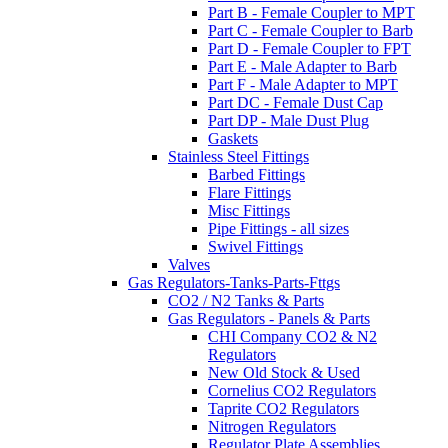
Part B - Female Coupler to MPT
Part C - Female Coupler to Barb
Part D - Female Coupler to FPT
Part E - Male Adapter to Barb
Part F - Male Adapter to MPT
Part DC - Female Dust Cap
Part DP - Male Dust Plug
Gaskets
Stainless Steel Fittings
Barbed Fittings
Flare Fittings
Misc Fittings
Pipe Fittings - all sizes
Swivel Fittings
Valves
Gas Regulators-Tanks-Parts-Fttgs
CO2 / N2 Tanks & Parts
Gas Regulators - Panels & Parts
CHI Company CO2 & N2
Regulators
New Old Stock & Used
Cornelius CO2 Regulators
Taprite CO2 Regulators
Nitrogen Regulators
Regulator Plate Assemblies