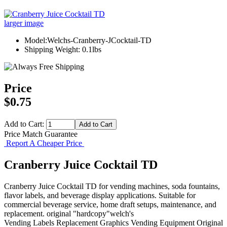
larger image
Model:Welchs-Cranberry-JCocktail-TD
Shipping Weight: 0.1lbs
Price
$0.75
Add to Cart:
Price Match Guarantee
Report A Cheaper Price
Cranberry Juice Cocktail TD
Cranberry Juice Cocktail TD for vending machines, soda fountains,
flavor labels, and beverage display applications. Suitable for
commercial beverage service, home draft setups, maintenance, and
replacement. original "hardcopy"welch's
Vending Labels
Replacement Graphics
Vending Equipment
Original