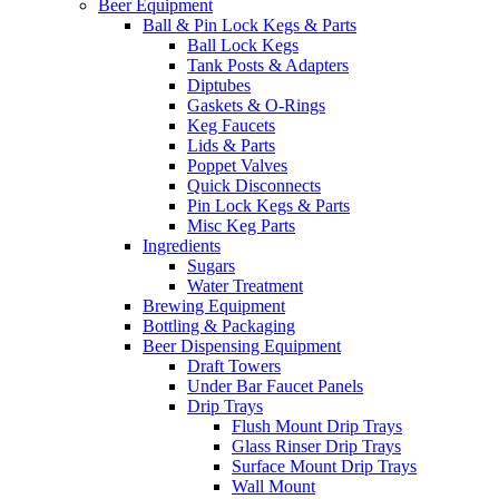
Beer Equipment
Ball & Pin Lock Kegs & Parts
Ball Lock Kegs
Tank Posts & Adapters
Diptubes
Gaskets & O-Rings
Keg Faucets
Lids & Parts
Poppet Valves
Quick Disconnects
Pin Lock Kegs & Parts
Misc Keg Parts
Ingredients
Sugars
Water Treatment
Brewing Equipment
Bottling & Packaging
Beer Dispensing Equipment
Draft Towers
Under Bar Faucet Panels
Drip Trays
Flush Mount Drip Trays
Glass Rinser Drip Trays
Surface Mount Drip Trays
Wall Mount