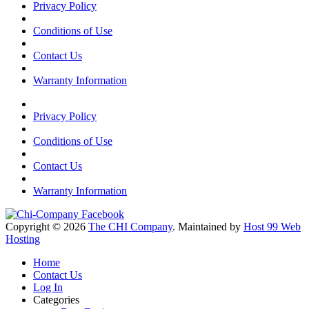
Privacy Policy
Conditions of Use
Contact Us
Warranty Information
Privacy Policy
Conditions of Use
Contact Us
Warranty Information
Copyright © 2026
The CHI Company
. Maintained by
Host 99 Web
Hosting
Home
Contact Us
Log In
Categories