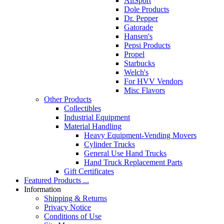
AllSport
Dole Products
Dr. Pepper
Gatorade
Hansen's
Pepsi Products
Propel
Starbucks
Welch's
For HVV Vendors
Misc Flavors
Other Products
Collectibles
Industrial Equipment
Material Handling
Heavy Equipment-Vending Movers
Cylinder Trucks
General Use Hand Trucks
Hand Truck Replacement Parts
Gift Certificates
Featured Products ...
Information
Shipping & Returns
Privacy Notice
Conditions of Use