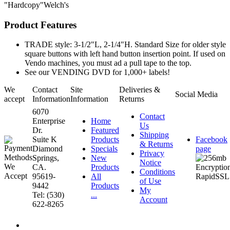
"Hardcopy"Welch's
Product Features
TRADE style: 3-1/2"L, 2-1/4"H. Standard Size for older style
square buttons with left hand button insertion point. If used on
Vendo machines, you must ad a pull tape to the top.
See our VENDING DVD for 1,000+ labels!
We
Contact
Site
Deliveries &
Social Media
accept
Information
Information
Returns
6070
Contact
Enterprise
Home
Us
Dr.
Featured
Shipping
Suite K
Products
Facebook
& Returns
Diamond
Specials
page
Privacy
Springs,
New
Notice
CA.
Products
Conditions
95619-
All
of Use
9442
Products
My
Tel: (530)
...
Account
622-8265