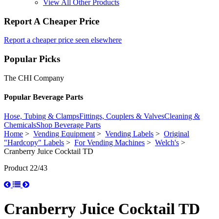
View All Other Products
Report A Cheaper Price
Report a cheaper price seen elsewhere
Popular Picks
The CHI Company
Popular Beverage Parts
Hose, Tubing & Clamps
Fittings, Couplers & Valves
Cleaning &
Chemicals
Shop Beverage Parts
Home
>
Vending Equipment
>
Vending Labels
>
Original
"Hardcopy" Labels
>
For Vending Machines
>
Welch's
>
Cranberry Juice Cocktail TD
Product 22/43
Cranberry Juice Cocktail TD