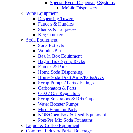
Special Event Dispensing Systems
Mobile Dispensers
Wine Equipment
Dispensing Towers
Faucets & Handles
Shanks & Tailpieces
Keg Couplers
Soda Equipment
Soda Extracts
Wunder-Bar
Bag In Box Equipment
Bag in Box Syrup Racks
Faucets & Parts
Home Soda Dispensing
Home Soda Draft Arms/Parts/Accs
Syrup Pumps / Parts / Fittings
Carbonators & Parts
CO2 / Gas Regulators
Syrup Separators & Brix Cups
Water Booster Pumps
Misc. Fountain Parts
NOS/Open Box & Used Equipment
Post/Pre Mix Soda Fountains
Liquor & Coffee Equipment
Common Industry Parts | Beverage