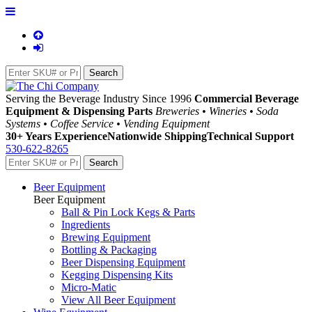
Serving the Beverage Industry Since 1996
Commercial Beverage
Equipment & Dispensing Parts
Breweries • Wineries • Soda
Systems • Coffee Service • Vending Equipment
30+ Years Experience
Nationwide Shipping
Technical Support
530-622-8265
Beer Equipment
Beer Equipment
Ball & Pin Lock Kegs & Parts
Ingredients
Brewing Equipment
Bottling & Packaging
Beer Dispensing Equipment
Kegging Dispensing Kits
Micro-Matic
View All Beer Equipment