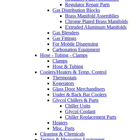
Regulator Repair Parts
Gas Distribution Blocks
Brass Manifold Assemblies
Chrome Plated Brass Manifolds
Extruded Aluminum Manifolds
Gas Blenders
Gas Fittings
For Mobile Dispensing
Carbonation Equipment
Hose - Tubing - Clamps
Clamps
Hose & Tubing
Coolers/Heaters & Temp. Control
Thermostats
Kegerators
Glass Door Merchandisers
Under & Back Bar Coolers
Glycol Chillers & Parts
Chiller Units
Glycol Coolant
Chiller Replacement Parts
Heaters
Misc. Parts
Cleaning & Chemicals
Testing & Measuring Equipment