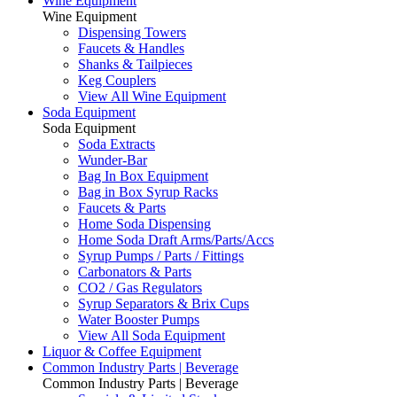
Wine Equipment
Wine Equipment
Dispensing Towers
Faucets & Handles
Shanks & Tailpieces
Keg Couplers
View All Wine Equipment
Soda Equipment
Soda Equipment
Soda Extracts
Wunder-Bar
Bag In Box Equipment
Bag in Box Syrup Racks
Faucets & Parts
Home Soda Dispensing
Home Soda Draft Arms/Parts/Accs
Syrup Pumps / Parts / Fittings
Carbonators & Parts
CO2 / Gas Regulators
Syrup Separators & Brix Cups
Water Booster Pumps
View All Soda Equipment
Liquor & Coffee Equipment
Common Industry Parts | Beverage
Common Industry Parts | Beverage