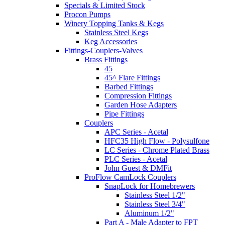
Specials & Limited Stock
Procon Pumps
Winery Topping Tanks & Kegs
Stainless Steel Kegs
Keg Accessories
Fittings-Couplers-Valves
Brass Fittings
45
45^ Flare Fittings
Barbed Fittings
Compression Fittings
Garden Hose Adapters
Pipe Fittings
Couplers
APC Series - Acetal
HFC35 High Flow - Polysulfone
LC Series - Chrome Plated Brass
PLC Series - Acetal
John Guest & DMFit
ProFlow CamLock Couplers
SnapLock for Homebrewers
Stainless Steel 1/2"
Stainless Steel 3/4"
Aluminum 1/2"
Part A - Male Adapter to FPT