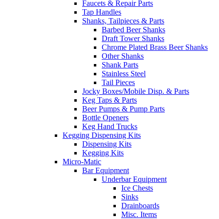
Faucets & Repair Parts
Tap Handles
Shanks, Tailpieces & Parts
Barbed Beer Shanks
Draft Tower Shanks
Chrome Plated Brass Beer Shanks
Other Shanks
Shank Parts
Stainless Steel
Tail Pieces
Jocky Boxes/Mobile Disp. & Parts
Keg Taps & Parts
Beer Pumps & Pump Parts
Bottle Openers
Keg Hand Trucks
Kegging Dispensing Kits
Dispensing Kits
Kegging Kits
Micro-Matic
Bar Equipment
Underbar Equipment
Ice Chests
Sinks
Drainboards
Misc. Items