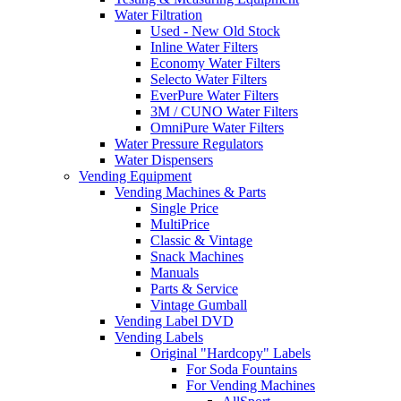
Water Filtration
Used - New Old Stock
Inline Water Filters
Economy Water Filters
Selecto Water Filters
EverPure Water Filters
3M / CUNO Water Filters
OmniPure Water Filters
Water Pressure Regulators
Water Dispensers
Vending Equipment
Vending Machines & Parts
Single Price
MultiPrice
Classic & Vintage
Snack Machines
Manuals
Parts & Service
Vintage Gumball
Vending Label DVD
Vending Labels
Original "Hardcopy" Labels
For Soda Fountains
For Vending Machines