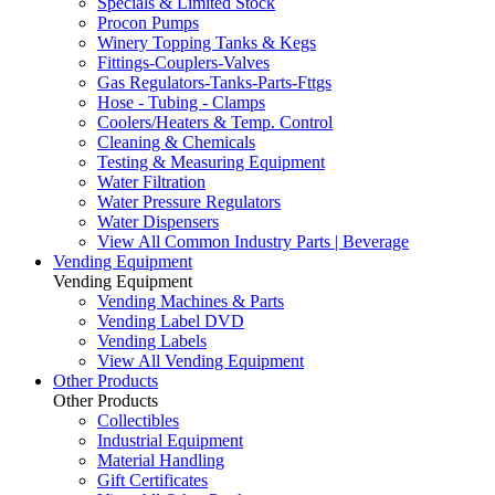
Specials & Limited Stock
Procon Pumps
Winery Topping Tanks & Kegs
Fittings-Couplers-Valves
Gas Regulators-Tanks-Parts-Fttgs
Hose - Tubing - Clamps
Coolers/Heaters & Temp. Control
Cleaning & Chemicals
Testing & Measuring Equipment
Water Filtration
Water Pressure Regulators
Water Dispensers
View All Common Industry Parts | Beverage
Vending Equipment
Vending Equipment
Vending Machines & Parts
Vending Label DVD
Vending Labels
View All Vending Equipment
Other Products
Other Products
Collectibles
Industrial Equipment
Material Handling
Gift Certificates