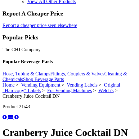
View All Other Products
Report A Cheaper Price
Report a cheaper price seen elsewhere
Popular Picks
The CHI Company
Popular Beverage Parts
Hose, Tubing & Clamps
Fittings, Couplers & Valves
Cleaning &
Chemicals
Shop Beverage Parts
Home
>
Vending Equipment
>
Vending Labels
>
Original
"Hardcopy" Labels
>
For Vending Machines
>
Welch's
>
Cranberry Juice Cocktail DN
Product 21/43
Cranberry Juice Cocktail DN