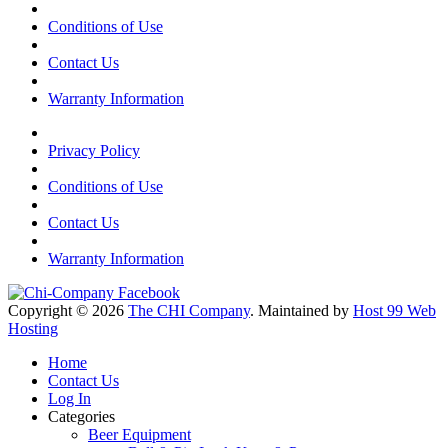
Conditions of Use
Contact Us
Warranty Information
Privacy Policy
Conditions of Use
Contact Us
Warranty Information
Copyright © 2026
The CHI Company
. Maintained by
Host 99 Web
Hosting
Home
Contact Us
Log In
Categories
Beer Equipment