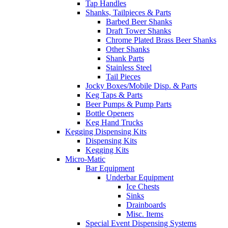
Tap Handles
Shanks, Tailpieces & Parts
Barbed Beer Shanks
Draft Tower Shanks
Chrome Plated Brass Beer Shanks
Other Shanks
Shank Parts
Stainless Steel
Tail Pieces
Jocky Boxes/Mobile Disp. & Parts
Keg Taps & Parts
Beer Pumps & Pump Parts
Bottle Openers
Keg Hand Trucks
Kegging Dispensing Kits
Dispensing Kits
Kegging Kits
Micro-Matic
Bar Equipment
Underbar Equipment
Ice Chests
Sinks
Drainboards
Misc. Items
Special Event Dispensing Systems