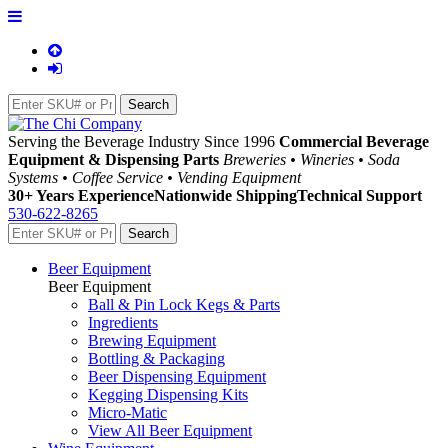
Serving the Beverage Industry Since 1996
Commercial Beverage
Equipment & Dispensing Parts
Breweries • Wineries • Soda
Systems • Coffee Service • Vending Equipment
30+ Years Experience
Nationwide Shipping
Technical Support
530-622-8265
Beer Equipment
Beer Equipment
Ball & Pin Lock Kegs & Parts
Ingredients
Brewing Equipment
Bottling & Packaging
Beer Dispensing Equipment
Kegging Dispensing Kits
Micro-Matic
View All Beer Equipment