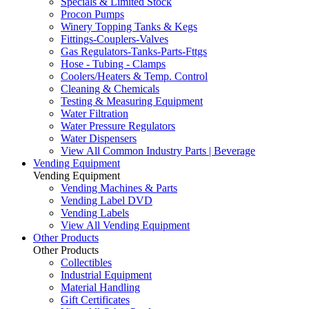
Specials & Limited Stock
Procon Pumps
Winery Topping Tanks & Kegs
Fittings-Couplers-Valves
Gas Regulators-Tanks-Parts-Fttgs
Hose - Tubing - Clamps
Coolers/Heaters & Temp. Control
Cleaning & Chemicals
Testing & Measuring Equipment
Water Filtration
Water Pressure Regulators
Water Dispensers
View All Common Industry Parts | Beverage
Vending Equipment
Vending Equipment
Vending Machines & Parts
Vending Label DVD
Vending Labels
View All Vending Equipment
Other Products
Other Products
Collectibles
Industrial Equipment
Material Handling
Gift Certificates