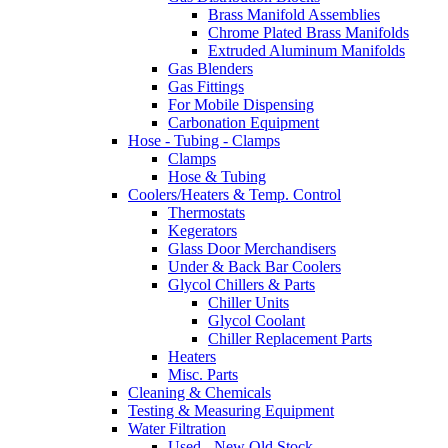
Brass Manifold Assemblies
Chrome Plated Brass Manifolds
Extruded Aluminum Manifolds
Gas Blenders
Gas Fittings
For Mobile Dispensing
Carbonation Equipment
Hose - Tubing - Clamps
Clamps
Hose & Tubing
Coolers/Heaters & Temp. Control
Thermostats
Kegerators
Glass Door Merchandisers
Under & Back Bar Coolers
Glycol Chillers & Parts
Chiller Units
Glycol Coolant
Chiller Replacement Parts
Heaters
Misc. Parts
Cleaning & Chemicals
Testing & Measuring Equipment
Water Filtration
Used - New Old Stock