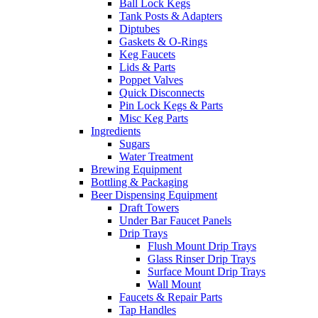
Ball Lock Kegs
Tank Posts & Adapters
Diptubes
Gaskets & O-Rings
Keg Faucets
Lids & Parts
Poppet Valves
Quick Disconnects
Pin Lock Kegs & Parts
Misc Keg Parts
Ingredients
Sugars
Water Treatment
Brewing Equipment
Bottling & Packaging
Beer Dispensing Equipment
Draft Towers
Under Bar Faucet Panels
Drip Trays
Flush Mount Drip Trays
Glass Rinser Drip Trays
Surface Mount Drip Trays
Wall Mount
Faucets & Repair Parts
Tap Handles