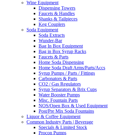
Wine Equipment
Dispensing Towers
Faucets & Handles
Shanks & Tailpieces
Keg Couplers
Soda Equipment
Soda Extracts
Wunder-Bar
Bag In Box Equipment
Bag in Box Syrup Racks
Faucets & Parts
Home Soda Dispensing
Home Soda Draft Arms/Parts/Accs
Syrup Pumps / Parts / Fittings
Carbonators & Parts
CO2 / Gas Regulators
Syrup Separators & Brix Cups
Water Booster Pumps
Misc. Fountain Parts
NOS/Open Box & Used Equipment
Post/Pre Mix Soda Fountains
Liquor & Coffee Equipment
Common Industry Parts | Beverage
Specials & Limited Stock
Procon Pumps