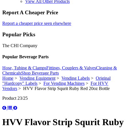
View All Other Products
Report A Cheaper Price
Report a cheaper price seen elsewhere
Popular Picks
The CHI Company
Popular Beverage Parts
Hose, Tubing & Clamps
Fittings, Couplers & Valves
Cleaning &
Chemicals
Shop Beverage Parts
Home
>
Vending Equipment
>
Vending Labels
>
Original
"Hardcopy" Labels
>
For Vending Machines
>
For HVV
Vendors
> HVV Flavor Strip Squrit Ruby Red 20oz Bottle
Product 23/25
HVV Flavor Strip Squrit Ruby