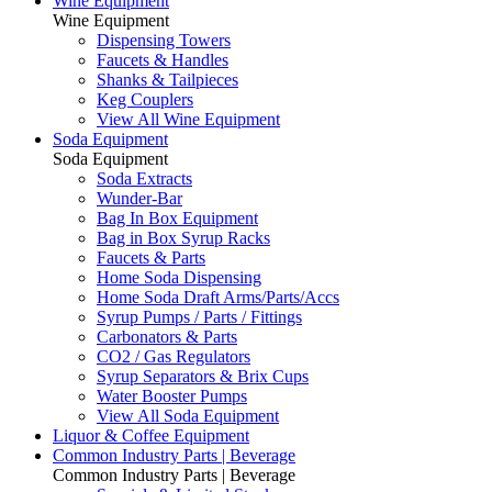
Wine Equipment
Wine Equipment
Dispensing Towers
Faucets & Handles
Shanks & Tailpieces
Keg Couplers
View All Wine Equipment
Soda Equipment
Soda Equipment
Soda Extracts
Wunder-Bar
Bag In Box Equipment
Bag in Box Syrup Racks
Faucets & Parts
Home Soda Dispensing
Home Soda Draft Arms/Parts/Accs
Syrup Pumps / Parts / Fittings
Carbonators & Parts
CO2 / Gas Regulators
Syrup Separators & Brix Cups
Water Booster Pumps
View All Soda Equipment
Liquor & Coffee Equipment
Common Industry Parts | Beverage
Common Industry Parts | Beverage