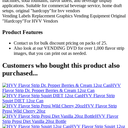
machines, soda fountains, flavor labels, and beverage display
applications. Suitable for commercial beverage service, home draft
setups. original "hardcopy"for hvv vendors
Vending Labels
Replacement Graphics
Vending Equipment
Original
"Hardcopy"For HVV Vendors
Product Features
Contact us for bulk discount pricing on packs of 25.
Also look at our VENDING DVD for over 1,000 flavor strip
images, that you can print out as needed.
Customers who bought this product also
purchased...
HVV
Flavor Strip Dr. Pepper Berries & Cream 12oz Can
HVV Flavor Strip
Squirt DIET 12oz Can
HVV Flavor Strip
Pepsi Wild Cherry 20oz
HVV Flavor
Strip Pepsi Diet Vanilla 20oz Bottle
HVV Flavor Strip Squirt 12oz