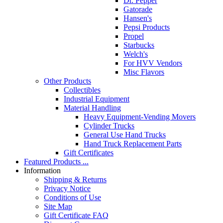
Dr. Pepper
Gatorade
Hansen's
Pepsi Products
Propel
Starbucks
Welch's
For HVV Vendors
Misc Flavors
Other Products
Collectibles
Industrial Equipment
Material Handling
Heavy Equipment-Vending Movers
Cylinder Trucks
General Use Hand Trucks
Hand Truck Replacement Parts
Gift Certificates
Featured Products ...
Information
Shipping & Returns
Privacy Notice
Conditions of Use
Site Map
Gift Certificate FAQ