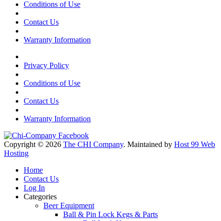
Conditions of Use
Contact Us
Warranty Information
Privacy Policy
Conditions of Use
Contact Us
Warranty Information
Copyright © 2026
The CHI Company
. Maintained by
Host 99 Web
Hosting
Home
Contact Us
Log In
Categories
Beer Equipment
Ball & Pin Lock Kegs & Parts