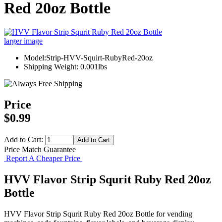
Red 20oz Bottle
larger image
Model:Strip-HVV-Squirt-RubyRed-20oz
Shipping Weight: 0.001lbs
Price
$0.99
Add to Cart:
Price Match Guarantee
Report A Cheaper Price
HVV Flavor Strip Squrit Ruby Red 20oz
Bottle
HVV Flavor Strip Squrit Ruby Red 20oz Bottle for vending