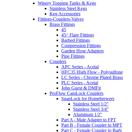
Winery Topping Tanks & Kegs
Stainless Steel Kegs
Keg Accessories
Fittings-Couplers-Valves
Brass Fittings
45
45^ Flare Fittings
Barbed Fittings
Compression Fittings
Garden Hose Adapters
Pipe Fittings
Couplers
APC Series - Acetal
HFC35 High Flow - Polysulfone
LC Series - Chrome Plated Brass
PLC Series - Acetal
John Guest & DMFit
ProFlow CamLock Couplers
SnapLock for Homebrewers
Stainless Steel 1/2"
Stainless Steel 3/4"
Aluminum 1/2"
Part A - Male Adapter to FPT
Part B - Female Coupler to MPT
Part C - Female Coupler to Barb