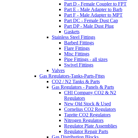
Part D - Female Coupler to FPT
Part E - Male Adapter to Barb
Part F - Male Adapter to MPT
Part DC - Female Dust Cap
Part DP - Male Dust Plug
Gaskets
Stainless Steel Fittings
Barbed Fittings
Flare Fittings
Misc Fittings
Pipe Fittings - all sizes
Swivel Fittings
Valves
Gas Regulators-Tanks-Parts-Fttgs
CO2 / N2 Tanks & Parts
Gas Regulators - Panels & Parts
CHI Company CO2 & N2
Regulators
New Old Stock & Used
Cornelius CO2 Regulators
Taprite CO2 Regulators
Nitrogen Regulators
Regulator Plate Assemblies
Regulator Repair Parts
Gas Distribution Blocks