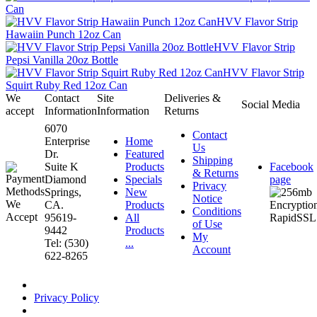
Can
HVV Flavor Strip
Hawaiin Punch 12oz Can
HVV Flavor Strip
Pepsi Vanilla 20oz Bottle
HVV Flavor Strip
Squirt Ruby Red 12oz Can
We
Contact
Site
Deliveries &
Social Media
accept
Information
Information
Returns
6070
Contact
Enterprise
Home
Us
Dr.
Featured
Shipping
Suite K
Products
Facebook
& Returns
Diamond
Specials
page
Privacy
Springs,
New
Notice
CA.
Products
Conditions
95619-
All
of Use
9442
Products
My
Tel: (530)
...
Account
622-8265
Privacy Policy