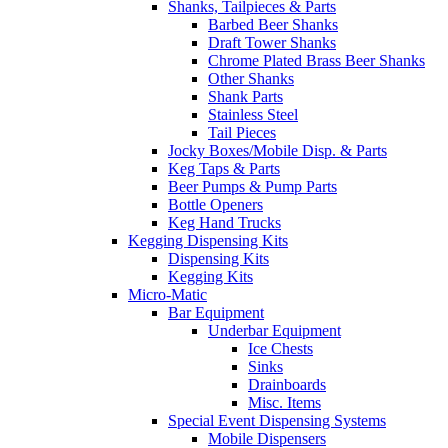
Shanks, Tailpieces & Parts
Barbed Beer Shanks
Draft Tower Shanks
Chrome Plated Brass Beer Shanks
Other Shanks
Shank Parts
Stainless Steel
Tail Pieces
Jocky Boxes/Mobile Disp. & Parts
Keg Taps & Parts
Beer Pumps & Pump Parts
Bottle Openers
Keg Hand Trucks
Kegging Dispensing Kits
Dispensing Kits
Kegging Kits
Micro-Matic
Bar Equipment
Underbar Equipment
Ice Chests
Sinks
Drainboards
Misc. Items
Special Event Dispensing Systems
Mobile Dispensers