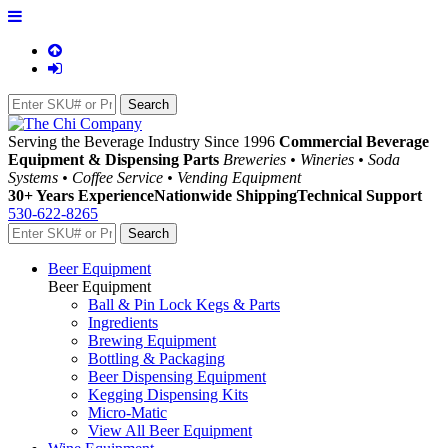
Serving the Beverage Industry Since 1996
Commercial Beverage
Equipment & Dispensing Parts
Breweries • Wineries • Soda
Systems • Coffee Service • Vending Equipment
30+ Years Experience
Nationwide Shipping
Technical Support
530-622-8265
Beer Equipment
Beer Equipment
Ball & Pin Lock Kegs & Parts
Ingredients
Brewing Equipment
Bottling & Packaging
Beer Dispensing Equipment
Kegging Dispensing Kits
Micro-Matic
View All Beer Equipment