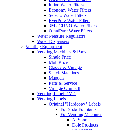
Inline Water Filters
Economy Water Filters
Selecto Water Filters
EverPure Water Filters
3M / CUNO Water Filters
OmniPure Water Filters
Water Pressure Regulators
Water Dispensers
Vending Equipment
Vending Machines & Parts
Single Price
MultiPrice
Classic & Vintage
Snack Machines
Manuals
Parts & Service
Vintage Gumball
Vending Label DVD
Vending Labels
Original "Hardcopy" Labels
For Soda Fountains
For Vending Machines
AllSport
Dole Products