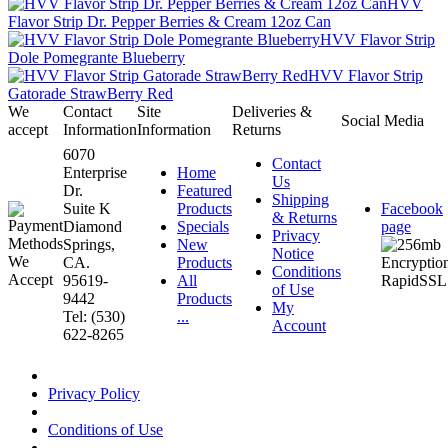
HVV
Flavor Strip Dr. Pepper Berries & Cream 12oz Can
HVV Flavor Strip
Dole Pomegrante Blueberry
HVV Flavor Strip
Gatorade StrawBerry Red
We
Contact
Site
Deliveries &
Social Media
accept
Information
Information
Returns
6070
Contact
Enterprise
Home
Us
Dr.
Featured
Shipping
Suite K
Products
Facebook
& Returns
Diamond
Specials
page
Privacy
Springs,
New
Notice
CA.
Products
Conditions
95619-
All
of Use
9442
Products
My
Tel: (530)
...
Account
622-8265
Privacy Policy
Conditions of Use