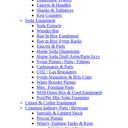
Faucets & Handles
Shanks & Tailpieces
Keg Couplers
Soda Equipment
Soda Extracts
Wunder-Bar
Bag In Box Equipment
Bag in Box Syrup Racks
Faucets & Parts
Home Soda Dispensing
Home Soda Draft Arms/Parts/Accs
Syrup Pumps / Parts / Fittings
Carbonators & Parts
CO2 / Gas Regulators
Syrup Separators & Brix Cups
Water Booster Pumps
Misc. Fountain Parts
NOS/Open Box & Used Equipment
Post/Pre Mix Soda Fountains
Liquor & Coffee Equipment
Common Industry Parts | Beverage
Specials & Limited Stock
Procon Pumps
Winery Topping Tanks & Kegs