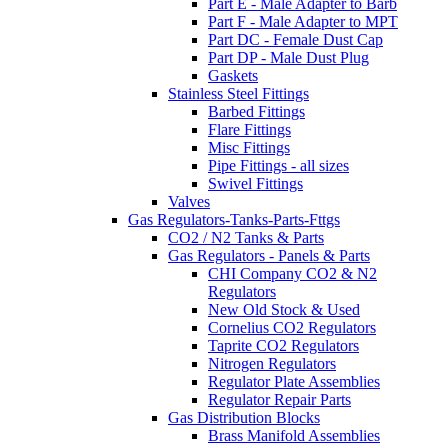
Part E - Male Adapter to Barb
Part F - Male Adapter to MPT
Part DC - Female Dust Cap
Part DP - Male Dust Plug
Gaskets
Stainless Steel Fittings
Barbed Fittings
Flare Fittings
Misc Fittings
Pipe Fittings - all sizes
Swivel Fittings
Valves
Gas Regulators-Tanks-Parts-Fttgs
CO2 / N2 Tanks & Parts
Gas Regulators - Panels & Parts
CHI Company CO2 & N2
Regulators
New Old Stock & Used
Cornelius CO2 Regulators
Taprite CO2 Regulators
Nitrogen Regulators
Regulator Plate Assemblies
Regulator Repair Parts
Gas Distribution Blocks
Brass Manifold Assemblies