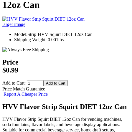
12oz Can
larger image
Model:Strip-HVV-Squirt-DIET-12oz-Can
Shipping Weight: 0.001lbs
Price
$0.99
Add to Cart:
Price Match Guarantee
Report A Cheaper Price
HVV Flavor Strip Squirt DIET 12oz Can
HVV Flavor Strip Squirt DIET 12oz Can for vending machines,
soda fountains, flavor labels, and beverage display applications.
Suitable for commercial beverage service, home draft setups,