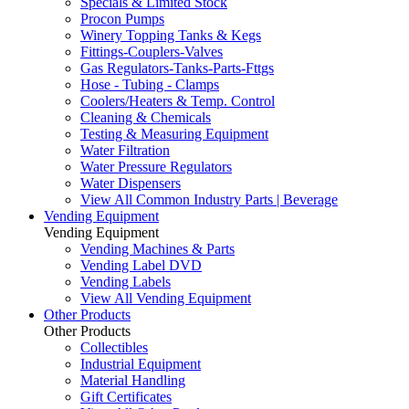
Specials & Limited Stock
Procon Pumps
Winery Topping Tanks & Kegs
Fittings-Couplers-Valves
Gas Regulators-Tanks-Parts-Fttgs
Hose - Tubing - Clamps
Coolers/Heaters & Temp. Control
Cleaning & Chemicals
Testing & Measuring Equipment
Water Filtration
Water Pressure Regulators
Water Dispensers
View All Common Industry Parts | Beverage
Vending Equipment
Vending Equipment
Vending Machines & Parts
Vending Label DVD
Vending Labels
View All Vending Equipment
Other Products
Other Products
Collectibles
Industrial Equipment
Material Handling
Gift Certificates