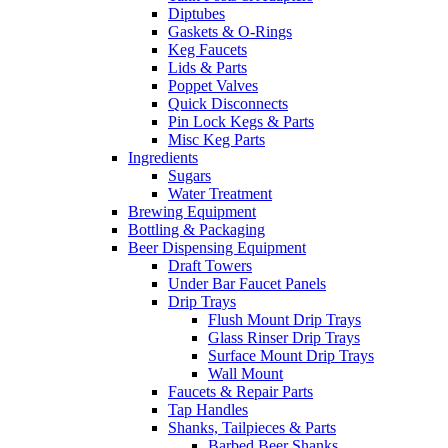
Diptubes
Gaskets & O-Rings
Keg Faucets
Lids & Parts
Poppet Valves
Quick Disconnects
Pin Lock Kegs & Parts
Misc Keg Parts
Ingredients
Sugars
Water Treatment
Brewing Equipment
Bottling & Packaging
Beer Dispensing Equipment
Draft Towers
Under Bar Faucet Panels
Drip Trays
Flush Mount Drip Trays
Glass Rinser Drip Trays
Surface Mount Drip Trays
Wall Mount
Faucets & Repair Parts
Tap Handles
Shanks, Tailpieces & Parts
Barbed Beer Shanks