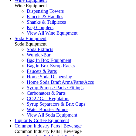
Wine Equipment
Wine Equipment
Dispensing Towers
Faucets & Handles
Shanks & Tailpieces
Keg Couplers
View All Wine Equipment
Soda Equipment
Soda Equipment
Soda Extracts
Wunder-Bar
Bag In Box Equipment
Bag in Box Syrup Racks
Faucets & Parts
Home Soda Dispensing
Home Soda Draft Arms/Parts/Accs
Syrup Pumps / Parts / Fittings
Carbonators & Parts
CO2 / Gas Regulators
Syrup Separators & Brix Cups
Water Booster Pumps
View All Soda Equipment
Liquor & Coffee Equipment
Common Industry Parts | Beverage
Common Industry Parts | Beverage