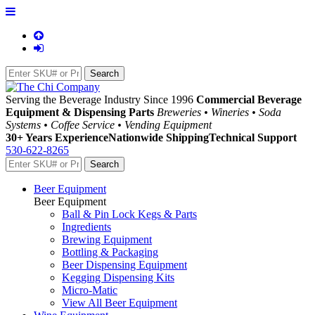
Serving the Beverage Industry Since 1996
Commercial Beverage
Equipment & Dispensing Parts
Breweries • Wineries • Soda
Systems • Coffee Service • Vending Equipment
30+ Years Experience
Nationwide Shipping
Technical Support
530-622-8265
Beer Equipment
Beer Equipment
Ball & Pin Lock Kegs & Parts
Ingredients
Brewing Equipment
Bottling & Packaging
Beer Dispensing Equipment
Kegging Dispensing Kits
Micro-Matic
View All Beer Equipment