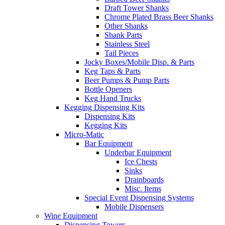
Draft Tower Shanks
Chrome Plated Brass Beer Shanks
Other Shanks
Shank Parts
Stainless Steel
Tail Pieces
Jocky Boxes/Mobile Disp. & Parts
Keg Taps & Parts
Beer Pumps & Pump Parts
Bottle Openers
Keg Hand Trucks
Kegging Dispensing Kits
Dispensing Kits
Kegging Kits
Micro-Matic
Bar Equipment
Underbar Equipment
Ice Chests
Sinks
Drainboards
Misc. Items
Special Event Dispensing Systems
Mobile Dispensers
Wine Equipment
Dispensing Towers