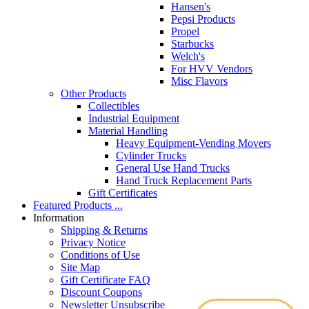
Hansen's
Pepsi Products
Propel
Starbucks
Welch's
For HVV Vendors
Misc Flavors
Other Products
Collectibles
Industrial Equipment
Material Handling
Heavy Equipment-Vending Movers
Cylinder Trucks
General Use Hand Trucks
Hand Truck Replacement Parts
Gift Certificates
Featured Products ...
Information
Shipping & Returns
Privacy Notice
Conditions of Use
Site Map
Gift Certificate FAQ
Discount Coupons
Newsletter Unsubscribe