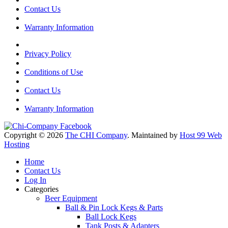
Contact Us
Warranty Information
Privacy Policy
Conditions of Use
Contact Us
Warranty Information
Copyright © 2026
The CHI Company
. Maintained by
Host 99 Web
Hosting
Home
Contact Us
Log In
Categories
Beer Equipment
Ball & Pin Lock Kegs & Parts
Ball Lock Kegs
Tank Posts & Adapters