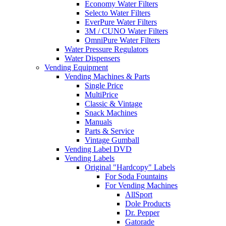
Economy Water Filters
Selecto Water Filters
EverPure Water Filters
3M / CUNO Water Filters
OmniPure Water Filters
Water Pressure Regulators
Water Dispensers
Vending Equipment
Vending Machines & Parts
Single Price
MultiPrice
Classic & Vintage
Snack Machines
Manuals
Parts & Service
Vintage Gumball
Vending Label DVD
Vending Labels
Original "Hardcopy" Labels
For Soda Fountains
For Vending Machines
AllSport
Dole Products
Dr. Pepper
Gatorade