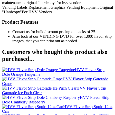
maintenance. original "hardcopy"for hvv vendors
Vending Labels
Replacement Graphics
Vending Equipment
Original
"Hardcopy"For HVV Vendors
Product Features
Contact us for bulk discount pricing on packs of 25.
Also look at our VENDING DVD for over 1,000 flavor strip
images, that you can print out as needed.
Customers who bought this product also
purchased...
HVV Flavor Strip
Dole Orange Tangerine
HVV Flavor Strip Gatorade
Grape
HVV Flavor Strip
Gatorade Ice Puch Clear
HVV Flavor Strip
Dole Cranberry Raspberry
HVV Flavor Strip Squirt 12oz
Can