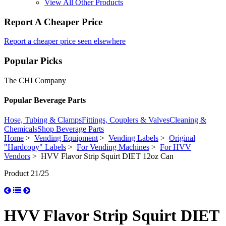
View All Other Products
Report A Cheaper Price
Report a cheaper price seen elsewhere
Popular Picks
The CHI Company
Popular Beverage Parts
Hose, Tubing & Clamps
Fittings, Couplers & Valves
Cleaning &
Chemicals
Shop Beverage Parts
Home
>
Vending Equipment
>
Vending Labels
>
Original
"Hardcopy" Labels
>
For Vending Machines
>
For HVV
Vendors
> HVV Flavor Strip Squirt DIET 12oz Can
Product 21/25
HVV Flavor Strip Squirt DIET