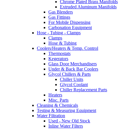
Chrome Plated Brass Manifolds
Extruded Aluminum Manifolds
Gas Blenders
Gas Fittings
For Mobile Dispensing
Carbonation Equipment
Hose - Tubing - Clamps
Clamps
Hose & Tubing
Coolers/Heaters & Temp. Control
Thermostats
Kegerators
Glass Door Merchandisers
Under & Back Bar Coolers
Glycol Chillers & Parts
Chiller Units
Glycol Coolant
Chiller Replacement Parts
Heaters
Misc. Parts
Cleaning & Chemicals
Testing & Measuring Equipment
Water Filtration
Used - New Old Stock
Inline Water Filters