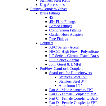
Stainless Steel Kegs
Keg Accessories
Fittings-Couplers-Valves
Brass Fittings
45
45^ Flare Fittings
Barbed Fittings
Compression Fittings
Garden Hose Adapters
Pipe Fittings
Couplers
APC Series - Acetal
HFC35 High Flow - Polysulfone
LC Series - Chrome Plated Brass
PLC Series - Acetal
John Guest & DMFit
ProFlow CamLock Couplers
SnapLock for Homebrewers
Stainless Steel 1/2"
Stainless Steel 3/4"
Aluminum 1/2"
Part A - Male Adapter to FPT
Part B - Female Coupler to MPT
Part C - Female Coupler to Barb
Part D - Female Coupler to FPT