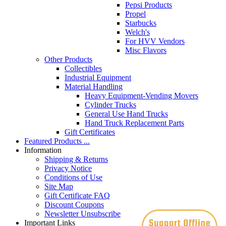
Pepsi Products
Propel
Starbucks
Welch's
For HVV Vendors
Misc Flavors
Other Products
Collectibles
Industrial Equipment
Material Handling
Heavy Equipment-Vending Movers
Cylinder Trucks
General Use Hand Trucks
Hand Truck Replacement Parts
Gift Certificates
Featured Products ...
Information
Shipping & Returns
Privacy Notice
Conditions of Use
Site Map
Gift Certificate FAQ
Discount Coupons
Newsletter Unsubscribe
Important Links