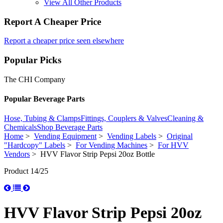
View All Other Products
Report A Cheaper Price
Report a cheaper price seen elsewhere
Popular Picks
The CHI Company
Popular Beverage Parts
Hose, Tubing & Clamps
Fittings, Couplers & Valves
Cleaning &
Chemicals
Shop Beverage Parts
Home
>
Vending Equipment
>
Vending Labels
>
Original
"Hardcopy" Labels
>
For Vending Machines
>
For HVV
Vendors
> HVV Flavor Strip Pepsi 20oz Bottle
Product 14/25
HVV Flavor Strip Pepsi 20oz