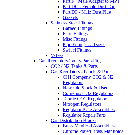
Part F - Male Adapter to MPT
Part DC - Female Dust Cap
Part DP - Male Dust Plug
Gaskets
Stainless Steel Fittings
Barbed Fittings
Flare Fittings
Misc Fittings
Pipe Fittings - all sizes
Swivel Fittings
Valves
Gas Regulators-Tanks-Parts-Fttgs
CO2 / N2 Tanks & Parts
Gas Regulators - Panels & Parts
CHI Company CO2 & N2
Regulators
New Old Stock & Used
Cornelius CO2 Regulators
Taprite CO2 Regulators
Nitrogen Regulators
Regulator Plate Assemblies
Regulator Repair Parts
Gas Distribution Blocks
Brass Manifold Assemblies
Chrome Plated Brass Manifolds