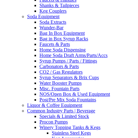
Shanks & Tailpieces
Keg Couplers
Soda Equipment
Soda Extracts
Wunder-Bar
Bag In Box Equipment
Bag in Box Syrup Racks
Faucets & Parts
Home Soda Dispensing
Home Soda Draft Arms/Parts/Accs
Syrup Pumps / Parts / Fittings
Carbonators & Parts
CO2 / Gas Regulators
Syrup Separators & Brix Cups
Water Booster Pumps
Misc. Fountain Parts
NOS/Open Box & Used Equipment
Post/Pre Mix Soda Fountains
Liquor & Coffee Equipment
Common Industry Parts | Beverage
Specials & Limited Stock
Procon Pumps
Winery Topping Tanks & Kegs
Stainless Steel Kegs