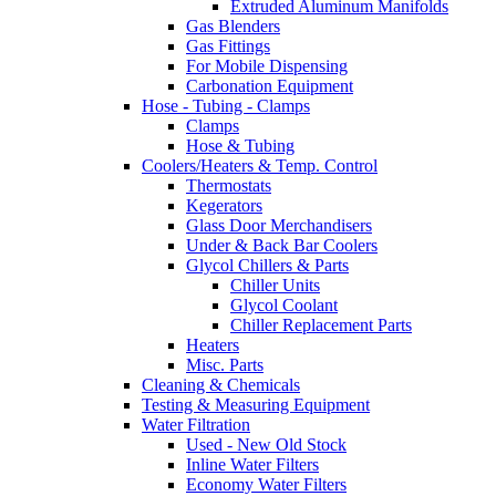
Extruded Aluminum Manifolds
Gas Blenders
Gas Fittings
For Mobile Dispensing
Carbonation Equipment
Hose - Tubing - Clamps
Clamps
Hose & Tubing
Coolers/Heaters & Temp. Control
Thermostats
Kegerators
Glass Door Merchandisers
Under & Back Bar Coolers
Glycol Chillers & Parts
Chiller Units
Glycol Coolant
Chiller Replacement Parts
Heaters
Misc. Parts
Cleaning & Chemicals
Testing & Measuring Equipment
Water Filtration
Used - New Old Stock
Inline Water Filters
Economy Water Filters