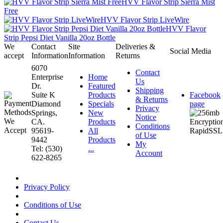
HVV Flavor Strip Sierra Mist
Free
HVV Flavor Strip LiveWire
HVV Flavor
Strip Pepsi Diet Vanilla 20oz Bottle
We
Contact
Site
Deliveries &
Social Media
accept
Information
Information
Returns
6070
Contact
Enterprise
Home
Us
Dr.
Featured
Shipping
Suite K
Products
Facebook
& Returns
Diamond
Specials
page
Privacy
Springs,
New
Notice
CA.
Products
Conditions
95619-
All
of Use
9442
Products
My
Tel: (530)
...
Account
622-8265
Privacy Policy
Conditions of Use
Contact Us