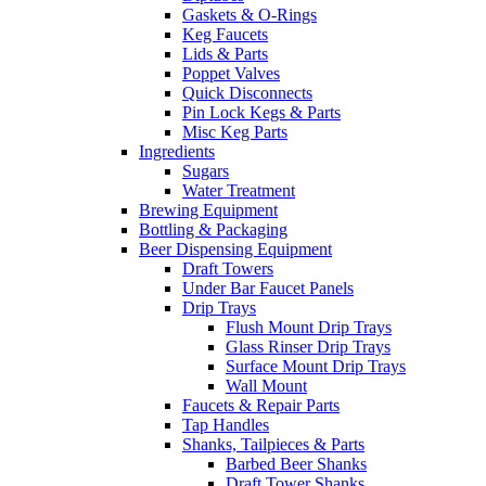
Gaskets & O-Rings
Keg Faucets
Lids & Parts
Poppet Valves
Quick Disconnects
Pin Lock Kegs & Parts
Misc Keg Parts
Ingredients
Sugars
Water Treatment
Brewing Equipment
Bottling & Packaging
Beer Dispensing Equipment
Draft Towers
Under Bar Faucet Panels
Drip Trays
Flush Mount Drip Trays
Glass Rinser Drip Trays
Surface Mount Drip Trays
Wall Mount
Faucets & Repair Parts
Tap Handles
Shanks, Tailpieces & Parts
Barbed Beer Shanks
Draft Tower Shanks