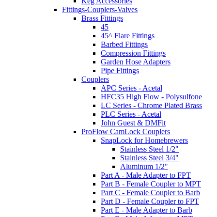
Keg Accessories
Fittings-Couplers-Valves
Brass Fittings
45
45^ Flare Fittings
Barbed Fittings
Compression Fittings
Garden Hose Adapters
Pipe Fittings
Couplers
APC Series - Acetal
HFC35 High Flow - Polysulfone
LC Series - Chrome Plated Brass
PLC Series - Acetal
John Guest & DMFit
ProFlow CamLock Couplers
SnapLock for Homebrewers
Stainless Steel 1/2"
Stainless Steel 3/4"
Aluminum 1/2"
Part A - Male Adapter to FPT
Part B - Female Coupler to MPT
Part C - Female Coupler to Barb
Part D - Female Coupler to FPT
Part E - Male Adapter to Barb