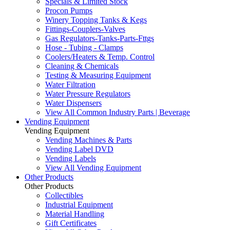
Specials & Limited Stock
Procon Pumps
Winery Topping Tanks & Kegs
Fittings-Couplers-Valves
Gas Regulators-Tanks-Parts-Fttgs
Hose - Tubing - Clamps
Coolers/Heaters & Temp. Control
Cleaning & Chemicals
Testing & Measuring Equipment
Water Filtration
Water Pressure Regulators
Water Dispensers
View All Common Industry Parts | Beverage
Vending Equipment
Vending Equipment
Vending Machines & Parts
Vending Label DVD
Vending Labels
View All Vending Equipment
Other Products
Other Products
Collectibles
Industrial Equipment
Material Handling
Gift Certificates