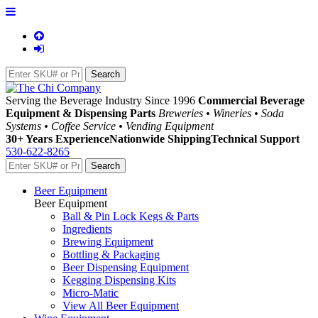
Serving the Beverage Industry Since 1996
Commercial Beverage
Equipment & Dispensing Parts
Breweries • Wineries • Soda
Systems • Coffee Service • Vending Equipment
30+ Years Experience
Nationwide Shipping
Technical Support
530-622-8265
Beer Equipment
Beer Equipment
Ball & Pin Lock Kegs & Parts
Ingredients
Brewing Equipment
Bottling & Packaging
Beer Dispensing Equipment
Kegging Dispensing Kits
Micro-Matic
View All Beer Equipment