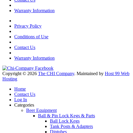
Warranty Information
Privacy Policy
Conditions of Use
Contact Us
Warranty Information
Copyright © 2026
The CHI Company
. Maintained by
Host 99 Web
Hosting
Home
Contact Us
Log In
Categories
Beer Equipment
Ball & Pin Lock Kegs & Parts
Ball Lock Kegs
Tank Posts & Adapters
Diptubes