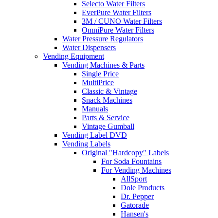
Selecto Water Filters
EverPure Water Filters
3M / CUNO Water Filters
OmniPure Water Filters
Water Pressure Regulators
Water Dispensers
Vending Equipment
Vending Machines & Parts
Single Price
MultiPrice
Classic & Vintage
Snack Machines
Manuals
Parts & Service
Vintage Gumball
Vending Label DVD
Vending Labels
Original "Hardcopy" Labels
For Soda Fountains
For Vending Machines
AllSport
Dole Products
Dr. Pepper
Gatorade
Hansen's