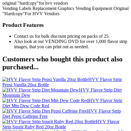
original "hardcopy"for hvv vendors
Vending Labels
Replacement Graphics
Vending Equipment
Original
"Hardcopy"For HVV Vendors
Product Features
Contact us for bulk discount pricing on packs of 25.
Also look at our VENDING DVD for over 1,000 flavor strip
images, that you can print out as needed.
Customers who bought this product also
purchased...
HVV Flavor Strip
Pepsi Vanilla 20oz Bottle
HVV Flavor Strip Diet
Mountain Dew
HVV Flavor Strip
Diet Mtn Dew Code Red
HVV Flavor Strip
Diet Pepsi Caffeine Free
HVV Flavor
Strip Squrit Ruby Red 20oz Bottle