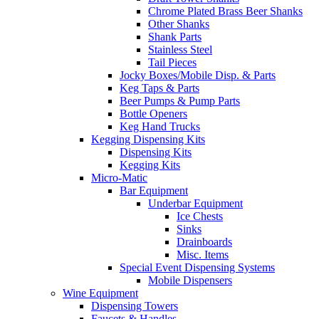
Chrome Plated Brass Beer Shanks
Other Shanks
Shank Parts
Stainless Steel
Tail Pieces
Jocky Boxes/Mobile Disp. & Parts
Keg Taps & Parts
Beer Pumps & Pump Parts
Bottle Openers
Keg Hand Trucks
Kegging Dispensing Kits
Dispensing Kits
Kegging Kits
Micro-Matic
Bar Equipment
Underbar Equipment
Ice Chests
Sinks
Drainboards
Misc. Items
Special Event Dispensing Systems
Mobile Dispensers
Wine Equipment
Dispensing Towers
Faucets & Handles