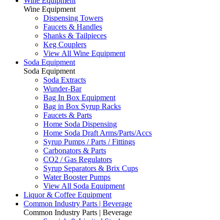
Wine Equipment
Wine Equipment
Dispensing Towers
Faucets & Handles
Shanks & Tailpieces
Keg Couplers
View All Wine Equipment
Soda Equipment
Soda Equipment
Soda Extracts
Wunder-Bar
Bag In Box Equipment
Bag in Box Syrup Racks
Faucets & Parts
Home Soda Dispensing
Home Soda Draft Arms/Parts/Accs
Syrup Pumps / Parts / Fittings
Carbonators & Parts
CO2 / Gas Regulators
Syrup Separators & Brix Cups
Water Booster Pumps
View All Soda Equipment
Liquor & Coffee Equipment
Common Industry Parts | Beverage
Common Industry Parts | Beverage