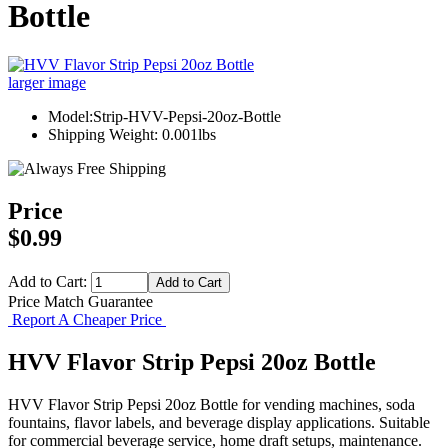
Bottle
larger image
Model:Strip-HVV-Pepsi-20oz-Bottle
Shipping Weight: 0.001lbs
Price
$0.99
Add to Cart:
Price Match Guarantee
Report A Cheaper Price
HVV Flavor Strip Pepsi 20oz Bottle
HVV Flavor Strip Pepsi 20oz Bottle for vending machines, soda
fountains, flavor labels, and beverage display applications. Suitable
for commercial beverage service, home draft setups, maintenance.