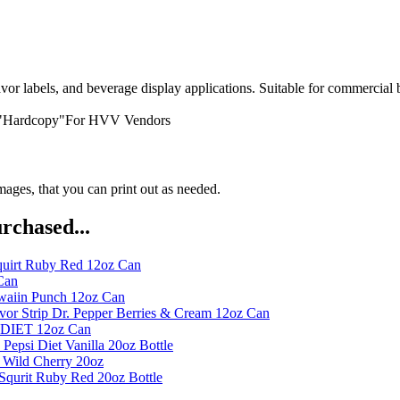
or labels, and beverage display applications. Suitable for commercial 
 "Hardcopy"For HVV Vendors
ges, that you can print out as needed.
rchased...
quirt Ruby Red 12oz Can
Can
waiin Punch 12oz Can
or Strip Dr. Pepper Berries & Cream 12oz Can
t DIET 12oz Can
Pepsi Diet Vanilla 20oz Bottle
 Wild Cherry 20oz
Squrit Ruby Red 20oz Bottle