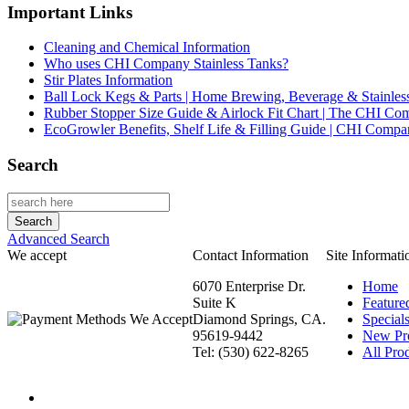
Important Links
Cleaning and Chemical Information
Who uses CHI Company Stainless Tanks?
Stir Plates Information
Ball Lock Kegs & Parts | Home Brewing, Beverage & Stainles
Rubber Stopper Size Guide & Airlock Fit Chart | The CHI C
EcoGrowler Benefits, Shelf Life & Filling Guide | CHI Comp
Search
Advanced Search
We accept
Contact Information
Site Informati
6070 Enterprise Dr.
Home
Suite K
Feature
Diamond Springs, CA.
Special
95619-9442
New Pr
Tel: (530) 622-8265
All Prod