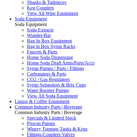
Shanks & Tailpieces
Keg Couplers
View All Wine Equipment
Soda Equipment
Soda Equipment
Soda Extracts
Wunder-Bar
Bag In Box Equipment
Bag in Box Syrup Racks
Faucets & Parts
Home Soda Dispensing
Home Soda Draft Arms/Parts/Accs
Syrup Pumps / Parts / Fittings
Carbonators & Parts
CO2 / Gas Regulators
Syrup Separators & Brix Cups
Water Booster Pumps
View All Soda Equipment
Liquor & Coffee Equipment
Common Industry Parts | Beverage
Common Industry Parts | Beverage
Specials & Limited Stock
Procon Pumps
Winery Topping Tanks & Kegs
Fittings-Couplers-Valves