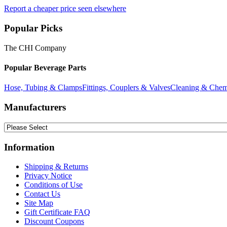
Report a cheaper price seen elsewhere
Popular Picks
The CHI Company
Popular Beverage Parts
Hose, Tubing & Clamps
Fittings, Couplers & Valves
Cleaning & Chem
Manufacturers
Information
Shipping & Returns
Privacy Notice
Conditions of Use
Contact Us
Site Map
Gift Certificate FAQ
Discount Coupons