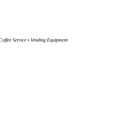
 Coffee Service • Vending Equipment