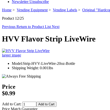
Newsletter Unsubscribe
Home
>
Vending Equipment
>
Vending Labels
>
Original "Hardco
Product 12/25
Previous
Return to Product List
Next
HVV Flavor Strip LiveWire
larger image
Model:Strip-HVV-LiveWire-20oz-Bottle
Shipping Weight: 0.001lbs
Price
$0.99
Add to Cart:
Price Match Guarantee