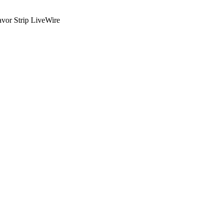
or Strip LiveWire