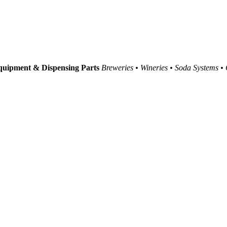
uipment & Dispensing Parts
Breweries • Wineries • Soda Systems •