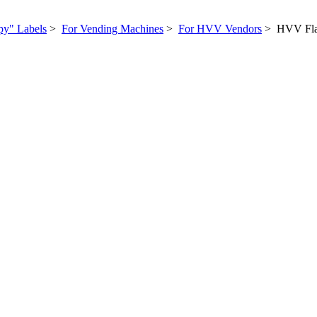
py" Labels
>
For Vending Machines
>
For HVV Vendors
> HVV Flav