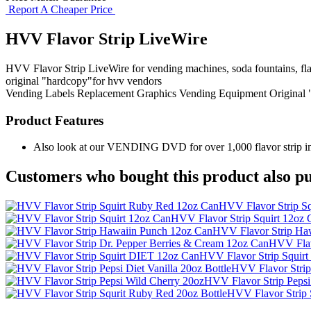
Report A Cheaper Price
HVV Flavor Strip LiveWire
HVV Flavor Strip LiveWire for vending machines, soda fountains, flav
original "hardcopy"for hvv vendors
Vending Labels
Replacement Graphics
Vending Equipment
Original
Product Features
Also look at our VENDING DVD for over 1,000 flavor strip ima
Customers who bought this product also pu
HVV Flavor Strip S
HVV Flavor Strip Squirt 12oz 
HVV Flavor Strip Ha
HVV Flav
HVV Flavor Strip Squir
HVV Flavor Strip 
HVV Flavor Strip Pepsi
HVV Flavor Strip 