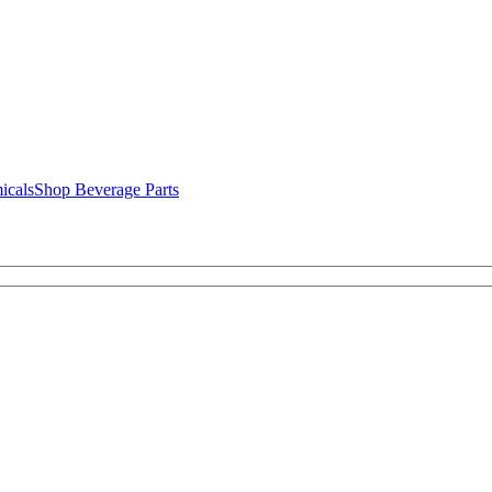
icals
Shop Beverage Parts