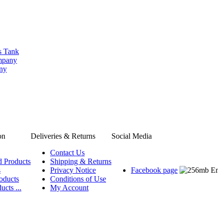
s Tank
ompany
any
on
Deliveries & Returns
Social Media
Contact Us
d Products
Shipping & Returns
s
Privacy Notice
Facebook page
oducts
Conditions of Use
ucts ...
My Account