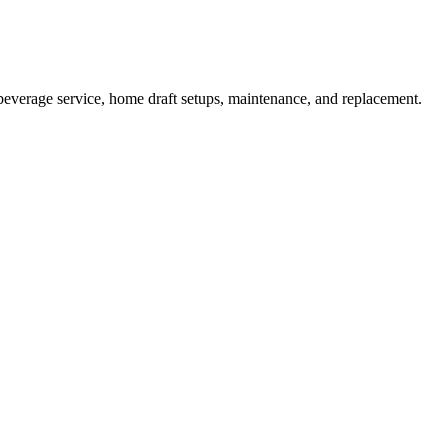
beverage service, home draft setups, maintenance, and replacement.