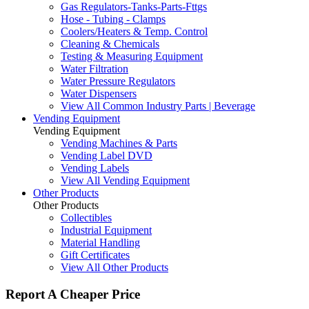
Gas Regulators-Tanks-Parts-Fttgs
Hose - Tubing - Clamps
Coolers/Heaters & Temp. Control
Cleaning & Chemicals
Testing & Measuring Equipment
Water Filtration
Water Pressure Regulators
Water Dispensers
View All Common Industry Parts | Beverage
Vending Equipment
Vending Equipment
Vending Machines & Parts
Vending Label DVD
Vending Labels
View All Vending Equipment
Other Products
Other Products
Collectibles
Industrial Equipment
Material Handling
Gift Certificates
View All Other Products
Report A Cheaper Price