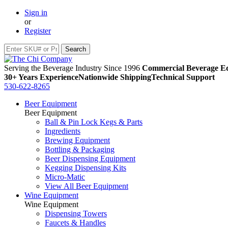
Sign in
or
Register
Serving the Beverage Industry Since 1996
Commercial Beverage Eq
30+ Years Experience
Nationwide Shipping
Technical Support
530-622-8265
Beer Equipment
Beer Equipment
Ball & Pin Lock Kegs & Parts
Ingredients
Brewing Equipment
Bottling & Packaging
Beer Dispensing Equipment
Kegging Dispensing Kits
Micro-Matic
View All Beer Equipment
Wine Equipment
Wine Equipment
Dispensing Towers
Faucets & Handles