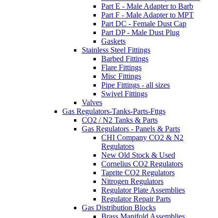
Part E - Male Adapter to Barb
Part F - Male Adapter to MPT
Part DC - Female Dust Cap
Part DP - Male Dust Plug
Gaskets
Stainless Steel Fittings
Barbed Fittings
Flare Fittings
Misc Fittings
Pipe Fittings - all sizes
Swivel Fittings
Valves
Gas Regulators-Tanks-Parts-Fttgs
CO2 / N2 Tanks & Parts
Gas Regulators - Panels & Parts
CHI Company CO2 & N2
Regulators
New Old Stock & Used
Cornelius CO2 Regulators
Taprite CO2 Regulators
Nitrogen Regulators
Regulator Plate Assemblies
Regulator Repair Parts
Gas Distribution Blocks
Brass Manifold Assemblies