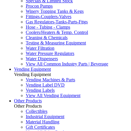
Specials & Limited Stock
Procon Pumps
Winery Topping Tanks & Kegs
Fittings-Couplers-Valves
Gas Regulators-Tanks-Parts-Fttgs
Hose - Tubing - Clamps
Coolers/Heaters & Temp. Control
Cleaning & Chemicals
Testing & Measuring Equipment
Water Filtration
Water Pressure Regulators
Water Dispensers
View All Common Industry Parts | Beverage
Vending Equipment
Vending Equipment
Vending Machines & Parts
Vending Label DVD
Vending Labels
View All Vending Equipment
Other Products
Other Products
Collectibles
Industrial Equipment
Material Handling
Gift Certificates