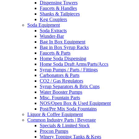
Dispensing Towers
Faucets & Handles
Shanks & Tailpieces
Keg Couplers
Soda Equipment
Soda Extracts
Wunder-Bar
Bag In Box Equipment
Bag in Box Syrup Racks
Faucets & Parts
Home Soda Dispensing
Home Soda Draft Arms/Parts/Accs
Syrup Pumps / Parts / Fittings
Carbonators & Parts
CO2 / Gas Regulators
Syrup Separators & Brix Cups
Water Booster Pumps
Misc. Fountain Parts
NOS/Open Box & Used Equipment
Post/Pre Mix Soda Fountains
Liquor & Coffee Equipment
Common Industry Parts | Beverage
Specials & Limited Stock
Procon Pumps
Winery Topping Tanks & Kegs