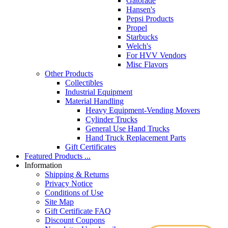
Gatorade
Hansen's
Pepsi Products
Propel
Starbucks
Welch's
For HVV Vendors
Misc Flavors
Other Products
Collectibles
Industrial Equipment
Material Handling
Heavy Equipment-Vending Movers
Cylinder Trucks
General Use Hand Trucks
Hand Truck Replacement Parts
Gift Certificates
Featured Products ...
Information
Shipping & Returns
Privacy Notice
Conditions of Use
Site Map
Gift Certificate FAQ
Discount Coupons