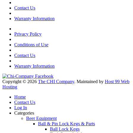
Contact Us
Warranty Information
Privacy Policy
Conditions of Use
Contact Us
Warranty Information
Copyright © 2026
The CHI Company
. Maintained by
Host 99 Web
Hosting
Home
Contact Us
Log In
Categories
Beer Equipment
Ball & Pin Lock Kegs & Parts
Ball Lock Kegs