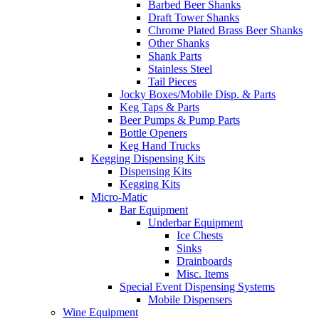
Barbed Beer Shanks
Draft Tower Shanks
Chrome Plated Brass Beer Shanks
Other Shanks
Shank Parts
Stainless Steel
Tail Pieces
Jocky Boxes/Mobile Disp. & Parts
Keg Taps & Parts
Beer Pumps & Pump Parts
Bottle Openers
Keg Hand Trucks
Kegging Dispensing Kits
Dispensing Kits
Kegging Kits
Micro-Matic
Bar Equipment
Underbar Equipment
Ice Chests
Sinks
Drainboards
Misc. Items
Special Event Dispensing Systems
Mobile Dispensers
Wine Equipment