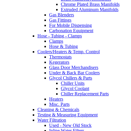
Chrome Plated Brass Manifolds
Extruded Aluminum Manifolds
Gas Blenders
Gas Fittings
For Mobile Dispensing
Carbonation Equipment
Hose - Tubing - Clamps
Clamps
Hose & Tubing
Coolers/Heaters & Temp. Control
Thermostats
Kegerators
Glass Door Merchandisers
Under & Back Bar Coolers
Glycol Chillers & Parts
Chiller Units
Glycol Coolant
Chiller Replacement Parts
Heaters
Misc. Parts
Cleaning & Chemicals
Testing & Measuring Equipment
Water Filtration
Used - New Old Stock
Inline Water Filters