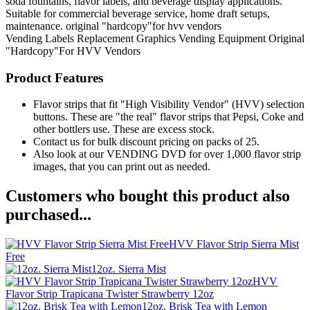
soda fountains, flavor labels, and beverage display applications.
Suitable for commercial beverage service, home draft setups,
maintenance. original "hardcopy"for hvv vendors
Vending Labels
Replacement Graphics
Vending Equipment
Original
"Hardcopy"For HVV Vendors
Product Features
Flavor strips that fit "High Visibility Vendor" (HVV) selection
buttons. These are "the real" flavor strips that Pepsi, Coke and
other bottlers use. These are excess stock.
Contact us for bulk discount pricing on packs of 25.
Also look at our VENDING DVD for over 1,000 flavor strip
images, that you can print out as needed.
Customers who bought this product also
purchased...
HVV Flavor Strip Sierra Mist
Free
12oz. Sierra Mist
HVV
Flavor Strip Trapicana Twister Strawberry 12oz
12oz. Brisk Tea with Lemon