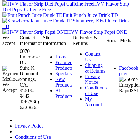
HVV Flavor Strip
Diet Pepsi Caffeine Free
Fruit Punch Juice Drink TD
Strawberry Kiwi Juice Drink
TD
HVV Flavor Strip Pepsi ONE
We
Contact
Site
Deliveries &
Social Media
accept
Information
Information
Returns
6070
Contact
Enterprise
Home
Us
Dr.
Featured
Shipping
Suite K
Products
Facebook
& Returns
Diamond
Specials
page
Privacy
Springs,
New
Notice
CA.
Products
Conditions
95619-
All
of Use
9442
Products
My
Tel: (530)
...
Account
622-8265
Privacy Policy
Conditions of Use