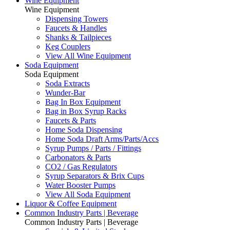
Wine Equipment
Wine Equipment
Dispensing Towers
Faucets & Handles
Shanks & Tailpieces
Keg Couplers
View All Wine Equipment
Soda Equipment
Soda Equipment
Soda Extracts
Wunder-Bar
Bag In Box Equipment
Bag in Box Syrup Racks
Faucets & Parts
Home Soda Dispensing
Home Soda Draft Arms/Parts/Accs
Syrup Pumps / Parts / Fittings
Carbonators & Parts
CO2 / Gas Regulators
Syrup Separators & Brix Cups
Water Booster Pumps
View All Soda Equipment
Liquor & Coffee Equipment
Common Industry Parts | Beverage
Common Industry Parts | Beverage