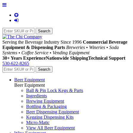
Serving the Beverage Industry Since 1996
Commercial Beverage
Equipment & Dispensing Parts
Breweries • Wineries • Soda
Systems • Coffee Service • Vending Equipment
30+ Years Experience
Nationwide Shipping
Technical Support
530-622-8265
Beer Equipment
Beer Equipment
Ball & Pin Lock Kegs & Parts
Ingredients
Brewing Equipment
Bottling & Packaging
Beer Dispensing Equipment
Kegging Dispensing Kits
Micro-Matic
View All Beer Equipment