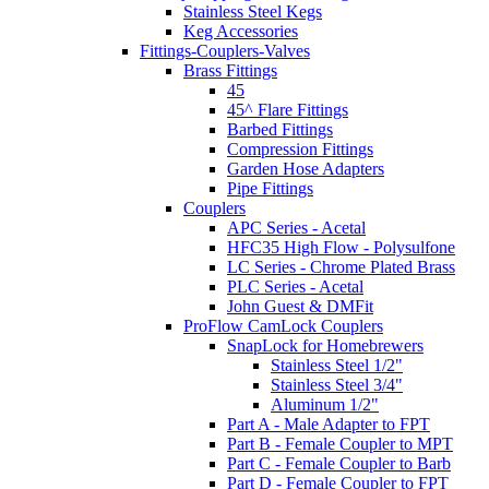
Stainless Steel Kegs
Keg Accessories
Fittings-Couplers-Valves
Brass Fittings
45
45^ Flare Fittings
Barbed Fittings
Compression Fittings
Garden Hose Adapters
Pipe Fittings
Couplers
APC Series - Acetal
HFC35 High Flow - Polysulfone
LC Series - Chrome Plated Brass
PLC Series - Acetal
John Guest & DMFit
ProFlow CamLock Couplers
SnapLock for Homebrewers
Stainless Steel 1/2"
Stainless Steel 3/4"
Aluminum 1/2"
Part A - Male Adapter to FPT
Part B - Female Coupler to MPT
Part C - Female Coupler to Barb
Part D - Female Coupler to FPT