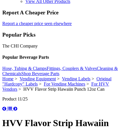
View All Other Products
Report A Cheaper Price
Report a cheaper price seen elsewhere
Popular Picks
The CHI Company
Popular Beverage Parts
Hose, Tubing & Clamps
Fittings, Couplers & Valves
Cleaning &
Chemicals
Shop Beverage Parts
Home
>
Vending Equipment
>
Vending Labels
>
Original
"Hardcopy" Labels
>
For Vending Machines
>
For HVV
Vendors
> HVV Flavor Strip Hawaiin Punch 12oz Can
Product 11/25
HVV Flavor Strip Hawaiin