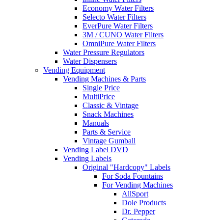
Economy Water Filters
Selecto Water Filters
EverPure Water Filters
3M / CUNO Water Filters
OmniPure Water Filters
Water Pressure Regulators
Water Dispensers
Vending Equipment
Vending Machines & Parts
Single Price
MultiPrice
Classic & Vintage
Snack Machines
Manuals
Parts & Service
Vintage Gumball
Vending Label DVD
Vending Labels
Original "Hardcopy" Labels
For Soda Fountains
For Vending Machines
AllSport
Dole Products
Dr. Pepper