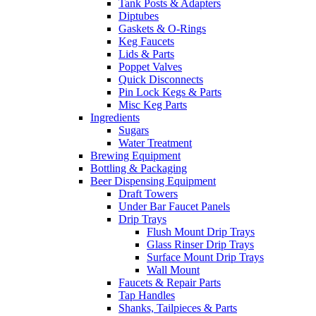
Tank Posts & Adapters
Diptubes
Gaskets & O-Rings
Keg Faucets
Lids & Parts
Poppet Valves
Quick Disconnects
Pin Lock Kegs & Parts
Misc Keg Parts
Ingredients
Sugars
Water Treatment
Brewing Equipment
Bottling & Packaging
Beer Dispensing Equipment
Draft Towers
Under Bar Faucet Panels
Drip Trays
Flush Mount Drip Trays
Glass Rinser Drip Trays
Surface Mount Drip Trays
Wall Mount
Faucets & Repair Parts
Tap Handles
Shanks, Tailpieces & Parts