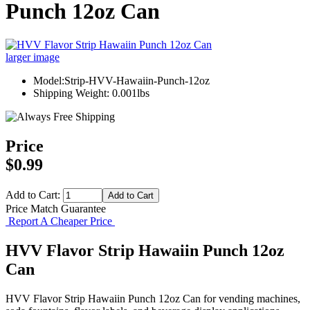
Punch 12oz Can
larger image
Model:Strip-HVV-Hawaiin-Punch-12oz
Shipping Weight: 0.001lbs
Price
$0.99
Add to Cart:
Price Match Guarantee
Report A Cheaper Price
HVV Flavor Strip Hawaiin Punch 12oz
Can
HVV Flavor Strip Hawaiin Punch 12oz Can for vending machines,