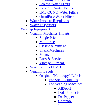
Selecto Water Filters
EverPure Water Filters
3M / CUNO Water Filters
OmniPure Water Filters
Water Pressure Regulators
Water Dispensers
Vending Equipment
Vending Machines & Parts
Single Price
MultiPrice
Classic & Vintage
Snack Machines
Manuals
Parts & Service
Vintage Gumball
Vending Label DVD
Vending Labels
Original "Hardcopy" Labels
For Soda Fountains
For Vending Machines
AllSport
Dole Products
Dr. Pepper
Gatorade