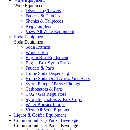
Wine Equipment
Wine Equipment
Dispensing Towers
Faucets & Handles
Shanks & Tailpieces
Keg Couplers
View All Wine Equipment
Soda Equipment
Soda Equipment
Soda Extracts
Wunder-Bar
Bag In Box Equipment
Bag in Box Syrup Racks
Faucets & Parts
Home Soda Dispensing
Home Soda Draft Arms/Parts/Accs
Syrup Pumps / Parts / Fittings
Carbonators & Parts
CO2 / Gas Regulators
Syrup Separators & Brix Cups
Water Booster Pumps
View All Soda Equipment
Liquor & Coffee Equipment
Common Industry Parts | Beverage
Common Industry Parts | Beverage