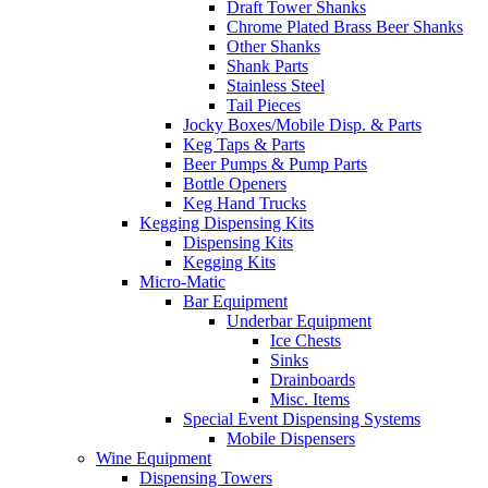
Draft Tower Shanks
Chrome Plated Brass Beer Shanks
Other Shanks
Shank Parts
Stainless Steel
Tail Pieces
Jocky Boxes/Mobile Disp. & Parts
Keg Taps & Parts
Beer Pumps & Pump Parts
Bottle Openers
Keg Hand Trucks
Kegging Dispensing Kits
Dispensing Kits
Kegging Kits
Micro-Matic
Bar Equipment
Underbar Equipment
Ice Chests
Sinks
Drainboards
Misc. Items
Special Event Dispensing Systems
Mobile Dispensers
Wine Equipment
Dispensing Towers