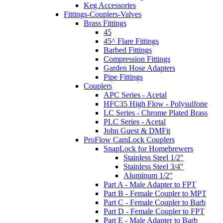
Keg Accessories
Fittings-Couplers-Valves
Brass Fittings
45
45^ Flare Fittings
Barbed Fittings
Compression Fittings
Garden Hose Adapters
Pipe Fittings
Couplers
APC Series - Acetal
HFC35 High Flow - Polysulfone
LC Series - Chrome Plated Brass
PLC Series - Acetal
John Guest & DMFit
ProFlow CamLock Couplers
SnapLock for Homebrewers
Stainless Steel 1/2"
Stainless Steel 3/4"
Aluminum 1/2"
Part A - Male Adapter to FPT
Part B - Female Coupler to MPT
Part C - Female Coupler to Barb
Part D - Female Coupler to FPT
Part E - Male Adapter to Barb