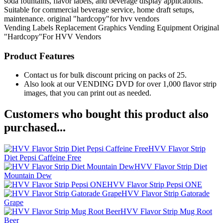
soda fountains, flavor labels, and beverage display applications.
Suitable for commercial beverage service, home draft setups,
maintenance. original "hardcopy"for hvv vendors
Vending Labels
Replacement Graphics
Vending Equipment
Original
"Hardcopy"For HVV Vendors
Product Features
Contact us for bulk discount pricing on packs of 25.
Also look at our VENDING DVD for over 1,000 flavor strip
images, that you can print out as needed.
Customers who bought this product also
purchased...
HVV Flavor Strip
Diet Pepsi Caffeine Free
HVV Flavor Strip Diet
Mountain Dew
HVV Flavor Strip Pepsi ONE
HVV Flavor Strip Gatorade
Grape
HVV Flavor Strip Mug Root
Beer