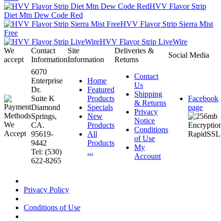
HVV Flavor Strip
Diet Mtn Dew Code Red
HVV Flavor Strip Sierra Mist
Free
HVV Flavor Strip LiveWire
We
Contact
Site
Deliveries &
Social Media
accept
Information
Information
Returns
6070
Contact
Enterprise
Home
Us
Dr.
Featured
Shipping
Suite K
Products
Facebook
& Returns
Diamond
Specials
page
Privacy
Springs,
New
Notice
CA.
Products
Conditions
95619-
All
of Use
9442
Products
My
Tel: (530)
...
Account
622-8265
Privacy Policy
Conditions of Use