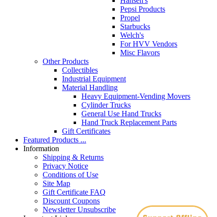
Hansen's
Pepsi Products
Propel
Starbucks
Welch's
For HVV Vendors
Misc Flavors
Other Products
Collectibles
Industrial Equipment
Material Handling
Heavy Equipment-Vending Movers
Cylinder Trucks
General Use Hand Trucks
Hand Truck Replacement Parts
Gift Certificates
Featured Products ...
Information
Shipping & Returns
Privacy Notice
Conditions of Use
Site Map
Gift Certificate FAQ
Discount Coupons
Newsletter Unsubscribe