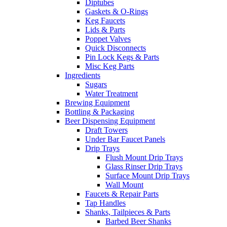
Diptubes
Gaskets & O-Rings
Keg Faucets
Lids & Parts
Poppet Valves
Quick Disconnects
Pin Lock Kegs & Parts
Misc Keg Parts
Ingredients
Sugars
Water Treatment
Brewing Equipment
Bottling & Packaging
Beer Dispensing Equipment
Draft Towers
Under Bar Faucet Panels
Drip Trays
Flush Mount Drip Trays
Glass Rinser Drip Trays
Surface Mount Drip Trays
Wall Mount
Faucets & Repair Parts
Tap Handles
Shanks, Tailpieces & Parts
Barbed Beer Shanks