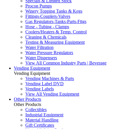
Specials & Limited Stock
Procon Pumps
Winery Topping Tanks & Kegs
Fittings-Couplers-Valves
Gas Regulators-Tanks-Parts-Fttgs
Hose - Tubing - Clamps
Coolers/Heaters & Temp. Control
Cleaning & Chemicals
Testing & Measuring Equipment
Water Filtration
Water Pressure Regulators
Water Dispensers
View All Common Industry Parts | Beverage
Vending Equipment
Vending Equipment
Vending Machines & Parts
Vending Label DVD
Vending Labels
View All Vending Equipment
Other Products
Other Products
Collectibles
Industrial Equipment
Material Handling
Gift Certificates