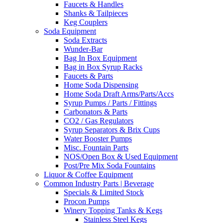
Faucets & Handles
Shanks & Tailpieces
Keg Couplers
Soda Equipment
Soda Extracts
Wunder-Bar
Bag In Box Equipment
Bag in Box Syrup Racks
Faucets & Parts
Home Soda Dispensing
Home Soda Draft Arms/Parts/Accs
Syrup Pumps / Parts / Fittings
Carbonators & Parts
CO2 / Gas Regulators
Syrup Separators & Brix Cups
Water Booster Pumps
Misc. Fountain Parts
NOS/Open Box & Used Equipment
Post/Pre Mix Soda Fountains
Liquor & Coffee Equipment
Common Industry Parts | Beverage
Specials & Limited Stock
Procon Pumps
Winery Topping Tanks & Kegs
Stainless Steel Kegs