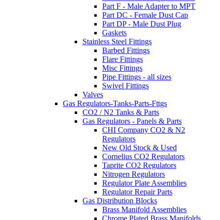
Part F - Male Adapter to MPT
Part DC - Female Dust Cap
Part DP - Male Dust Plug
Gaskets
Stainless Steel Fittings
Barbed Fittings
Flare Fittings
Misc Fittings
Pipe Fittings - all sizes
Swivel Fittings
Valves
Gas Regulators-Tanks-Parts-Fttgs
CO2 / N2 Tanks & Parts
Gas Regulators - Panels & Parts
CHI Company CO2 & N2
Regulators
New Old Stock & Used
Cornelius CO2 Regulators
Taprite CO2 Regulators
Nitrogen Regulators
Regulator Plate Assemblies
Regulator Repair Parts
Gas Distribution Blocks
Brass Manifold Assemblies
Chrome Plated Brass Manifolds