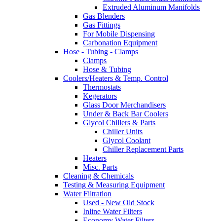
Extruded Aluminum Manifolds
Gas Blenders
Gas Fittings
For Mobile Dispensing
Carbonation Equipment
Hose - Tubing - Clamps
Clamps
Hose & Tubing
Coolers/Heaters & Temp. Control
Thermostats
Kegerators
Glass Door Merchandisers
Under & Back Bar Coolers
Glycol Chillers & Parts
Chiller Units
Glycol Coolant
Chiller Replacement Parts
Heaters
Misc. Parts
Cleaning & Chemicals
Testing & Measuring Equipment
Water Filtration
Used - New Old Stock
Inline Water Filters
Economy Water Filters