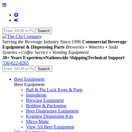
Serving the Beverage Industry Since 1996
Commercial Beverage
Equipment & Dispensing Parts
Breweries • Wineries • Soda
Systems • Coffee Service • Vending Equipment
30+ Years Experience
Nationwide Shipping
Technical Support
530-622-8265
Beer Equipment
Beer Equipment
Ball & Pin Lock Kegs & Parts
Ingredients
Brewing Equipment
Bottling & Packaging
Beer Dispensing Equipment
Kegging Dispensing Kits
Micro-Matic
View All Beer Equipment