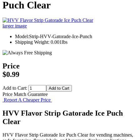
Puch Clear
larger image
Model:Strip-HVV-Gatorade-Ice-Punch
Shipping Weight: 0.001lbs
Price
$0.99
Add to Cart:
Price Match Guarantee
Report A Cheaper Price
HVV Flavor Strip Gatorade Ice Puch
Clear
HVV Flavor Strip Gatorade Ice Puch Clear for vending machines,