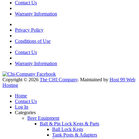
Contact Us
Warranty Information
Privacy Policy
Conditions of Use
Contact Us
Warranty Information
Copyright © 2026
The CHI Company
. Maintained by
Host 99 Web
Hosting
Home
Contact Us
Log In
Categories
Beer Equipment
Ball & Pin Lock Kegs & Parts
Ball Lock Kegs
Tank Posts & Adapters