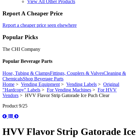
View All Other Products
Report A Cheaper Price
Report a cheaper price seen elsewhere
Popular Picks
The CHI Company
Popular Beverage Parts
Hose, Tubing & Clamps
Fittings, Couplers & Valves
Cleaning &
Chemicals
Shop Beverage Parts
Home
>
Vending Equipment
>
Vending Labels
>
Original
"Hardcopy" Labels
>
For Vending Machines
>
For HVV
Vendors
> HVV Flavor Strip Gatorade Ice Puch Clear
Product 9/25
HVV Flavor Strip Gatorade Ice