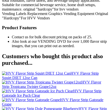
soda fountains, flavor labels, and beverage display applications.
Suitable for commercial beverage service, home draft setups,
maintenance. original "hardcopy"for hvv vendors
Vending Labels
Replacement Graphics
Vending Equipment
Original
"Hardcopy"For HVV Vendors
Product Features
Contact us for bulk discount pricing on packs of 25.
Also look at our VENDING DVD for over 1,000 flavor strip
images, that you can print out as needed.
Customers who bought this product also
purchased...
HVV Flavor Strip
Squirt DIET 12oz Can
HVV Flavor
Strip Tropicana Twister Grape12oz
HVV Flavor Strip
Gatorade Ice Puch Clear
HVV Flavor Strip Gatorade
Grape
HVV Flavor Strip