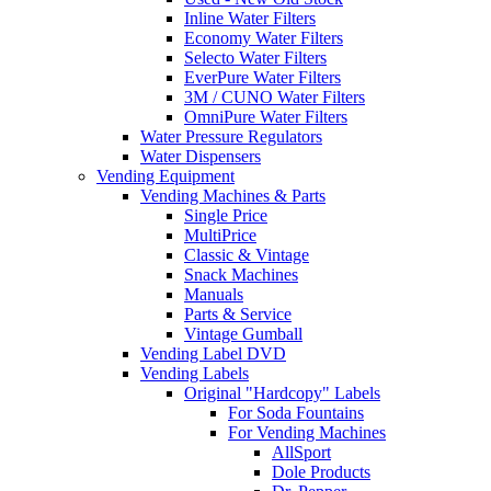
Inline Water Filters
Economy Water Filters
Selecto Water Filters
EverPure Water Filters
3M / CUNO Water Filters
OmniPure Water Filters
Water Pressure Regulators
Water Dispensers
Vending Equipment
Vending Machines & Parts
Single Price
MultiPrice
Classic & Vintage
Snack Machines
Manuals
Parts & Service
Vintage Gumball
Vending Label DVD
Vending Labels
Original "Hardcopy" Labels
For Soda Fountains
For Vending Machines
AllSport
Dole Products