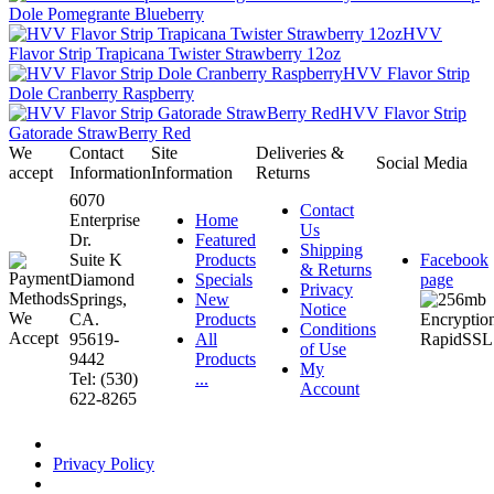
Dole Pomegrante Blueberry
HVV
Flavor Strip Trapicana Twister Strawberry 12oz
HVV Flavor Strip
Dole Cranberry Raspberry
HVV Flavor Strip
Gatorade StrawBerry Red
We
Contact
Site
Deliveries &
Social Media
accept
Information
Information
Returns
6070
Contact
Enterprise
Home
Us
Dr.
Featured
Shipping
Suite K
Products
Facebook
& Returns
Diamond
Specials
page
Privacy
Springs,
New
Notice
CA.
Products
Conditions
95619-
All
of Use
9442
Products
My
Tel: (530)
...
Account
622-8265
Privacy Policy