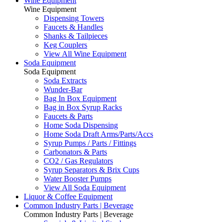
Wine Equipment
Wine Equipment
Dispensing Towers
Faucets & Handles
Shanks & Tailpieces
Keg Couplers
View All Wine Equipment
Soda Equipment
Soda Equipment
Soda Extracts
Wunder-Bar
Bag In Box Equipment
Bag in Box Syrup Racks
Faucets & Parts
Home Soda Dispensing
Home Soda Draft Arms/Parts/Accs
Syrup Pumps / Parts / Fittings
Carbonators & Parts
CO2 / Gas Regulators
Syrup Separators & Brix Cups
Water Booster Pumps
View All Soda Equipment
Liquor & Coffee Equipment
Common Industry Parts | Beverage
Common Industry Parts | Beverage