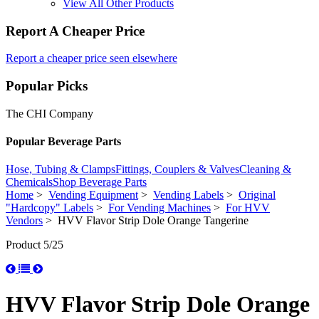
View All Other Products
Report A Cheaper Price
Report a cheaper price seen elsewhere
Popular Picks
The CHI Company
Popular Beverage Parts
Hose, Tubing & Clamps
Fittings, Couplers & Valves
Cleaning &
Chemicals
Shop Beverage Parts
Home
>
Vending Equipment
>
Vending Labels
>
Original
"Hardcopy" Labels
>
For Vending Machines
>
For HVV
Vendors
> HVV Flavor Strip Dole Orange Tangerine
Product 5/25
HVV Flavor Strip Dole Orange