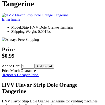
Tangerine
larger image
Model:Strip-HVV-Dole-Orange-Tangerin
Shipping Weight: 0.001lbs
Price
$0.99
Add to Cart:
Price Match Guarantee
Report A Cheaper Price
HVV Flavor Strip Dole Orange
Tangerine
HVV Flavor Strip Dole Orange Tangerine for vending machines,