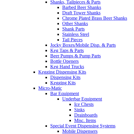
Shanks, Tailpieces & Parts
Barbed Beer Shanks
Draft Tower Shanks
Chrome Plated Brass Beer Shanks
Other Shanks
Shank Parts
Stainless Steel
Tail Pieces
Jocky Boxes/Mobile Disp. & Parts
Keg Taps & Parts
Beer Pumps & Pump Parts
Bottle Openers
Keg Hand Trucks
Kegging Dispensing Kits
Dispensing Kits
Kegging Kits
Micro-Matic
Bar Equipment
Underbar Equipment
Ice Chests
Sinks
Drainboards
Misc. Items
Special Event Dispensing Systems
Mobile Dispensers