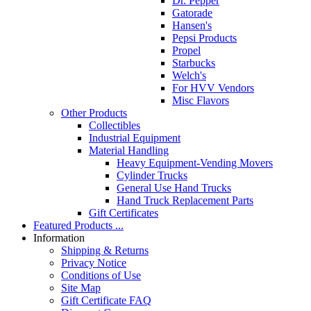
Dr. Pepper
Gatorade
Hansen's
Pepsi Products
Propel
Starbucks
Welch's
For HVV Vendors
Misc Flavors
Other Products
Collectibles
Industrial Equipment
Material Handling
Heavy Equipment-Vending Movers
Cylinder Trucks
General Use Hand Trucks
Hand Truck Replacement Parts
Gift Certificates
Featured Products ...
Information
Shipping & Returns
Privacy Notice
Conditions of Use
Site Map
Gift Certificate FAQ