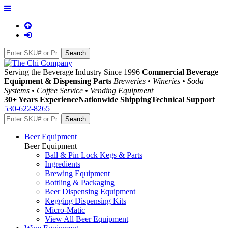
Serving the Beverage Industry Since 1996
Commercial Beverage
Equipment & Dispensing Parts
Breweries • Wineries • Soda
Systems • Coffee Service • Vending Equipment
30+ Years Experience
Nationwide Shipping
Technical Support
530-622-8265
Beer Equipment
Beer Equipment
Ball & Pin Lock Kegs & Parts
Ingredients
Brewing Equipment
Bottling & Packaging
Beer Dispensing Equipment
Kegging Dispensing Kits
Micro-Matic
View All Beer Equipment