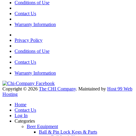
Conditions of Use
Contact Us
Warranty Information
Privacy Policy
Conditions of Use
Contact Us
Warranty Information
Copyright © 2026
The CHI Company
. Maintained by
Host 99 Web
Hosting
Home
Contact Us
Log In
Categories
Beer Equipment
Ball & Pin Lock Kegs & Parts