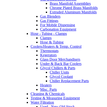
Brass Manifold Assemblies
Chrome Plated Brass Manifolds
Extruded Aluminum Manifolds
Gas Blenders
Gas Fittings
For Mobile Dispensing
Carbonation Equipment
Hose - Tubing - Clamps
Clamps
Hose & Tubing
Coolers/Heaters & Temp. Control
Thermostats
Kegerators
Glass Door Merchandisers
Under & Back Bar Coolers
Glycol Chillers & Parts
Chiller Units
Glycol Coolant
Chiller Replacement Parts
Heaters
Misc. Parts
Cleaning & Chemicals
Testing & Measuring Equipment
Water Filtration
Used - New Old Stock