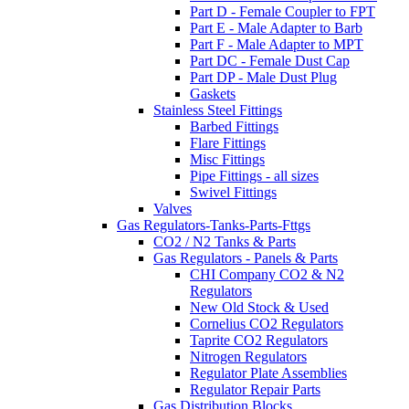
Part D - Female Coupler to FPT
Part E - Male Adapter to Barb
Part F - Male Adapter to MPT
Part DC - Female Dust Cap
Part DP - Male Dust Plug
Gaskets
Stainless Steel Fittings
Barbed Fittings
Flare Fittings
Misc Fittings
Pipe Fittings - all sizes
Swivel Fittings
Valves
Gas Regulators-Tanks-Parts-Fttgs
CO2 / N2 Tanks & Parts
Gas Regulators - Panels & Parts
CHI Company CO2 & N2
Regulators
New Old Stock & Used
Cornelius CO2 Regulators
Taprite CO2 Regulators
Nitrogen Regulators
Regulator Plate Assemblies
Regulator Repair Parts
Gas Distribution Blocks