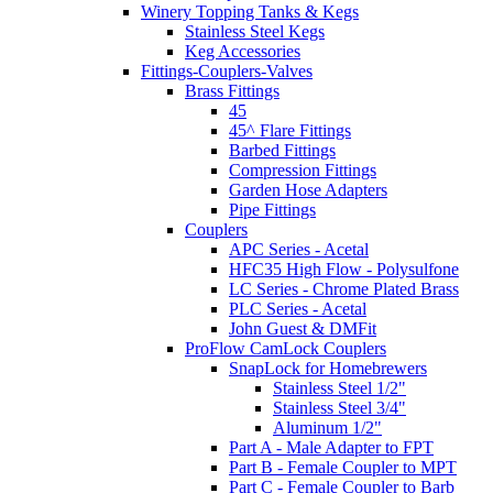
Winery Topping Tanks & Kegs
Stainless Steel Kegs
Keg Accessories
Fittings-Couplers-Valves
Brass Fittings
45
45^ Flare Fittings
Barbed Fittings
Compression Fittings
Garden Hose Adapters
Pipe Fittings
Couplers
APC Series - Acetal
HFC35 High Flow - Polysulfone
LC Series - Chrome Plated Brass
PLC Series - Acetal
John Guest & DMFit
ProFlow CamLock Couplers
SnapLock for Homebrewers
Stainless Steel 1/2"
Stainless Steel 3/4"
Aluminum 1/2"
Part A - Male Adapter to FPT
Part B - Female Coupler to MPT
Part C - Female Coupler to Barb