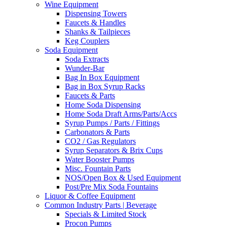
Wine Equipment
Dispensing Towers
Faucets & Handles
Shanks & Tailpieces
Keg Couplers
Soda Equipment
Soda Extracts
Wunder-Bar
Bag In Box Equipment
Bag in Box Syrup Racks
Faucets & Parts
Home Soda Dispensing
Home Soda Draft Arms/Parts/Accs
Syrup Pumps / Parts / Fittings
Carbonators & Parts
CO2 / Gas Regulators
Syrup Separators & Brix Cups
Water Booster Pumps
Misc. Fountain Parts
NOS/Open Box & Used Equipment
Post/Pre Mix Soda Fountains
Liquor & Coffee Equipment
Common Industry Parts | Beverage
Specials & Limited Stock
Procon Pumps