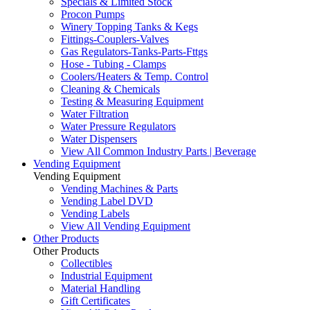
Specials & Limited Stock
Procon Pumps
Winery Topping Tanks & Kegs
Fittings-Couplers-Valves
Gas Regulators-Tanks-Parts-Fttgs
Hose - Tubing - Clamps
Coolers/Heaters & Temp. Control
Cleaning & Chemicals
Testing & Measuring Equipment
Water Filtration
Water Pressure Regulators
Water Dispensers
View All Common Industry Parts | Beverage
Vending Equipment
Vending Equipment
Vending Machines & Parts
Vending Label DVD
Vending Labels
View All Vending Equipment
Other Products
Other Products
Collectibles
Industrial Equipment
Material Handling
Gift Certificates