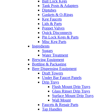
Ball Lock Kegs
Tank Posts & Adapters
Diptubes
Gaskets & O-Rings
Keg Faucets
Lids & Parts
Poppet Valves
Quick Disconnects
Pin Lock Kegs & Parts
Misc Keg Parts
Ingredients
Sugars
Water Treatment
Brewing Equipment
Bottling & Packaging
Beer Dispensing Equipment
Draft Towers
Under Bar Faucet Panels
Drip Trays
Flush Mount Drip Trays
Glass Rinser Drip Trays
Surface Mount Drip Trays
Wall Mount
Faucets & Repair Parts
Tap Handles