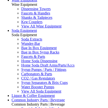
Wine Equipment
Wine Equipment
Dispensing Towers
Faucets & Handles
Shanks & Tailpieces
Keg Couplers
View All Wine Equipment
Soda Equipment
Soda Equipment
Soda Extracts
Wunder-Bar
Bag In Box Equipment
Bag in Box Syrup Racks
Faucets & Parts
Home Soda Dispensing
Home Soda Draft Arms/Parts/Accs
Syrup Pumps / Parts / Fittings
Carbonators & Parts
CO2 / Gas Regulators
Syrup Separators & Brix Cups
Water Booster Pumps
View All Soda Equipment
Liquor & Coffee Equipment
Common Industry Parts | Beverage
Common Industry Parts | Beverage