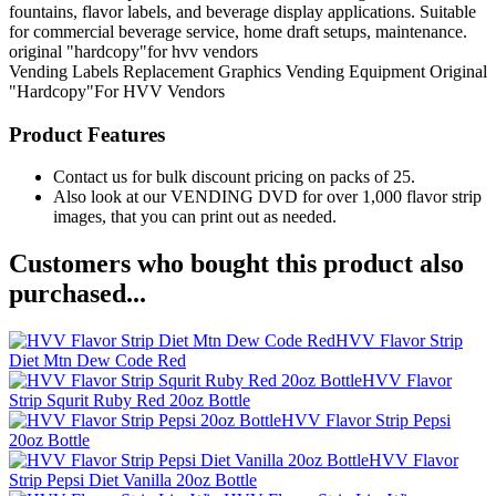
fountains, flavor labels, and beverage display applications. Suitable
for commercial beverage service, home draft setups, maintenance.
original "hardcopy"for hvv vendors
Vending Labels
Replacement Graphics
Vending Equipment
Original
"Hardcopy"For HVV Vendors
Product Features
Contact us for bulk discount pricing on packs of 25.
Also look at our VENDING DVD for over 1,000 flavor strip
images, that you can print out as needed.
Customers who bought this product also
purchased...
HVV Flavor Strip
Diet Mtn Dew Code Red
HVV Flavor
Strip Squrit Ruby Red 20oz Bottle
HVV Flavor Strip Pepsi
20oz Bottle
HVV Flavor
Strip Pepsi Diet Vanilla 20oz Bottle