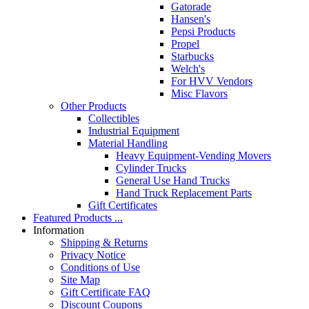
Gatorade
Hansen's
Pepsi Products
Propel
Starbucks
Welch's
For HVV Vendors
Misc Flavors
Other Products
Collectibles
Industrial Equipment
Material Handling
Heavy Equipment-Vending Movers
Cylinder Trucks
General Use Hand Trucks
Hand Truck Replacement Parts
Gift Certificates
Featured Products ...
Information
Shipping & Returns
Privacy Notice
Conditions of Use
Site Map
Gift Certificate FAQ
Discount Coupons