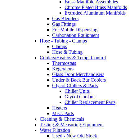
Brass Manifold Assemblies
Chrome Plated Brass Manifolds
Extruded Aluminum Manifolds
Gas Blenders
Gas Fittings
For Mobile Dispensing
Carbonation Equipment
Hose - Tubing - Clamps
Clamps
Hose & Tubing
Coolers/Heaters & Temp. Control
Thermostats
Kegerators
Glass Door Merchandisers
Under & Back Bar Coolers
Glycol Chillers & Parts
Chiller Units
Glycol Coolant
Chiller Replacement Parts
Heaters
Misc. Parts
Cleaning & Chemicals
Testing & Measuring Equipment
Water Filtration
Used - New Old Stock