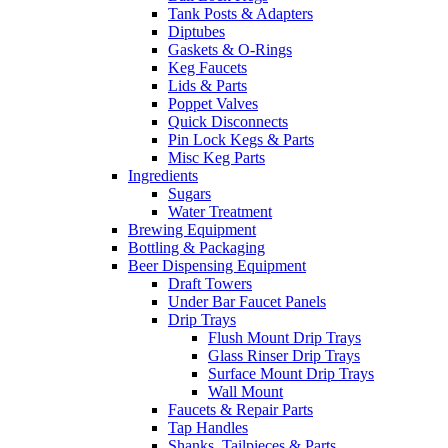
Tank Posts & Adapters
Diptubes
Gaskets & O-Rings
Keg Faucets
Lids & Parts
Poppet Valves
Quick Disconnects
Pin Lock Kegs & Parts
Misc Keg Parts
Ingredients
Sugars
Water Treatment
Brewing Equipment
Bottling & Packaging
Beer Dispensing Equipment
Draft Towers
Under Bar Faucet Panels
Drip Trays
Flush Mount Drip Trays
Glass Rinser Drip Trays
Surface Mount Drip Trays
Wall Mount
Faucets & Repair Parts
Tap Handles
Shanks, Tailpieces & Parts