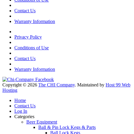
Contact Us
Warranty Information
Privacy Policy
Conditions of Use
Contact Us
Warranty Information
Copyright © 2026
The CHI Company
. Maintained by
Host 99 Web
Hosting
Home
Contact Us
Log In
Categories
Beer Equipment
Ball & Pin Lock Kegs & Parts
Ball Lock Kegs