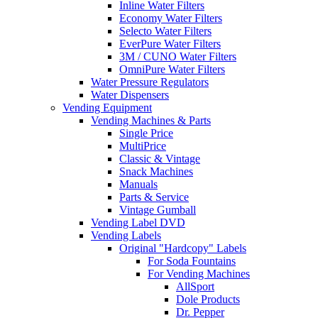
Inline Water Filters
Economy Water Filters
Selecto Water Filters
EverPure Water Filters
3M / CUNO Water Filters
OmniPure Water Filters
Water Pressure Regulators
Water Dispensers
Vending Equipment
Vending Machines & Parts
Single Price
MultiPrice
Classic & Vintage
Snack Machines
Manuals
Parts & Service
Vintage Gumball
Vending Label DVD
Vending Labels
Original "Hardcopy" Labels
For Soda Fountains
For Vending Machines
AllSport
Dole Products
Dr. Pepper