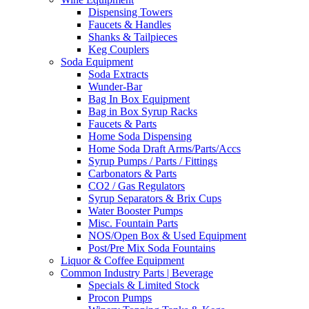
Dispensing Towers
Faucets & Handles
Shanks & Tailpieces
Keg Couplers
Soda Equipment
Soda Extracts
Wunder-Bar
Bag In Box Equipment
Bag in Box Syrup Racks
Faucets & Parts
Home Soda Dispensing
Home Soda Draft Arms/Parts/Accs
Syrup Pumps / Parts / Fittings
Carbonators & Parts
CO2 / Gas Regulators
Syrup Separators & Brix Cups
Water Booster Pumps
Misc. Fountain Parts
NOS/Open Box & Used Equipment
Post/Pre Mix Soda Fountains
Liquor & Coffee Equipment
Common Industry Parts | Beverage
Specials & Limited Stock
Procon Pumps