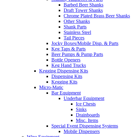
Barbed Beer Shanks
Draft Tower Shanks
Chrome Plated Brass Beer Shanks
Other Shanks
Shank Parts
Stainless Steel
Tail Pieces
Jocky Boxes/Mobile Disp. & Parts
Keg Taps & Parts
Beer Pumps & Pump Parts
Bottle Openers
Keg Hand Trucks
Kegging Dispensing Kits
Dispensing Kits
Kegging Kits
Micro-Matic
Bar Equipment
Underbar Equipment
Ice Chests
Sinks
Drainboards
Misc. Items
Special Event Dispensing Systems
Mobile Dispensers
Wine Equipment