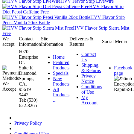
HVV Flavor Strip LiveWire
HVV Flavor Strip
Diet Pepsi Caffeine Free
HVV Flavor Strip
Pepsi Vanilla 20oz Bottle
HVV Flavor Strip Sierra Mist
Free
We
Contact
Site
Deliveries &
Social Media
accept
Information
Information
Returns
6070
Contact
Enterprise
Home
Us
Dr.
Featured
Shipping
Suite K
Products
Facebook
& Returns
Diamond
Specials
page
Privacy
Springs,
New
Notice
CA.
Products
Conditions
95619-
All
of Use
9442
Products
My
Tel: (530)
...
Account
622-8265
Privacy Policy
Conditions of Use