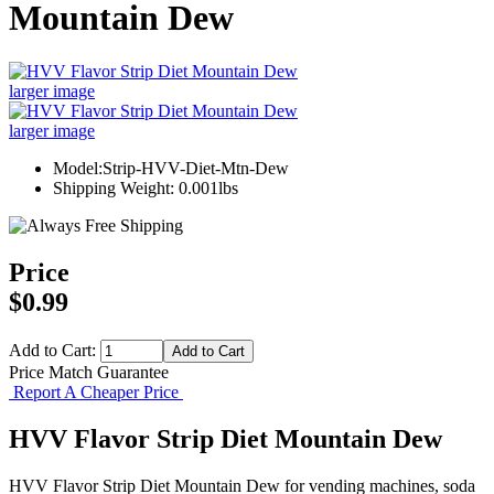
Mountain Dew
larger image
larger image
Model:Strip-HVV-Diet-Mtn-Dew
Shipping Weight: 0.001lbs
Price
$0.99
Add to Cart:
Price Match Guarantee
Report A Cheaper Price
HVV Flavor Strip Diet Mountain Dew
HVV Flavor Strip Diet Mountain Dew for vending machines, soda