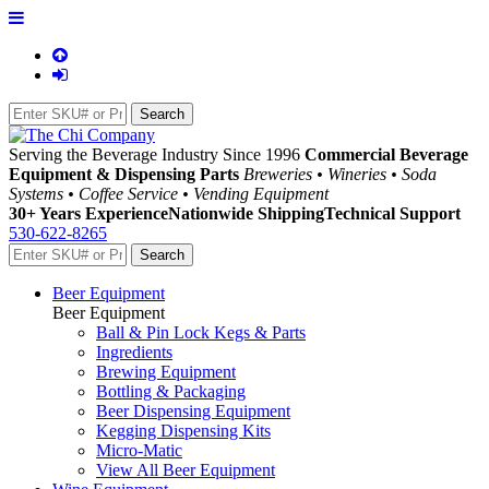
Serving the Beverage Industry Since 1996
Commercial Beverage
Equipment & Dispensing Parts
Breweries • Wineries • Soda
Systems • Coffee Service • Vending Equipment
30+ Years Experience
Nationwide Shipping
Technical Support
530-622-8265
Beer Equipment
Beer Equipment
Ball & Pin Lock Kegs & Parts
Ingredients
Brewing Equipment
Bottling & Packaging
Beer Dispensing Equipment
Kegging Dispensing Kits
Micro-Matic
View All Beer Equipment