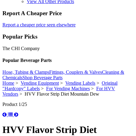
View All Other Products
Report A Cheaper Price
Report a cheaper price seen elsewhere
Popular Picks
The CHI Company
Popular Beverage Parts
Hose, Tubing & Clamps
Fittings, Couplers & Valves
Cleaning &
Chemicals
Shop Beverage Parts
Home
>
Vending Equipment
>
Vending Labels
>
Original
"Hardcopy" Labels
>
For Vending Machines
>
For HVV
Vendors
> HVV Flavor Strip Diet Mountain Dew
Product 1/25
HVV Flavor Strip Diet