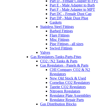
Part D - Female Coupler to FPT
Part E - Male Adapter to Barb
Part F - Male Adapter to MPT
Part DC - Female Dust Cap
Part DP - Male Dust Plug
Gaskets
Stainless Steel Fittings
Barbed Fittings
Flare Fittings
Misc Fittings
Pipe Fittings - all sizes
Swivel Fittings
Valves
Gas Regulators-Tanks-Parts-Fttgs
CO2 / N2 Tanks & Parts
Gas Regulators - Panels & Parts
CHI Company CO2 & N2
Regulators
New Old Stock & Used
Cornelius CO2 Regulators
Taprite CO2 Regulators
Nitrogen Regulators
Regulator Plate Assemblies
Regulator Repair Parts
Gas Distribution Blocks