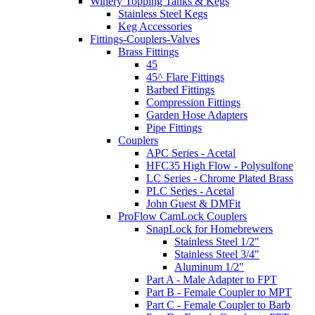
Winery Topping Tanks & Kegs
Stainless Steel Kegs
Keg Accessories
Fittings-Couplers-Valves
Brass Fittings
45
45^ Flare Fittings
Barbed Fittings
Compression Fittings
Garden Hose Adapters
Pipe Fittings
Couplers
APC Series - Acetal
HFC35 High Flow - Polysulfone
LC Series - Chrome Plated Brass
PLC Series - Acetal
John Guest & DMFit
ProFlow CamLock Couplers
SnapLock for Homebrewers
Stainless Steel 1/2"
Stainless Steel 3/4"
Aluminum 1/2"
Part A - Male Adapter to FPT
Part B - Female Coupler to MPT
Part C - Female Coupler to Barb