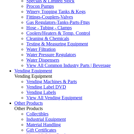
Specials & Limited Stock
Procon Pumps
Winery Topping Tanks & Kegs
Fittings-Couplers-Valves
Gas Regulators-Tanks-Parts-Fttgs
Hose - Tubing - Clamps
Coolers/Heaters & Temp. Control
Cleaning & Chemicals
Testing & Measuring Equipment
Water Filtration
Water Pressure Regulators
Water Dispensers
View All Common Industry Parts | Beverage
Vending Equipment
Vending Equipment
Vending Machines & Parts
Vending Label DVD
Vending Labels
View All Vending Equipment
Other Products
Other Products
Collectibles
Industrial Equipment
Material Handling
Gift Certificates