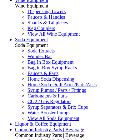
Wine Equipment
Wine Equipment
Dispensing Towers
Faucets & Handles
Shanks & Tailpieces
Keg Couplers
View All Wine Equipment
Soda Equipment
Soda Equipment
Soda Extracts
Wunder-Bar
Bag In Box Equipment
Bag in Box Syrup Racks
Faucets & Parts
Home Soda Dispensing
Home Soda Draft Arms/Parts/Accs
Syrup Pumps / Parts / Fittings
Carbonators & Parts
CO2 / Gas Regulators
Syrup Separators & Brix Cups
Water Booster Pumps
View All Soda Equipment
Liquor & Coffee Equipment
Common Industry Parts | Beverage
Common Industry Parts | Beverage