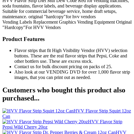
HVV Flavor Strip Diet Mtn Dew Code Red for vending machines,
soda fountains, flavor labels, and beverage display applications.
Suitable for commercial beverage service, home draft setups,
maintenance. original "hardcopy"for hvv vendors
Vending Labels
Replacement Graphics
Vending Equipment
Original
"Hardcopy"For HVV Vendors
Product Features
Flavor strips that fit High Visibility Vendor (HVV) selection
buttons. These are the real flavor strips that Pepsi, Coke and
other bottlers use. These are excess stock.
Contact us for bulk discount pricing on packs of 25.
Also look at our VENDING DVD for over 1,000 flavor strip
images, that you can print out as needed.
Customers who bought this product also
purchased...
HVV Flavor Strip Squirt 12oz
Can
HVV Flavor Strip
Pepsi Wild Cherry 20oz
HVV