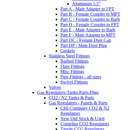
Aluminum 1/2"
Part A - Male Adapter to FPT
Part B - Female Coupler to MPT
Part C - Female Coupler to Barb
Part D - Female Coupler to FPT
Part E - Male Adapter to Barb
Part F - Male Adapter to MPT
Part DC - Female Dust Cap
Part DP - Male Dust Plug
Gaskets
Stainless Steel Fittings
Barbed Fittings
Flare Fittings
Misc Fittings
Pipe Fittings - all sizes
Swivel Fittings
Valves
Gas Regulators-Tanks-Parts-Fttgs
CO2 / N2 Tanks & Parts
Gas Regulators - Panels & Parts
CHI Company CO2 & N2
Regulators
New Old Stock & Used
Cornelius CO2 Regulators
Taprite CO2 Regulators