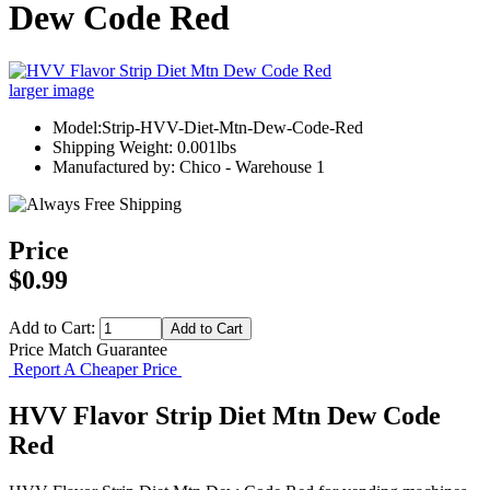
Dew Code Red
larger image
Model:Strip-HVV-Diet-Mtn-Dew-Code-Red
Shipping Weight: 0.001lbs
Manufactured by: Chico - Warehouse 1
Price
$0.99
Add to Cart:
Price Match Guarantee
Report A Cheaper Price
HVV Flavor Strip Diet Mtn Dew Code
Red