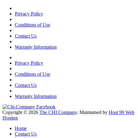
Privacy Policy
Conditions of Use
Contact Us
Warranty Information
Privacy Policy
Conditions of Use
Contact Us
Warranty Information
Copyright © 2026
The CHI Company
. Maintained by
Host 99 Web
Hosting
Home
Contact Us