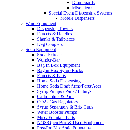
Drainboards
Misc. Items
Special Event Dispensing Systems
Mobile Dispensers
Wine Equipment
Dispensing Towers
Faucets & Handles
Shanks & Tailpieces
Keg Couplers
Soda Equipment
Soda Extracts
Wunder-Bar
Bag In Box Equipment
Bag in Box Syrup Racks
Faucets & Parts
Home Soda Dispensing
Home Soda Draft Arms/Parts/Accs
Syrup Pumps / Parts / Fittings
Carbonators & Parts
CO2 / Gas Regulators
Syrup Separators & Brix Cups
Water Booster Pumps
Misc. Fountain Parts
NOS/Open Box & Used Equipment
Post/Pre Mix Soda Fountains