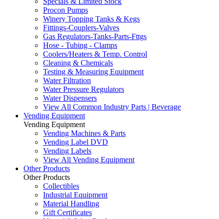
Specials & Limited Stock
Procon Pumps
Winery Topping Tanks & Kegs
Fittings-Couplers-Valves
Gas Regulators-Tanks-Parts-Fttgs
Hose - Tubing - Clamps
Coolers/Heaters & Temp. Control
Cleaning & Chemicals
Testing & Measuring Equipment
Water Filtration
Water Pressure Regulators
Water Dispensers
View All Common Industry Parts | Beverage
Vending Equipment
Vending Equipment
Vending Machines & Parts
Vending Label DVD
Vending Labels
View All Vending Equipment
Other Products
Other Products
Collectibles
Industrial Equipment
Material Handling
Gift Certificates