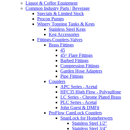
Liquor & Coffee Equipment
Common Industry Parts | Beverage
Specials & Limited Stock
Procon Pumps
Winery Topping Tanks & Kegs
Stainless Steel Kegs
Keg Accessories
Fittings-Couplers-Valves
Brass Fittings
45
45^ Flare Fittings
Barbed Fittings
Compression Fittings
Garden Hose Adapters
Pipe Fittings
Couplers
APC Series - Acetal
HFC35 High Flow - Polysulfone
LC Series - Chrome Plated Brass
PLC Series - Acetal
John Guest & DMFit
ProFlow CamLock Couplers
SnapLock for Homebrewers
Stainless Steel 1/2"
Stainless Steel 3/4"