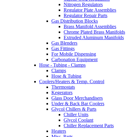
Nitrogen Regulators
Regulator Plate Assemblies
Regulator Repair Parts
Gas Distribution Blocks
Brass Manifold Assemblies
Chrome Plated Brass Manifolds
Extruded Aluminum Manifolds
Gas Blenders
Gas Fittings
For Mobile Dispensing
Carbonation Equipment
Hose - Tubing - Clamps
Clamps
Hose & Tubing
Coolers/Heaters & Temp. Control
Thermostats
Kegerators
Glass Door Merchandisers
Under & Back Bar Coolers
Glycol Chillers & Parts
Chiller Units
Glycol Coolant
Chiller Replacement Parts
Heaters
Misc. Parts