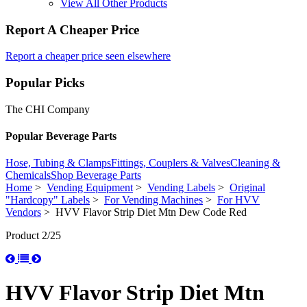
View All Other Products
Report A Cheaper Price
Report a cheaper price seen elsewhere
Popular Picks
The CHI Company
Popular Beverage Parts
Hose, Tubing & Clamps
Fittings, Couplers & Valves
Cleaning &
Chemicals
Shop Beverage Parts
Home
>
Vending Equipment
>
Vending Labels
>
Original
"Hardcopy" Labels
>
For Vending Machines
>
For HVV
Vendors
> HVV Flavor Strip Diet Mtn Dew Code Red
Product 2/25
HVV Flavor Strip Diet Mtn