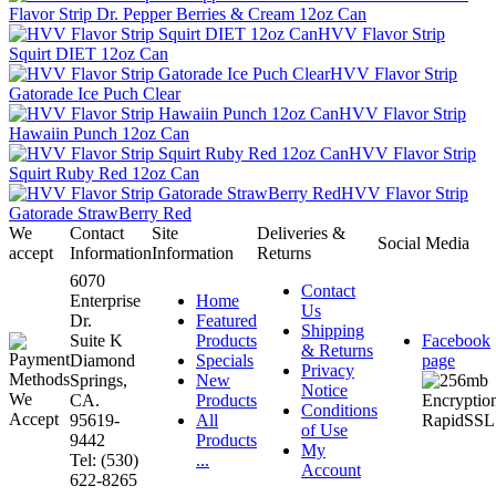
Flavor Strip Dr. Pepper Berries & Cream 12oz Can
HVV Flavor Strip
Squirt DIET 12oz Can
HVV Flavor Strip
Gatorade Ice Puch Clear
HVV Flavor Strip
Hawaiin Punch 12oz Can
HVV Flavor Strip
Squirt Ruby Red 12oz Can
HVV Flavor Strip
Gatorade StrawBerry Red
We
Contact
Site
Deliveries &
Social Media
accept
Information
Information
Returns
6070
Contact
Enterprise
Home
Us
Dr.
Featured
Shipping
Suite K
Products
Facebook
& Returns
Diamond
Specials
page
Privacy
Springs,
New
Notice
CA.
Products
Conditions
95619-
All
of Use
9442
Products
My
Tel: (530)
...
Account
622-8265