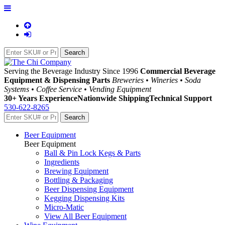
Serving the Beverage Industry Since 1996
Commercial Beverage
Equipment & Dispensing Parts
Breweries • Wineries • Soda
Systems • Coffee Service • Vending Equipment
30+ Years Experience
Nationwide Shipping
Technical Support
530-622-8265
Beer Equipment
Beer Equipment
Ball & Pin Lock Kegs & Parts
Ingredients
Brewing Equipment
Bottling & Packaging
Beer Dispensing Equipment
Kegging Dispensing Kits
Micro-Matic
View All Beer Equipment