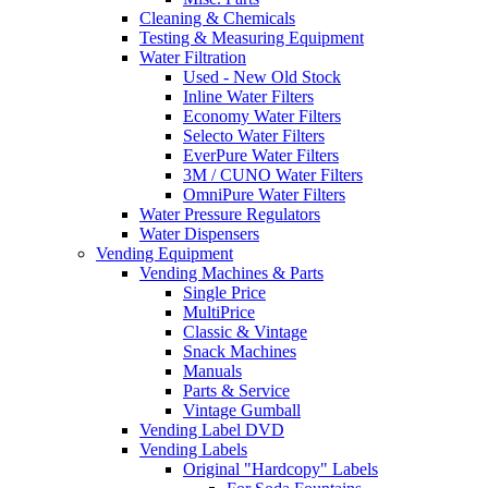
Cleaning & Chemicals
Testing & Measuring Equipment
Water Filtration
Used - New Old Stock
Inline Water Filters
Economy Water Filters
Selecto Water Filters
EverPure Water Filters
3M / CUNO Water Filters
OmniPure Water Filters
Water Pressure Regulators
Water Dispensers
Vending Equipment
Vending Machines & Parts
Single Price
MultiPrice
Classic & Vintage
Snack Machines
Manuals
Parts & Service
Vintage Gumball
Vending Label DVD
Vending Labels
Original "Hardcopy" Labels