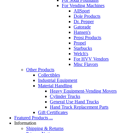
For Soda Fountains
For Vending Machines
AllSport
Dole Products
Dr. Pepper
Gatorade
Hansen's
Pepsi Products
Propel
Starbucks
Welch's
For HVV Vendors
Misc Flavors
Other Products
Collectibles
Industrial Equipment
Material Handling
Heavy Equipment-Vending Movers
Cylinder Trucks
General Use Hand Trucks
Hand Truck Replacement Parts
Gift Certificates
Featured Products ...
Information
Shipping & Returns