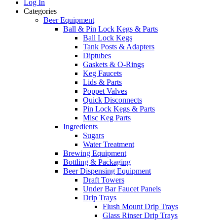
Log In
Categories
Beer Equipment
Ball & Pin Lock Kegs & Parts
Ball Lock Kegs
Tank Posts & Adapters
Diptubes
Gaskets & O-Rings
Keg Faucets
Lids & Parts
Poppet Valves
Quick Disconnects
Pin Lock Kegs & Parts
Misc Keg Parts
Ingredients
Sugars
Water Treatment
Brewing Equipment
Bottling & Packaging
Beer Dispensing Equipment
Draft Towers
Under Bar Faucet Panels
Drip Trays
Flush Mount Drip Trays
Glass Rinser Drip Trays