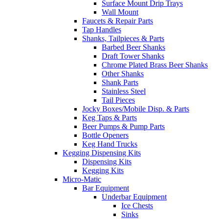
Surface Mount Drip Trays
Wall Mount
Faucets & Repair Parts
Tap Handles
Shanks, Tailpieces & Parts
Barbed Beer Shanks
Draft Tower Shanks
Chrome Plated Brass Beer Shanks
Other Shanks
Shank Parts
Stainless Steel
Tail Pieces
Jocky Boxes/Mobile Disp. & Parts
Keg Taps & Parts
Beer Pumps & Pump Parts
Bottle Openers
Keg Hand Trucks
Kegging Dispensing Kits
Dispensing Kits
Kegging Kits
Micro-Matic
Bar Equipment
Underbar Equipment
Ice Chests
Sinks