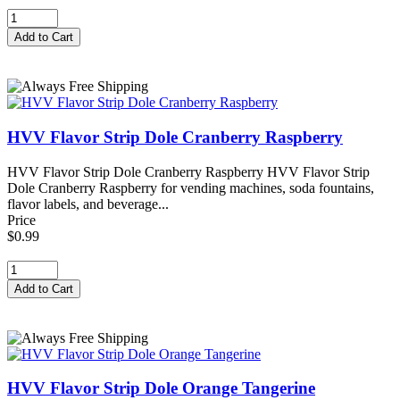
HVV Flavor Strip Dole Cranberry Raspberry
HVV Flavor Strip Dole Cranberry Raspberry HVV Flavor Strip
Dole Cranberry Raspberry for vending machines, soda fountains,
flavor labels, and beverage...
Price
$0.99
HVV Flavor Strip Dole Orange Tangerine