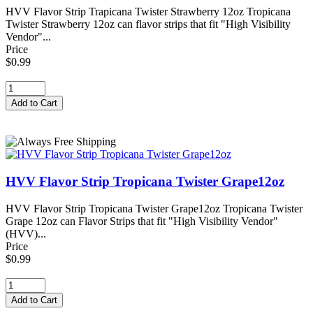
HVV Flavor Strip Trapicana Twister Strawberry 12oz Tropicana
Twister Strawberry 12oz can flavor strips that fit "High Visibility
Vendor"...
Price
$0.99
HVV Flavor Strip Tropicana Twister Grape12oz
HVV Flavor Strip Tropicana Twister Grape12oz Tropicana Twister
Grape 12oz can Flavor Strips that fit "High Visibility Vendor"
(HVV)...
Price
$0.99