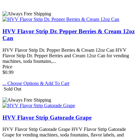
HVV Flavor Strip Dr. Pepper Berries & Cream 12oz
Can
HVV Flavor Strip Dr. Pepper Berries & Cream 12oz Can HVV
Flavor Strip Dr. Pepper Berries and Cream 12oz Can for vending
machines, soda fountains,...
Price
$0.99
... Choose Options & Add To Cart
Sold Out
HVV Flavor Strip Gatorade Grape
HVV Flavor Strip Gatorade Grape HVV Flavor Strip Gatorade
Grape for vending machines, soda fountains, flavor labels, and