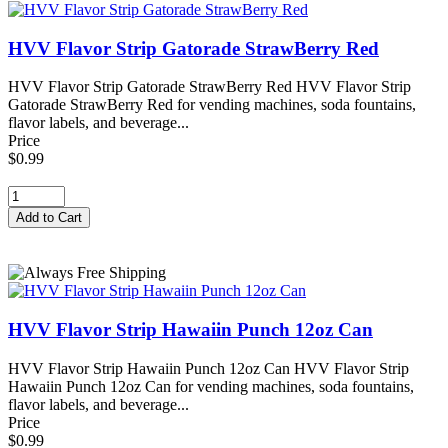
HVV Flavor Strip Gatorade StrawBerry Red
HVV Flavor Strip Gatorade StrawBerry Red HVV Flavor Strip
Gatorade StrawBerry Red for vending machines, soda fountains,
flavor labels, and beverage...
Price
$0.99
HVV Flavor Strip Hawaiin Punch 12oz Can
HVV Flavor Strip Hawaiin Punch 12oz Can HVV Flavor Strip
Hawaiin Punch 12oz Can for vending machines, soda fountains,
flavor labels, and beverage...
Price
$0.99