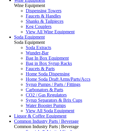
Wine Equipment
Wine Equipment
Dispensing Towers
Faucets & Handles
Shanks & Tailpieces
Keg Couplers
View All Wine Equipment
Soda Equipment
Soda Equipment
Soda Extracts
Wunder-Bar
Bag In Box Equipment
Bag in Box Syrup Racks
Faucets & Parts
Home Soda Dispensing
Home Soda Draft Arms/Parts/Accs
Syrup Pumps / Parts / Fittings
Carbonators & Parts
CO2 / Gas Regulators
Syrup Separators & Brix Cups
Water Booster Pumps
View All Soda Equipment
Liquor & Coffee Equipment
Common Industry Parts | Beverage
Common Industry Parts | Beverage