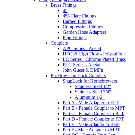
Brass Fittings
45
45^ Flare Fittings
Barbed Fittings
Compression Fittings
Garden Hose Adapters
Pipe Fittings
Couplers
APC Series - Acetal
HFC35 High Flow - Polysulfone
LC Series - Chrome Plated Brass
PLC Series - Acetal
John Guest & DMFit
ProFlow CamLock Couplers
SnapLock for Homebrewers
Stainless Steel 1/2"
Stainless Steel 3/4"
Aluminum 1/2"
Part A - Male Adapter to FPT
Part B - Female Coupler to MPT
Part C - Female Coupler to Barb
Part D - Female Coupler to FPT
Part E - Male Adapter to Barb
Part F - Male Adapter to MPT