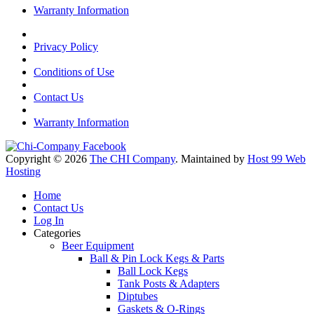
Warranty Information
Privacy Policy
Conditions of Use
Contact Us
Warranty Information
Copyright © 2026
The CHI Company
. Maintained by
Host 99 Web
Hosting
Home
Contact Us
Log In
Categories
Beer Equipment
Ball & Pin Lock Kegs & Parts
Ball Lock Kegs
Tank Posts & Adapters
Diptubes
Gaskets & O-Rings