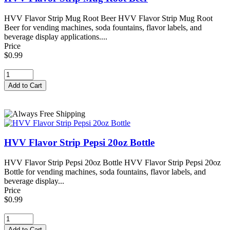
HVV Flavor Strip Mug Root Beer HVV Flavor Strip Mug Root
Beer for vending machines, soda fountains, flavor labels, and
beverage display applications....
Price
$0.99
HVV Flavor Strip Pepsi 20oz Bottle
HVV Flavor Strip Pepsi 20oz Bottle HVV Flavor Strip Pepsi 20oz
Bottle for vending machines, soda fountains, flavor labels, and
beverage display...
Price
$0.99