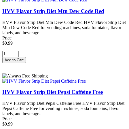
HVV Flavor Strip Diet Mtn Dew Code Red
HVV Flavor Strip Diet Mtn Dew Code Red HVV Flavor Strip Diet
Mtn Dew Code Red for vending machines, soda fountains, flavor
labels, and beverage...
Price
$0.99
HVV Flavor Strip Diet Pepsi Caffeine Free
HVV Flavor Strip Diet Pepsi Caffeine Free HVV Flavor Strip Diet
Pepsi Caffeine Free for vending machines, soda fountains, flavor
labels, and beverage...
Price
$0.99