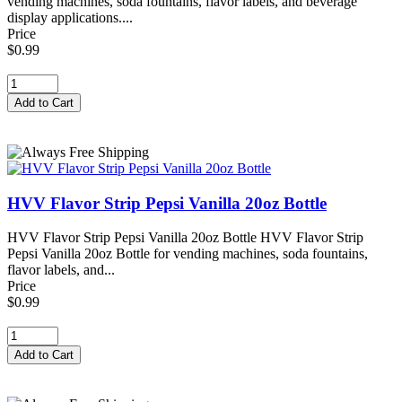
vending machines, soda fountains, flavor labels, and beverage
display applications....
Price
$0.99
HVV Flavor Strip Pepsi Vanilla 20oz Bottle
HVV Flavor Strip Pepsi Vanilla 20oz Bottle HVV Flavor Strip
Pepsi Vanilla 20oz Bottle for vending machines, soda fountains,
flavor labels, and...
Price
$0.99