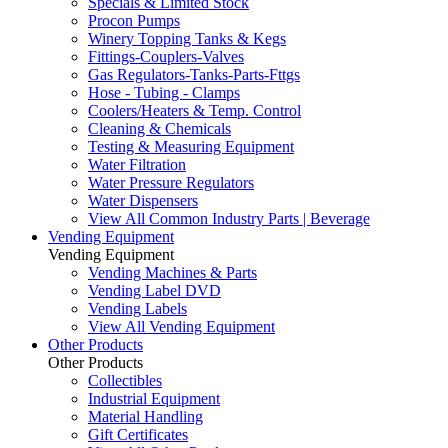
Specials & Limited Stock
Procon Pumps
Winery Topping Tanks & Kegs
Fittings-Couplers-Valves
Gas Regulators-Tanks-Parts-Fttgs
Hose - Tubing - Clamps
Coolers/Heaters & Temp. Control
Cleaning & Chemicals
Testing & Measuring Equipment
Water Filtration
Water Pressure Regulators
Water Dispensers
View All Common Industry Parts | Beverage
Vending Equipment
Vending Equipment
Vending Machines & Parts
Vending Label DVD
Vending Labels
View All Vending Equipment
Other Products
Other Products
Collectibles
Industrial Equipment
Material Handling
Gift Certificates