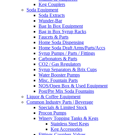
Keg Couplers
Soda Equipment
Soda Extracts
Wunder-Bar
Bag In Box Equipment
Bag in Box Syrup Racks
Faucets & Parts
Home Soda Dispensing
Home Soda Draft Arms/Parts/Accs
Syrup Pumps / Parts / Fittings
Carbonators & Parts
CO2 / Gas Regulators
Syrup Separators & Brix Cups
Water Booster Pumps
Misc. Fountain Parts
NOS/Open Box & Used Equipment
Post/Pre Mix Soda Fountains
Liquor & Coffee Equipment
Common Industry Parts | Beverage
Specials & Limited Stock
Procon Pumps
Winery Topping Tanks & Kegs
Stainless Steel Kegs
Keg Accessories
Fittings-Couplers-Valves