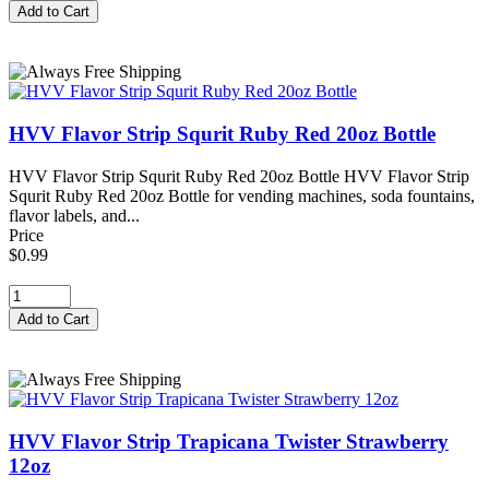
HVV Flavor Strip Squrit Ruby Red 20oz Bottle
HVV Flavor Strip Squrit Ruby Red 20oz Bottle HVV Flavor Strip
Squrit Ruby Red 20oz Bottle for vending machines, soda fountains,
flavor labels, and...
Price
$0.99
HVV Flavor Strip Trapicana Twister Strawberry
12oz