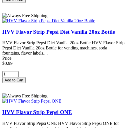
HVV Flavor Strip Pepsi Diet Vanilla 20oz Bottle
HVV Flavor Strip Pepsi Diet Vanilla 20oz Bottle HVV Flavor Strip
Pepsi Diet Vanilla 20oz Bottle for vending machines, soda
fountains, flavor labels,...
Price
$0.99
HVV Flavor Strip Pepsi ONE
HVV Flavor Strip Pepsi ONE HVV Flavor Strip Pepsi ONE for