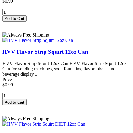
$0.99
HVV Flavor Strip Squirt 12oz Can
HVV Flavor Strip Squirt 12oz Can HVV Flavor Strip Squirt 12oz
Can for vending machines, soda fountains, flavor labels, and
beverage display...
Price
$0.99