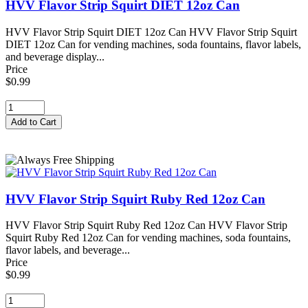
HVV Flavor Strip Squirt DIET 12oz Can
HVV Flavor Strip Squirt DIET 12oz Can HVV Flavor Strip Squirt
DIET 12oz Can for vending machines, soda fountains, flavor labels,
and beverage display...
Price
$0.99
HVV Flavor Strip Squirt Ruby Red 12oz Can
HVV Flavor Strip Squirt Ruby Red 12oz Can HVV Flavor Strip
Squirt Ruby Red 12oz Can for vending machines, soda fountains,
flavor labels, and beverage...
Price
$0.99