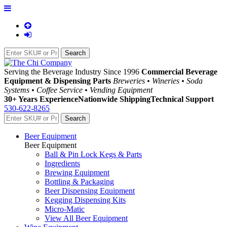
Serving the Beverage Industry Since 1996
Commercial Beverage
Equipment & Dispensing Parts
Breweries • Wineries • Soda
Systems • Coffee Service • Vending Equipment
30+ Years Experience
Nationwide Shipping
Technical Support
530-622-8265
Beer Equipment
Beer Equipment
Ball & Pin Lock Kegs & Parts
Ingredients
Brewing Equipment
Bottling & Packaging
Beer Dispensing Equipment
Kegging Dispensing Kits
Micro-Matic
View All Beer Equipment