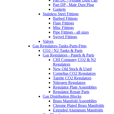
Part DC - Female Dust Cap
Part DP - Male Dust Plug
Gaskets
Stainless Steel Fittings
Barbed Fittings
Flare Fittings
Misc Fittings
Pipe Fittings - all sizes
Swivel Fittings
Valves
Gas Regulators-Tanks-Parts-Fttgs
CO2 / N2 Tanks & Parts
Gas Regulators - Panels & Parts
CHI Company CO2 & N2
Regulators
New Old Stock & Used
Cornelius CO2 Regulators
Taprite CO2 Regulators
Nitrogen Regulators
Regulator Plate Assemblies
Regulator Repair Parts
Gas Distribution Blocks
Brass Manifold Assemblies
Chrome Plated Brass Manifolds
Extruded Aluminum Manifolds