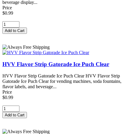
beverage display...
Price
$0.99
HVV Flavor Strip Gatorade Ice Puch Clear
HVV Flavor Strip Gatorade Ice Puch Clear HVV Flavor Strip
Gatorade Ice Puch Clear for vending machines, soda fountains,
flavor labels, and beverage...
Price
$0.99