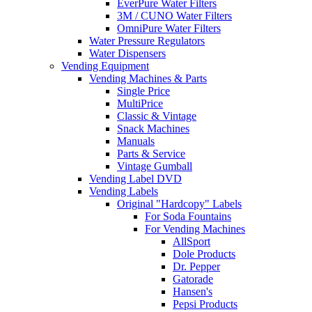
EverPure Water Filters
3M / CUNO Water Filters
OmniPure Water Filters
Water Pressure Regulators
Water Dispensers
Vending Equipment
Vending Machines & Parts
Single Price
MultiPrice
Classic & Vintage
Snack Machines
Manuals
Parts & Service
Vintage Gumball
Vending Label DVD
Vending Labels
Original "Hardcopy" Labels
For Soda Fountains
For Vending Machines
AllSport
Dole Products
Dr. Pepper
Gatorade
Hansen's
Pepsi Products