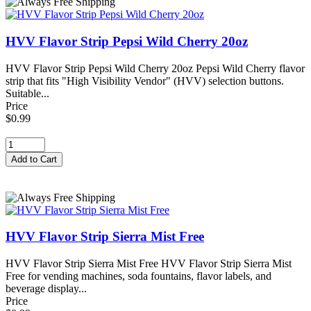
HVV Flavor Strip Pepsi Wild Cherry 20oz
HVV Flavor Strip Pepsi Wild Cherry 20oz Pepsi Wild Cherry flavor
strip that fits "High Visibility Vendor" (HVV) selection buttons.
Suitable...
Price
$0.99
HVV Flavor Strip Sierra Mist Free
HVV Flavor Strip Sierra Mist Free HVV Flavor Strip Sierra Mist
Free for vending machines, soda fountains, flavor labels, and
beverage display...
Price