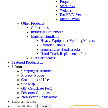
Propel
Starbucks
Welch's
For HVV Vendors
Misc Flavors
Other Products
Collectibles
Industrial Equipment
Material Handling
Heavy Equipment-Vending Movers
Cylinder Trucks
General Use Hand Trucks
Hand Truck Replacement Parts
Gift Certificates
Featured Products ...
Information
Shipping & Returns
Privacy Notice
Conditions of Use
Site Map
Gift Certificate FAQ
Discount Coupons
Newsletter Unsubscribe
Important Links