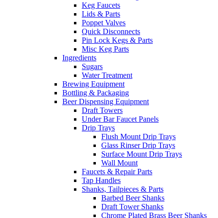
Keg Faucets
Lids & Parts
Poppet Valves
Quick Disconnects
Pin Lock Kegs & Parts
Misc Keg Parts
Ingredients
Sugars
Water Treatment
Brewing Equipment
Bottling & Packaging
Beer Dispensing Equipment
Draft Towers
Under Bar Faucet Panels
Drip Trays
Flush Mount Drip Trays
Glass Rinser Drip Trays
Surface Mount Drip Trays
Wall Mount
Faucets & Repair Parts
Tap Handles
Shanks, Tailpieces & Parts
Barbed Beer Shanks
Draft Tower Shanks
Chrome Plated Brass Beer Shanks