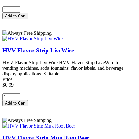
HVV Flavor Strip LiveWire
HVV Flavor Strip LiveWire HVV Flavor Strip LiveWire for
vending machines, soda fountains, flavor labels, and beverage
display applications. Suitable...
Price
$0.99
HVV Flavor Strip Mug Root Beer