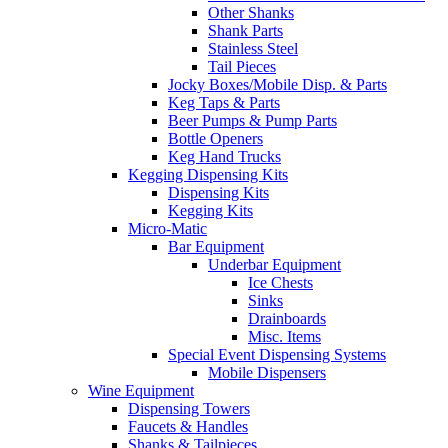
Other Shanks
Shank Parts
Stainless Steel
Tail Pieces
Jocky Boxes/Mobile Disp. & Parts
Keg Taps & Parts
Beer Pumps & Pump Parts
Bottle Openers
Keg Hand Trucks
Kegging Dispensing Kits
Dispensing Kits
Kegging Kits
Micro-Matic
Bar Equipment
Underbar Equipment
Ice Chests
Sinks
Drainboards
Misc. Items
Special Event Dispensing Systems
Mobile Dispensers
Wine Equipment
Dispensing Towers
Faucets & Handles
Shanks & Tailpieces