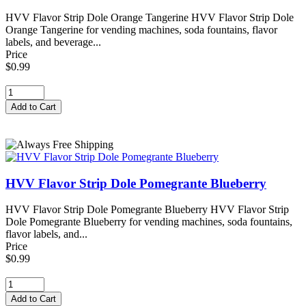
HVV Flavor Strip Dole Orange Tangerine HVV Flavor Strip Dole
Orange Tangerine for vending machines, soda fountains, flavor
labels, and beverage...
Price
$0.99
HVV Flavor Strip Dole Pomegrante Blueberry
HVV Flavor Strip Dole Pomegrante Blueberry HVV Flavor Strip
Dole Pomegrante Blueberry for vending machines, soda fountains,
flavor labels, and...
Price
$0.99