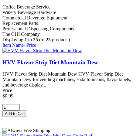
Coffee Beverage Service
Winery Beverage Hardware
Commercial Beverage Equipment
Replacement Parts
Professional Dispensing Components
The CHI Company
Displaying
1
to
25
(of
25
products)
Item Name-
Price
HVV Flavor Strip Diet Mountain Dew
HVV Flavor Strip Diet Mountain Dew HVV Flavor Strip Diet
Mountain Dew for vending machines, soda fountains, flavor labels,
and beverage display...
Price
$0.99