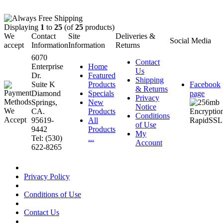
Displaying
1
to
25
(of
25
products)
We
Contact
Site
Deliveries &
Social Media
accept
Information
Information
Returns
6070
Contact
Enterprise
Home
Us
Dr.
Featured
Shipping
Suite K
Products
Facebook
& Returns
Diamond
Specials
page
Privacy
Springs,
New
Notice
CA.
Products
Conditions
95619-
All
of Use
9442
Products
My
Tel: (530)
...
Account
622-8265
Privacy Policy
Conditions of Use
Contact Us