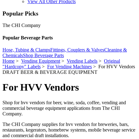
View All Other Products
Popular Picks
The CHI Company
Popular Beverage Parts
Hose, Tubing & Clamps
Fittings, Couplers & Valves
Cleaning &
Chemicals
Shop Beverage Parts
Home
>
Vending Equipment
>
Vending Labels
>
Original
"Hardcopy" Labels
>
For Vending Machines
> For HVV Vendors
DRAFT BEER & BEVERAGE EQUIPMENT
For HVV Vendors
Shop for hvv vendors for beer, wine, soda, coffee, vending and
commercial beverage equipment applications from The CHI
Company.
The CHI Company supplies for hvv vendors for breweries, bars,
restaurants, kegerators, homebrew systems, mobile beverage service
and commercial draft installations.