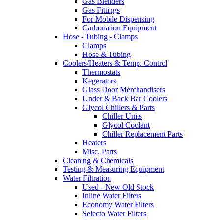
Gas Blenders
Gas Fittings
For Mobile Dispensing
Carbonation Equipment
Hose - Tubing - Clamps
Clamps
Hose & Tubing
Coolers/Heaters & Temp. Control
Thermostats
Kegerators
Glass Door Merchandisers
Under & Back Bar Coolers
Glycol Chillers & Parts
Chiller Units
Glycol Coolant
Chiller Replacement Parts
Heaters
Misc. Parts
Cleaning & Chemicals
Testing & Measuring Equipment
Water Filtration
Used - New Old Stock
Inline Water Filters
Economy Water Filters
Selecto Water Filters