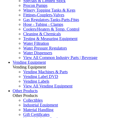
Specials & Limited Stock
Procon Pumps
Winery Topping Tanks & Kegs
Fittings-Couplers-Valves
Gas Regulators-Tanks-Parts-Fttgs
Hose - Tubing - Clamps
Coolers/Heaters & Temp. Control
Cleaning & Chemicals
Testing & Measuring Equipment
Water Filtration
Water Pressure Regulators
Water Dispensers
View All Common Industry Parts | Beverage
Vending Equipment
Vending Equipment
Vending Machines & Parts
Vending Label DVD
Vending Labels
View All Vending Equipment
Other Products
Other Products
Collectibles
Industrial Equipment
Material Handling
Gift Certificates