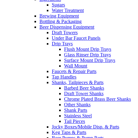
Sugars
Water Treatment
Brewing Equipment
Bottling & Packaging
Beer Dispensing Equipment
Draft Towers
Under Bar Faucet Panels
Drip Trays
Flush Mount Drip Trays
Glass Rinser Drip Trays
Surface Mount Drip Trays
Wall Mount
Faucets & Repair Parts
Tap Handles
Shanks, Tailpieces & Parts
Barbed Beer Shanks
Draft Tower Shanks
Chrome Plated Brass Beer Shanks
Other Shanks
Shank Parts
Stainless Steel
Tail Pieces
Jocky Boxes/Mobile Disp. & Parts
Keg Taps & Parts
Beer Pumps & Pump Parts