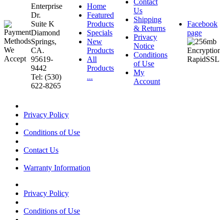
Contact
Enterprise
Home
Us
Dr.
Featured
Shipping
Suite K
Products
Facebook
& Returns
Diamond
Specials
page
Privacy
Springs,
New
Notice
CA.
Products
Conditions
95619-
All
of Use
9442
Products
My
Tel: (530)
...
Account
622-8265
Privacy Policy
Conditions of Use
Contact Us
Warranty Information
Privacy Policy
Conditions of Use