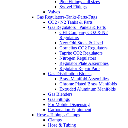
Pipe Fittings - all sizes
Swivel Fittings
Valves
Gas Regulators-Tanks-Parts-Fttgs
CO2 / N2 Tanks & Parts
Gas Regulators - Panels & Parts
CHI Company CO2 & N2
Regulators
New Old Stock & Used
Cornelius CO2 Regulators
Taprite CO2 Regulators
Nitrogen Regulators
Regulator Plate Assemblies
Regulator Repair Parts
Gas Distribution Blocks
Brass Manifold Assemblies
Chrome Plated Brass Manifolds
Extruded Aluminum Manifolds
Gas Blenders
Gas Fittings
For Mobile Dispensing
Carbonation Equipment
Hose - Tubing - Clamps
Clamps
Hose & Tubing