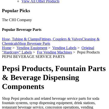
View All Other Products
Popular Picks
The CHI Company
Popular Beverage Parts
Hose, Tubing & Clamps
Fittings, Couplers & Valves
Cleaning &
Chemicals
Shop Beverage Parts
Home
>
Vending Equipment
>
Vending Labels
>
Original
"Hardcopy" Labels
>
For Vending Machines
> Pepsi Products
PEPSI BEVERAGE SERVICE PARTS
Pepsi Products, Fountain Parts
& Beverage Dispensing
Components
Shop Pepsi products and related beverage service parts for soda
fountain systems, syrup dispensing equipment, drink stations,
restaurant beverage service, concession operations, vending