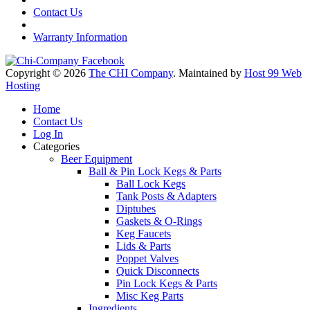
Contact Us
Warranty Information
Copyright © 2026
The CHI Company
. Maintained by
Host 99 Web
Hosting
Home
Contact Us
Log In
Categories
Beer Equipment
Ball & Pin Lock Kegs & Parts
Ball Lock Kegs
Tank Posts & Adapters
Diptubes
Gaskets & O-Rings
Keg Faucets
Lids & Parts
Poppet Valves
Quick Disconnects
Pin Lock Kegs & Parts
Misc Keg Parts
Ingredients