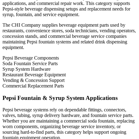
applications, and commercial repair work. This category supports
Pepsi-style beverage dispensing setups and replacement needs for
syrup, fountain, and service equipment.
The CHI Company supplies beverage equipment parts used by
restaurants, convenience stores, soda technicians, vending operators,
concession stands, and commercial beverage service companies
maintaining Pepsi fountain systems and related drink dispensing
equipment.
Pepsi Beverage Components
Soda Fountain Service Parts
Syrup System Hardware
Restaurant Beverage Equipment
Vending & Concession Support
Commercial Replacement Parts
Pepsi Fountain & Syrup System Applications
Pepsi beverage systems rely on dependable fittings, connectors,
valves, tubing, syrup delivery hardware, and fountain service parts.
Whether you are maintaining a commercial soda fountain, replacing
worn components, organizing beverage service inventory, or
sourcing hard-to-find parts, this category helps support ongoing
fountain equipment operation.