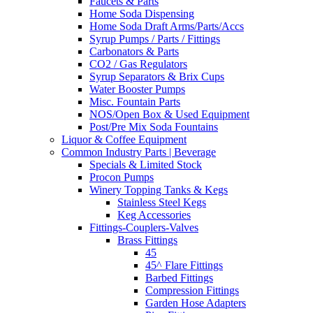
Faucets & Parts
Home Soda Dispensing
Home Soda Draft Arms/Parts/Accs
Syrup Pumps / Parts / Fittings
Carbonators & Parts
CO2 / Gas Regulators
Syrup Separators & Brix Cups
Water Booster Pumps
Misc. Fountain Parts
NOS/Open Box & Used Equipment
Post/Pre Mix Soda Fountains
Liquor & Coffee Equipment
Common Industry Parts | Beverage
Specials & Limited Stock
Procon Pumps
Winery Topping Tanks & Kegs
Stainless Steel Kegs
Keg Accessories
Fittings-Couplers-Valves
Brass Fittings
45
45^ Flare Fittings
Barbed Fittings
Compression Fittings
Garden Hose Adapters