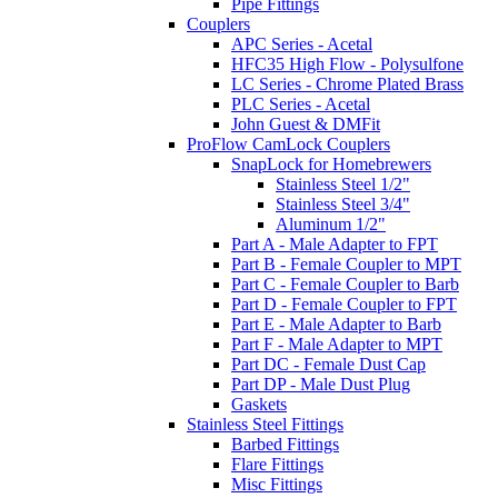
Pipe Fittings
Couplers
APC Series - Acetal
HFC35 High Flow - Polysulfone
LC Series - Chrome Plated Brass
PLC Series - Acetal
John Guest & DMFit
ProFlow CamLock Couplers
SnapLock for Homebrewers
Stainless Steel 1/2"
Stainless Steel 3/4"
Aluminum 1/2"
Part A - Male Adapter to FPT
Part B - Female Coupler to MPT
Part C - Female Coupler to Barb
Part D - Female Coupler to FPT
Part E - Male Adapter to Barb
Part F - Male Adapter to MPT
Part DC - Female Dust Cap
Part DP - Male Dust Plug
Gaskets
Stainless Steel Fittings
Barbed Fittings
Flare Fittings
Misc Fittings