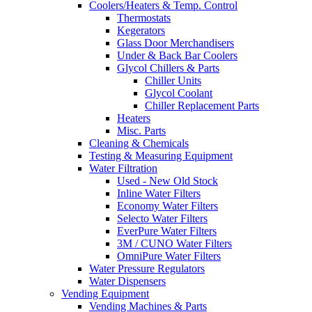
Coolers/Heaters & Temp. Control
Thermostats
Kegerators
Glass Door Merchandisers
Under & Back Bar Coolers
Glycol Chillers & Parts
Chiller Units
Glycol Coolant
Chiller Replacement Parts
Heaters
Misc. Parts
Cleaning & Chemicals
Testing & Measuring Equipment
Water Filtration
Used - New Old Stock
Inline Water Filters
Economy Water Filters
Selecto Water Filters
EverPure Water Filters
3M / CUNO Water Filters
OmniPure Water Filters
Water Pressure Regulators
Water Dispensers
Vending Equipment
Vending Machines & Parts