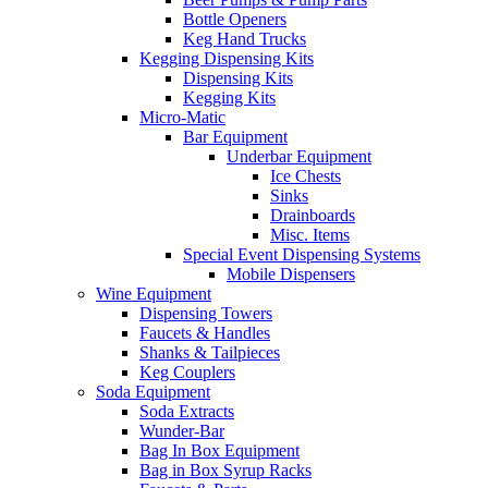
Bottle Openers
Keg Hand Trucks
Kegging Dispensing Kits
Dispensing Kits
Kegging Kits
Micro-Matic
Bar Equipment
Underbar Equipment
Ice Chests
Sinks
Drainboards
Misc. Items
Special Event Dispensing Systems
Mobile Dispensers
Wine Equipment
Dispensing Towers
Faucets & Handles
Shanks & Tailpieces
Keg Couplers
Soda Equipment
Soda Extracts
Wunder-Bar
Bag In Box Equipment
Bag in Box Syrup Racks