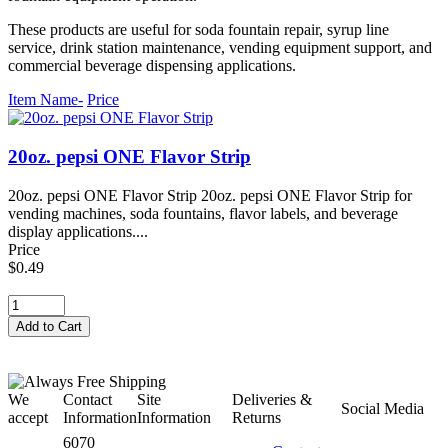
These products are useful for soda fountain repair, syrup line
service, drink station maintenance, vending equipment support, and
commercial beverage dispensing applications.
Item Name-
Price
20oz. pepsi ONE Flavor Strip
20oz. pepsi ONE Flavor Strip 20oz. pepsi ONE Flavor Strip for
vending machines, soda fountains, flavor labels, and beverage
display applications....
Price
$0.49
We
Contact
Site
Deliveries &
Social Media
accept
Information
Information
Returns
6070