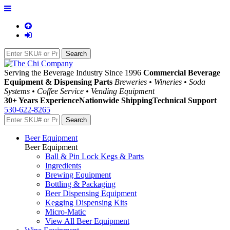
Serving the Beverage Industry Since 1996
Commercial Beverage
Equipment & Dispensing Parts
Breweries • Wineries • Soda
Systems • Coffee Service • Vending Equipment
30+ Years Experience
Nationwide Shipping
Technical Support
530-622-8265
Beer Equipment
Beer Equipment
Ball & Pin Lock Kegs & Parts
Ingredients
Brewing Equipment
Bottling & Packaging
Beer Dispensing Equipment
Kegging Dispensing Kits
Micro-Matic
View All Beer Equipment