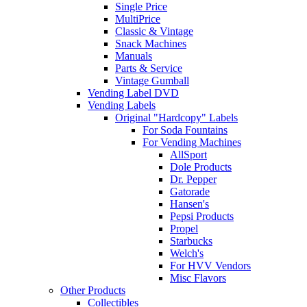
Single Price
MultiPrice
Classic & Vintage
Snack Machines
Manuals
Parts & Service
Vintage Gumball
Vending Label DVD
Vending Labels
Original "Hardcopy" Labels
For Soda Fountains
For Vending Machines
AllSport
Dole Products
Dr. Pepper
Gatorade
Hansen's
Pepsi Products
Propel
Starbucks
Welch's
For HVV Vendors
Misc Flavors
Other Products
Collectibles