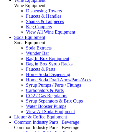
Wine Equipment
Wine Equipment
Dispensing Towers
Faucets & Handles
Shanks & Tailpieces
Keg Couplers
View All Wine Equipment
Soda Equipment
Soda Equipment
Soda Extracts
Wunder-Bar
Bag In Box Equipment
Bag in Box Syrup Racks
Faucets & Parts
Home Soda Dispensing
Home Soda Draft Arms/Parts/Accs
Syrup Pumps / Parts / Fittings
Carbonators & Parts
CO2 / Gas Regulators
Syrup Separators & Brix Cups
Water Booster Pumps
View All Soda Equipment
Liquor & Coffee Equipment
Common Industry Parts | Beverage
Common Industry Parts | Beverage